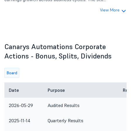
View More
Canarys Automations Corporate
Actions - Bonus, Splits, Dividends
Board
Date
Purpose
Rem
2026-05-29
Audited Results
2025-11-14
Quarterly Results