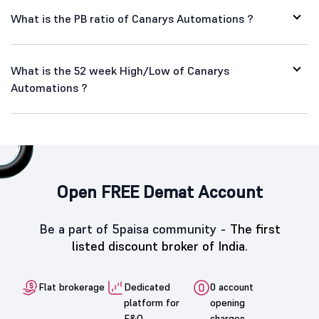
What is the PB ratio of Canarys Automations ?
What is the 52 week High/Low of Canarys
Automations ?
Open FREE Demat Account
Be a part of 5paisa community -
The first
listed discount broker of India.
Flat brokerage
Dedicated
0 account
platform for
opening
F&O
charges