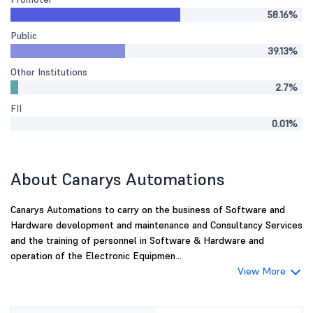
58.16%
Public
39.13%
Other Institutions
2.7%
FII
0.01%
About Canarys Automations
Canarys Automations to carry on the business of Software and
Hardware development and maintenance and Consultancy Services
and the training of personnel in Software & Hardware and
operation of the Electronic Equipmen...
View More