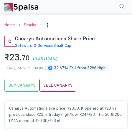
Performance
Financials
Technical
Events
Shareholding Pattern
M
Home
Stocks
Canarys Automations Share Price
C
Software & Services
Small Cap
₹23.
70
+0.45
(1.94%)
32.67% Fall from 52W High
07 Aug, 2026 3:50 PM (IST)
BUY CANARYS
SELL CANARYS
Canarys Automations live price: ₹23.70. It opened at ₹23 vs
previous close ₹23; intraday high/low: ₹24/₹23. The 50 & 200
DMA stand at ₹20.30/₹23.60.