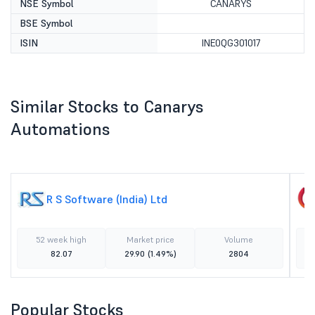
NSE Symbol
CANARYS
BSE Symbol
ISIN
INE0QG301017
Similar Stocks to Canarys
Automations
R S Software (India) Ltd
52 week high
Market price
Volume
82.07
29.90
(1.49%)
2804
Popular Stocks