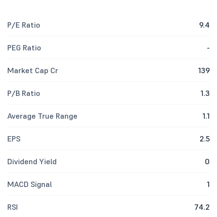
P/E Ratio
9.4
PEG Ratio
-
Market Cap Cr
139
P/B Ratio
1.3
Average True Range
1.1
EPS
2.5
Dividend Yield
0
MACD Signal
1
RSI
74.2