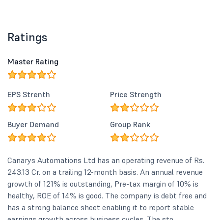
Ratings
Master Rating
EPS Strenth
Price Strength
Buyer Demand
Group Rank
Canarys Automations Ltd has an operating revenue of Rs.
243.13 Cr. on a trailing 12-month basis. An annual revenue
growth of 121% is outstanding, Pre-tax margin of 10% is
healthy, ROE of 14% is good. The company is debt free and
has a strong balance sheet enabling it to report stable
earnings growth across business cycles. The sto...