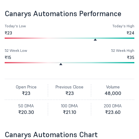
Canarys Automations Performance
Today's Low
Today's High
₹23
₹24
52 Week Low
52 Week High
₹15
₹35
Open Price
Previous Close
Volume
₹23
₹23
48,000
50 DMA
100 DMA
200 DMA
₹20.30
₹21.10
₹23.60
Canarys Automations Chart