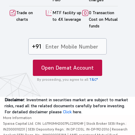
Trade on
MTF facility up
0 Transaction
charts
to 4X leverage
Cost on Mutual
funds
+91
Open Demat Account
By proceeding, you agree to all
T&C*
Disclaimer:
Investment in securities market are subject to market
risks, read all the related documents carefully before investing.
For detailed disclaimer please
Click
here.
More Information
5paisa Capital Ltd. CIN: L67190MH2007PLC289249 | Stock Broker SEBI Regn.:
INZ000010231 | SEBI Depository Regn.: IN DP CDSL: IN-DP-192-2016 | Research
Analyst SEBI Regn. No.: INH000025188 | AMFI-registered Mutual Fund