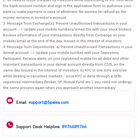
the bank account number and sign in the application form to authorise your
bank to make payment in case of allotment. No worries for refund as the
money remains in investor's account.
3. Message from Exchange(s): Prevent Unauthorised transactions in your
account --> Update your mobile numbers/email IDs with your stock brokers.
Receive information of your transactions directly from Exchange on your
mobile/email at the end of the day. Issued in the interest of investors.
4. Message from Depositories: a) Prevent Unauthorized Transactions in your
demat account --> Update your mobile number with your Depository
Participant. Receive alerts on your registered mobile for all debit and other
important transactions in your demat account directly from CDSL on the
same day issued in the interest of investors. b) KYC is one time exercise
while dealing in securities markets - once KYC is done through a SEBI
registered intermediary (broker, DP, Mutual Fund etc.), you need not undergo
the same process again when you approach another intermediary.
Email:
support@5paisa.com
Support Desk Helpline:
8976689766