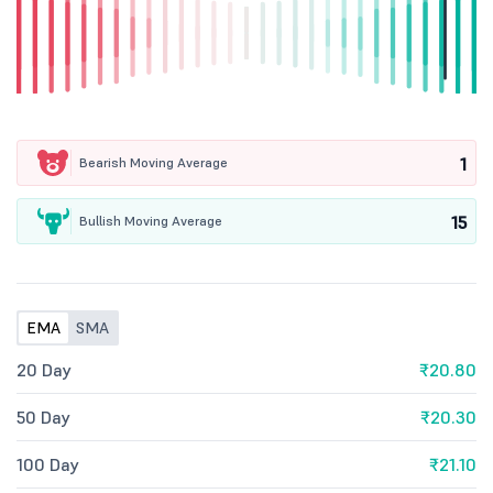
1
Bearish Moving Average
15
Bullish Moving Average
EMA
SMA
20 Day
₹20.80
50 Day
₹20.30
100 Day
₹21.10