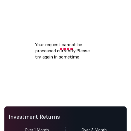
Investment Returns
Over 1 Month
Over 3 Month