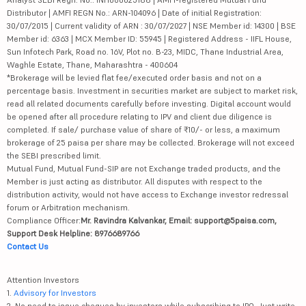
Distributor | AMFI REGN No.: ARN-104096 | Date of initial Registration:
30/07/2015 | Current validity of ARN : 30/07/2027 | NSE Member id: 14300 | BSE
Member id: 6363 | MCX Member ID: 55945 | Registered Address - IIFL House,
Sun Infotech Park, Road no. 16V, Plot no. B-23, MIDC, Thane Industrial Area,
Waghle Estate, Thane, Maharashtra - 400604
*Brokerage will be levied flat fee/executed order basis and not on a
percentage basis. Investment in securities market are subject to market risk,
read all related documents carefully before investing. Digital account would
be opened after all procedure relating to IPV and client due diligence is
completed. If sale/ purchase value of share of ₹10/- or less, a maximum
brokerage of 25 paisa per share may be collected. Brokerage will not exceed
the SEBI prescribed limit.
Mutual Fund, Mutual Fund-SIP are not Exchange traded products, and the
Member is just acting as distributor. All disputes with respect to the
distribution activity, would not have access to Exchange investor redressal
forum or Arbitration mechanism.
Compliance Officer:
Mr. Ravindra Kalvankar, Email: support@5paisa.com,
Support Desk Helpline: 8976689766
Contact Us
Attention Investors
1.
Advisory for Investors
2. No need to issue cheques by investors while subscribing to IPO. Just write