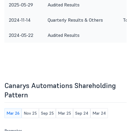
2025-05-29
Audited Results
2024-11-14
Quarterly Results & Others
To 
2024-05-22
Audited Results
Canarys Automations Shareholding
Pattern
Mar 26
Nov 25
Sep 25
Mar 25
Sep 24
Mar 24
Promoter