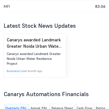
MFI
83.06
Latest Stock News Updates
Canarys awarded Landmark
Greater Noida Urban Water
Resilience Project
Canarys awarded Landmark Greater
Noida Urban Water Resilience
Project
Business Line
1 month ago
Canarys Automations Financials
Quarterly P&L
Annual P&L
Balance Sheet
Cash Flow
Ratios