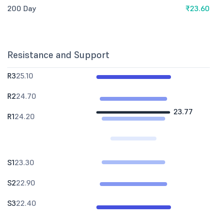
200 Day
₹23.60
Resistance and Support
R3
25.10
R2
24.70
23.77
R1
24.20
S1
23.30
S2
22.90
S3
22.40