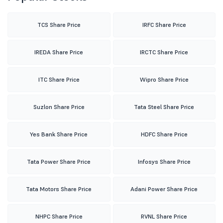
TCS Share Price
IRFC Share Price
IREDA Share Price
IRCTC Share Price
ITC Share Price
Wipro Share Price
Suzlon Share Price
Tata Steel Share Price
Yes Bank Share Price
HDFC Share Price
Tata Power Share Price
Infosys Share Price
Tata Motors Share Price
Adani Power Share Price
NHPC Share Price
RVNL Share Price