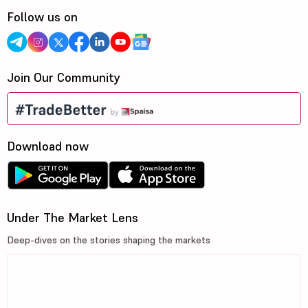
Follow us on
Join Our Community
Download now
Under The Market Lens
Deep-dives on the stories shaping the markets