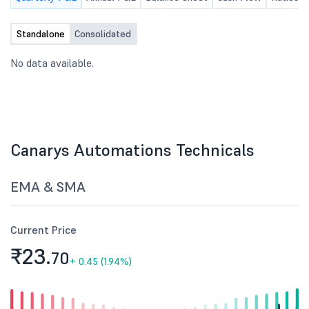
Standalone
Consolidated
No data available.
Canarys Automations Technicals
EMA & SMA
Current Price
₹23.
70
+
0.45 (1.94%)