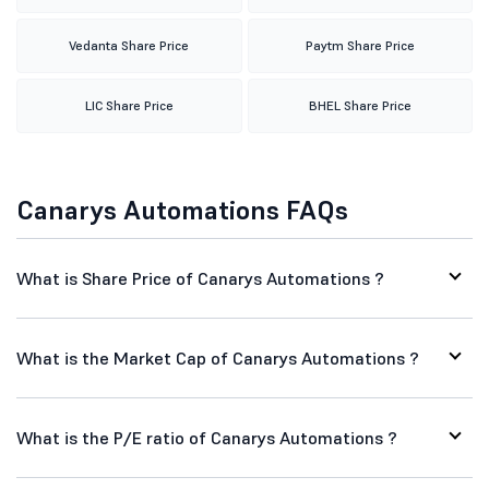
Vedanta Share Price
Paytm Share Price
LIC Share Price
BHEL Share Price
Canarys Automations FAQs
What is Share Price of Canarys Automations ?
What is the Market Cap of Canarys Automations ?
What is the P/E ratio of Canarys Automations ?