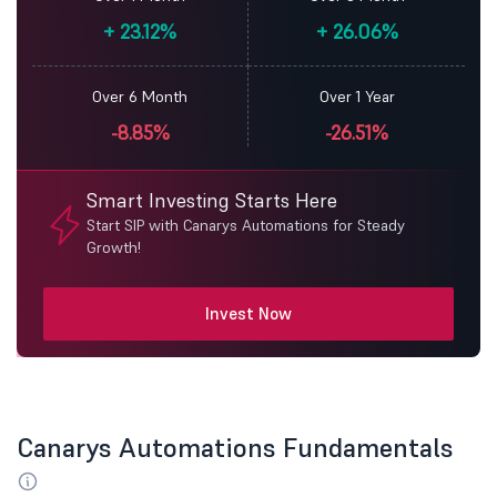
+
23.12%
+
26.06%
Over 6 Month
Over 1 Year
-8.85%
-26.51%
Smart Investing Starts Here
Start SIP with Canarys Automations for Steady
Growth!
Invest Now
Canarys Automations Fundamentals