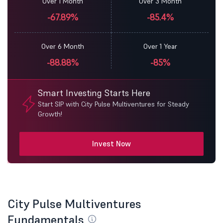
Over 1 Month
Over 3 Month
-67.89%
-85.4%
Over 6 Month
Over 1 Year
-88.88%
-85%
Smart Investing Starts Here
Start SIP with City Pulse Multiventures for Steady
Growth!
Invest Now
City Pulse Multiventures
Fundamentals