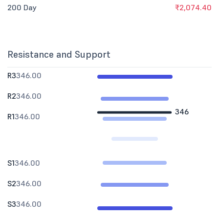
200 Day
₹2,074.40
Resistance and Support
R3
346.00
R2
346.00
346
R1
346.00
S1
346.00
S2
346.00
S3
346.00