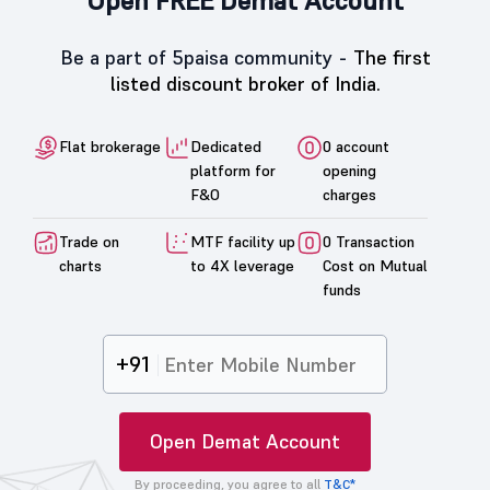
Open FREE Demat Account
Be a part of 5paisa community -
The first
listed discount broker of India.
Flat brokerage
Dedicated
0 account
platform for
opening
F&O
charges
Trade on
MTF facility up
0 Transaction
charts
to 4X leverage
Cost on Mutual
funds
+91
Open Demat Account
By proceeding, you agree to all
T&C*