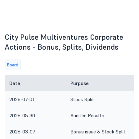
City Pulse Multiventures Corporate
Actions - Bonus, Splits, Dividends
Board
Date
Purpose
2026-07-01
Stock Split
2026-05-30
Audited Results
2026-03-07
Bonus issue & Stock Split