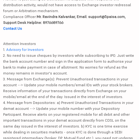
distribution activity, would not have access to Exchange investor redressal
forum or Arbitration mechanism.
Compliance Officer:
Mr. Ravindra Kalvankar, Email: support@5paisa.com,
Support Desk Helpline: 8976689766
Contact Us
Attention Investors
1.
Advisory for Investors
2. No need to issue cheques by investors while subscribing to IPO. Just write
the bank account number and sign in the application form to authorise your
bank to make payment in case of allotment. No worries for refund as the
money remains in investor's account.
3. Message from Exchange(s): Prevent Unauthorised transactions in your
account --> Update your mobile numbers/email IDs with your stock brokers.
Receive information of your transactions directly from Exchange on your
mobile/email at the end of the day. Issued in the interest of investors.
4. Message from Depositories: a) Prevent Unauthorized Transactions in your
demat account --> Update your mobile number with your Depository
Participant. Receive alerts on your registered mobile for all debit and other
important transactions in your demat account directly from CDSL on the
same day issued in the interest of investors. b) KYC is one time exercise
while dealing in securities markets - once KYC is done through a SEBI
registered intermediary (broker, DP, Mutual Fund etc.), you need not undergo