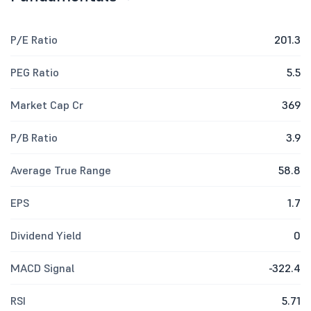
P/E Ratio
201.3
PEG Ratio
5.5
Market Cap Cr
369
P/B Ratio
3.9
Average True Range
58.8
EPS
1.7
Dividend Yield
0
MACD Signal
-322.4
RSI
5.71