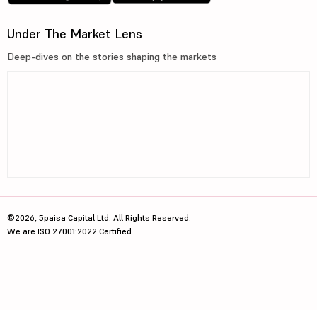
Under The Market Lens
Deep-dives on the stories shaping the markets
©2026, 5paisa Capital Ltd. All Rights Reserved.
We are ISO 27001:2022 Certified.