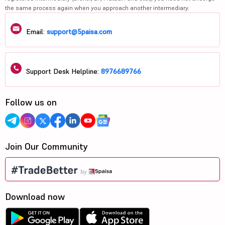
the same process again when you approach another intermediary.
Email:
support@5paisa.com
Support Desk Helpline:
8976689766
Follow us on
Join Our Community
Download now