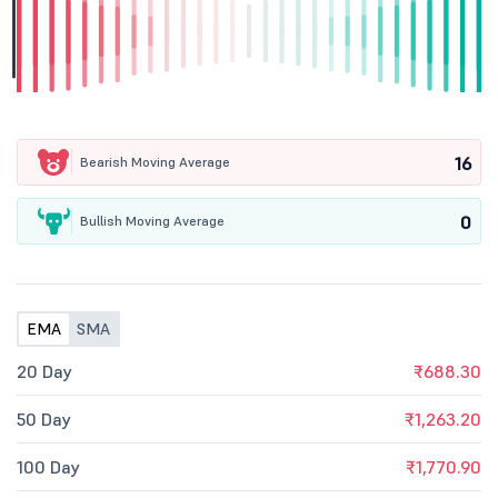
16
Bearish Moving Average
0
Bullish Moving Average
EMA
SMA
20 Day
₹688.30
50 Day
₹1,263.20
100 Day
₹1,770.90