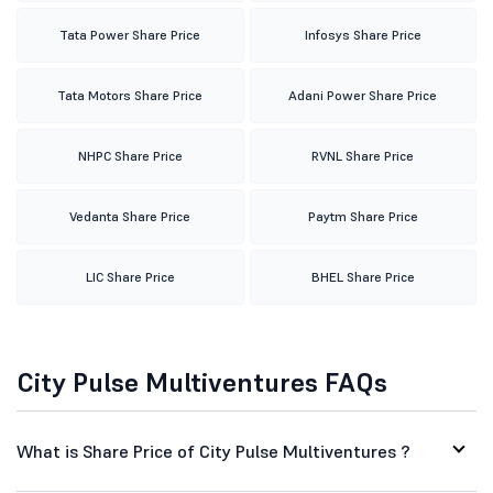
Tata Power Share Price
Infosys Share Price
Tata Motors Share Price
Adani Power Share Price
NHPC Share Price
RVNL Share Price
Vedanta Share Price
Paytm Share Price
LIC Share Price
BHEL Share Price
City Pulse Multiventures FAQs
What is Share Price of City Pulse Multiventures ?