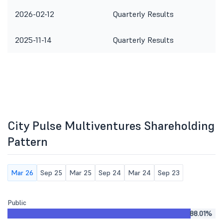
2026-02-12
Quarterly Results
2025-11-14
Quarterly Results
City Pulse Multiventures Shareholding
Pattern
Mar 26
Sep 25
Mar 25
Sep 24
Mar 24
Sep 23
Public
88.01%