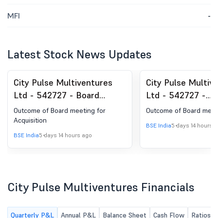
MFI
-
Latest Stock News Updates
City Pulse Multiventures
City Pulse Multiv
Ltd - 542727 - Board
Ltd - 542727 -
Meeting Outcome for
Announcement un
Outcome of Board meeting for
Outcome of Board meet
Outcome Of Board Meeting
Regulation 30 (LO
Acquisition
BSE India
5 days 14 hours 
Acquisition
BSE India
5 days 14 hours ago
City Pulse Multiventures Financials
Quarterly P&L
Annual P&L
Balance Sheet
Cash Flow
Ratios