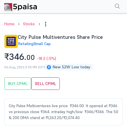
Performance
Financials
Technical
Events
Shareholding Pattern
M
Home
Stocks
City Pulse Multiventures Share Price
Retailing
Small Cap
₹346.
00
-18.2
(-5%)
New 52W Low today
06 Aug, 2026 3:50 PM (IST)
BUY CPML
SELL CPML
City Pulse Multiventures live price: ₹346.00. It opened at ₹346
vs previous close ₹364; intraday high/low: ₹346/₹346. The 50
& 200 DMA stand at ₹1,263.20/₹2,074.40.