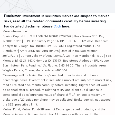
Disclaimer:
Investment in securities market are subject to market
risks, read all the related documents carefully before investing.
For detailed disclaimer please
Click
here.
More Information
5paisa Capital Ltd. CIN: L67190MH2007PLC289249 | Stock Broker SEBI Regn.:
INZ000010231 | SEBI Depository Regn.: IN DP CDSL: IN-DP-192-2016 | Research
Analyst SEBI Regn. No.: INH000025188 | AMFI-registered Mutual Fund
Distributor | AMFI REGN No.: ARN-104096 | Date of initial Registration:
30/07/2015 | Current validity of ARN : 30/07/2027 | NSE Member id: 14300 | BSE
Member id: 6363 | MCX Member ID: 55945 | Registered Address - IIFL House,
Sun Infotech Park, Road no. 16V, Plot no. B-23, MIDC, Thane Industrial Area,
Waghle Estate, Thane, Maharashtra - 400604
*Brokerage will be levied flat fee/executed order basis and not on a
percentage basis. Investment in securities market are subject to market risk,
read all related documents carefully before investing. Digital account would
be opened after all procedure relating to IPV and client due diligence is
completed. If sale/ purchase value of share of ₹10/- or less, a maximum
brokerage of 25 paisa per share may be collected. Brokerage will not exceed
the SEBI prescribed limit.
Mutual Fund, Mutual Fund-SIP are not Exchange traded products, and the
Member is just acting as distributor. All disputes with respect to the