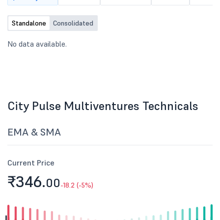
Standalone
Consolidated
No data available.
City Pulse Multiventures Technicals
EMA & SMA
Current Price
₹346.
00
-18.2 (-5%)