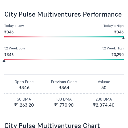
City Pulse Multiventures Performance
Today's Low
Today's High
₹346
₹346
52 Week Low
52 Week High
₹346
₹3,290
Open Price
Previous Close
Volume
₹346
₹364
50
50 DMA
100 DMA
200 DMA
₹1,263.20
₹1,770.90
₹2,074.40
City Pulse Multiventures Chart