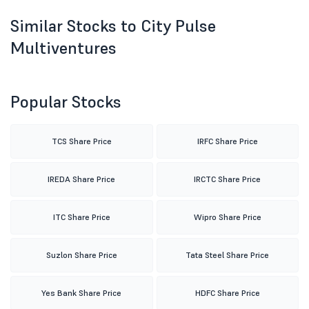
Similar Stocks to City Pulse
Multiventures
Popular Stocks
TCS Share Price
IRFC Share Price
IREDA Share Price
IRCTC Share Price
ITC Share Price
Wipro Share Price
Suzlon Share Price
Tata Steel Share Price
Yes Bank Share Price
HDFC Share Price