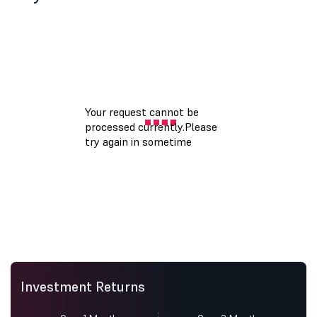
Investment Returns