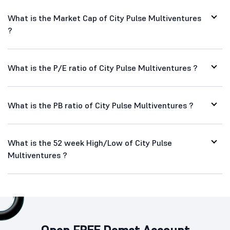
What is the Market Cap of City Pulse Multiventures
?
What is the P/E ratio of City Pulse Multiventures ?
What is the PB ratio of City Pulse Multiventures ?
What is the 52 week High/Low of City Pulse
Multiventures ?