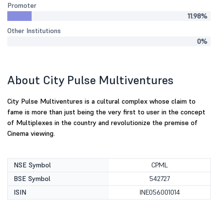
Promoter
11.98%
Other Institutions
0%
About City Pulse Multiventures
City Pulse Multiventures is a cultural complex whose claim to
fame is more than just being the very first to user in the concept
of Multiplexes in the country and revolutionize the premise of
Cinema viewing.
NSE Symbol
CPML
BSE Symbol
542727
ISIN
INE056001014