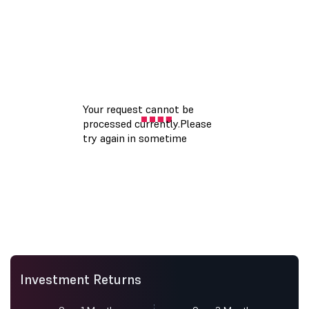
Investment Returns