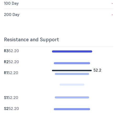
100 Day
-
200 Day
-
Resistance and Support
R3
52.20
R2
52.20
52.2
R1
52.20
S1
52.20
S2
52.20