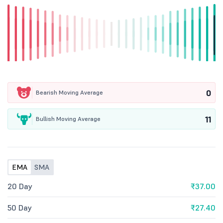
0
Bearish Moving Average
11
Bullish Moving Average
EMA
SMA
20 Day
₹37.00
50 Day
₹27.40