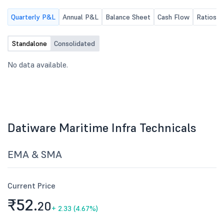
Quarterly P&L
Annual P&L
Balance Sheet
Cash Flow
Ratios
Standalone
Consolidated
No data available.
Datiware Maritime Infra Technicals
EMA & SMA
Current Price
₹52.
20
+
2.33 (4.67%)