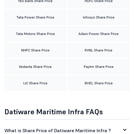
Yes Bank Share Price
HDFC Share Price
Tata Power Share Price
Infosys Share Price
Tata Motors Share Price
Adani Power Share Price
NHPC Share Price
RVNL Share Price
Vedanta Share Price
Paytm Share Price
LIC Share Price
BHEL Share Price
Datiware Maritime Infra FAQs
What is Share Price of Datiware Maritime Infra ?