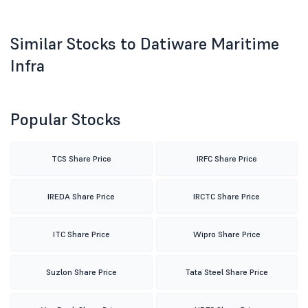
Similar Stocks to Datiware Maritime
Infra
Popular Stocks
TCS Share Price
IRFC Share Price
IREDA Share Price
IRCTC Share Price
ITC Share Price
Wipro Share Price
Suzlon Share Price
Tata Steel Share Price