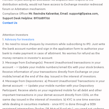
distribution activity, would not have access to Exchange investor redressal
forum or Arbitration mechanism.
Compliance Officer:
Mr. Ravindra Kalvankar, Email: support@5paisa.com,
Support Desk Helpline: 8976689766
Contact Us
Attention Investors
1.
Advisory for Investors
2. No need to issue cheques by investors while subscribing to IPO. Just write
the bank account number and sign in the application form to authorise your
bank to make payment in case of allotment. No worries for refund as the
money remains in investor's account.
3. Message from Exchange(s): Prevent Unauthorised transactions in your
account --> Update your mobile numbers/email IDs with your stock brokers.
Receive information of your transactions directly from Exchange on your
mobile/email at the end of the day. Issued in the interest of investors.
4. Message from Depositories: a) Prevent Unauthorized Transactions in your
demat account --> Update your mobile number with your Depository
Participant. Receive alerts on your registered mobile for all debit and other
important transactions in your demat account directly from CDSL on the
same day issued in the interest of investors. b) KYC is one time exercise
while dealing in securities markets - once KYC is done through a SEBI
registered intermediary (broker, DP, Mutual Fund etc.), you need not undergo