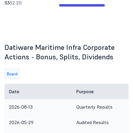
S3
52.20
Datiware Maritime Infra Corporate
Actions - Bonus, Splits, Dividends
Board
Date
Purpose
2026-08-13
Quarterly Results
2026-05-29
Audited Results