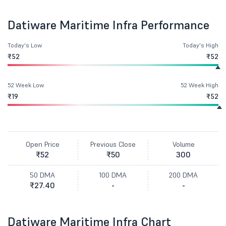
Datiware Maritime Infra Performance
Today's Low
Today's High
₹52
₹52
52 Week Low
52 Week High
₹19
₹52
Open Price
Previous Close
Volume
₹52
₹50
300
50 DMA
100 DMA
200 DMA
₹27.40
-
-
Datiware Maritime Infra Chart