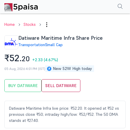
Performance
Financials
Technical
Events
Shareholding Pattern
M
Home
Stocks
Datiware Maritime Infra Share Price
Transportation
Small Cap
₹52.
20
+2.33
(4.67%)
New 52W High today
05 Aug, 2026 4:01 PM (IST)
BUY DATIWARE
SELL DATIWARE
Datiware Maritime Infra live price: ₹52.20. It opened at ₹52 vs
previous close ₹50; intraday high/low: ₹52/₹52. The 50 DMA
stands at ₹27.40.