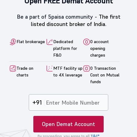
Open FREE Demat Account
Be a part of 5paisa community -
The first
listed discount broker of India.
Flat brokerage
Dedicated
0 account
platform for
opening
F&O
charges
Trade on
MTF facility up
0 Transaction
charts
to 4X leverage
Cost on Mutual
funds
+91
Open Demat Account
By proceeding, you agree to all
T&C*