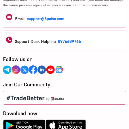
the same process again when you approach another intermediary.
Email:
support@5paisa.com
Support Desk Helpline:
8976689766
Follow us on
Join Our Community
Download now