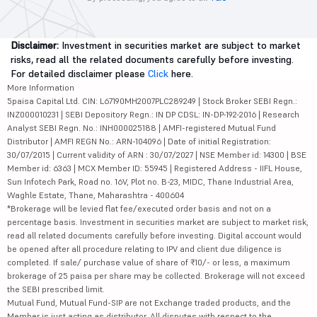
Disclaimer:
Investment in securities market are subject to market
risks, read all the related documents carefully before investing.
For detailed disclaimer please
Click
here.
More Information
5paisa Capital Ltd. CIN: L67190MH2007PLC289249 | Stock Broker SEBI Regn.:
INZ000010231 | SEBI Depository Regn.: IN DP CDSL: IN-DP-192-2016 | Research
Analyst SEBI Regn. No.: INH000025188 | AMFI-registered Mutual Fund
Distributor | AMFI REGN No.: ARN-104096 | Date of initial Registration:
30/07/2015 | Current validity of ARN : 30/07/2027 | NSE Member id: 14300 | BSE
Member id: 6363 | MCX Member ID: 55945 | Registered Address - IIFL House,
Sun Infotech Park, Road no. 16V, Plot no. B-23, MIDC, Thane Industrial Area,
Waghle Estate, Thane, Maharashtra - 400604
*Brokerage will be levied flat fee/executed order basis and not on a
percentage basis. Investment in securities market are subject to market risk,
read all related documents carefully before investing. Digital account would
be opened after all procedure relating to IPV and client due diligence is
completed. If sale/ purchase value of share of ₹10/- or less, a maximum
brokerage of 25 paisa per share may be collected. Brokerage will not exceed
the SEBI prescribed limit.
Mutual Fund, Mutual Fund-SIP are not Exchange traded products, and the
Member is just acting as distributor. All disputes with respect to the