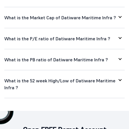
What is the Market Cap of Datiware Maritime Infra ?
What is the P/E ratio of Datiware Maritime Infra ?
What is the PB ratio of Datiware Maritime Infra ?
What is the 52 week High/Low of Datiware Maritime
Infra ?