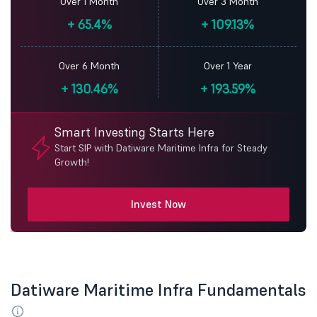
Over 1 Month
Over 3 Month
+
65.4%
+
109.13%
Over 6 Month
Over 1 Year
+
130.46%
+
193.59%
Smart Investing Starts Here
Start SIP with Datiware Maritime Infra for Steady
Growth!
Invest Now
Datiware Maritime Infra Fundamentals