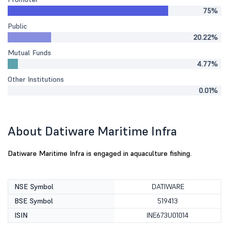
75%
Public
20.22%
Mutual Funds
4.77%
Other Institutions
0.01%
About Datiware Maritime Infra
Datiware Maritime Infra is engaged in aquaculture fishing.
NSE Symbol
DATIWARE
BSE Symbol
519413
ISIN
INE673U01014