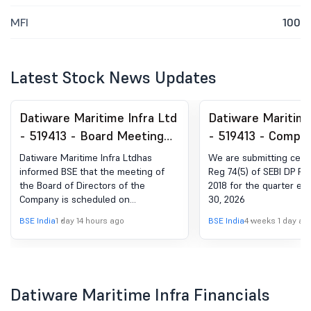
MFI
100
Latest Stock News Updates
Datiware Maritime Infra Ltd
Datiware Maritime
- 519413 - Board Meeting
- 519413 - Compli
Intimation for Unaudited
Certificate under 
Datiware Maritime Infra Ltdhas
We are submitting certi
Financial Results For The
(5) of SEBI (DP) R
informed BSE that the meeting of
Reg 74(5) of SEBI DP Re
the Board of Directors of the
2018 for the quarter e
Quarter Ended On June 30,
2018
Company is scheduled on
30, 2026
2026
13/08/2026 ,inter alia, to consider
BSE India
1 day 14 hours ago
BSE India
4 weeks 1 day ag
and approve Unaudited Financial
Results for the quarter ended on
June 30, 2026
Datiware Maritime Infra Financials