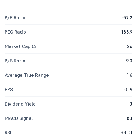
P/E Ratio
-57.2
PEG Ratio
185.9
Market Cap Cr
26
P/B Ratio
-9.3
Average True Range
1.6
EPS
-0.9
Dividend Yield
0
MACD Signal
8.1
RSI
98.01