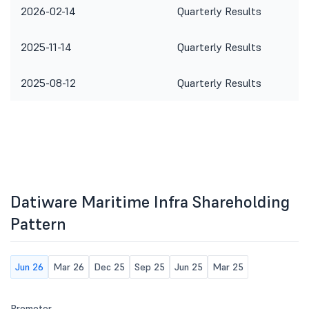
2026-02-14
Quarterly Results
2025-11-14
Quarterly Results
2025-08-12
Quarterly Results
Datiware Maritime Infra Shareholding
Pattern
Jun 26
Mar 26
Dec 25
Sep 25
Jun 25
Mar 25
Promoter