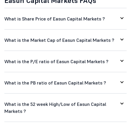
Easun Capital Markets FAQs
What is Share Price of Easun Capital Markets ?
What is the Market Cap of Easun Capital Markets ?
What is the P/E ratio of Easun Capital Markets ?
What is the PB ratio of Easun Capital Markets ?
What is the 52 week High/Low of Easun Capital
Markets ?