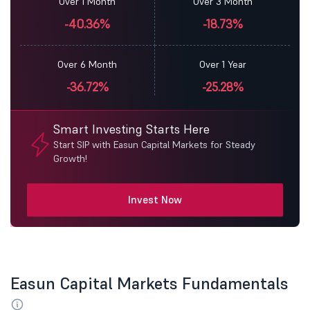
Over 1 Month
Over 3 Month
-40.36%
-18.73%
Over 6 Month
Over 1 Year
-36.72%
-25.28%
Smart Investing Starts Here
Start SIP with Easun Capital Markets for Steady
Growth!
Invest Now
Easun Capital Markets Fundamentals