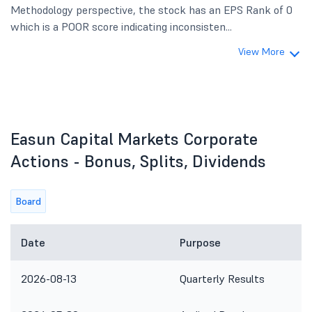
Methodology perspective, the stock has an EPS Rank of 0
which is a POOR score indicating inconsisten...
View More
Easun Capital Markets Corporate
Actions - Bonus, Splits, Dividends
Board
Date
Purpose
2026-08-13
Quarterly Results