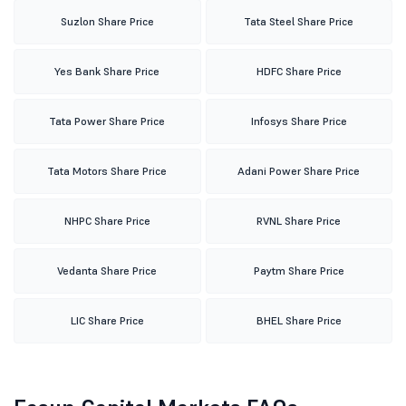
Suzlon Share Price
Tata Steel Share Price
Yes Bank Share Price
HDFC Share Price
Tata Power Share Price
Infosys Share Price
Tata Motors Share Price
Adani Power Share Price
NHPC Share Price
RVNL Share Price
Vedanta Share Price
Paytm Share Price
LIC Share Price
BHEL Share Price