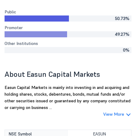
Public
50.73%
Promoter
49.27%
Other Institutions
0%
About Easun Capital Markets
Easun Capital Markets is mainly into investing in and acquiring and
holding shares, stocks, debentures, bonds, mutual funds and/or
other securities issued or guaranteed by any company constituted
or carrying on business ...
View More
NSE Symbol
EASUN