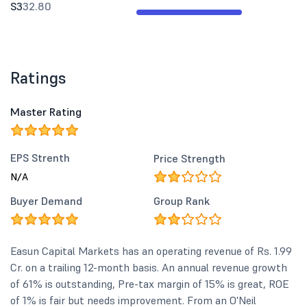
S3
32.80
Ratings
Master Rating
EPS Strenth
Price Strength
N/A
Buyer Demand
Group Rank
Easun Capital Markets has an operating revenue of Rs. 1.99
Cr. on a trailing 12-month basis. An annual revenue growth
of 61% is outstanding, Pre-tax margin of 15% is great, ROE
of 1% is fair but needs improvement. From an O'Neil