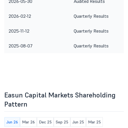
2026-05-30
Audited Results
2026-02-12
Quarterly Results
2025-11-12
Quarterly Results
2025-08-07
Quarterly Results
Easun Capital Markets Shareholding
Pattern
Jun 26
Mar 26
Dec 25
Sep 25
Jun 25
Mar 25