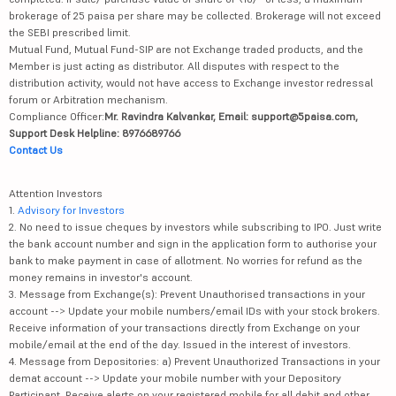
brokerage of 25 paisa per share may be collected. Brokerage will not exceed
the SEBI prescribed limit.
Mutual Fund, Mutual Fund-SIP are not Exchange traded products, and the
Member is just acting as distributor. All disputes with respect to the
distribution activity, would not have access to Exchange investor redressal
forum or Arbitration mechanism.
Compliance Officer:
Mr. Ravindra Kalvankar, Email: support@5paisa.com,
Support Desk Helpline: 8976689766
Contact Us
Attention Investors
1.
Advisory for Investors
2. No need to issue cheques by investors while subscribing to IPO. Just write
the bank account number and sign in the application form to authorise your
bank to make payment in case of allotment. No worries for refund as the
money remains in investor's account.
3. Message from Exchange(s): Prevent Unauthorised transactions in your
account --> Update your mobile numbers/email IDs with your stock brokers.
Receive information of your transactions directly from Exchange on your
mobile/email at the end of the day. Issued in the interest of investors.
4. Message from Depositories: a) Prevent Unauthorized Transactions in your
demat account --> Update your mobile number with your Depository
Participant. Receive alerts on your registered mobile for all debit and other