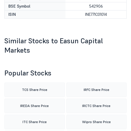
BSE Symbol
542906
ISIN
INE771C01014
Similar Stocks to Easun Capital
Markets
Popular Stocks
TCS Share Price
IRFC Share Price
IREDA Share Price
IRCTC Share Price
ITC Share Price
Wipro Share Price