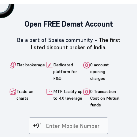
Open FREE Demat Account
Be a part of 5paisa community -
The first
listed discount broker of India.
Flat brokerage
Dedicated
0 account
platform for
opening
F&O
charges
Trade on
MTF facility up
0 Transaction
charts
to 4X leverage
Cost on Mutual
funds
+91