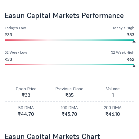
Easun Capital Markets Performance
Today's Low
Today's High
₹33
₹33
52 Week Low
52 Week High
₹33
₹62
Open Price
Previous Close
Volume
₹33
₹35
1
50 DMA
100 DMA
200 DMA
₹44.70
₹45.70
₹46.10
Easun Capital Markets Chart