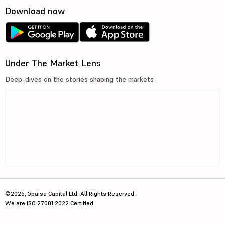
Download now
Under The Market Lens
Deep-dives on the stories shaping the markets
©2026, 5paisa Capital Ltd. All Rights Reserved.
We are ISO 27001:2022 Certified.