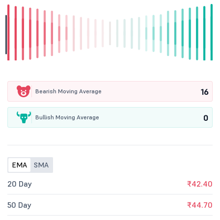
16
Bearish Moving Average
0
Bullish Moving Average
EMA
SMA
20 Day
₹42.40
50 Day
₹44.70