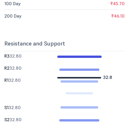
100 Day
₹45.70
200 Day
₹46.10
Resistance and Support
R3
32.80
R2
32.80
32.8
R1
32.80
S1
32.80
S2
32.80