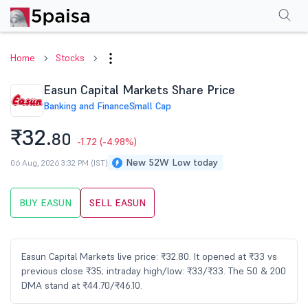
Performance
Financials
Technical
Events
Shareholding Pattern
M
Home
Stocks
Easun Capital Markets Share Price
Banking and Finance
Small Cap
₹32.
80
-1.72
(-4.98%)
New 52W Low today
06 Aug, 2026 3:32 PM (IST)
BUY EASUN
SELL EASUN
Easun Capital Markets live price: ₹32.80. It opened at ₹33 vs
previous close ₹35; intraday high/low: ₹33/₹33. The 50 & 200
DMA stand at ₹44.70/₹46.10.