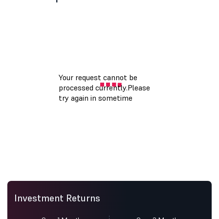
Investment Returns