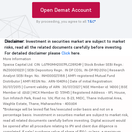
Open Demat Account
By proceeding, you agree to all
T&C*
Disclaimer:
Investment in securities market are subject to market
risks, read all the related documents carefully before investing.
For detailed disclaimer please
Click
here.
More Information
5paisa Capital Ltd. CIN: L67190MH2007PLC289249 | Stock Broker SEBI Regn.:
INZ000010231 | SEBI Depository Regn.: IN DP CDSL: IN-DP-192-2016 | Research
Analyst SEBI Regn. No.: INH000025188 | AMFI-registered Mutual Fund
Distributor | AMFI REGN No.: ARN-104096 | Date of initial Registration:
30/07/2015 | Current validity of ARN : 30/07/2027 | NSE Member id: 14300 | BSE
Member id: 6363 | MCX Member ID: 55945 | Registered Address - IIFL House,
Sun Infotech Park, Road no. 16V, Plot no. B-23, MIDC, Thane Industrial Area,
Waghle Estate, Thane, Maharashtra - 400604
*Brokerage will be levied flat fee/executed order basis and not on a
percentage basis. Investment in securities market are subject to market risk,
read all related documents carefully before investing. Digital account would
be opened after all procedure relating to IPV and client due diligence is
completed. If sale/ purchase value of share of ₹10/- or less, a maximum