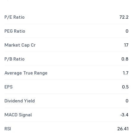
P/E Ratio
72.2
PEG Ratio
0
Market Cap Cr
17
P/B Ratio
0.8
Average True Range
1.7
EPS
0.5
Dividend Yield
0
MACD Signal
-3.4
RSI
26.41