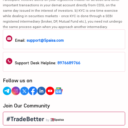
important transactions in your demat account directly from CDSL on the
same day issued in the interest of investors. b) KYC is one time exercise
while dealing in securities markets - once KYC is done through a SEBI
registered intermediary (broker, DP, Mutual Fund etc.), you need not undergo
the same process again when you approach another intermediary.
Email:
support@5paisa.com
Support Desk Helpline:
8976689766
Follow us on
Join Our Community