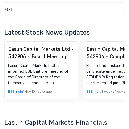
MFI
-
Latest Stock News Updates
Easun Capital Markets Ltd -
Easun Capital Mar
542906 - Board Meeting
542906 - Complia
Intimation for Approval Of
Certificate under 
Easun Capital Markets Ltdhas
Please find enclosed h
Unaudited Financial Result
(5) of SEBI (DP) R
informed BSE that the meeting of
certificate under regula
the Board of Directors of the
SEBI (D&P) Regulation 2
For Quarter Ended
2018
Company is scheduled on
quarter ended june 30,
30.06.2026
13/08/2026 ,inter alia, to consider
BSE India
1 day 10 hours ago
BSE India
3 weeks 1 day ag
and approve Pursuant to Regulation
29(2) read with Regulation 29(1) of
the Securities and Exchange Board
of India (Listing Obligations and
Disclosure Requirements)
Easun Capital Markets Financials
Regulations, 2015, we would like to
inform you that a meeting of the