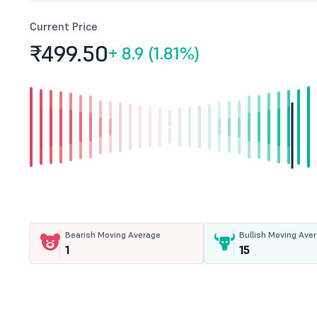
Current Price
₹499.
50
+
8.9 (1.81%)
Bearish Moving Average
Bullish Moving Ave
1
15