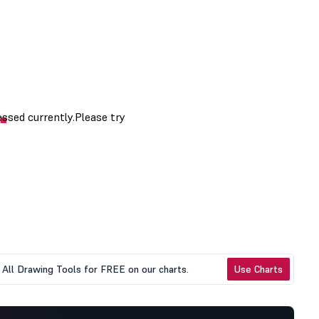
All Drawing Tools for FREE on our charts.
Use Charts