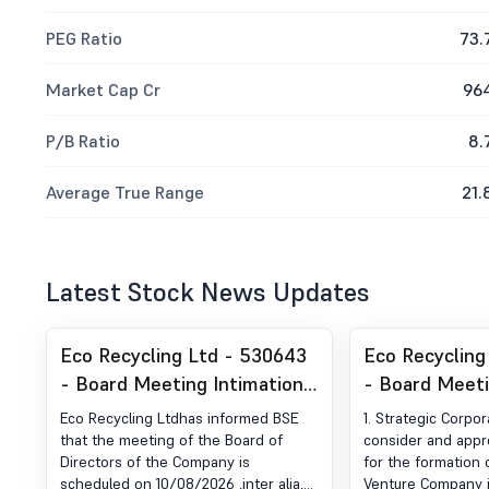
PEG Ratio
73.
Market Cap Cr
96
P/B Ratio
8.
Average True Range
21.
Latest Stock News Updates
Eco Recycling Ltd - 530643
Eco Recycling
- Board Meeting Intimation
- Board Meet
for Consider Quarterly
for Outcome 
Eco Recycling Ltdhas informed BSE
1. Strategic Corpor
Financial Results,
Meeting -To 
that the meeting of the Board of
consider and appr
Directors of the Company is
for the formation 
Recommendation Of
Approve The P
scheduled on 10/08/2026 ,inter alia,
Venture Company i