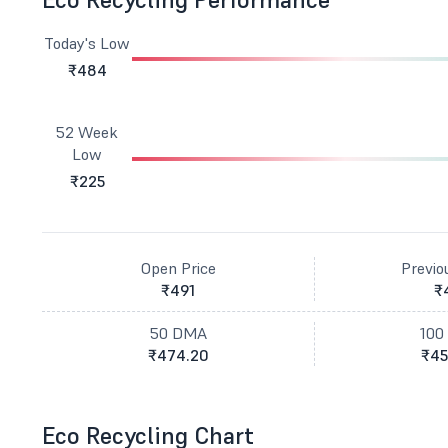
Today's Low
₹484
52 Week
Low
₹225
Open Price
Previo
₹491
₹
50 DMA
100
₹474.20
₹45
Eco Recycling Chart