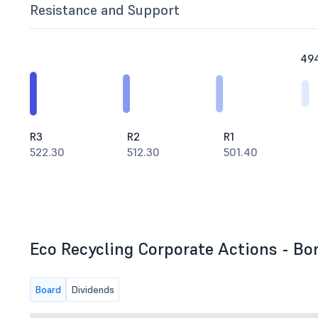
Resistance and Support
49
R3
R2
R1
522.30
512.30
501.40
Eco Recycling Corporate Actions - Bon
Board
Dividends