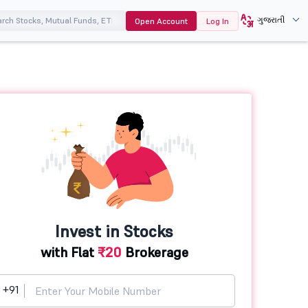
ગુજરાતી
Open Account
Log In
Invest in Stocks
with Flat
₹20
Brokerage
+91