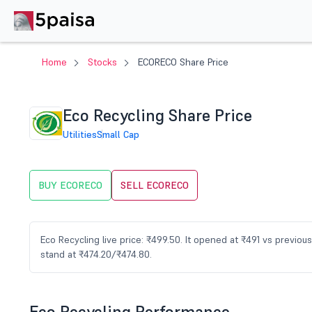
Home
Stocks
ECORECO Share Price
Eco Recycling Share Price
Utilities
Small Cap
BUY ECORECO
SELL ECORECO
Eco Recycling live price: ₹499.50. It opened at ₹491 vs previo
stand at ₹474.20/₹474.80.
Eco Recycling Performance