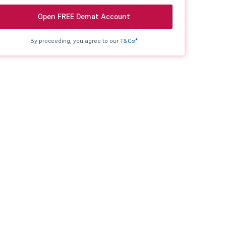
Open FREE Demat Account
By proceeding, you agree to our
T&Cs*