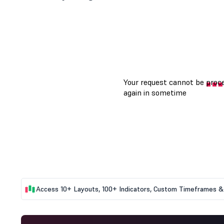
Access 10+ Layouts, 100+ Indicators, Custom Timeframes & 