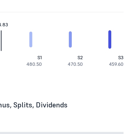
4.83
S1
S2
S3
480.50
470.50
459.60
us, Splits, Dividends