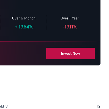
Over 6 Month
Over 1 Year
+
19.54%
-19.11%
Invest Now
6
EPS
12