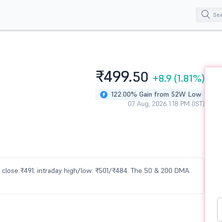
₹499.
50
+8.9
(1.81%)
122.00% Gain from 52W Low
07 Aug, 2026 1:18 PM (IST)
us close ₹491; intraday high/low: ₹501/₹484. The 50 & 200 DMA