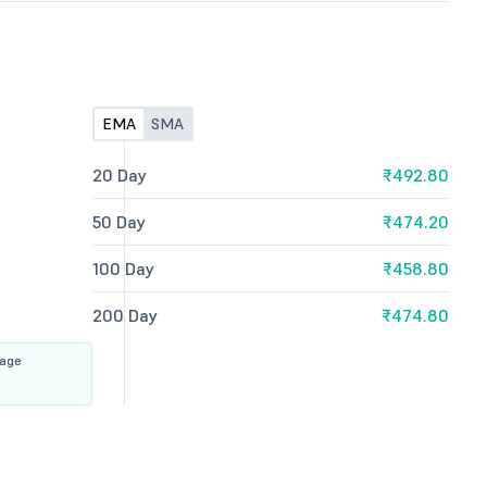
EMA
SMA
20 Day
₹492.80
50 Day
₹474.20
100 Day
₹458.80
200 Day
₹474.80
rage