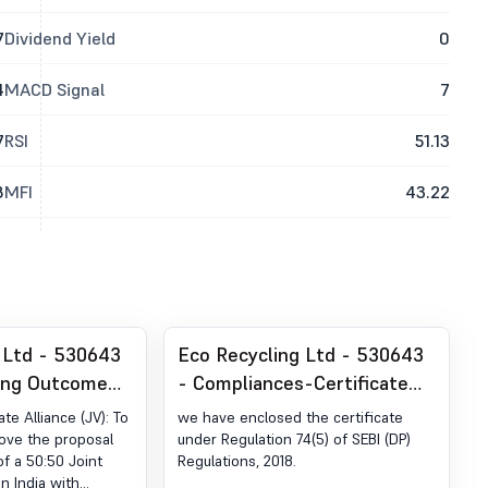
7
Dividend Yield
0
4
MACD Signal
7
7
RSI
51.13
8
MFI
43.22
 Ltd - 530643
Eco Recycling Ltd - 530643
ing Outcome
- Compliances-Certificate
Of Board
under Reg. 74 (5) of SEBI
ate Alliance (JV): To
we have enclosed the certificate
Consider And
(DP) Regulations, 2018
ove the proposal
under Regulation 74(5) of SEBI (DP)
of a 50:50 Joint
Regulations, 2018.
roposal For
n India with