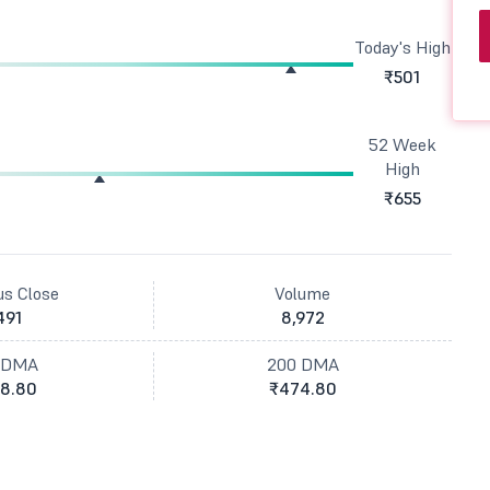
Today's High
₹501
52 Week
High
₹655
us Close
Volume
491
8,972
 DMA
200 DMA
8.80
₹474.80