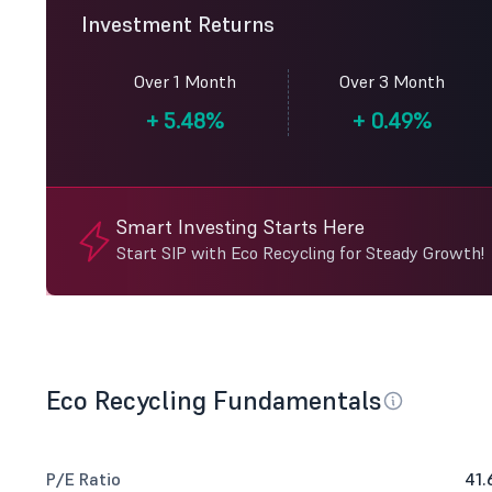
Investment Returns
Over 1 Month
Over 3 Month
+
5.48%
+
0.49%
Smart Investing Starts Here
Start SIP with Eco Recycling for Steady Growth!
Eco Recycling Fundamentals
P/E Ratio
41.