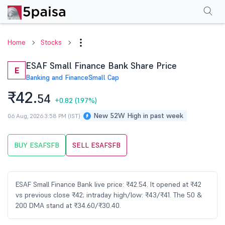
Performance
Financials
Technical
Events
Shareholding Pattern
M
Home
Stocks
ESAF Small Finance Bank Share Price
E
Banking and Finance
Small Cap
₹42.
54
+0.82
(1.97%)
New 52W High in past week
06 Aug, 2026 3:58 PM (IST)
BUY ESAFSFB
SELL ESAFSFB
ESAF Small Finance Bank live price: ₹42.54. It opened at ₹42
vs previous close ₹42; intraday high/low: ₹43/₹41. The 50 &
200 DMA stand at ₹34.60/₹30.40.