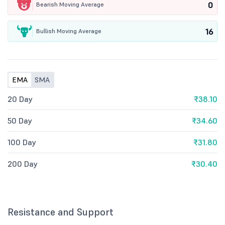
0
Bearish Moving Average
16
Bullish Moving Average
EMA
SMA
20 Day
₹38.10
50 Day
₹34.60
100 Day
₹31.80
200 Day
₹30.40
Resistance and Support