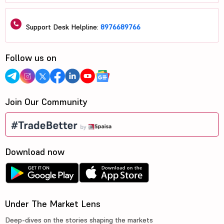
Support Desk Helpline:
8976689766
Follow us on
Join Our Community
Download now
Under The Market Lens
Deep-dives on the stories shaping the markets