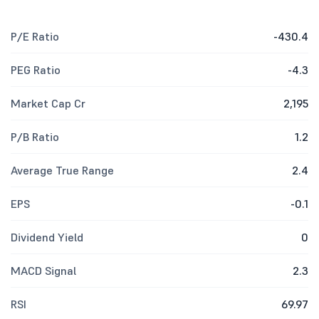
P/E Ratio
-430.4
PEG Ratio
-4.3
Market Cap Cr
2,195
P/B Ratio
1.2
Average True Range
2.4
EPS
-0.1
Dividend Yield
0
MACD Signal
2.3
RSI
69.97