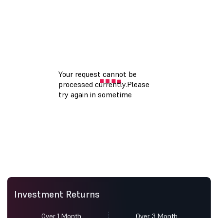
Investment Returns
Over 1 Month
Over 3 Month