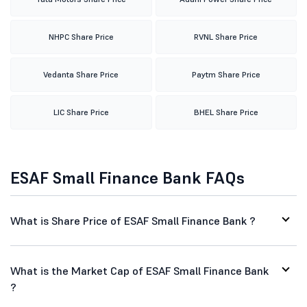
NHPC Share Price
RVNL Share Price
Vedanta Share Price
Paytm Share Price
LIC Share Price
BHEL Share Price
ESAF Small Finance Bank FAQs
What is Share Price of ESAF Small Finance Bank ?
What is the Market Cap of ESAF Small Finance Bank
?