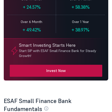
+
24.57%
+
58.38%
Over 6 Month
Over 1 Year
+
49.42%
+
38.97%
Smart Investing Starts Here
Start SIP with ESAF Small Finance Bank for Steady
Growth!
Invest Now
ESAF Small Finance Bank
Fundamentals