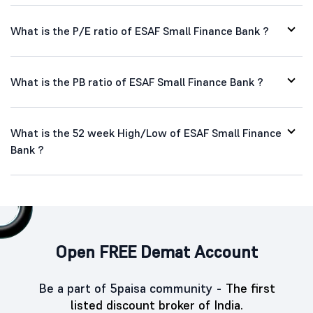
What is the P/E ratio of ESAF Small Finance Bank ?
What is the PB ratio of ESAF Small Finance Bank ?
What is the 52 week High/Low of ESAF Small Finance
Bank ?
Open FREE Demat Account
Be a part of 5paisa community -
The first
listed discount broker of India.