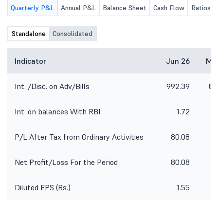
Quarterly P&L
Annual P&L
Balance Sheet
Cash Flow
Ratios
Standalone
Consolidated
Indicator
Jun 26
Ma
Int. /Disc. on Adv/Bills
992.39
89
Int. on balances With RBI
1.72
P/L After Tax from Ordinary Activities
80.08
2
Net Profit/Loss For the Period
80.08
2
Diluted EPS (Rs.)
1.55