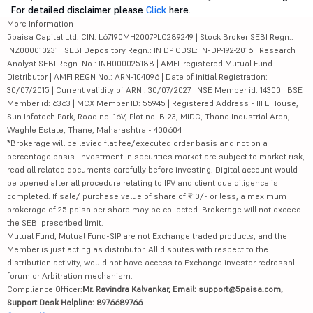
For detailed disclaimer please
Click
here.
More Information
5paisa Capital Ltd. CIN: L67190MH2007PLC289249 | Stock Broker SEBI Regn.:
INZ000010231 | SEBI Depository Regn.: IN DP CDSL: IN-DP-192-2016 | Research
Analyst SEBI Regn. No.: INH000025188 | AMFI-registered Mutual Fund
Distributor | AMFI REGN No.: ARN-104096 | Date of initial Registration:
30/07/2015 | Current validity of ARN : 30/07/2027 | NSE Member id: 14300 | BSE
Member id: 6363 | MCX Member ID: 55945 | Registered Address - IIFL House,
Sun Infotech Park, Road no. 16V, Plot no. B-23, MIDC, Thane Industrial Area,
Waghle Estate, Thane, Maharashtra - 400604
*Brokerage will be levied flat fee/executed order basis and not on a
percentage basis. Investment in securities market are subject to market risk,
read all related documents carefully before investing. Digital account would
be opened after all procedure relating to IPV and client due diligence is
completed. If sale/ purchase value of share of ₹10/- or less, a maximum
brokerage of 25 paisa per share may be collected. Brokerage will not exceed
the SEBI prescribed limit.
Mutual Fund, Mutual Fund-SIP are not Exchange traded products, and the
Member is just acting as distributor. All disputes with respect to the
distribution activity, would not have access to Exchange investor redressal
forum or Arbitration mechanism.
Compliance Officer:
Mr. Ravindra Kalvankar, Email: support@5paisa.com,
Support Desk Helpline: 8976689766