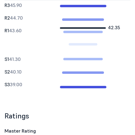
R3
45.90
R2
44.70
42.35
R1
43.60
S1
41.30
S2
40.10
S3
39.00
Ratings
Master Rating