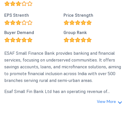
EPS Strenth
Price Strength
Buyer Demand
Group Rank
ESAF Small Finance Bank provides banking and financial
services, focusing on underserved communities. It offers
savings accounts, loans, and microfinance solutions, aiming
to promote financial inclusion across India with over 500
branches serving rural and semi-urban areas.
Esaf Small Fin Bank Ltd has an operating revenue of...
View More