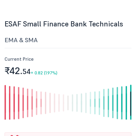
ESAF Small Finance Bank Technicals
EMA & SMA
Current Price
₹42.
54
+
0.82 (1.97%)