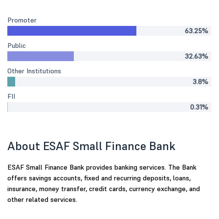
Promoter
63.25%
Public
32.63%
Other Institutions
3.8%
FII
0.31%
About ESAF Small Finance Bank
ESAF Small Finance Bank provides banking services. The Bank
offers savings accounts, fixed and recurring deposits, loans,
insurance, money transfer, credit cards, currency exchange, and
other related services.