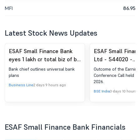
MFI
86.95
Latest Stock News Updates
ESAF Small Finance Bank
ESAF Small Finan
eyes 1 lakh cr total biz of by
Ltd - 544020 -
2030
Announcement un
Bank chief outlines universal bank
Outcome of the Earning
Regulation 30 (LO
plans
Conference Call held on
2026.
Analyst / Investo
Business Line
2 days 9 hours ago
Outcome
BSE India
3 days 10 hours 
ESAF Small Finance Bank Financials