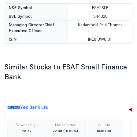
NSE Symbol
ESAFSFB
BSE Symbol
544020
Managing Director,Chief
Kadambelil Paul Thomas
Executive Officer
ISIN
INE818W01011
Similar Stocks to ESAF Small Finance
Bank
Yes Bank Ltd
52 week high
Market price
Volume
25.77
22.80
(-0.52%)
1838408