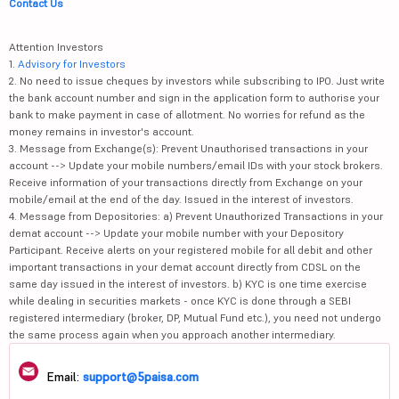
Contact Us
Attention Investors
1.
Advisory for Investors
2. No need to issue cheques by investors while subscribing to IPO. Just write
the bank account number and sign in the application form to authorise your
bank to make payment in case of allotment. No worries for refund as the
money remains in investor's account.
3. Message from Exchange(s): Prevent Unauthorised transactions in your
account --> Update your mobile numbers/email IDs with your stock brokers.
Receive information of your transactions directly from Exchange on your
mobile/email at the end of the day. Issued in the interest of investors.
4. Message from Depositories: a) Prevent Unauthorized Transactions in your
demat account --> Update your mobile number with your Depository
Participant. Receive alerts on your registered mobile for all debit and other
important transactions in your demat account directly from CDSL on the
same day issued in the interest of investors. b) KYC is one time exercise
while dealing in securities markets - once KYC is done through a SEBI
registered intermediary (broker, DP, Mutual Fund etc.), you need not undergo
the same process again when you approach another intermediary.
Email:
support@5paisa.com