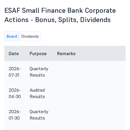
ESAF Small Finance Bank Corporate
Actions - Bonus, Splits, Dividends
Board
Dividends
Date
Purpose
Remarks
2026-
Quarterly
07-31
Results
2026-
Audited
04-30
Results
2026-
Quarterly
01-30
Results