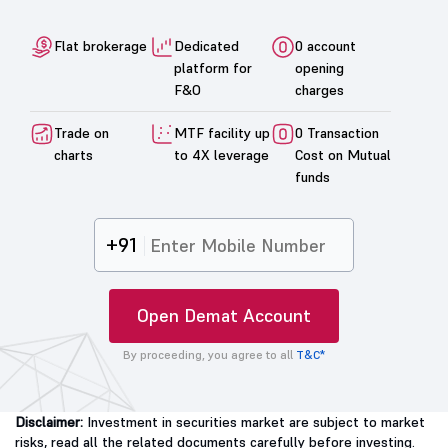
Flat brokerage
Dedicated
0 account
platform for
opening
F&O
charges
Trade on
MTF facility up
0 Transaction
charts
to 4X leverage
Cost on Mutual
funds
+91
Open Demat Account
By proceeding, you agree to all
T&C*
Disclaimer:
Investment in securities market are subject to market
risks, read all the related documents carefully before investing.