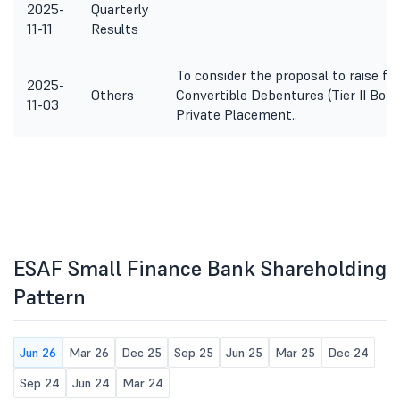
2025-
Quarterly
11-11
Results
To consider the proposal to raise f
2025-
Others
Convertible Debentures (Tier II Bond
11-03
Private Placement..
ESAF Small Finance Bank Shareholding
Pattern
Jun 26
Mar 26
Dec 25
Sep 25
Jun 25
Mar 25
Dec 24
Sep 24
Jun 24
Mar 24