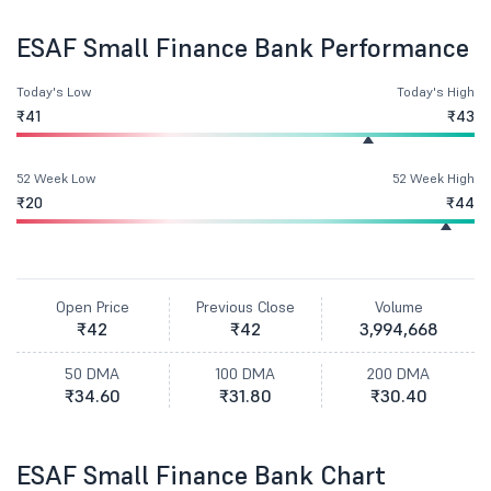
ESAF Small Finance Bank Performance
Today's Low
Today's High
₹41
₹43
52 Week Low
52 Week High
₹20
₹44
Open Price
Previous Close
Volume
₹42
₹42
3,994,668
50 DMA
100 DMA
200 DMA
₹34.60
₹31.80
₹30.40
ESAF Small Finance Bank Chart