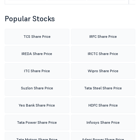
Popular Stocks
TCS Share Price
IRFC Share Price
IREDA Share Price
IRCTC Share Price
ITC Share Price
Wipro Share Price
Suzlon Share Price
Tata Steel Share Price
Yes Bank Share Price
HDFC Share Price
Tata Power Share Price
Infosys Share Price
Tata Motors Share Price
Adani Power Share Price