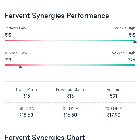
Fervent Synergies Performance
Today's Low
Today's High
₹15
₹15
52 Week Low
52 Week High
₹13
₹26
Open Price
Previous Close
Volume
₹15
₹15
591
50 DMA
100 DMA
200 DMA
₹15.60
₹16.50
₹17.90
Fervent Synergies Chart