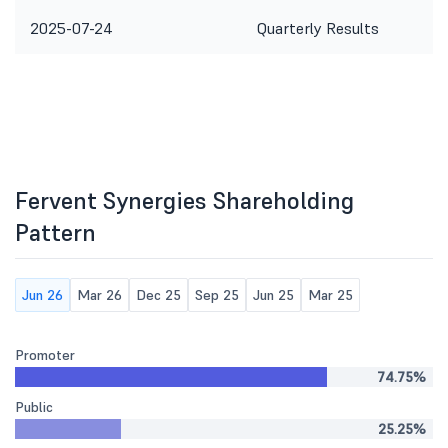
2025-07-24
Quarterly Results
Fervent Synergies Shareholding
Pattern
Jun 26
Mar 26
Dec 25
Sep 25
Jun 25
Mar 25
Promoter
74.75%
Public
25.25%