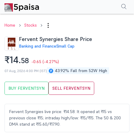
Performance
Financials
Technical
Events
Shareholding Pattern
M
Home
Stocks
Fervent Synergies Share Price
Banking and Finance
Small Cap
₹14.
58
-0.65
(-4.27%)
43.92% Fall from 52W High
07 Aug, 2026 4:00 PM (IST)
BUY FERVENTSYN
SELL FERVENTSYN
Fervent Synergies live price: ₹14.58. It opened at ₹15 vs
previous close ₹15; intraday high/low: ₹15/₹15. The 50 & 200
DMA stand at ₹15.60/₹17.90.