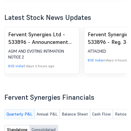
Latest Stock News Updates
Fervent Synergies Ltd -
Fervent Synergies
533896 - Announcement
533896 - Reg. 34 
under Regulation 30
Report.
AGM AND EVOTING INTIMATION
ATTACHED
(LODR)-Newspaper
NOTICE 2
BSE India
6 days 6 hours a
Publication
BSE India
5 days 6 hours ago
Fervent Synergies Financials
Quarterly P&L
Annual P&L
Balance Sheet
Cash Flow
Ratios
Standalone
Consolidated