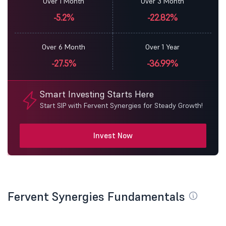
Over 1 Month
Over 3 Month
-5.2%
-22.82%
Over 6 Month
Over 1 Year
-27.5%
-36.99%
Smart Investing Starts Here
Start SIP with Fervent Synergies for Steady Growth!
Invest Now
Fervent Synergies Fundamentals