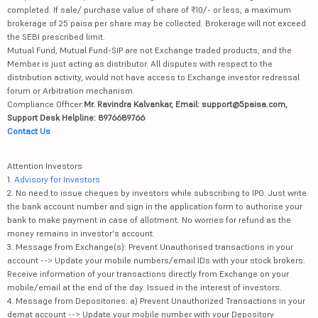
completed. If sale/ purchase value of share of ₹10/- or less, a maximum
brokerage of 25 paisa per share may be collected. Brokerage will not exceed
the SEBI prescribed limit.
Mutual Fund, Mutual Fund-SIP are not Exchange traded products, and the
Member is just acting as distributor. All disputes with respect to the
distribution activity, would not have access to Exchange investor redressal
forum or Arbitration mechanism.
Compliance Officer:
Mr. Ravindra Kalvankar, Email: support@5paisa.com,
Support Desk Helpline: 8976689766
Contact Us
Attention Investors
1.
Advisory for Investors
2. No need to issue cheques by investors while subscribing to IPO. Just write
the bank account number and sign in the application form to authorise your
bank to make payment in case of allotment. No worries for refund as the
money remains in investor's account.
3. Message from Exchange(s): Prevent Unauthorised transactions in your
account --> Update your mobile numbers/email IDs with your stock brokers.
Receive information of your transactions directly from Exchange on your
mobile/email at the end of the day. Issued in the interest of investors.
4. Message from Depositories: a) Prevent Unauthorized Transactions in your
demat account --> Update your mobile number with your Depository