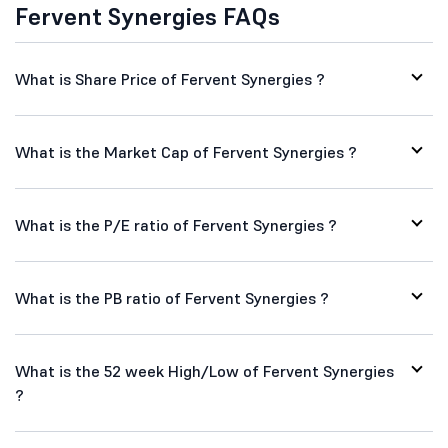
Fervent Synergies FAQs
What is Share Price of Fervent Synergies ?
What is the Market Cap of Fervent Synergies ?
What is the P/E ratio of Fervent Synergies ?
What is the PB ratio of Fervent Synergies ?
What is the 52 week High/Low of Fervent Synergies
?