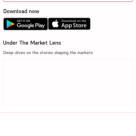
Download now
Under The Market Lens
Deep-dives on the stories shaping the markets
©2026, 5paisa Capital Ltd. All Rights Reserved.
We are ISO 27001:2022 Certified.