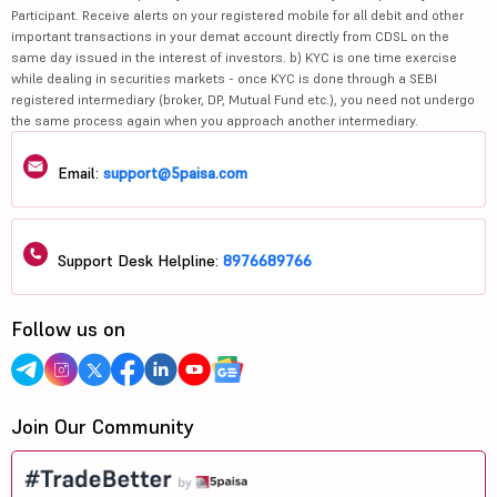
Participant. Receive alerts on your registered mobile for all debit and other
important transactions in your demat account directly from CDSL on the
same day issued in the interest of investors. b) KYC is one time exercise
while dealing in securities markets - once KYC is done through a SEBI
registered intermediary (broker, DP, Mutual Fund etc.), you need not undergo
the same process again when you approach another intermediary.
Email:
support@5paisa.com
Support Desk Helpline:
8976689766
Follow us on
Join Our Community