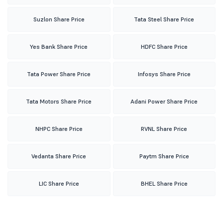
Suzlon Share Price
Tata Steel Share Price
Yes Bank Share Price
HDFC Share Price
Tata Power Share Price
Infosys Share Price
Tata Motors Share Price
Adani Power Share Price
NHPC Share Price
RVNL Share Price
Vedanta Share Price
Paytm Share Price
LIC Share Price
BHEL Share Price