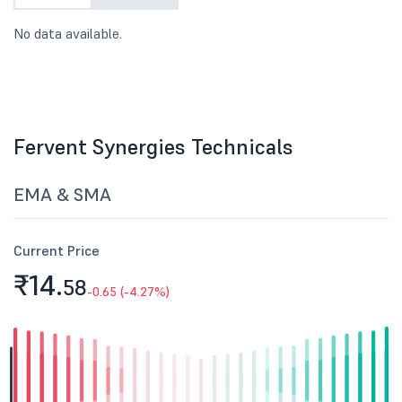
No data available.
Fervent Synergies Technicals
EMA & SMA
Current Price
₹14.
58
-0.65 (-4.27%)