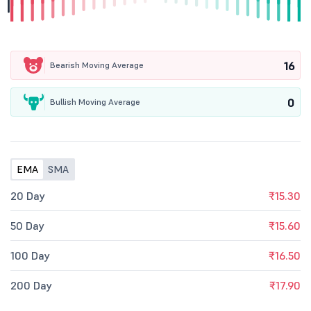
16
Bearish Moving Average
0
Bullish Moving Average
EMA
SMA
20 Day
₹15.30
50 Day
₹15.60
100 Day
₹16.50
200 Day
₹17.90