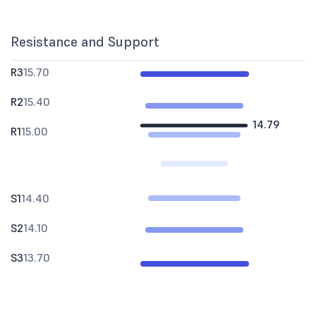
Resistance and Support
R3
15.70
R2
15.40
14.79
R1
15.00
S1
14.40
S2
14.10
S3
13.70