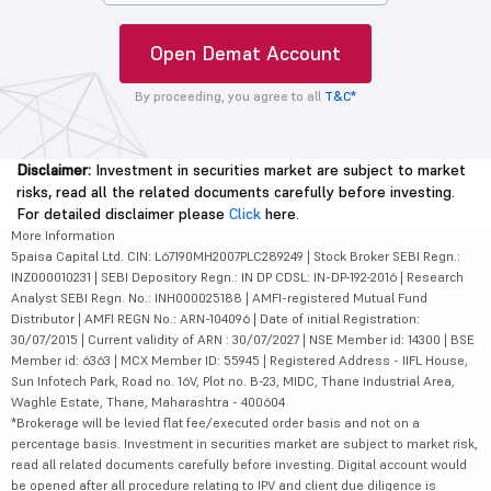
Open Demat Account
By proceeding, you agree to all
T&C*
Disclaimer:
Investment in securities market are subject to market
risks, read all the related documents carefully before investing.
For detailed disclaimer please
Click
here.
More Information
5paisa Capital Ltd. CIN: L67190MH2007PLC289249 | Stock Broker SEBI Regn.:
INZ000010231 | SEBI Depository Regn.: IN DP CDSL: IN-DP-192-2016 | Research
Analyst SEBI Regn. No.: INH000025188 | AMFI-registered Mutual Fund
Distributor | AMFI REGN No.: ARN-104096 | Date of initial Registration:
30/07/2015 | Current validity of ARN : 30/07/2027 | NSE Member id: 14300 | BSE
Member id: 6363 | MCX Member ID: 55945 | Registered Address - IIFL House,
Sun Infotech Park, Road no. 16V, Plot no. B-23, MIDC, Thane Industrial Area,
Waghle Estate, Thane, Maharashtra - 400604
*Brokerage will be levied flat fee/executed order basis and not on a
percentage basis. Investment in securities market are subject to market risk,
read all related documents carefully before investing. Digital account would
be opened after all procedure relating to IPV and client due diligence is