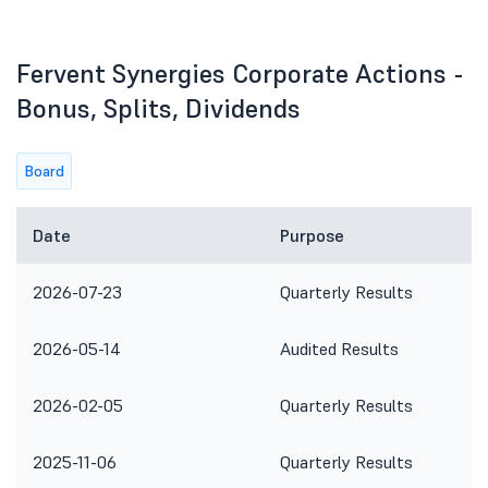
Fervent Synergies Corporate Actions -
Bonus, Splits, Dividends
Board
Date
Purpose
2026-07-23
Quarterly Results
2026-05-14
Audited Results
2026-02-05
Quarterly Results
2025-11-06
Quarterly Results