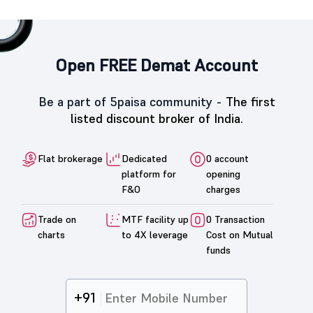
Open FREE Demat Account
Be a part of 5paisa community -
The first
listed discount broker of India.
Flat brokerage
Dedicated
0 account
platform for
opening
F&O
charges
Trade on
MTF facility up
0 Transaction
charts
to 4X leverage
Cost on Mutual
funds
+91