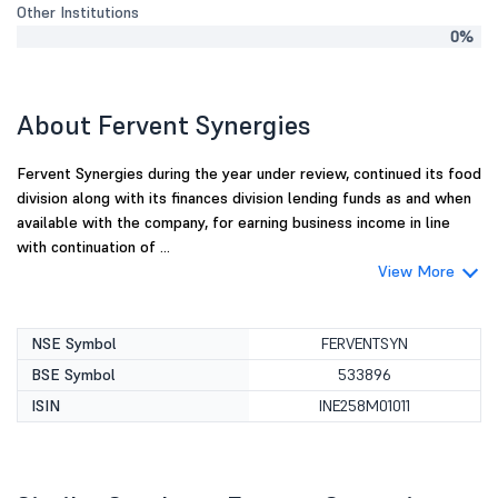
Other Institutions
0%
About Fervent Synergies
Fervent Synergies during the year under review, continued its food
division along with its finances division lending funds as and when
available with the company, for earning business income in line
with continuation of ...
View More
NSE Symbol
FERVENTSYN
BSE Symbol
533896
ISIN
INE258M01011