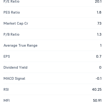
P/E Ratio
20.1
PEG Ratio
1.8
Market Cap Cr
73
P/B Ratio
1.3
Average True Range
1
EPS
0.7
Dividend Yield
0
MACD Signal
-0.1
RSI
40.25
MFI
50.91