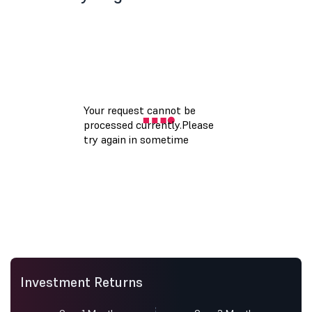
Investment Returns