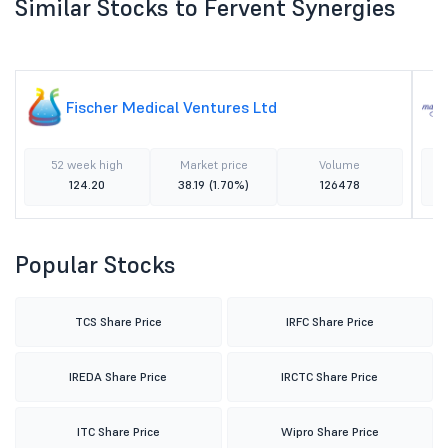
Similar Stocks to Fervent Synergies
Fischer Medical Ventures Ltd
52 week high
Market price
Volume
124.20
38.19
(1.70%)
126478
Popular Stocks
TCS Share Price
IRFC Share Price
IREDA Share Price
IRCTC Share Price
ITC Share Price
Wipro Share Price