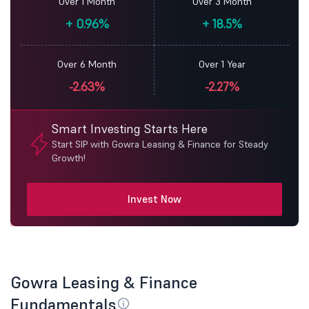
Over 1 Month
Over 3 Month
+
0.96%
+
18.5%
Over 6 Month
Over 1 Year
-2.63%
-2.27%
Smart Investing Starts Here
Start SIP with Gowra Leasing & Finance for Steady
Growth!
Invest Now
Gowra Leasing & Finance
Fundamentals