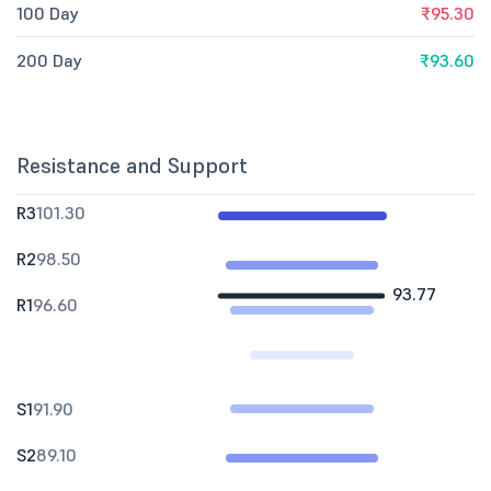
100 Day
₹95.30
200 Day
₹93.60
Resistance and Support
R3
101.30
R2
98.50
93.77
R1
96.60
S1
91.90
S2
89.10