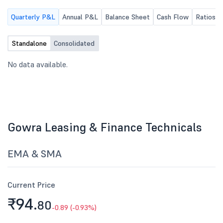
Quarterly P&L
Annual P&L
Balance Sheet
Cash Flow
Ratios
Standalone
Consolidated
No data available.
Gowra Leasing & Finance Technicals
EMA & SMA
Current Price
₹94.
80
-0.89 (-0.93%)