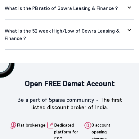
What is the PB ratio of Gowra Leasing & Finance ?
What is the 52 week High/Low of Gowra Leasing &
Finance ?
Open FREE Demat Account
Be a part of 5paisa community -
The first
listed discount broker of India.
Flat brokerage
Dedicated
0 account
platform for
opening
F&O
charges