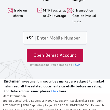
Trade on
MTF facility up
0 Transaction
charts
to 4X leverage
Cost on Mutual
funds
+91
Open Demat Account
By proceeding, you agree to all
T&C*
Disclaimer:
Investment in securities market are subject to market
risks, read all the related documents carefully before investing.
For detailed disclaimer please
Click
here.
More Information
5paisa Capital Ltd. CIN: L67190MH2007PLC289249 | Stock Broker SEBI Regn.:
INZ000010231 | SEBI Depository Regn.: IN DP CDSL: IN-DP-192-2016 | Research
Analyst SEBI Regn. No.: INH000025188 | AMFI-registered Mutual Fund