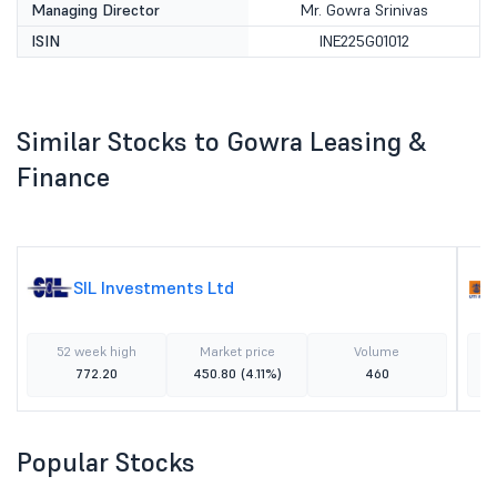
Managing Director
Mr. Gowra Srinivas
ISIN
INE225G01012
Similar Stocks to Gowra Leasing &
Finance
SIL Investments Ltd
52 week high
Market price
Volume
772.20
450.80
(4.11%)
460
Popular Stocks