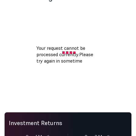
Investment Returns