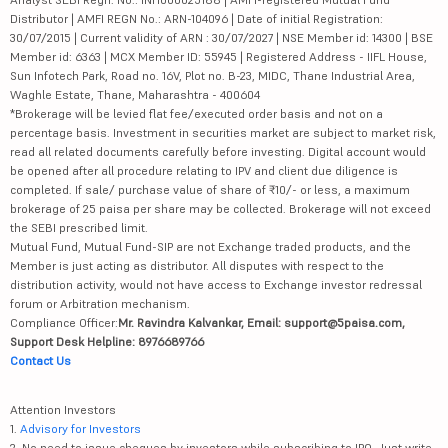
Distributor | AMFI REGN No.: ARN-104096 | Date of initial Registration:
30/07/2015 | Current validity of ARN : 30/07/2027 | NSE Member id: 14300 | BSE
Member id: 6363 | MCX Member ID: 55945 | Registered Address - IIFL House,
Sun Infotech Park, Road no. 16V, Plot no. B-23, MIDC, Thane Industrial Area,
Waghle Estate, Thane, Maharashtra - 400604
*Brokerage will be levied flat fee/executed order basis and not on a
percentage basis. Investment in securities market are subject to market risk,
read all related documents carefully before investing. Digital account would
be opened after all procedure relating to IPV and client due diligence is
completed. If sale/ purchase value of share of ₹10/- or less, a maximum
brokerage of 25 paisa per share may be collected. Brokerage will not exceed
the SEBI prescribed limit.
Mutual Fund, Mutual Fund-SIP are not Exchange traded products, and the
Member is just acting as distributor. All disputes with respect to the
distribution activity, would not have access to Exchange investor redressal
forum or Arbitration mechanism.
Compliance Officer:
Mr. Ravindra Kalvankar, Email: support@5paisa.com,
Support Desk Helpline: 8976689766
Contact Us
Attention Investors
1.
Advisory for Investors
2. No need to issue cheques by investors while subscribing to IPO. Just write