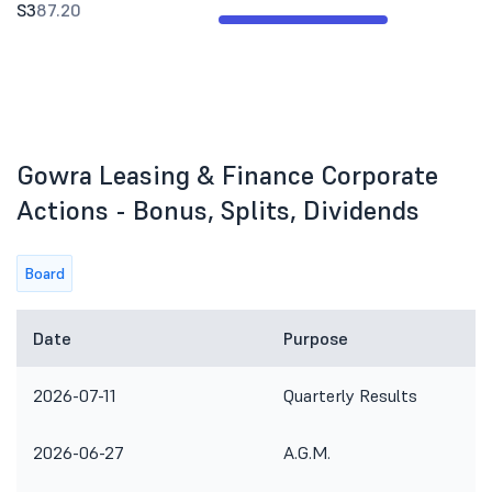
S3
87.20
Gowra Leasing & Finance Corporate
Actions - Bonus, Splits, Dividends
Board
Date
Purpose
2026-07-11
Quarterly Results
2026-06-27
A.G.M.