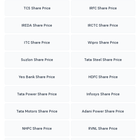
TCS Share Price
IRFC Share Price
IREDA Share Price
IRCTC Share Price
ITC Share Price
Wipro Share Price
Suzlon Share Price
Tata Steel Share Price
Yes Bank Share Price
HDFC Share Price
Tata Power Share Price
Infosys Share Price
Tata Motors Share Price
Adani Power Share Price
NHPC Share Price
RVNL Share Price