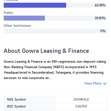
60.18%
Public
39.81%
Other Institutions
0%
About Gowra Leasing & Finance
Gowra Leasing & Finance is an RBI-registered, non-deposit-taking
Non-Banking Financial Company (NBFC) incorporated in 1993.
Headquartered in Secunderabad, Telangana, it provides financing
services to mid-corporate an...
View More
NSE Symbol
GOWRALE
BSE Symbol
530709