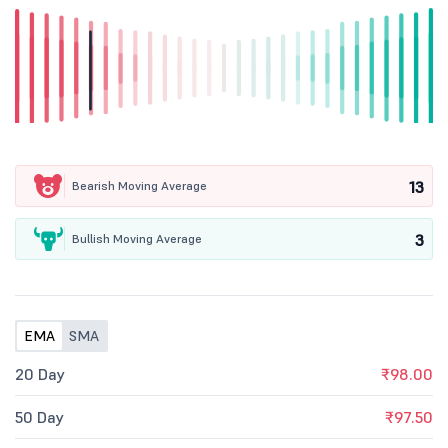
13
Bearish Moving Average
3
Bullish Moving Average
EMA
SMA
20 Day
₹98.00
50 Day
₹97.50