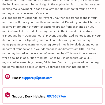
the bank account number and sign in the application form to authorise your
bank to make payment in case of allotment. No worries for refund as the
money remains in investor's account.
3. Message from Exchange(s): Prevent Unauthorised transactions in your
account --> Update your mobile numbers/email IDs with your stock brokers.
Receive information of your transactions directly from Exchange on your
mobile/email at the end of the day. Issued in the interest of investors.
4. Message from Depositories: a) Prevent Unauthorized Transactions in your
demat account --> Update your mobile number with your Depository
Participant. Receive alerts on your registered mobile for all debit and other
important transactions in your demat account directly from CDSL on the
same day issued in the interest of investors. b) KYC is one time exercise
while dealing in securities markets - once KYC is done through a SEBI
registered intermediary (broker, DP, Mutual Fund etc.), you need not undergo
the same process again when you approach another intermediary.
Email:
support@5paisa.com
Support Desk Helpline:
8976689766