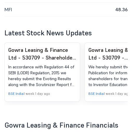
MFI
48.36
Latest Stock News Updates
Gowra Leasing & Finance
Gowra Leasing & 
Ltd - 530709 - Shareholder
Ltd - 530709 -
Meeting / Postal Ballot-
Announcement un
In accordance with Regulation 44 of
We hereby submit the 
Scrutinizer''s Report
Regulation 30 (LO
SEBI (LODR) Regulation, 2015 we
Publication for informat
hereby submit the Evoting Results
shareholders for transf
Newspaper Public
along with the Scrutinizer Report for
to Investor Education a
the 33rd AGM held on 30th July,
Fund (IEPF).
BSE India
1 week 1 day ago
BSE India
1 week 1 day ago
2026.
Gowra Leasing & Finance Financials