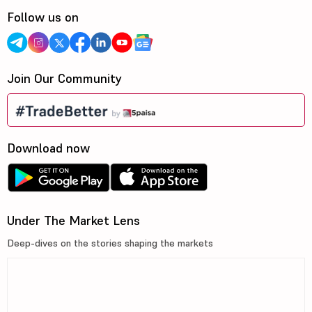
Follow us on
Join Our Community
Download now
Under The Market Lens
Deep-dives on the stories shaping the markets