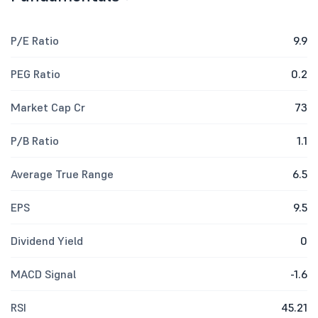
P/E Ratio
9.9
PEG Ratio
0.2
Market Cap Cr
73
P/B Ratio
1.1
Average True Range
6.5
EPS
9.5
Dividend Yield
0
MACD Signal
-1.6
RSI
45.21