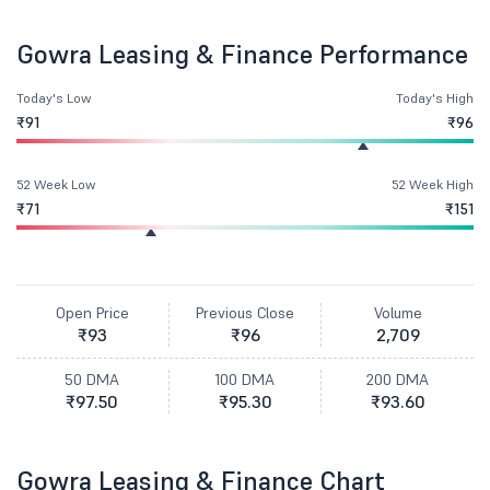
Gowra Leasing & Finance Performance
Today's Low
Today's High
₹91
₹96
52 Week Low
52 Week High
₹71
₹151
Open Price
Previous Close
Volume
₹93
₹96
2,709
50 DMA
100 DMA
200 DMA
₹97.50
₹95.30
₹93.60
Gowra Leasing & Finance Chart