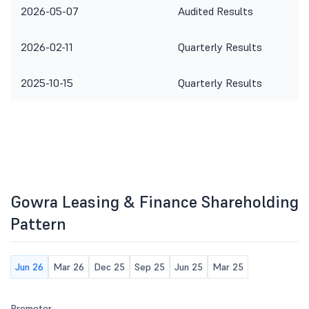
2026-05-07
Audited Results
2026-02-11
Quarterly Results
2025-10-15
Quarterly Results
Gowra Leasing & Finance Shareholding
Pattern
Jun 26
Mar 26
Dec 25
Sep 25
Jun 25
Mar 25
Promoter