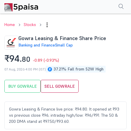
Performance
Financials
Technical
Events
Shareholding Pattern
M
Home
Stocks
Gowra Leasing & Finance Share Price
Banking and Finance
Small Cap
₹94.
80
-0.89
(-0.93%)
37.21% Fall from 52W High
07 Aug, 2026 4:00 PM (IST)
BUY GOWRALE
SELL GOWRALE
Gowra Leasing & Finance live price: ₹94.80. It opened at ₹93
vs previous close ₹96; intraday high/low: ₹96/₹91. The 50 &
200 DMA stand at ₹97.50/₹93.60.