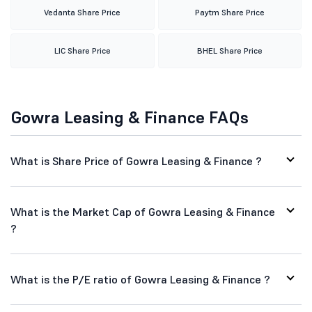
Vedanta Share Price
Paytm Share Price
LIC Share Price
BHEL Share Price
Gowra Leasing & Finance FAQs
What is Share Price of Gowra Leasing & Finance ?
What is the Market Cap of Gowra Leasing & Finance
?
What is the P/E ratio of Gowra Leasing & Finance ?