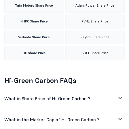
Tata Motors Share Price
Adani Power Share Price
NHPC Share Price
RVNL Share Price
Vedanta Share Price
Paytm Share Price
LIC Share Price
BHEL Share Price
Hi-Green Carbon FAQs
What is Share Price of Hi-Green Carbon ?
What is the Market Cap of Hi-Green Carbon ?