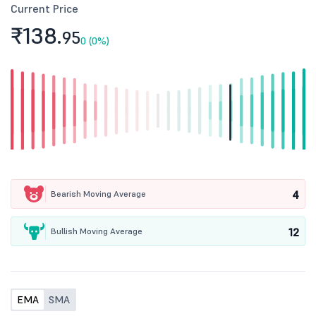
Current Price
₹138.
95
0 (0%)
4
Bearish Moving Average
12
Bullish Moving Average
EMA
SMA