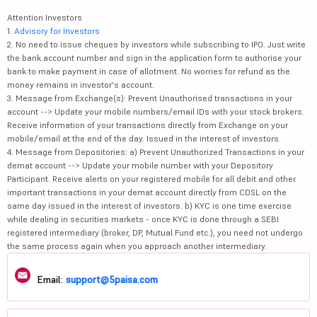
Attention Investors
1.
Advisory for Investors
2. No need to issue cheques by investors while subscribing to IPO. Just write
the bank account number and sign in the application form to authorise your
bank to make payment in case of allotment. No worries for refund as the
money remains in investor's account.
3. Message from Exchange(s): Prevent Unauthorised transactions in your
account --> Update your mobile numbers/email IDs with your stock brokers.
Receive information of your transactions directly from Exchange on your
mobile/email at the end of the day. Issued in the interest of investors.
4. Message from Depositories: a) Prevent Unauthorized Transactions in your
demat account --> Update your mobile number with your Depository
Participant. Receive alerts on your registered mobile for all debit and other
important transactions in your demat account directly from CDSL on the
same day issued in the interest of investors. b) KYC is one time exercise
while dealing in securities markets - once KYC is done through a SEBI
registered intermediary (broker, DP, Mutual Fund etc.), you need not undergo
the same process again when you approach another intermediary.
Email:
support@5paisa.com