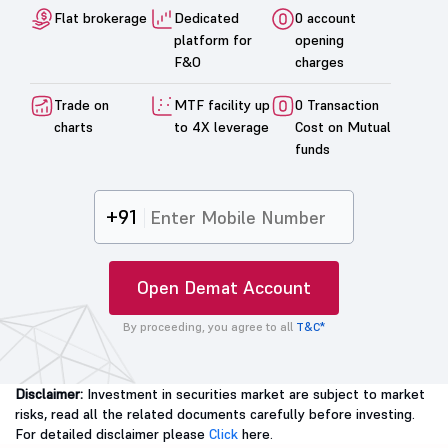
Flat brokerage
Dedicated
0 account
platform for
opening
F&O
charges
Trade on
MTF facility up
0 Transaction
charts
to 4X leverage
Cost on Mutual
funds
+91
Open Demat Account
By proceeding, you agree to all
T&C*
Disclaimer:
Investment in securities market are subject to market
risks, read all the related documents carefully before investing.
For detailed disclaimer please
Click
here.