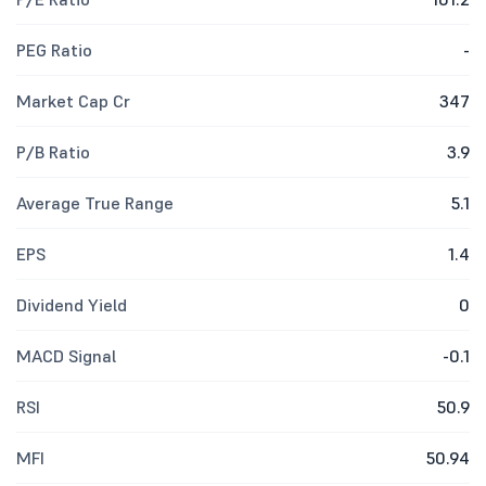
PEG Ratio
-
Market Cap Cr
347
P/B Ratio
3.9
Average True Range
5.1
EPS
1.4
Dividend Yield
0
MACD Signal
-0.1
RSI
50.9
MFI
50.94