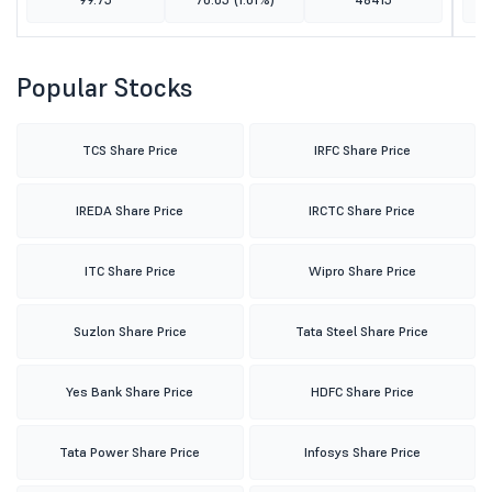
Popular Stocks
TCS Share Price
IRFC Share Price
IREDA Share Price
IRCTC Share Price
ITC Share Price
Wipro Share Price
Suzlon Share Price
Tata Steel Share Price
Yes Bank Share Price
HDFC Share Price
Tata Power Share Price
Infosys Share Price