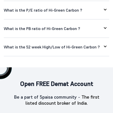
What is the P/E ratio of Hi-Green Carbon ?
What is the PB ratio of Hi-Green Carbon ?
What is the 52 week High/Low of Hi-Green Carbon ?
Open FREE Demat Account
Be a part of 5paisa community -
The first
listed discount broker of India.