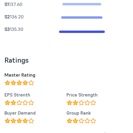
S1
137.60
S2
136.20
S3
135.30
Ratings
Master Rating
EPS Strenth
Price Strength
Buyer Demand
Group Rank