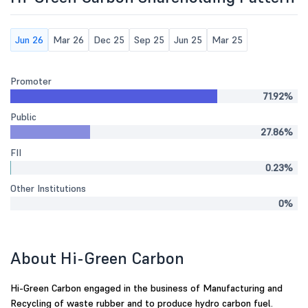
Jun 26
Mar 26
Dec 25
Sep 25
Jun 25
Mar 25
Promoter
71.92%
Public
27.86%
FII
0.23%
Other Institutions
0%
About Hi-Green Carbon
Hi-Green Carbon engaged in the business of Manufacturing and
Recycling of waste rubber and to produce hydro carbon fuel.