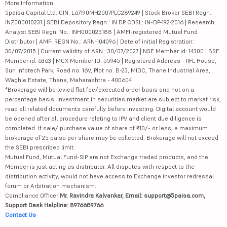
More Information
5paisa Capital Ltd. CIN: L67190MH2007PLC289249 | Stock Broker SEBI Regn.:
INZ000010231 | SEBI Depository Regn.: IN DP CDSL: IN-DP-192-2016 | Research
Analyst SEBI Regn. No.: INH000025188 | AMFI-registered Mutual Fund
Distributor | AMFI REGN No.: ARN-104096 | Date of initial Registration:
30/07/2015 | Current validity of ARN : 30/07/2027 | NSE Member id: 14300 | BSE
Member id: 6363 | MCX Member ID: 55945 | Registered Address - IIFL House,
Sun Infotech Park, Road no. 16V, Plot no. B-23, MIDC, Thane Industrial Area,
Waghle Estate, Thane, Maharashtra - 400604
*Brokerage will be levied flat fee/executed order basis and not on a
percentage basis. Investment in securities market are subject to market risk,
read all related documents carefully before investing. Digital account would
be opened after all procedure relating to IPV and client due diligence is
completed. If sale/ purchase value of share of ₹10/- or less, a maximum
brokerage of 25 paisa per share may be collected. Brokerage will not exceed
the SEBI prescribed limit.
Mutual Fund, Mutual Fund-SIP are not Exchange traded products, and the
Member is just acting as distributor. All disputes with respect to the
distribution activity, would not have access to Exchange investor redressal
forum or Arbitration mechanism.
Compliance Officer:
Mr. Ravindra Kalvankar, Email: support@5paisa.com,
Support Desk Helpline: 8976689766
Contact Us