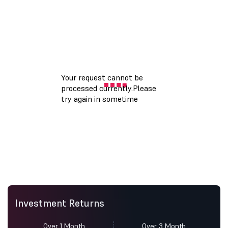
Investment Returns
Over 1 Month
Over 3 Month