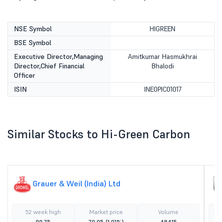
NSE Symbol
HIGREEN
BSE Symbol
Executive Director,Managing
Amitkumar Hasmukhrai
Director,Chief Financial
Bhalodi
Officer
ISIN
INE0PIC01017
Similar Stocks to Hi-Green Carbon
Grauer & Weil (India) Ltd
52 week high
Market price
Volume
99.75
70.05
(1.01%)
48415