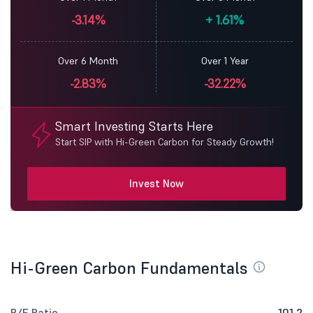
-3.14%
+
1.61%
Over 6 Month
Over 1 Year
-2.83%
-32.22%
Smart Investing Starts Here
Start SIP with Hi-Green Carbon for Steady Growth!
Invest Now
Hi-Green Carbon Fundamentals
P/E Ratio
101.2