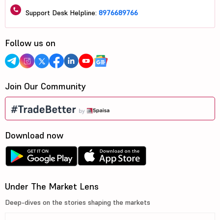
Support Desk Helpline:
8976689766
Follow us on
Join Our Community
Download now
Under The Market Lens
Deep-dives on the stories shaping the markets