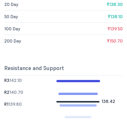
20 Day
₹138.30
50 Day
₹138.10
100 Day
₹139.50
200 Day
₹150.70
Resistance and Support
R3
142.10
R2
140.70
138.42
R1
139.80