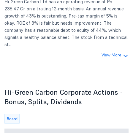
Hi-Green Carbon Ltd has an operating revenue of Rs.
235.47 Cr. on a trailing 12-month basis. An annual revenue
growth of 43% is outstanding, Pre-tax margin of 5% is
okay, ROE of 3% is fair but needs improvement. The
company has a reasonable debt to equity of 44%, which
signals a healthy balance sheet. The stock from a technical
st...
View More
Hi-Green Carbon Corporate Actions -
Bonus, Splits, Dividends
Board