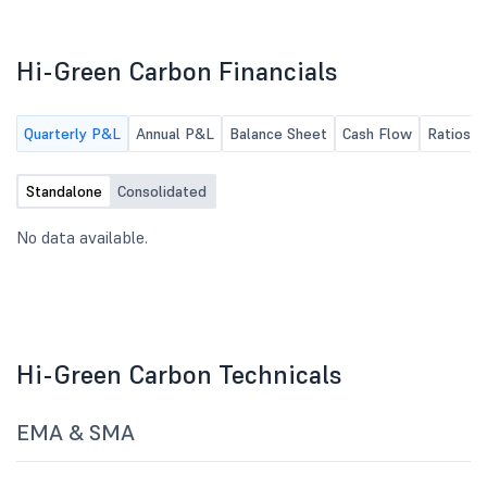
Hi-Green Carbon Financials
Quarterly P&L
Annual P&L
Balance Sheet
Cash Flow
Ratios
Standalone
Consolidated
No data available.
Hi-Green Carbon Technicals
EMA & SMA