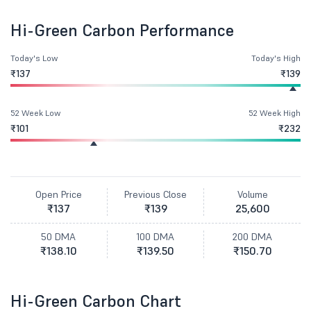
Hi-Green Carbon Performance
Today's Low
Today's High
₹137
₹139
52 Week Low
52 Week High
₹101
₹232
Open Price
Previous Close
Volume
₹137
₹139
25,600
50 DMA
100 DMA
200 DMA
₹138.10
₹139.50
₹150.70
Hi-Green Carbon Chart