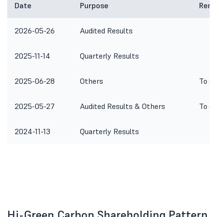
Date
Purpose
Rema
2026-05-26
Audited Results
2025-11-14
Quarterly Results
2025-06-28
Others
To co
2025-05-27
Audited Results & Others
To co
2024-11-13
Quarterly Results
Hi-Green Carbon Shareholding Pattern