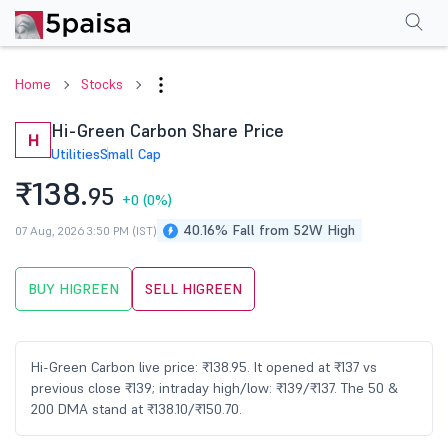
Performance
Financials
Technical
Events
Shareholding Pattern
M
Home
Stocks
Hi-Green Carbon Share Price
H
Utilities
Small Cap
₹138.
95
+0
(0%)
40.16% Fall from 52W High
07 Aug, 2026 3:50 PM (IST)
BUY HIGREEN
SELL HIGREEN
Hi-Green Carbon live price: ₹138.95. It opened at ₹137 vs
previous close ₹139; intraday high/low: ₹139/₹137. The 50 &
200 DMA stand at ₹138.10/₹150.70.