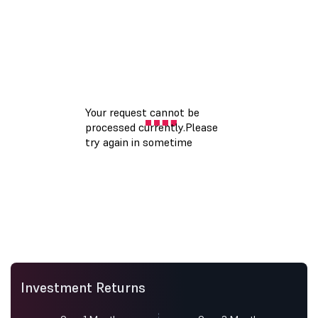
Investment Returns