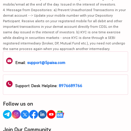
mobile/email at the end of the day. Issued in the interest of investors.
4. Message from Depositories: a) Prevent Unauthorized Transactions in your
demat account --> Update your mobile number with your Depository
Participant. Receive alerts on your registered mobile for all debit and other
important transactions in your demat account directly from CDSL on the
same day issued in the interest of investors. b) KYC is one time exercise
while dealing in securities markets - once KYC is done through a SEBI
registered intermediary (broker, DP, Mutual Fund etc.), you need not undergo
the same process again when you approach another intermediary.
Email:
support@5paisa.com
Support Desk Helpline:
8976689766
Follow us on
Join Our Community