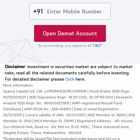
+91
Open Demat Account
By proceeding, you agree to all
T&C*
Disclaimer:
Investment in securities market are subject to market
risks, read all the related documents carefully before investing.
For detailed disclaimer please
Click
here.
More Information
5paisa Capital Ltd. CIN: L67190MH2007PLC289249 | Stock Broker SEBI Regn.:
INZ000010231 | SEBI Depository Regn.: IN DP CDSL: IN-DP-192-2016 | Research
Analyst SEBI Regn. No.: INH000025188 | AMFI-registered Mutual Fund
Distributor | AMFI REGN No.: ARN-104096 | Date of initial Registration:
30/07/2015 | Current validity of ARN : 30/07/2027 | NSE Member id: 14300 | BSE
Member id: 6363 | MCX Member ID: 55945 | Registered Address - IIFL House,
Sun Infotech Park, Road no. 16V, Plot no. B-23, MIDC, Thane Industrial Area,
Waghle Estate, Thane, Maharashtra - 400604
*Brokerage will be levied flat fee/executed order basis and not on a