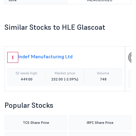
Similar Stocks to HLE Glascoat
Indef Manufacturing Ltd
I
52 week high
Market price
Volume
449.00
232.00
(-2.09%)
748
Popular Stocks
TCS Share Price
IRFC Share Price