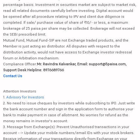
percentage basis. Investment in securities market are subject to market risk,
read all related documents carefully before investing. Digital account would
be opened after all procedure relating to IPV and client due diligence is
completed. If sale/ purchase value of share of ₹10/- or less, a maximum
brokerage of 25 paisa per share may be collected. Brokerage will not exceed
the SEBI prescribed limit.
Mutual Fund, Mutual Fund-SIP are not Exchange traded products, and the
Member is just acting as distributor. All disputes with respect to the
distribution activity, would not have access to Exchange investor redressal
forum or Arbitration mechanism.
Compliance Officer:
Mr. Ravindra Kalvankar, Email: support@5paisa.com,
Support Desk Helpline: 8976689766
Contact Us
Attention Investors
1.
Advisory for Investors
2. No need to issue cheques by investors while subscribing to IPO. Just write
the bank account number and sign in the application form to authorise your
bank to make payment in case of allotment. No worries for refund as the
money remains in investor's account.
3. Message from Exchange(s): Prevent Unauthorised transactions in your
account --> Update your mobile numbers/email IDs with your stock brokers.
Receive information of your transactions directly from Exchange on your