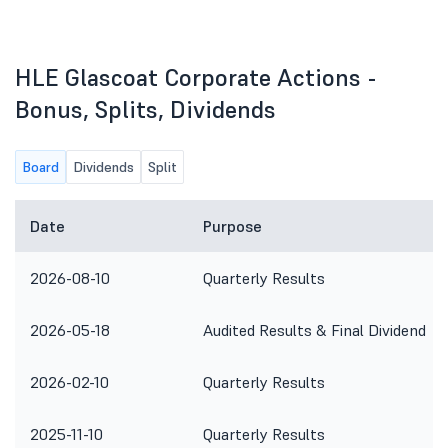
HLE Glascoat Corporate Actions -
Bonus, Splits, Dividends
Board
Dividends
Split
Date
Purpose
2026-08-10
Quarterly Results
2026-05-18
Audited Results & Final Dividend
2026-02-10
Quarterly Results
2025-11-10
Quarterly Results