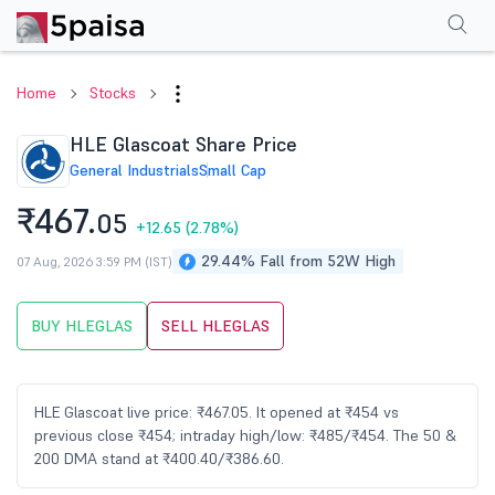
Performance
Financials
Technical
Events
Shareholding Pattern
M
Home
Stocks
HLE Glascoat Share Price
General Industrials
Small Cap
₹467.
05
+12.65
(2.78%)
29.44% Fall from 52W High
07 Aug, 2026 3:59 PM (IST)
BUY HLEGLAS
SELL HLEGLAS
HLE Glascoat live price: ₹467.05. It opened at ₹454 vs
previous close ₹454; intraday high/low: ₹485/₹454. The 50 &
200 DMA stand at ₹400.40/₹386.60.