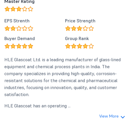
Master Rating
EPS Strenth
Price Strength
Buyer Demand
Group Rank
HLE Glascoat Ltd. is a leading manufacturer of glass-lined
equipment and chemical process plants in India. The
company specializes in providing high-quality, corrosion-
resistant solutions for the chemical and pharmaceutical
industries, focusing on innovation, quality, and customer
satisfaction.
HLE Glascoat has an operating ...
View More