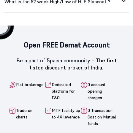
What is the 52 week High/Low of HLE Glascoat ?
Open FREE Demat Account
Be a part of 5paisa community -
The first
listed discount broker of India.
Flat brokerage
Dedicated
0 account
platform for
opening
F&O
charges
Trade on
MTF facility up
0 Transaction
charts
to 4X leverage
Cost on Mutual
funds