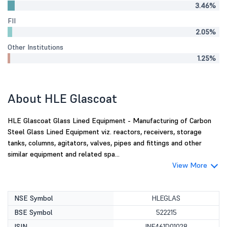
3.46%
FII
2.05%
Other Institutions
1.25%
About HLE Glascoat
HLE Glascoat Glass Lined Equipment - Manufacturing of Carbon
Steel Glass Lined Equipment viz. reactors, receivers, storage
tanks, columns, agitators, valves, pipes and fittings and other
similar equipment and related spa...
View More
NSE Symbol
HLEGLAS
BSE Symbol
522215
ISIN
INE461D01028