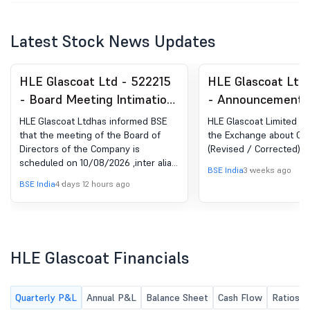
Latest Stock News Updates
HLE Glascoat Ltd - 522215
HLE Glascoat Ltd
- Board Meeting Intimation
- Announcement 
for Consideration And
Regulation 30 (LO
HLE Glascoat Ltdhas informed BSE
HLE Glascoat Limited h
Approval Of Interalia,
Credit Rating
that the meeting of the Board of
the Exchange about Cre
Directors of the Company is
(Revised / Corrected)
Standalone As Well As
scheduled on 10/08/2026 ,inter alia,
Consolidated Unaudited
BSE India
3 weeks ago
to consider and approve interalia,
BSE India
4 days 12 hours ago
Financial Result For The
Standalone and Consolidated
Unaudited Financial Result for the
Quarter Ended June 30,
Quarter ended June 30, 2026
2026
HLE Glascoat Financials
Quarterly P&L
Annual P&L
Balance Sheet
Cash Flow
Ratios