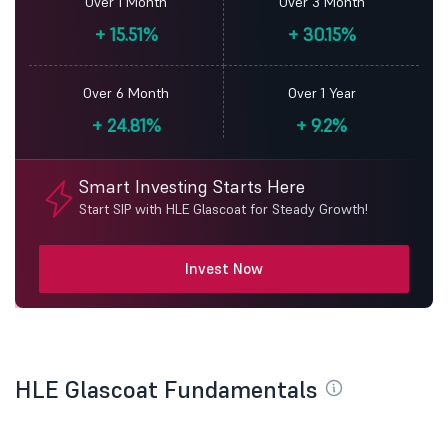
Over 1 Month
Over 3 Month
+
15.51%
+
30.15%
Over 6 Month
Over 1 Year
+
24.81%
+
9.2%
Smart Investing Starts Here
Start SIP with HLE Glascoat for Steady Growth!
Invest Now
HLE Glascoat Fundamentals