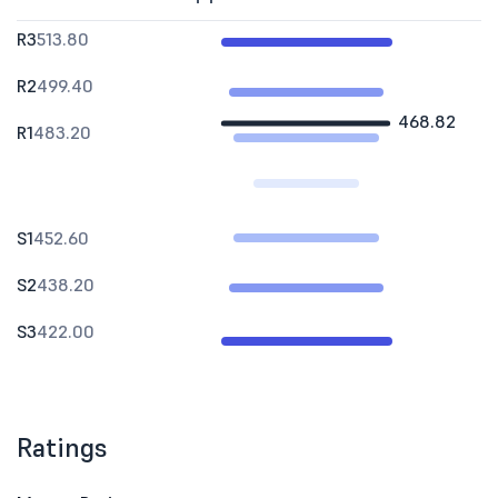
R3
513.80
R2
499.40
468.82
R1
483.20
S1
452.60
S2
438.20
S3
422.00
Ratings