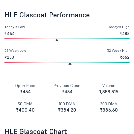
HLE Glascoat Performance
Today's Low
Today's High
₹454
₹485
52 Week Low
52 Week High
₹250
₹662
Open Price
Previous Close
Volume
₹454
₹454
1,358,515
50 DMA
100 DMA
200 DMA
₹400.40
₹384.20
₹386.60
HLE Glascoat Chart