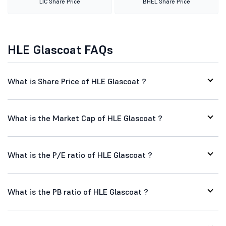
LIC Share Price
BHEL Share Price
HLE Glascoat FAQs
What is Share Price of HLE Glascoat ?
What is the Market Cap of HLE Glascoat ?
What is the P/E ratio of HLE Glascoat ?
What is the PB ratio of HLE Glascoat ?