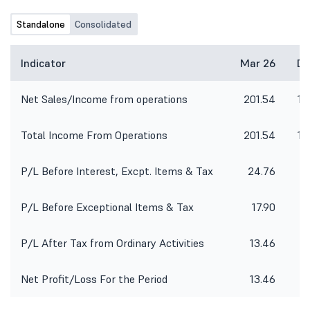
Standalone
Consolidated
Indicator
Mar 26
De
Net Sales/Income from operations
201.54
16
Total Income From Operations
201.54
16
P/L Before Interest, Excpt. Items & Tax
24.76
P/L Before Exceptional Items & Tax
17.90
P/L After Tax from Ordinary Activities
13.46
Net Profit/Loss For the Period
13.46