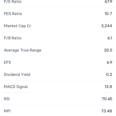
P/E Ratio
67.9
PEG Ratio
10.7
Market Cap Cr
3,244
P/B Ratio
6.1
Average True Range
20.5
EPS
6.9
Dividend Yield
0.2
MACD Signal
13.8
RSI
70.65
MFI
73.48