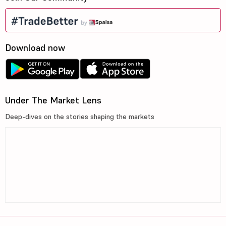
Download now
Under The Market Lens
Deep-dives on the stories shaping the markets