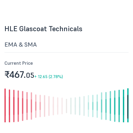
HLE Glascoat Technicals
EMA & SMA
Current Price
₹467.
05
+
12.65 (2.78%)