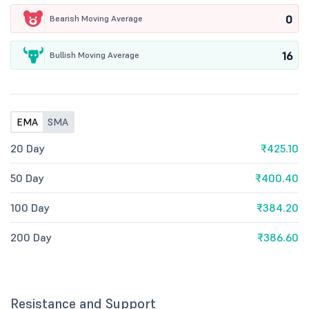
0
Bearish Moving Average
16
Bullish Moving Average
EMA
SMA
20 Day
₹425.10
50 Day
₹400.40
100 Day
₹384.20
200 Day
₹386.60
Resistance and Support