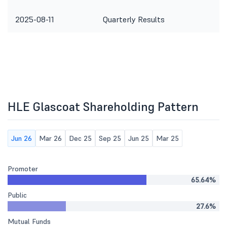
2025-08-11
Quarterly Results
HLE Glascoat Shareholding Pattern
Jun 26
Mar 26
Dec 25
Sep 25
Jun 25
Mar 25
Promoter
65.64%
Public
27.6%
Mutual Funds