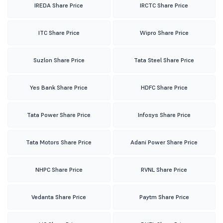
IREDA Share Price
IRCTC Share Price
ITC Share Price
Wipro Share Price
Suzlon Share Price
Tata Steel Share Price
Yes Bank Share Price
HDFC Share Price
Tata Power Share Price
Infosys Share Price
Tata Motors Share Price
Adani Power Share Price
NHPC Share Price
RVNL Share Price
Vedanta Share Price
Paytm Share Price