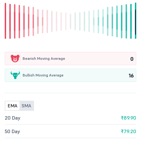
0
Bearish Moving Average
16
Bullish Moving Average
EMA
SMA
20 Day
₹89.90
50 Day
₹79.20