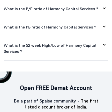
What is the P/E ratio of Harmony Capital Services ?
What is the PB ratio of Harmony Capital Services ?
What is the 52 week High/Low of Harmony Capital
Services ?
Open FREE Demat Account
Be a part of 5paisa community -
The first
listed discount broker of India.