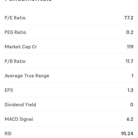
P/E Ratio
77.2
PEG Ratio
0.2
Market Cap Cr
119
P/B Ratio
11.7
Average True Range
1
EPS
1.3
Dividend Yield
0
MACD Signal
6.2
RSI
95.24