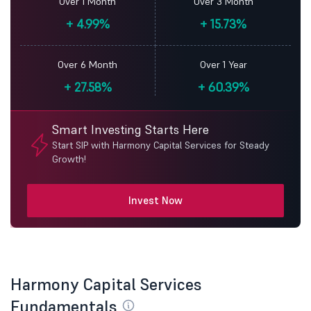
Over 1 Month
Over 3 Month
+
4.99%
+
15.73%
Over 6 Month
Over 1 Year
+
27.58%
+
60.39%
Smart Investing Starts Here
Start SIP with Harmony Capital Services for Steady
Growth!
Invest Now
Harmony Capital Services
Fundamentals