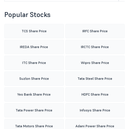
Popular Stocks
TCS Share Price
IRFC Share Price
IREDA Share Price
IRCTC Share Price
ITC Share Price
Wipro Share Price
Suzlon Share Price
Tata Steel Share Price
Yes Bank Share Price
HDFC Share Price
Tata Power Share Price
Infosys Share Price
Tata Motors Share Price
Adani Power Share Price