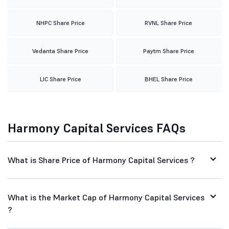
NHPC Share Price
RVNL Share Price
Vedanta Share Price
Paytm Share Price
LIC Share Price
BHEL Share Price
Harmony Capital Services FAQs
What is Share Price of Harmony Capital Services ?
What is the Market Cap of Harmony Capital Services
?