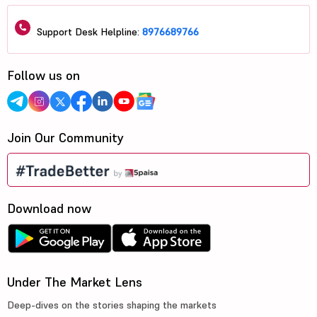
Support Desk Helpline:
8976689766
Follow us on
Join Our Community
Download now
Under The Market Lens
Deep-dives on the stories shaping the markets