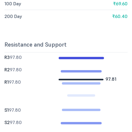
100 Day
₹69.60
200 Day
₹60.40
Resistance and Support
R3
97.80
R2
97.80
97.81
R1
97.80
S1
97.80
S2
97.80