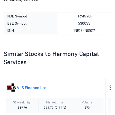
NSE Symbol
HRMNYCP
BSE Symbol
530055
ISIN
INE264N01017
Similar Stocks to Harmony Capital
Services
VLS Finance Ltd
52 week high
Market price
Volume
339.90
264.70
(0.44%)
273