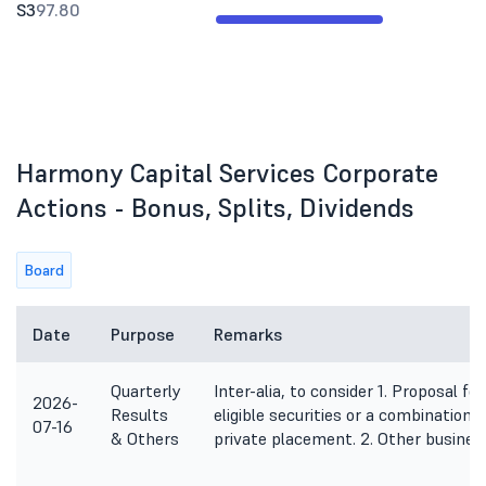
S3
97.80
Harmony Capital Services Corporate
Actions - Bonus, Splits, Dividends
Board
Date
Purpose
Remarks
Quarterly
Inter-alia, to consider 1. Proposal fo
2026-
Results
eligible securities or a combination 
07-16
& Others
private placement. 2. Other busines