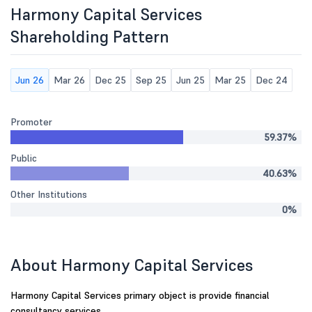
Harmony Capital Services
Shareholding Pattern
Jun 26
Mar 26
Dec 25
Sep 25
Jun 25
Mar 25
Dec 24
Promoter
59.37%
Public
40.63%
Other Institutions
0%
About Harmony Capital Services
Harmony Capital Services primary object is provide financial
consultancy services.