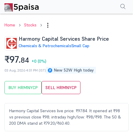
Performance
Financials
Technical
Events
Shareholding Pattern
M
Home
Stocks
Harmony Capital Services Share Price
Chemicals & Petrochemicals
Small Cap
₹97.
84
+0
(0%)
New 52W High today
03 Aug, 2026 4:01 PM (IST)
BUY HRMNYCP
SELL HRMNYCP
Harmony Capital Services live price: ₹97.84. It opened at ₹98
vs previous close ₹98; intraday high/low: ₹98/₹98. The 50 &
200 DMA stand at ₹79.20/₹60.40.