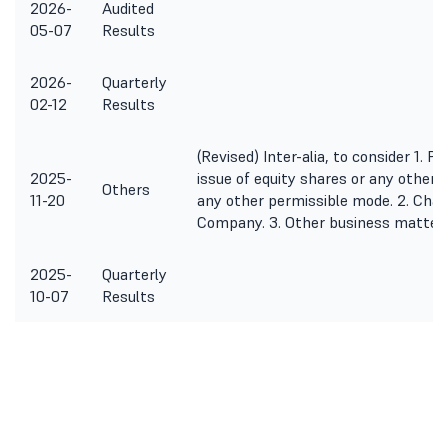
2026-
Audited
05-07
Results
2026-
Quarterly
02-12
Results
(Revised) Inter-alia, to consider 1. P
2025-
issue of equity shares or any other 
Others
11-20
any other permissible mode. 2. Chan
Company. 3. Other business matters
2025-
Quarterly
10-07
Results