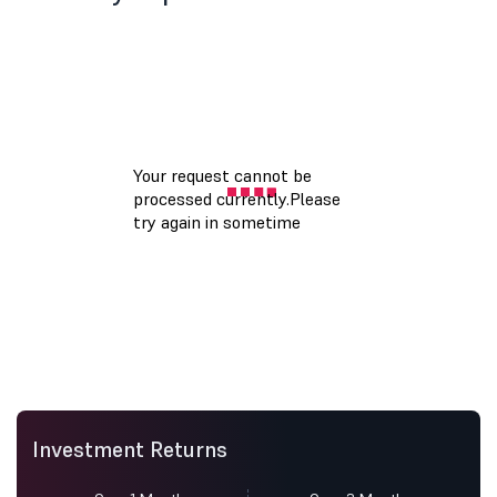
Investment Returns