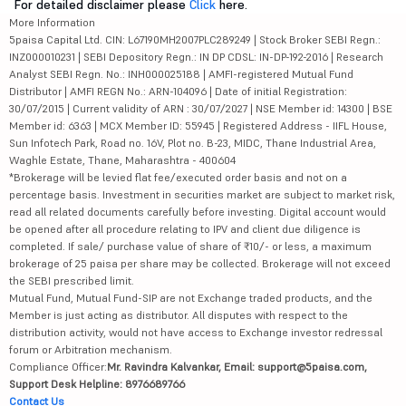
For detailed disclaimer please
Click
here.
More Information
5paisa Capital Ltd. CIN: L67190MH2007PLC289249 | Stock Broker SEBI Regn.:
INZ000010231 | SEBI Depository Regn.: IN DP CDSL: IN-DP-192-2016 | Research
Analyst SEBI Regn. No.: INH000025188 | AMFI-registered Mutual Fund
Distributor | AMFI REGN No.: ARN-104096 | Date of initial Registration:
30/07/2015 | Current validity of ARN : 30/07/2027 | NSE Member id: 14300 | BSE
Member id: 6363 | MCX Member ID: 55945 | Registered Address - IIFL House,
Sun Infotech Park, Road no. 16V, Plot no. B-23, MIDC, Thane Industrial Area,
Waghle Estate, Thane, Maharashtra - 400604
*Brokerage will be levied flat fee/executed order basis and not on a
percentage basis. Investment in securities market are subject to market risk,
read all related documents carefully before investing. Digital account would
be opened after all procedure relating to IPV and client due diligence is
completed. If sale/ purchase value of share of ₹10/- or less, a maximum
brokerage of 25 paisa per share may be collected. Brokerage will not exceed
the SEBI prescribed limit.
Mutual Fund, Mutual Fund-SIP are not Exchange traded products, and the
Member is just acting as distributor. All disputes with respect to the
distribution activity, would not have access to Exchange investor redressal
forum or Arbitration mechanism.
Compliance Officer:
Mr. Ravindra Kalvankar, Email: support@5paisa.com,
Support Desk Helpline: 8976689766
Contact Us