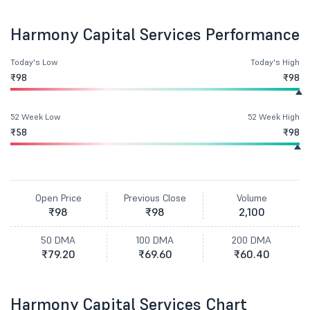
Harmony Capital Services Performance
Today's Low
Today's High
₹98
₹98
52 Week Low
52 Week High
₹58
₹98
Open Price
Previous Close
Volume
₹98
₹98
2,100
50 DMA
100 DMA
200 DMA
₹79.20
₹69.60
₹60.40
Harmony Capital Services Chart