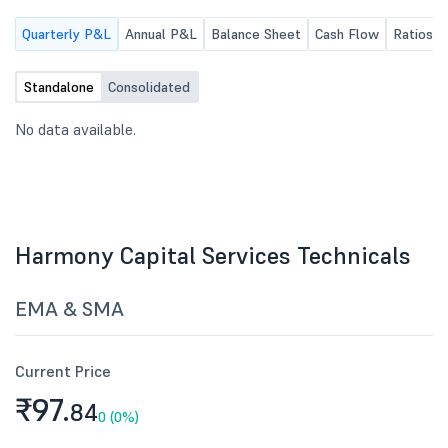
Quarterly P&L
Annual P&L
Balance Sheet
Cash Flow
Ratios
Standalone
Consolidated
No data available.
Harmony Capital Services Technicals
EMA & SMA
Current Price
₹97.
84
0 (0%)