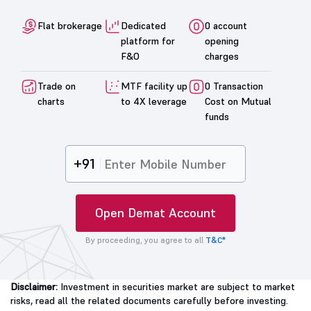
Flat brokerage
Dedicated
0 account
platform for
opening
F&O
charges
Trade on
MTF facility up
0 Transaction
charts
to 4X leverage
Cost on Mutual
funds
+91
Open Demat Account
By proceeding, you agree to all
T&C*
Disclaimer:
Investment in securities market are subject to market
risks, read all the related documents carefully before investing.