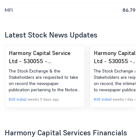
MFI
86.79
Latest Stock News Updates
Harmony Capital Service
Harmony Capital S
Ltd - 530055 -
Ltd - 530055 -
Announcement under
Announcement un
The Stock Exchange & the
The Stock Exchange an
Regulation 30 (LODR)-
Regulation 30 (LO
Stakeholders are requested to take
Stakeholders are reque
on record the newspaper
on record, the intimatio
Newspaper Publication
Newspaper Public
publication pertaining to the Notice
to newspaper publicati
of Postal Ballot of the Company.
Unaudited Financial Resu
BSE India
2 weeks 5 days ago
BSE India
3 weeks 1 day ag
quarter ended 30th Jun
Harmony Capital Services Financials