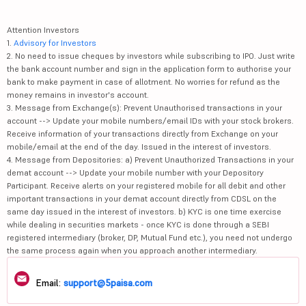
Attention Investors
1.
Advisory for Investors
2. No need to issue cheques by investors while subscribing to IPO. Just write
the bank account number and sign in the application form to authorise your
bank to make payment in case of allotment. No worries for refund as the
money remains in investor's account.
3. Message from Exchange(s): Prevent Unauthorised transactions in your
account --> Update your mobile numbers/email IDs with your stock brokers.
Receive information of your transactions directly from Exchange on your
mobile/email at the end of the day. Issued in the interest of investors.
4. Message from Depositories: a) Prevent Unauthorized Transactions in your
demat account --> Update your mobile number with your Depository
Participant. Receive alerts on your registered mobile for all debit and other
important transactions in your demat account directly from CDSL on the
same day issued in the interest of investors. b) KYC is one time exercise
while dealing in securities markets - once KYC is done through a SEBI
registered intermediary (broker, DP, Mutual Fund etc.), you need not undergo
the same process again when you approach another intermediary.
Email:
support@5paisa.com