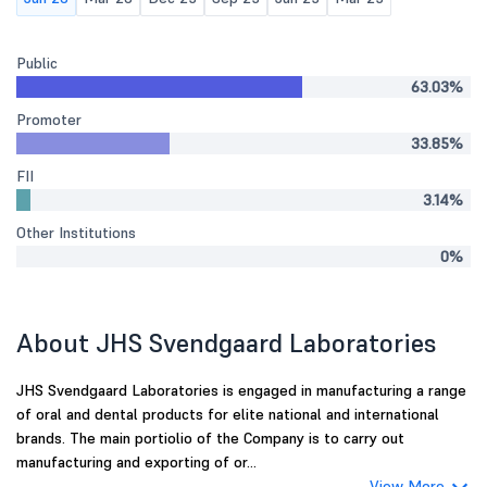
Public
63.03%
Promoter
33.85%
FII
3.14%
Other Institutions
0%
About JHS Svendgaard Laboratories
JHS Svendgaard Laboratories is engaged in manufacturing a range
of oral and dental products for elite national and international
brands. The main portiolio of the Company is to carry out
manufacturing and exporting of or...
View More