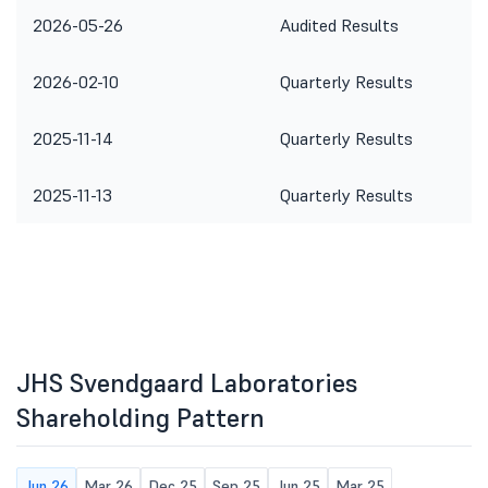
2026-05-26
Audited Results
2026-02-10
Quarterly Results
2025-11-14
Quarterly Results
2025-11-13
Quarterly Results
JHS Svendgaard Laboratories
Shareholding Pattern
Jun 26
Mar 26
Dec 25
Sep 25
Jun 25
Mar 25