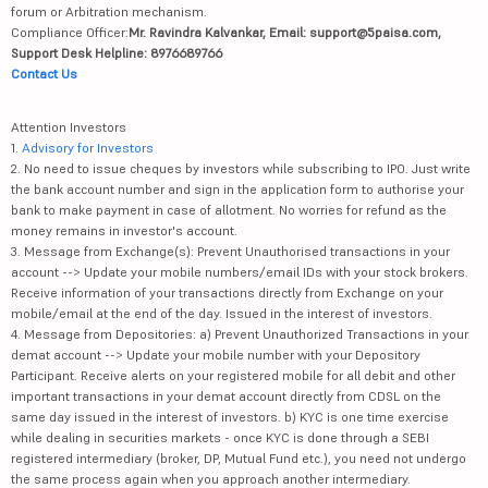
forum or Arbitration mechanism.
Compliance Officer:
Mr. Ravindra Kalvankar, Email: support@5paisa.com,
Support Desk Helpline: 8976689766
Contact Us
Attention Investors
1.
Advisory for Investors
2. No need to issue cheques by investors while subscribing to IPO. Just write
the bank account number and sign in the application form to authorise your
bank to make payment in case of allotment. No worries for refund as the
money remains in investor's account.
3. Message from Exchange(s): Prevent Unauthorised transactions in your
account --> Update your mobile numbers/email IDs with your stock brokers.
Receive information of your transactions directly from Exchange on your
mobile/email at the end of the day. Issued in the interest of investors.
4. Message from Depositories: a) Prevent Unauthorized Transactions in your
demat account --> Update your mobile number with your Depository
Participant. Receive alerts on your registered mobile for all debit and other
important transactions in your demat account directly from CDSL on the
same day issued in the interest of investors. b) KYC is one time exercise
while dealing in securities markets - once KYC is done through a SEBI
registered intermediary (broker, DP, Mutual Fund etc.), you need not undergo
the same process again when you approach another intermediary.