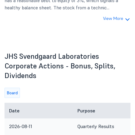
has a reasonable debt to equity of 3%, which signals a
healthy balance sheet. The stock from a technic...
View More
JHS Svendgaard Laboratories
Corporate Actions - Bonus, Splits,
Dividends
Board
Date
Purpose
2026-08-11
Quarterly Results