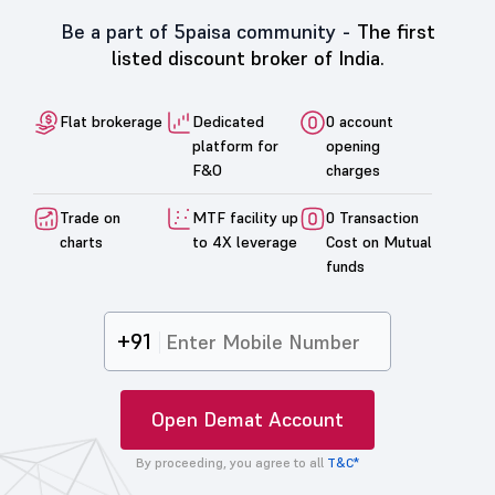
Be a part of 5paisa community -
The first
listed discount broker of India.
Flat brokerage
Dedicated
0 account
platform for
opening
F&O
charges
Trade on
MTF facility up
0 Transaction
charts
to 4X leverage
Cost on Mutual
funds
+91
Open Demat Account
By proceeding, you agree to all
T&C*