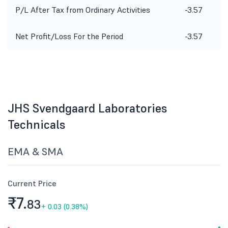
P/L After Tax from Ordinary Activities
-3.57
Net Profit/Loss For the Period
-3.57
JHS Svendgaard Laboratories
Technicals
EMA & SMA
Current Price
₹7.
83
+
0.03 (0.38%)