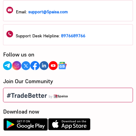
Email:
support@5paisa.com
Support Desk Helpline:
8976689766
Follow us on
Join Our Community
Download now