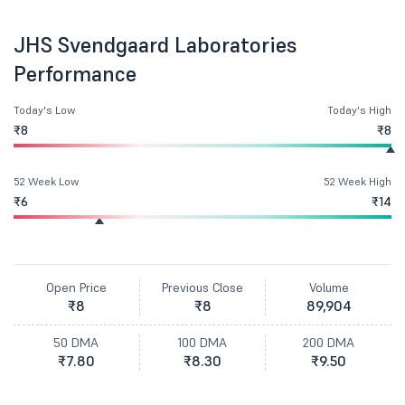
JHS Svendgaard Laboratories
Performance
Today's Low
Today's High
₹8
₹8
52 Week Low
52 Week High
₹6
₹14
Open Price
Previous Close
Volume
₹8
₹8
89,904
50 DMA
100 DMA
200 DMA
₹7.80
₹8.30
₹9.50