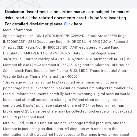
Disclaimer:
Investment in securities market are subject to market
risks, read all the related documents carefully before investing.
For detailed disclaimer please
Click
here.
More Information
5paisa Capital Ltd. CIN: L67190MH2007PLC289249 | Stock Broker SEBI Regn.:
INZ000010231 | SEBI Depository Regn.: IN DP CDSL: IN-DP-192-2016 | Research
Analyst SEBI Regn. No.: INH000025188 | AMFI-registered Mutual Fund
Distributor | AMFI REGN No.: ARN-104096 | Date of initial Registration:
30/07/2015 | Current validity of ARN : 30/07/2027 | NSE Member id: 14300 | BSE
Member id: 6363 | MCX Member ID: 55945 | Registered Address - IIFL House,
Sun Infotech Park, Road no. 16V, Plot no. B-23, MIDC, Thane Industrial Area,
Waghle Estate, Thane, Maharashtra - 400604
*Brokerage will be levied flat fee/executed order basis and not on a
percentage basis. Investment in securities market are subject to market risk,
read all related documents carefully before investing. Digital account would
be opened after all procedure relating to IPV and client due diligence is
completed. If sale/ purchase value of share of ₹10/- or less, a maximum
brokerage of 25 paisa per share may be collected. Brokerage will not exceed
the SEBI prescribed limit.
Mutual Fund, Mutual Fund-SIP are not Exchange traded products, and the
Member is just acting as distributor. All disputes with respect to the
distribution activity, would not have access to Exchange investor redressal