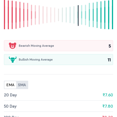
5
Bearish Moving Average
11
Bullish Moving Average
EMA
SMA
20 Day
₹7.60
50 Day
₹7.80