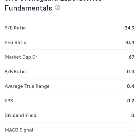
Fundamentals
P/E Ratio
-34.9
PEG Ratio
-0.4
Market Cap Cr
67
P/B Ratio
0.4
Average True Range
0.4
EPS
-0.2
Dividend Yield
0
MACD Signal
-