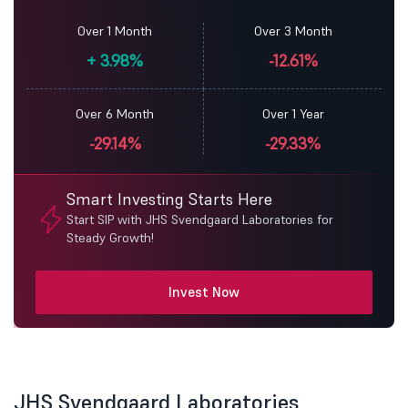
Over 1 Month
Over 3 Month
+
3.98%
-12.61%
Over 6 Month
Over 1 Year
-29.14%
-29.33%
Smart Investing Starts Here
Start SIP with JHS Svendgaard Laboratories for
Steady Growth!
Invest Now
JHS Svendgaard Laboratories