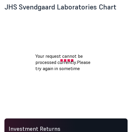
JHS Svendgaard Laboratories Chart
Investment Returns