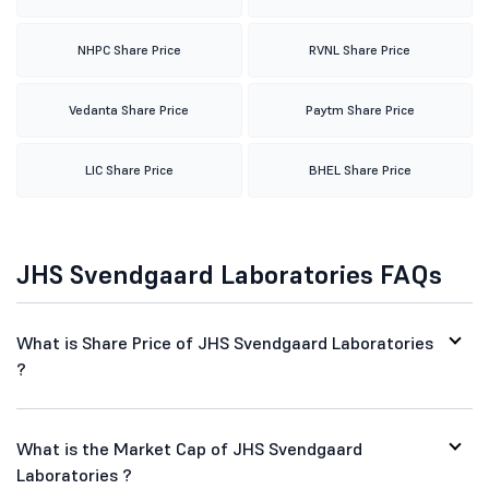
NHPC Share Price
RVNL Share Price
Vedanta Share Price
Paytm Share Price
LIC Share Price
BHEL Share Price
JHS Svendgaard Laboratories FAQs
What is Share Price of JHS Svendgaard Laboratories
?
What is the Market Cap of JHS Svendgaard
Laboratories ?