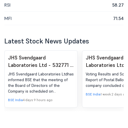
RSI
58.27
MFI
71.54
Latest Stock News Updates
JHS Svendgaard
JHS Svendgaard
Laboratories Ltd - 532771 -
Laboratories Ltd 
Board Meeting Intimation
Shareholder Meet
JHS Svendgaard Laboratories Ltdhas
Voting Results and Scrut
for Approval Of Un-Audited
Postal Ballot-Scru
informed BSE that the meeting of
Report of Postal Ballot 
the Board of Directors of the
company concluded on 2
Financial Results For The
Report
Company is scheduled on
Quarter Ended 30 June,
BSE India
1 week 2 days ag
11/08/2026 ,inter alia, to consider
BSE India
4 days 9 hours ago
2026
and approve Un-Audited Financial
Results for the Quarter Ended 30
June, 2026