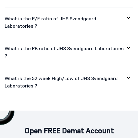
What is the P/E ratio of JHS Svendgaard
Laboratories ?
What is the PB ratio of JHS Svendgaard Laboratories
?
What is the 52 week High/Low of JHS Svendgaard
Laboratories ?
Open FREE Demat Account