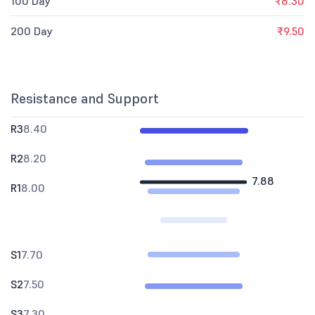
100 Day
₹8.30
200 Day
₹9.50
Resistance and Support
R3
8.40
R2
8.20
7.88
R1
8.00
S1
7.70
S2
7.50
S3
7.30