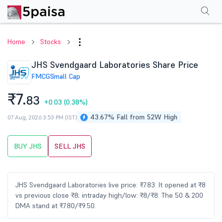
Performance
Financials
Technical
Events
Shareholding Pattern
M
Home
Stocks
JHS Svendgaard Laboratories Share Price
FMCG
Small Cap
₹7.
83
+0.03
(0.38%)
43.67% Fall from 52W High
07 Aug, 2026 3:53 PM (IST)
BUY JHS
SELL JHS
JHS Svendgaard Laboratories live price: ₹7.83. It opened at ₹8
vs previous close ₹8; intraday high/low: ₹8/₹8. The 50 & 200
DMA stand at ₹7.80/₹9.50.