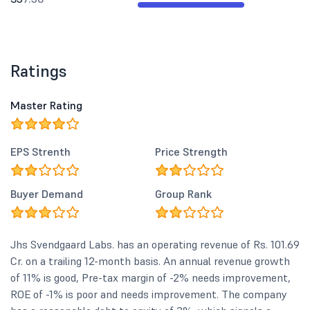
Ratings
Master Rating
EPS Strenth
Price Strength
Buyer Demand
Group Rank
Jhs Svendgaard Labs. has an operating revenue of Rs. 101.69
Cr. on a trailing 12-month basis. An annual revenue growth
of 11% is good, Pre-tax margin of -2% needs improvement,
ROE of -1% is poor and needs improvement. The company