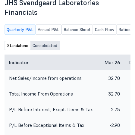
JHS Svendgaard Laboratories
Financials
Quarterly P&L
Annual P&L
Balance Sheet
Cash Flow
Ratios
Standalone
Consolidated
Indicator
Mar 26
De
Net Sales/Income from operations
32.70
2
Total Income From Operations
32.70
2
P/L Before Interest, Excpt. Items & Tax
-2.75
P/L Before Exceptional Items & Tax
-2.98