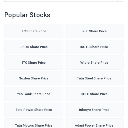
Popular Stocks
TCS Share Price
IRFC Share Price
IREDA Share Price
IRCTC Share Price
ITC Share Price
Wipro Share Price
Suzlon Share Price
Tata Steel Share Price
Yes Bank Share Price
HDFC Share Price
Tata Power Share Price
Infosys Share Price
Tata Motors Share Price
Adani Power Share Price