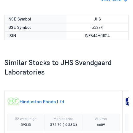
NSE Symbol
JHS
BSE Symbol
532771
ISIN
INE544H01014
Similar Stocks to JHS Svendgaard
Laboratories
Hindustan Foods Ltd
52 week high
Market price
Volume
595.15
572.70
(-0.53%)
6609