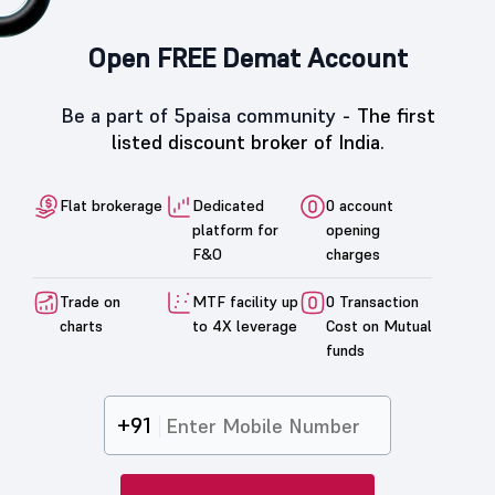
Open FREE Demat Account
Be a part of 5paisa community -
The first
listed discount broker of India.
Flat brokerage
Dedicated
0 account
platform for
opening
F&O
charges
Trade on
MTF facility up
0 Transaction
charts
to 4X leverage
Cost on Mutual
funds
+91