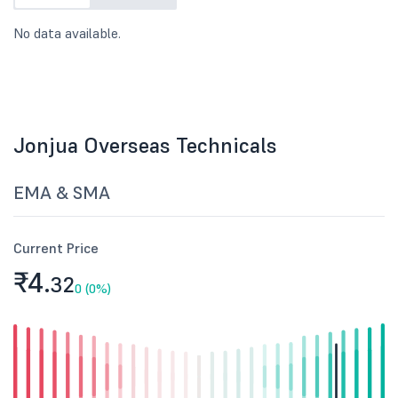
No data available.
Jonjua Overseas Technicals
EMA & SMA
Current Price
₹4.
32
0 (0%)