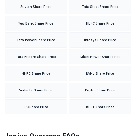
Suzlon Share Price
Tata Steel Share Price
Yes Bank Share Price
HDFC Share Price
Tata Power Share Price
Infosys Share Price
Tata Motors Share Price
Adani Power Share Price
NHPC Share Price
RVNL Share Price
Vedanta Share Price
Paytm Share Price
LIC Share Price
BHEL Share Price
Jonjua Overseas FAQs