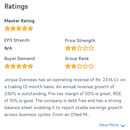
Ratings
Master Rating
EPS Strenth
Price Strength
N/A
Buyer Demand
Group Rank
Jonjua Overseas has an operating revenue of Rs. 23.16 Cr. on
a trailing 12-month basis. An annual revenue growth of
236% is outstanding, Pre-tax margin of 50% is great, ROE
of 15% is good. The company is debt free and has a strong
balance sheet enabling it to report stable earnings growth
across business cycles. From an O'Neil M...
View More