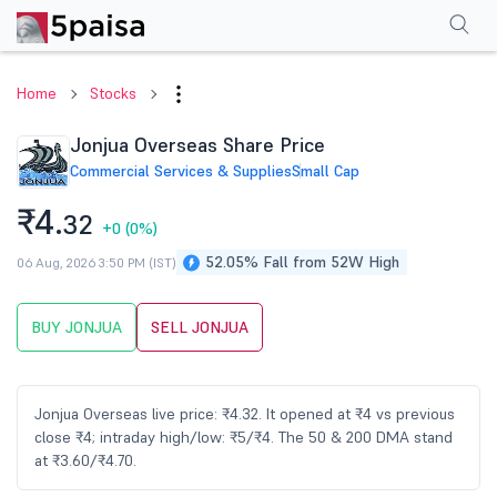
Performance
Financials
Technical
Events
Shareholding Pattern
M
Home
Stocks
Jonjua Overseas Share Price
Commercial Services & Supplies
Small Cap
₹4.
32
+0
(0%)
52.05% Fall from 52W High
06 Aug, 2026 3:50 PM (IST)
BUY JONJUA
SELL JONJUA
Jonjua Overseas live price: ₹4.32. It opened at ₹4 vs previous
close ₹4; intraday high/low: ₹5/₹4. The 50 & 200 DMA stand
at ₹3.60/₹4.70.