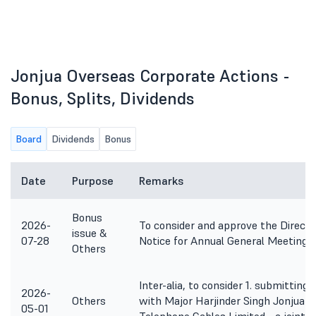
Jonjua Overseas Corporate Actions -
Bonus, Splits, Dividends
Board
Dividends
Bonus
Date
Purpose
Remarks
Bonus
2026-
To consider and approve the Directo
issue &
07-28
Notice for Annual General Meeting.
Others
Inter-alia, to consider 1. submitting
2026-
Others
with Major Harjinder Singh Jonjua R
05-01