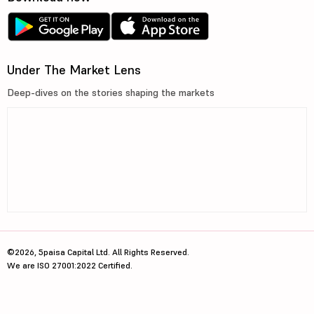
Under The Market Lens
Deep-dives on the stories shaping the markets
©2026, 5paisa Capital Ltd. All Rights Reserved.
We are ISO 27001:2022 Certified.