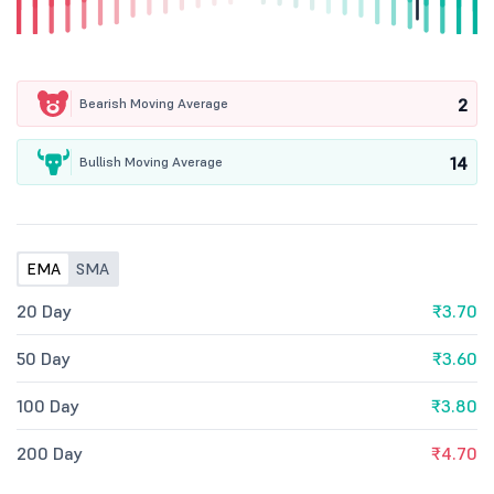
2
Bearish Moving Average
14
Bullish Moving Average
EMA
SMA
20 Day
₹3.70
50 Day
₹3.60
100 Day
₹3.80
200 Day
₹4.70