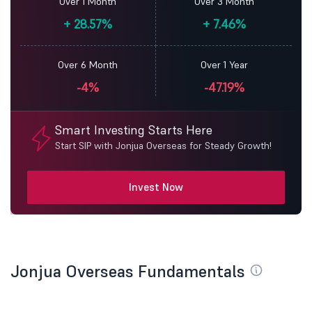
Over 1 Month
Over 3 Month
+
28.57%
+
7.46%
Over 6 Month
Over 1 Year
-4%
-47.19%
Smart Investing Starts Here
Start SIP with Jonjua Overseas for Steady Growth!
Invest Now
Jonjua Overseas Fundamentals