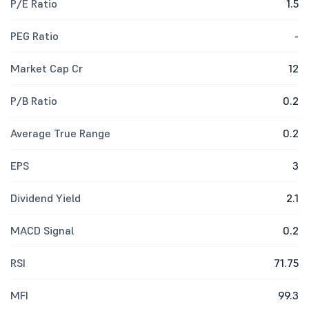
P/E Ratio
1.5
PEG Ratio
-
Market Cap Cr
12
P/B Ratio
0.2
Average True Range
0.2
EPS
3
Dividend Yield
2.1
MACD Signal
0.2
RSI
71.75
MFI
99.3