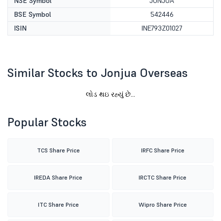
NSE Symbol
JONJUA
BSE Symbol
542446
ISIN
INE793Z01027
Similar Stocks to Jonjua Overseas
લોડ થઇ રહ્યું છે...
Popular Stocks
TCS Share Price
IRFC Share Price
IREDA Share Price
IRCTC Share Price
ITC Share Price
Wipro Share Price