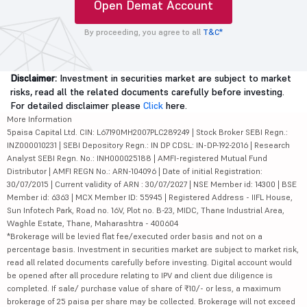
Open Demat Account
By proceeding, you agree to all
T&C*
Disclaimer:
Investment in securities market are subject to market
risks, read all the related documents carefully before investing.
For detailed disclaimer please
Click
here.
More Information
5paisa Capital Ltd. CIN: L67190MH2007PLC289249 | Stock Broker SEBI Regn.:
INZ000010231 | SEBI Depository Regn.: IN DP CDSL: IN-DP-192-2016 | Research
Analyst SEBI Regn. No.: INH000025188 | AMFI-registered Mutual Fund
Distributor | AMFI REGN No.: ARN-104096 | Date of initial Registration:
30/07/2015 | Current validity of ARN : 30/07/2027 | NSE Member id: 14300 | BSE
Member id: 6363 | MCX Member ID: 55945 | Registered Address - IIFL House,
Sun Infotech Park, Road no. 16V, Plot no. B-23, MIDC, Thane Industrial Area,
Waghle Estate, Thane, Maharashtra - 400604
*Brokerage will be levied flat fee/executed order basis and not on a
percentage basis. Investment in securities market are subject to market risk,
read all related documents carefully before investing. Digital account would
be opened after all procedure relating to IPV and client due diligence is
completed. If sale/ purchase value of share of ₹10/- or less, a maximum
brokerage of 25 paisa per share may be collected. Brokerage will not exceed