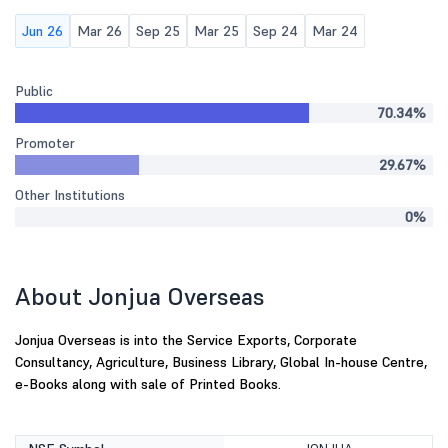
Jun 26
Mar 26
Sep 25
Mar 25
Sep 24
Mar 24
Public
70.34%
Promoter
29.67%
Other Institutions
0%
About Jonjua Overseas
Jonjua Overseas is into the Service Exports, Corporate
Consultancy, Agriculture, Business Library, Global In-house Centre,
e-Books along with sale of Printed Books.