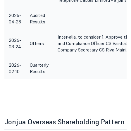
Telephone Cables Limited - a joint
2026-
Audited
04-23
Results
Inter-alia, to consider 1. Approve t
2026-
Others
and Compliance Officer CS Vaishali R
03-24
Company Secretary CS Riva Maini. 3
2026-
Quarterly
02-10
Results
Jonjua Overseas Shareholding Pattern