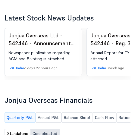
Latest Stock News Updates
Jonjua Overseas Ltd -
Jonjua Overseas L
542446 - Announcement
542446 - Reg. 34 
under Regulation 30
Report.
Newspaper publication regarding
Annual Report for FY 20
(LODR)-Newspaper
AGM and E-voting is attached.
attached.
Publication
BSE India
6 days 22 hours ago
BSE India
1 week ago
Jonjua Overseas Financials
Quarterly P&L
Annual P&L
Balance Sheet
Cash Flow
Ratios
Standalone
Consolidated