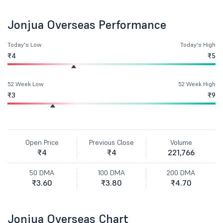
Jonjua Overseas Performance
Today's Low
Today's High
₹4
₹5
52 Week Low
52 Week High
₹3
₹9
Open Price
Previous Close
Volume
₹4
₹4
221,766
50 DMA
100 DMA
200 DMA
₹3.60
₹3.80
₹4.70
Jonjua Overseas Chart