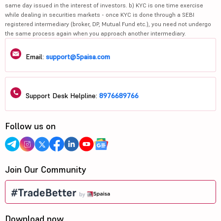
same day issued in the interest of investors. b) KYC is one time exercise
while dealing in securities markets - once KYC is done through a SEBI
registered intermediary (broker, DP, Mutual Fund etc.), you need not undergo
the same process again when you approach another intermediary.
Email:
support@5paisa.com
Support Desk Helpline:
8976689766
Follow us on
Join Our Community
Download now