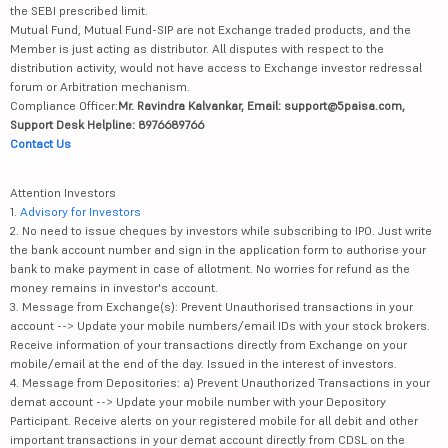
the SEBI prescribed limit.
Mutual Fund, Mutual Fund-SIP are not Exchange traded products, and the
Member is just acting as distributor. All disputes with respect to the
distribution activity, would not have access to Exchange investor redressal
forum or Arbitration mechanism.
Compliance Officer:
Mr. Ravindra Kalvankar, Email: support@5paisa.com,
Support Desk Helpline: 8976689766
Contact Us
Attention Investors
1.
Advisory for Investors
2. No need to issue cheques by investors while subscribing to IPO. Just write
the bank account number and sign in the application form to authorise your
bank to make payment in case of allotment. No worries for refund as the
money remains in investor's account.
3. Message from Exchange(s): Prevent Unauthorised transactions in your
account --> Update your mobile numbers/email IDs with your stock brokers.
Receive information of your transactions directly from Exchange on your
mobile/email at the end of the day. Issued in the interest of investors.
4. Message from Depositories: a) Prevent Unauthorized Transactions in your
demat account --> Update your mobile number with your Depository
Participant. Receive alerts on your registered mobile for all debit and other
important transactions in your demat account directly from CDSL on the