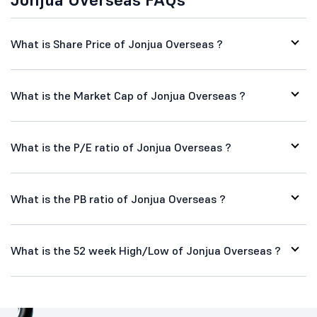
What is Share Price of Jonjua Overseas ?
What is the Market Cap of Jonjua Overseas ?
What is the P/E ratio of Jonjua Overseas ?
What is the PB ratio of Jonjua Overseas ?
What is the 52 week High/Low of Jonjua Overseas ?