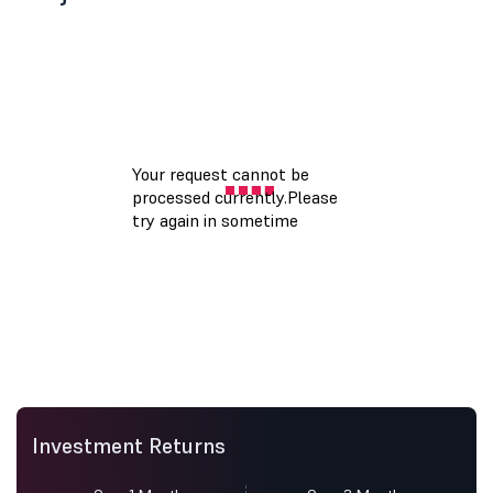
Investment Returns