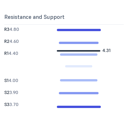
Resistance and Support
R3
4.80
R2
4.60
4.31
R1
4.40
S1
4.00
S2
3.90
S3
3.70