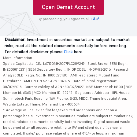
Open Demat Account
By proceeding, you agree to all
T&C*
Disclaimer:
Investment in securities market are subject to market
risks, read all the related documents carefully before investing.
For detailed disclaimer please
Click
here.
More Information
5paisa Capital Ltd. CIN: L67190MH2007PLC289249 | Stock Broker SEBI Regn.:
INZ000010231 | SEBI Depository Regn.: IN DP CDSL: IN-DP-192-2016 | Research
Analyst SEBI Regn. No.: INH000025188 | AMFI-registered Mutual Fund
Distributor | AMFI REGN No.: ARN-104096 | Date of initial Registration:
30/07/2015 | Current validity of ARN : 30/07/2027 | NSE Member id: 14300 | BSE
Member id: 6363 | MCX Member ID: 55945 | Registered Address - IIFL House,
Sun Infotech Park, Road no. 16V, Plot no. B-23, MIDC, Thane Industrial Area,
Waghle Estate, Thane, Maharashtra - 400604
*Brokerage will be levied flat fee/executed order basis and not on a
percentage basis. Investment in securities market are subject to market risk,
read all related documents carefully before investing. Digital account would
be opened after all procedure relating to IPV and client due diligence is
completed. If sale/ purchase value of share of ₹10/- or less, a maximum