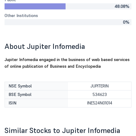
48.08%
Other Institutions
0%
About Jupiter Infomedia
Jupiter Infomedia engaged in the business of web based services
of online publication of Business and Encyclopedia
NSE Symbol
JUPITERIN
BSE Symbol
534623
ISIN
INE524N01014
Similar Stocks to Jupiter Infomedia