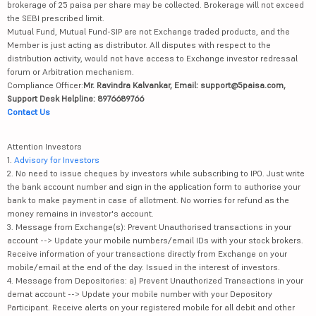
brokerage of 25 paisa per share may be collected. Brokerage will not exceed
the SEBI prescribed limit.
Mutual Fund, Mutual Fund-SIP are not Exchange traded products, and the
Member is just acting as distributor. All disputes with respect to the
distribution activity, would not have access to Exchange investor redressal
forum or Arbitration mechanism.
Compliance Officer:
Mr. Ravindra Kalvankar, Email: support@5paisa.com,
Support Desk Helpline: 8976689766
Contact Us
Attention Investors
1.
Advisory for Investors
2. No need to issue cheques by investors while subscribing to IPO. Just write
the bank account number and sign in the application form to authorise your
bank to make payment in case of allotment. No worries for refund as the
money remains in investor's account.
3. Message from Exchange(s): Prevent Unauthorised transactions in your
account --> Update your mobile numbers/email IDs with your stock brokers.
Receive information of your transactions directly from Exchange on your
mobile/email at the end of the day. Issued in the interest of investors.
4. Message from Depositories: a) Prevent Unauthorized Transactions in your
demat account --> Update your mobile number with your Depository
Participant. Receive alerts on your registered mobile for all debit and other