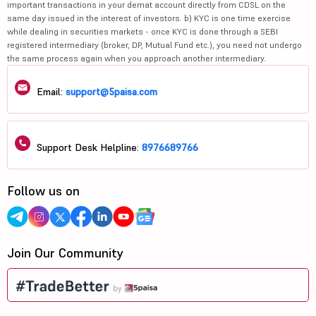
important transactions in your demat account directly from CDSL on the
same day issued in the interest of investors. b) KYC is one time exercise
while dealing in securities markets - once KYC is done through a SEBI
registered intermediary (broker, DP, Mutual Fund etc.), you need not undergo
the same process again when you approach another intermediary.
Email:
support@5paisa.com
Support Desk Helpline:
8976689766
Follow us on
Join Our Community