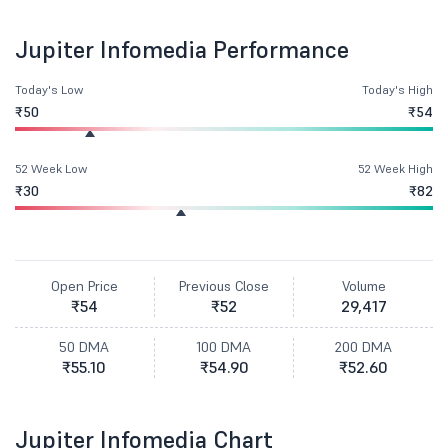
Jupiter Infomedia Performance
Today's Low
Today's High
₹50
₹54
52 Week Low
52 Week High
₹30
₹82
Open Price
Previous Close
Volume
₹54
₹52
29,417
50 DMA
100 DMA
200 DMA
₹55.10
₹54.90
₹52.60
Jupiter Infomedia Chart