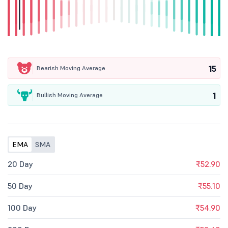
15
Bearish Moving Average
1
Bullish Moving Average
EMA
SMA
20 Day
₹52.90
50 Day
₹55.10
100 Day
₹54.90