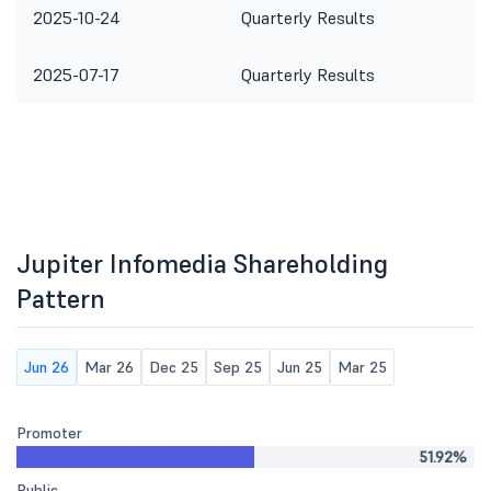
2025-10-24
Quarterly Results
2025-07-17
Quarterly Results
Jupiter Infomedia Shareholding
Pattern
Jun 26
Mar 26
Dec 25
Sep 25
Jun 25
Mar 25
Promoter
51.92%
Public