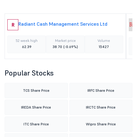
Radiant Cash Management Services Ltd
R
52 week high
Market price
Volume
62.39
38.70
(-0.69%)
15427
Popular Stocks
TCS Share Price
IRFC Share Price
IREDA Share Price
IRCTC Share Price
ITC Share Price
Wipro Share Price