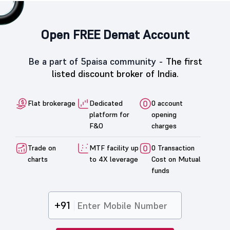
Open FREE Demat Account
Be a part of 5paisa community -
The first
listed discount broker of India.
Flat brokerage
Dedicated
0 account
platform for
opening
F&O
charges
Trade on
MTF facility up
0 Transaction
charts
to 4X leverage
Cost on Mutual
funds
+91