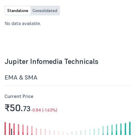
Standalone
Consolidated
No data available.
Jupiter Infomedia Technicals
EMA & SMA
Current Price
₹50.
73
-0.84 (-1.63%)