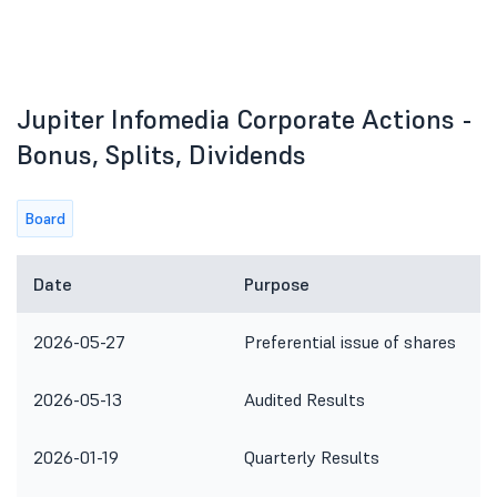
Jupiter Infomedia Corporate Actions -
Bonus, Splits, Dividends
Board
Date
Purpose
2026-05-27
Preferential issue of shares
2026-05-13
Audited Results
2026-01-19
Quarterly Results