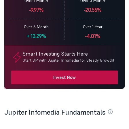
Over 1 Month
Over 3 Month
-9.97%
-20.55%
Over 6 Month
Over 1 Year
+
13.29%
-4.01%
Smart Investing Starts Here
Start SIP with Jupiter Infomedia for Steady Growth!
Invest Now
Jupiter Infomedia Fundamentals