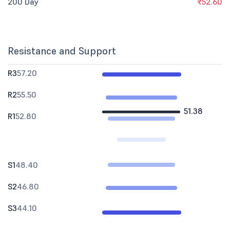
200 Day
₹52.60
Resistance and Support
R3
57.20
R2
55.50
51.38
R1
52.80
S1
48.40
S2
46.80
S3
44.10