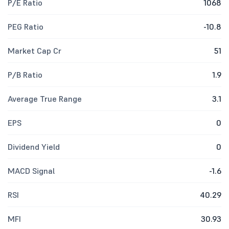
P/E Ratio
1068
PEG Ratio
-10.8
Market Cap Cr
51
P/B Ratio
1.9
Average True Range
3.1
EPS
0
Dividend Yield
0
MACD Signal
-1.6
RSI
40.29
MFI
30.93