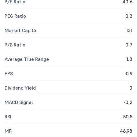
P/E Ratio
40.6
PEG Ratio
0.3
Market Cap Cr
131
P/B Ratio
0.7
Average True Range
1.8
EPS
0.9
Dividend Yield
0
MACD Signal
-0.2
RSI
50.5
MFI
46.98