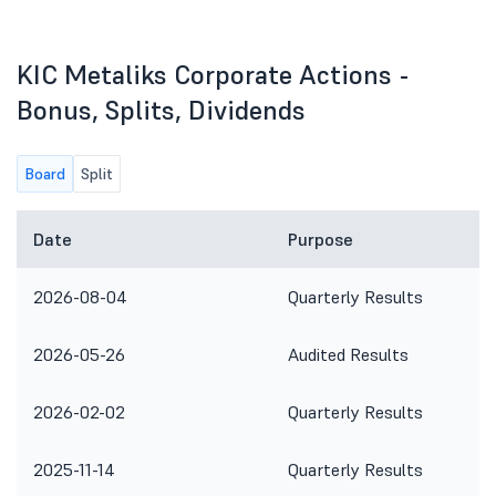
KIC Metaliks Corporate Actions -
Bonus, Splits, Dividends
Board
Split
Date
Purpose
2026-08-04
Quarterly Results
2026-05-26
Audited Results
2026-02-02
Quarterly Results
2025-11-14
Quarterly Results