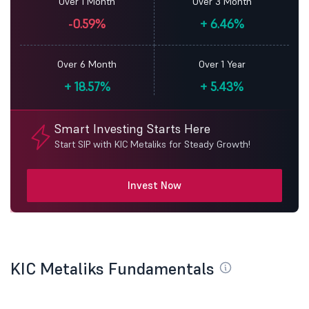
Over 1 Month
Over 3 Month
-0.59%
+
6.46%
Over 6 Month
Over 1 Year
+
18.57%
+
5.43%
Smart Investing Starts Here
Start SIP with KIC Metaliks for Steady Growth!
Invest Now
KIC Metaliks Fundamentals