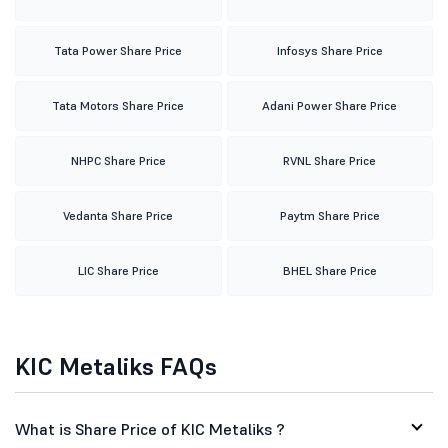
Tata Power Share Price
Infosys Share Price
Tata Motors Share Price
Adani Power Share Price
NHPC Share Price
RVNL Share Price
Vedanta Share Price
Paytm Share Price
LIC Share Price
BHEL Share Price
KIC Metaliks FAQs
What is Share Price of KIC Metaliks ?