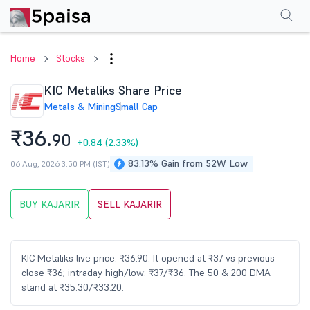
Performance
Financials
Technical
Events
Shareholding Pattern
M
Home
Stocks
KIC Metaliks Share Price
Metals & Mining
Small Cap
₹36.
90
+0.84
(2.33%)
83.13% Gain from 52W Low
06 Aug, 2026 3:50 PM (IST)
BUY KAJARIR
SELL KAJARIR
KIC Metaliks live price: ₹36.90. It opened at ₹37 vs previous
close ₹36; intraday high/low: ₹37/₹36. The 50 & 200 DMA
stand at ₹35.30/₹33.20.