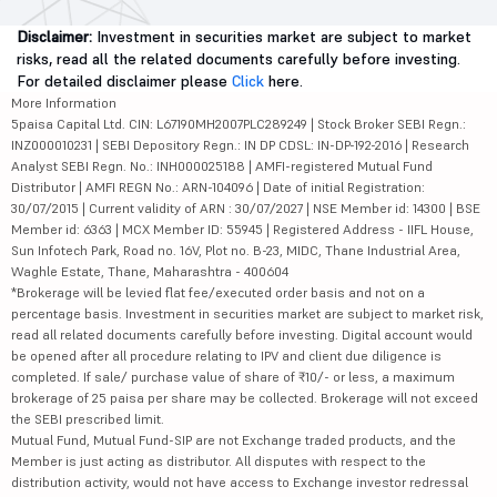
Disclaimer:
Investment in securities market are subject to market
risks, read all the related documents carefully before investing.
For detailed disclaimer please
Click
here.
More Information
5paisa Capital Ltd. CIN: L67190MH2007PLC289249 | Stock Broker SEBI Regn.:
INZ000010231 | SEBI Depository Regn.: IN DP CDSL: IN-DP-192-2016 | Research
Analyst SEBI Regn. No.: INH000025188 | AMFI-registered Mutual Fund
Distributor | AMFI REGN No.: ARN-104096 | Date of initial Registration:
30/07/2015 | Current validity of ARN : 30/07/2027 | NSE Member id: 14300 | BSE
Member id: 6363 | MCX Member ID: 55945 | Registered Address - IIFL House,
Sun Infotech Park, Road no. 16V, Plot no. B-23, MIDC, Thane Industrial Area,
Waghle Estate, Thane, Maharashtra - 400604
*Brokerage will be levied flat fee/executed order basis and not on a
percentage basis. Investment in securities market are subject to market risk,
read all related documents carefully before investing. Digital account would
be opened after all procedure relating to IPV and client due diligence is
completed. If sale/ purchase value of share of ₹10/- or less, a maximum
brokerage of 25 paisa per share may be collected. Brokerage will not exceed
the SEBI prescribed limit.
Mutual Fund, Mutual Fund-SIP are not Exchange traded products, and the
Member is just acting as distributor. All disputes with respect to the
distribution activity, would not have access to Exchange investor redressal