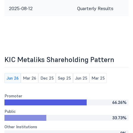
2025-08-12
Quarterly Results
KIC Metaliks Shareholding Pattern
Jun 26
Mar 26
Dec 25
Sep 25
Jun 25
Mar 25
Promoter
66.26%
Public
33.73%
Other Institutions