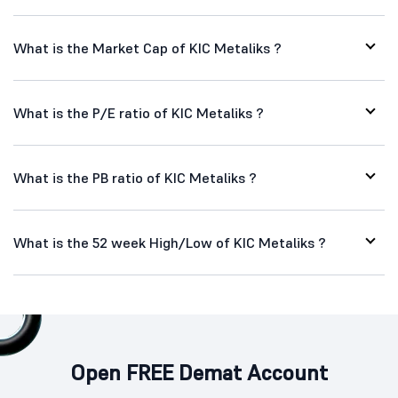
What is the Market Cap of KIC Metaliks ?
What is the P/E ratio of KIC Metaliks ?
What is the PB ratio of KIC Metaliks ?
What is the 52 week High/Low of KIC Metaliks ?
Open FREE Demat Account