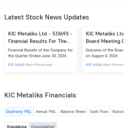
Latest Stock News Updates
KIC Metaliks Ltd - 513693 -
KIC Metaliks Ltd 
Financial Results For The
Board Meeting Ou
Quarter Ended June 30,
Outcome Of The 
Financial Results of the Company for
Outcome of the Board 
2026
Of Board Of Direc
the Quarter Ended June 30, 2026
on August 4, 2026
On August 4, 202
BSE India
2 days 4 hours ago
BSE India
2 days 4 hours a
KIC Metaliks Financials
Quarterly P&L
Annual P&L
Balance Sheet
Cash Flow
Ratios
Standalone
Consolidated