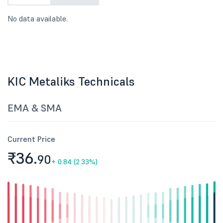
No data available.
KIC Metaliks Technicals
EMA & SMA
Current Price
₹36.
90
+
0.84 (2.33%)