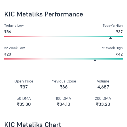
KIC Metaliks Performance
Today's Low
Today's High
₹36
₹37
52 Week Low
52 Week High
₹20
₹42
Open Price
Previous Close
Volume
₹37
₹36
4,687
50 DMA
100 DMA
200 DMA
₹35.30
₹34.10
₹33.20
KIC Metaliks Chart