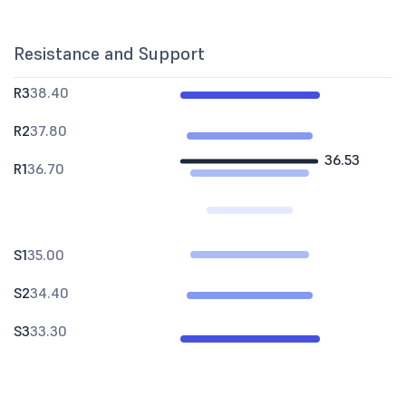
Resistance and Support
R3
38.40
R2
37.80
36.53
R1
36.70
S1
35.00
S2
34.40
S3
33.30