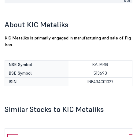
0%
About KIC Metaliks
KIC Metaliks is primarily engaged in manufacturing and sale of Pig
Iron.
NSE Symbol
KAJARIR
BSE Symbol
513693
ISIN
INE434C01027
Similar Stocks to KIC Metaliks