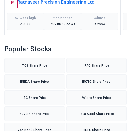
Ratnaveer Precision Engineering Ltd
R
B
52 week high
Market price
Volume
216.45
209.00
(2.83%)
189333
Popular Stocks
TCS Share Price
IRFC Share Price
IREDA Share Price
IRCTC Share Price
ITC Share Price
Wipro Share Price
Suzlon Share Price
Tata Steel Share Price
Yes Bank Share Price
HDFC Share Price