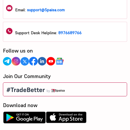
Email:
support@5paisa.com
Support Desk Helpline:
8976689766
Follow us on
Join Our Community
Download now