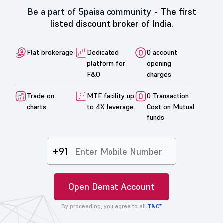
Be a part of 5paisa community -
The first
listed discount broker of India.
Flat brokerage
Dedicated
0 account
platform for
opening
F&O
charges
Trade on
MTF facility up
0 Transaction
charts
to 4X leverage
Cost on Mutual
funds
+91
Open Demat Account
By proceeding, you agree to all
T&C*