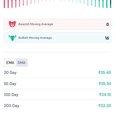
0
Bearish Moving Average
16
Bullish Moving Average
EMA
SMA
20 Day
₹35.40
50 Day
₹35.30
100 Day
₹34.10
200 Day
₹33.20