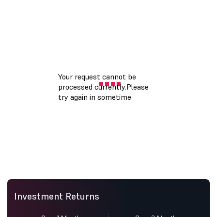
Investment Returns