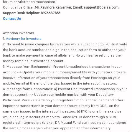
forum or Arbitration mechanism.
Compliance Officer:
Mr. Ravindra Kalvankar, Email: support@5paisa.com,
Support Desk Helpline: 8976689766
Contact Us
Attention Investors
1.
Advisory for Investors
2. No need to issue cheques by investors while subscribing to IPO. Just write
the bank account number and sign in the application form to authorise your
bank to make payment in case of allotment. No worries for refund as the
money remains in investor's account.
3. Message from Exchange(s): Prevent Unauthorised transactions in your
account --> Update your mobile numbers/email IDs with your stock brokers.
Receive information of your transactions directly from Exchange on your
mobile/email at the end of the day. Issued in the interest of investors.
4. Message from Depositories: a) Prevent Unauthorized Transactions in your
demat account --> Update your mobile number with your Depository
Participant. Receive alerts on your registered mobile for all debit and other
important transactions in your demat account directly from CDSL on the
same day issued in the interest of investors. b) KYC is one time exercise
while dealing in securities markets - once KYC is done through a SEBI
registered intermediary (broker, DP, Mutual Fund etc.), you need not undergo
the same process again when you approach another intermediary.