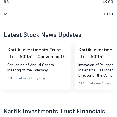
RSI
49.03
MFI
70.21
Latest Stock News Updates
Kartik Investments Trust
Kartik Investment
Ltd - 501151 - Convening Of
Ltd - 501151 -
Annual General Meeting Of
Announcement un
Convening of Annual General
Intimation of Re-appoi
The Company
Regulation 30 (LO
Meeting of the Company
Ms.Aparna S as Indepe
Director of the Compan
Change in Manag
BSE India
1 week 2 days ago
BSE India
1 week 2 days ag
Kartik Investments Trust Financials