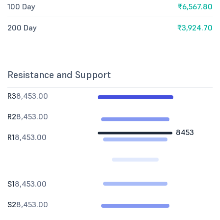
100 Day
₹6,567.80
200 Day
₹3,924.70
Resistance and Support
R3
8,453.00
R2
8,453.00
8453
R1
8,453.00
S1
8,453.00
S2
8,453.00