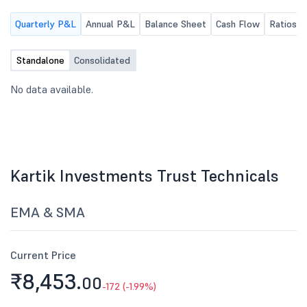
Quarterly P&L
Annual P&L
Balance Sheet
Cash Flow
Ratios
Standalone
Consolidated
No data available.
Kartik Investments Trust Technicals
EMA & SMA
Current Price
₹8,453.
00
-172 (-1.99%)