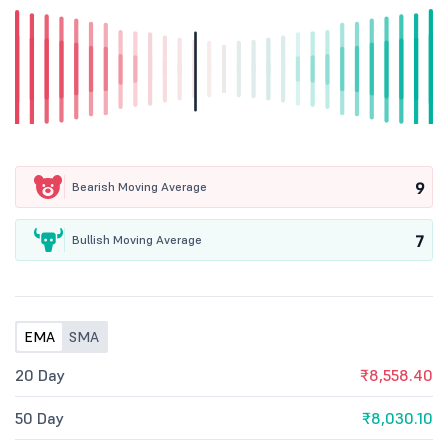
9
Bearish Moving Average
7
Bullish Moving Average
EMA
SMA
20 Day
₹8,558.40
50 Day
₹8,030.10