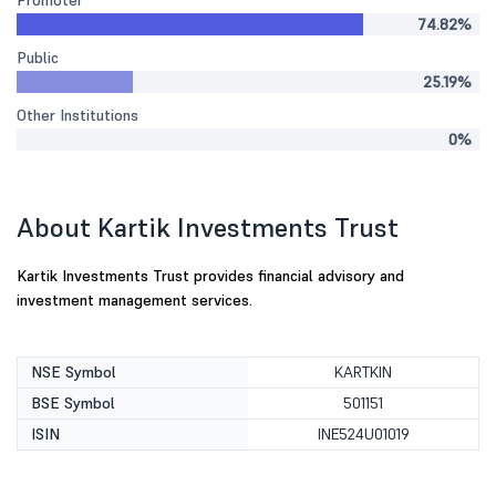
Promoter
74.82%
Public
25.19%
Other Institutions
0%
About Kartik Investments Trust
Kartik Investments Trust provides financial advisory and
investment management services.
NSE Symbol
KARTKIN
BSE Symbol
501151
ISIN
INE524U01019