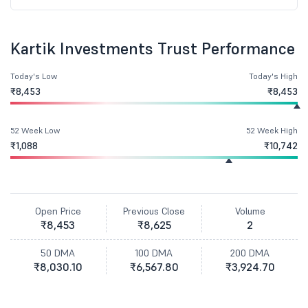
Kartik Investments Trust Performance
Today's Low
Today's High
₹8,453
₹8,453
52 Week Low
52 Week High
₹1,088
₹10,742
Open Price
Previous Close
Volume
₹8,453
₹8,625
2
50 DMA
100 DMA
200 DMA
₹8,030.10
₹6,567.80
₹3,924.70