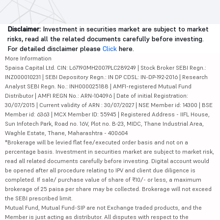
Disclaimer:
Investment in securities market are subject to market
risks, read all the related documents carefully before investing.
For detailed disclaimer please
Click
here.
More Information
5paisa Capital Ltd. CIN: L67190MH2007PLC289249 | Stock Broker SEBI Regn.:
INZ000010231 | SEBI Depository Regn.: IN DP CDSL: IN-DP-192-2016 | Research
Analyst SEBI Regn. No.: INH000025188 | AMFI-registered Mutual Fund
Distributor | AMFI REGN No.: ARN-104096 | Date of initial Registration:
30/07/2015 | Current validity of ARN : 30/07/2027 | NSE Member id: 14300 | BSE
Member id: 6363 | MCX Member ID: 55945 | Registered Address - IIFL House,
Sun Infotech Park, Road no. 16V, Plot no. B-23, MIDC, Thane Industrial Area,
Waghle Estate, Thane, Maharashtra - 400604
*Brokerage will be levied flat fee/executed order basis and not on a
percentage basis. Investment in securities market are subject to market risk,
read all related documents carefully before investing. Digital account would
be opened after all procedure relating to IPV and client due diligence is
completed. If sale/ purchase value of share of ₹10/- or less, a maximum
brokerage of 25 paisa per share may be collected. Brokerage will not exceed
the SEBI prescribed limit.
Mutual Fund, Mutual Fund-SIP are not Exchange traded products, and the
Member is just acting as distributor. All disputes with respect to the