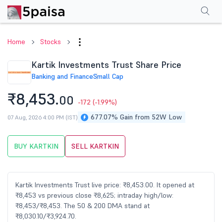
Performance
Financials
Technical
Events
Shareholding Pattern
M
Home
Stocks
Kartik Investments Trust Share Price
Banking and Finance
Small Cap
₹8,453.
00
-172
(-1.99%)
677.07% Gain from 52W Low
07 Aug, 2026 4:00 PM (IST)
BUY KARTKIN
SELL KARTKIN
Kartik Investments Trust live price: ₹8,453.00. It opened at
₹8,453 vs previous close ₹8,625; intraday high/low:
₹8,453/₹8,453. The 50 & 200 DMA stand at
₹8,030.10/₹3,924.70.