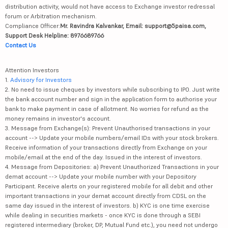
distribution activity, would not have access to Exchange investor redressal
forum or Arbitration mechanism.
Compliance Officer:
Mr. Ravindra Kalvankar, Email: support@5paisa.com,
Support Desk Helpline: 8976689766
Contact Us
Attention Investors
1.
Advisory for Investors
2. No need to issue cheques by investors while subscribing to IPO. Just write
the bank account number and sign in the application form to authorise your
bank to make payment in case of allotment. No worries for refund as the
money remains in investor's account.
3. Message from Exchange(s): Prevent Unauthorised transactions in your
account --> Update your mobile numbers/email IDs with your stock brokers.
Receive information of your transactions directly from Exchange on your
mobile/email at the end of the day. Issued in the interest of investors.
4. Message from Depositories: a) Prevent Unauthorized Transactions in your
demat account --> Update your mobile number with your Depository
Participant. Receive alerts on your registered mobile for all debit and other
important transactions in your demat account directly from CDSL on the
same day issued in the interest of investors. b) KYC is one time exercise
while dealing in securities markets - once KYC is done through a SEBI
registered intermediary (broker, DP, Mutual Fund etc.), you need not undergo