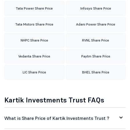
Tata Power Share Price
Infosys Share Price
Tata Motors Share Price
Adani Power Share Price
NHPC Share Price
RVNL Share Price
Vedanta Share Price
Paytm Share Price
LIC Share Price
BHEL Share Price
Kartik Investments Trust FAQs
What is Share Price of Kartik Investments Trust ?