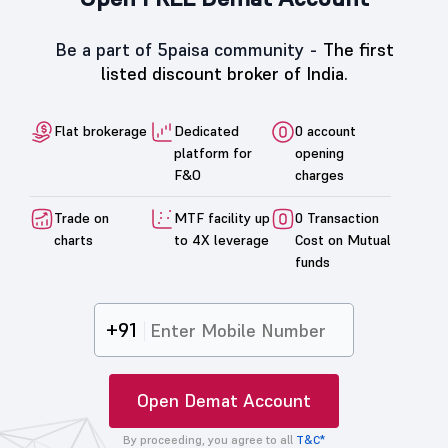
Be a part of 5paisa community -
The first
listed discount broker of India.
Flat brokerage
Dedicated
0 account
platform for
opening
F&O
charges
Trade on
MTF facility up
0 Transaction
charts
to 4X leverage
Cost on Mutual
funds
+91
Open Demat Account
By proceeding, you agree to all
T&C*