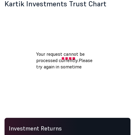
Kartik Investments Trust Chart
Investment Returns