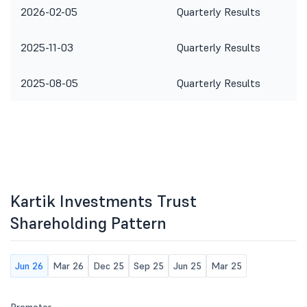
2026-02-05
Quarterly Results
2025-11-03
Quarterly Results
2025-08-05
Quarterly Results
Kartik Investments Trust
Shareholding Pattern
Jun 26
Mar 26
Dec 25
Sep 25
Jun 25
Mar 25