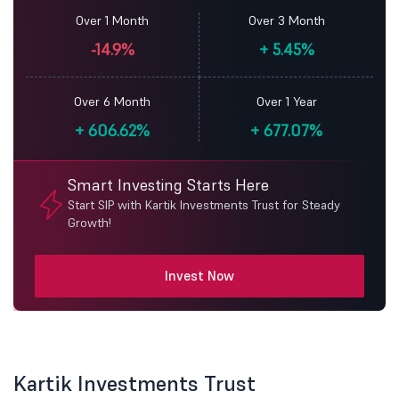
Over 1 Month
Over 3 Month
-14.9%
+
5.45%
Over 6 Month
Over 1 Year
+
606.62%
+
677.07%
Smart Investing Starts Here
Start SIP with Kartik Investments Trust for Steady
Growth!
Invest Now
Kartik Investments Trust