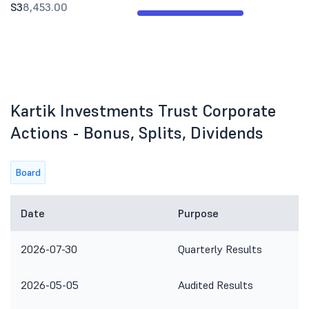
S3
8,453.00
Kartik Investments Trust Corporate
Actions - Bonus, Splits, Dividends
Board
Date
Purpose
2026-07-30
Quarterly Results
2026-05-05
Audited Results