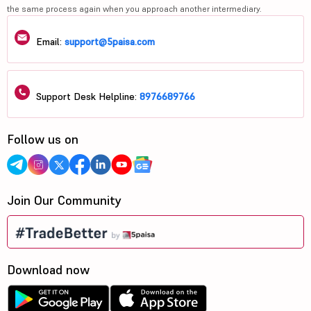
the same process again when you approach another intermediary.
Email:
support@5paisa.com
Support Desk Helpline:
8976689766
Follow us on
Join Our Community
Download now