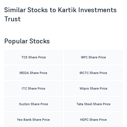
Similar Stocks to Kartik Investments
Trust
Popular Stocks
TCS Share Price
IRFC Share Price
IREDA Share Price
IRCTC Share Price
ITC Share Price
Wipro Share Price
Suzlon Share Price
Tata Steel Share Price
Yes Bank Share Price
HDFC Share Price