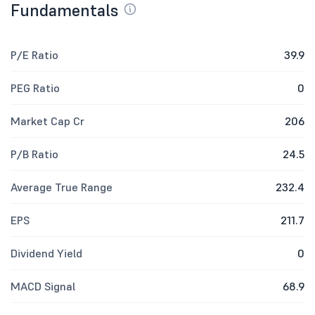
Fundamentals
P/E Ratio
39.9
PEG Ratio
0
Market Cap Cr
206
P/B Ratio
24.5
Average True Range
232.4
EPS
211.7
Dividend Yield
0
MACD Signal
68.9