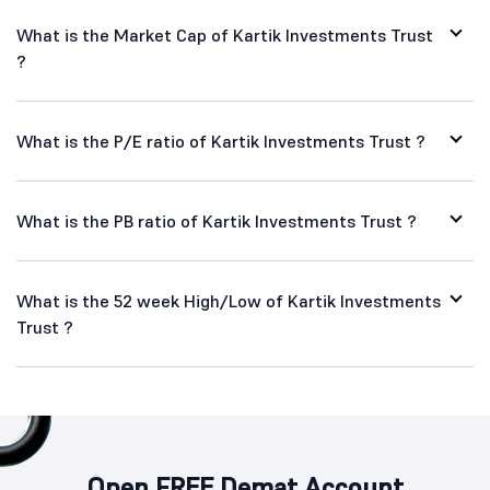
What is the Market Cap of Kartik Investments Trust
?
What is the P/E ratio of Kartik Investments Trust ?
What is the PB ratio of Kartik Investments Trust ?
What is the 52 week High/Low of Kartik Investments
Trust ?
Open FREE Demat Account