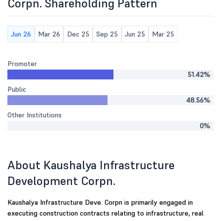
Corpn. Shareholding Pattern
Jun 26
Mar 26
Dec 25
Sep 25
Jun 25
Mar 25
Promoter
51.42%
Public
48.56%
Other Institutions
0%
About Kaushalya Infrastructure
Development Corpn.
Kaushalya Infrastructure Deve. Corpn is primarily engaged in
executing construction contracts relating to infrastructure, real