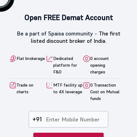
Open FREE Demat Account
Be a part of 5paisa community -
The first
listed discount broker of India.
Flat brokerage
Dedicated
0 account
platform for
opening
F&O
charges
Trade on
MTF facility up
0 Transaction
charts
to 4X leverage
Cost on Mutual
funds
+91