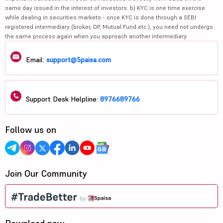
same day issued in the interest of investors. b) KYC is one time exercise
while dealing in securities markets - once KYC is done through a SEBI
registered intermediary (broker, DP, Mutual Fund etc.), you need not undergo
the same process again when you approach another intermediary.
Email:
support@5paisa.com
Support Desk Helpline:
8976689766
Follow us on
Join Our Community