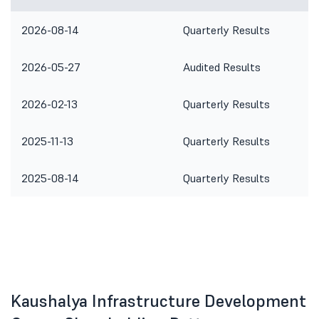
2026-08-14
Quarterly Results
2026-05-27
Audited Results
2026-02-13
Quarterly Results
2025-11-13
Quarterly Results
2025-08-14
Quarterly Results
Kaushalya Infrastructure Development