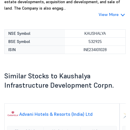
estate developments, acquisition and development, and sale of
land. The Company is also engag...
View More
NSE Symbol
KAUSHALYA
BSE Symbol
532925
ISIN
INE234I01028
Similar Stocks to Kaushalya
Infrastructure Development Corpn.
Advani Hotels & Resorts (India) Ltd