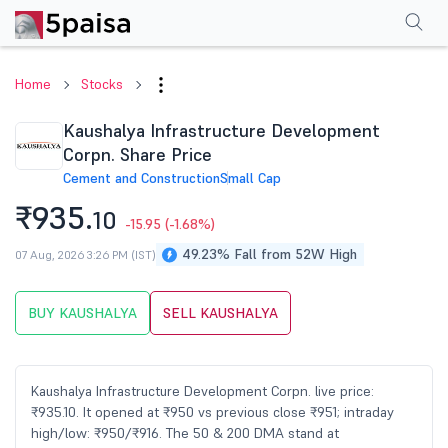
Performance
Financials
Technical
Events
Shareholding Pattern
M
Home
Stocks
Kaushalya Infrastructure Development
Corpn. Share Price
Cement and Construction
Small Cap
₹935.
10
-15.95
(-1.68%)
49.23% Fall from 52W High
07 Aug, 2026 3:26 PM (IST)
BUY KAUSHALYA
SELL KAUSHALYA
Kaushalya Infrastructure Development Corpn. live price:
₹935.10. It opened at ₹950 vs previous close ₹951; intraday
high/low: ₹950/₹916. The 50 & 200 DMA stand at