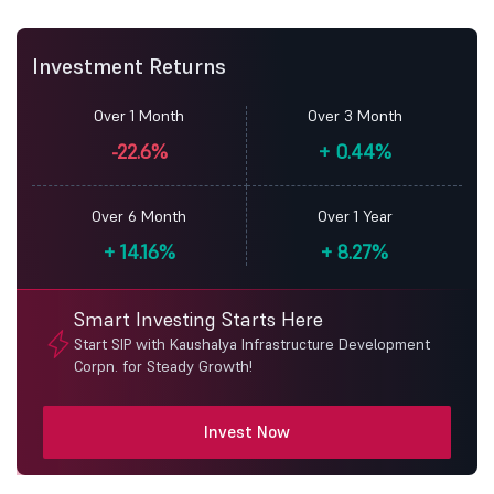
Investment Returns
Over 1 Month
Over 3 Month
-22.6%
+
0.44%
Over 6 Month
Over 1 Year
+
14.16%
+
8.27%
Smart Investing Starts Here
Start SIP with Kaushalya Infrastructure Development
Corpn. for Steady Growth!
Invest Now