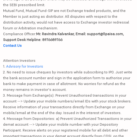
the SEBI prescribed limit.
Mutual Fund, Mutual Fund-SIP are not Exchange traded products, and the
Member is just acting as distributor. All disputes with respect to the
distribution activity, would not have access to Exchange investor redressal
forum or Arbitration mechanism.
Compliance Officer:
Mr. Ravindra Kalvankar, Email: support@5paisa.com,
Support Desk Helpline: 8976689766
Contact Us
Attention Investors
1.
Advisory for Investors
2. No need to issue cheques by investors while subscribing to IPO. Just write
the bank account number and sign in the application form to authorise your
bank to make payment in case of allotment. No worries for refund as the
money remains in investor's account.
3. Message from Exchange(s): Prevent Unauthorised transactions in your
account --> Update your mobile numbers/email IDs with your stock brokers.
Receive information of your transactions directly from Exchange on your
mobile/email at the end of the day. Issued in the interest of investors.
4. Message from Depositories: a) Prevent Unauthorized Transactions in your
demat account --> Update your mobile number with your Depository
Participant. Receive alerts on your registered mobile for all debit and other
important transactions in your demat account directly from CDSL on the