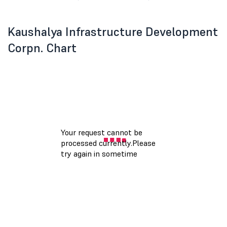
Kaushalya Infrastructure Development
Corpn. Chart