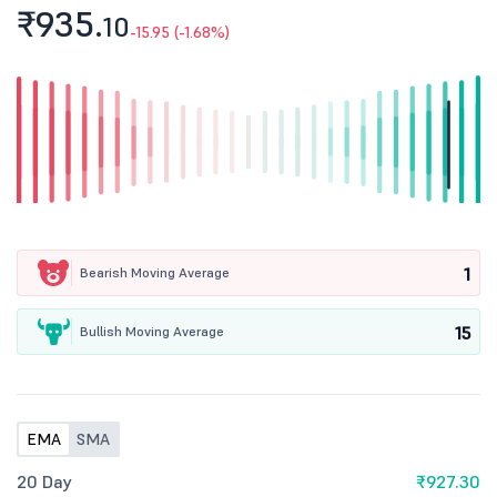
₹935.
10
-15.95 (-1.68%)
1
Bearish Moving Average
15
Bullish Moving Average
EMA
SMA
20 Day
₹927.30