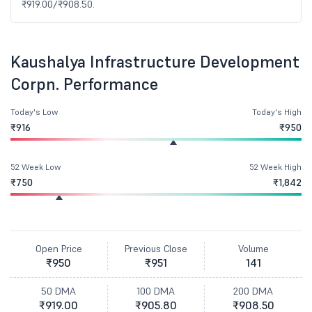
₹919.00/₹908.50.
Kaushalya Infrastructure Development
Corpn. Performance
Today's Low
Today's High
₹916
₹950
52 Week Low
52 Week High
₹750
₹1,842
Open Price
Previous Close
Volume
₹950
₹951
141
50 DMA
100 DMA
200 DMA
₹919.00
₹905.80
₹908.50