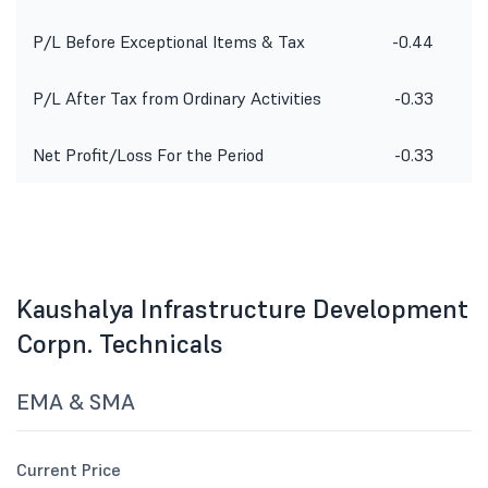
P/L Before Exceptional Items & Tax
-0.44
P/L After Tax from Ordinary Activities
-0.33
Net Profit/Loss For the Period
-0.33
Kaushalya Infrastructure Development
Corpn. Technicals
EMA & SMA
Current Price