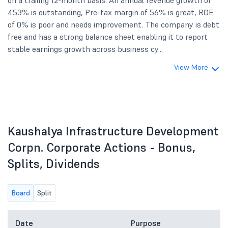
on a trailing 12-month basis. An annual revenue growth of
453% is outstanding, Pre-tax margin of 56% is great, ROE
of 0% is poor and needs improvement. The company is debt
free and has a strong balance sheet enabling it to report
stable earnings growth across business cy...
View More
Kaushalya Infrastructure Development
Corpn. Corporate Actions - Bonus,
Splits, Dividends
Board
Split
Date
Purpose