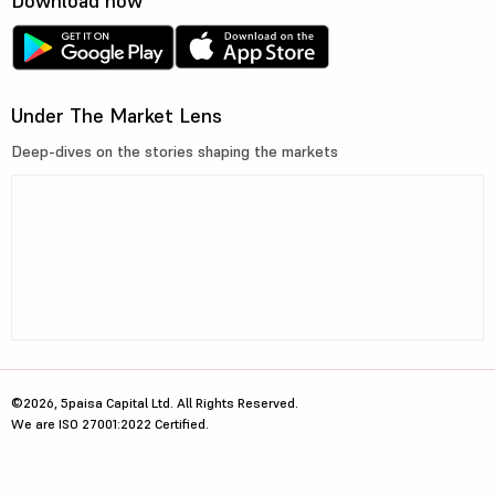
Download now
Under The Market Lens
Deep-dives on the stories shaping the markets
©2026, 5paisa Capital Ltd. All Rights Reserved.
We are ISO 27001:2022 Certified.