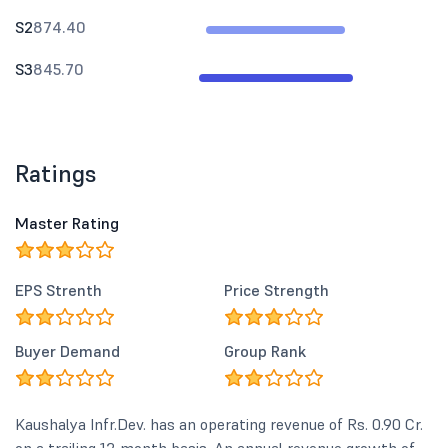
S2
874.40
S3
845.70
Ratings
Master Rating
EPS Strenth
Price Strength
Buyer Demand
Group Rank
Kaushalya Infr.Dev. has an operating revenue of Rs. 0.90 Cr.