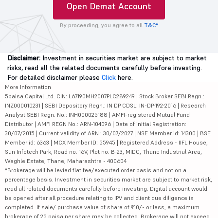
Open Demat Account
By proceeding, you agree to all
T&C*
Disclaimer:
Investment in securities market are subject to market
risks, read all the related documents carefully before investing.
For detailed disclaimer please
Click
here.
More Information
5paisa Capital Ltd. CIN: L67190MH2007PLC289249 | Stock Broker SEBI Regn.:
INZ000010231 | SEBI Depository Regn.: IN DP CDSL: IN-DP-192-2016 | Research
Analyst SEBI Regn. No.: INH000025188 | AMFI-registered Mutual Fund
Distributor | AMFI REGN No.: ARN-104096 | Date of initial Registration:
30/07/2015 | Current validity of ARN : 30/07/2027 | NSE Member id: 14300 | BSE
Member id: 6363 | MCX Member ID: 55945 | Registered Address - IIFL House,
Sun Infotech Park, Road no. 16V, Plot no. B-23, MIDC, Thane Industrial Area,
Waghle Estate, Thane, Maharashtra - 400604
*Brokerage will be levied flat fee/executed order basis and not on a
percentage basis. Investment in securities market are subject to market risk,
read all related documents carefully before investing. Digital account would
be opened after all procedure relating to IPV and client due diligence is
completed. If sale/ purchase value of share of ₹10/- or less, a maximum
brokerage of 25 paisa per share may be collected. Brokerage will not exceed