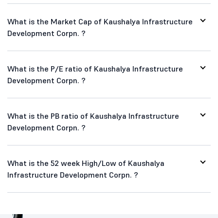
What is the Market Cap of Kaushalya Infrastructure
Development Corpn. ?
What is the P/E ratio of Kaushalya Infrastructure
Development Corpn. ?
What is the PB ratio of Kaushalya Infrastructure
Development Corpn. ?
What is the 52 week High/Low of Kaushalya
Infrastructure Development Corpn. ?