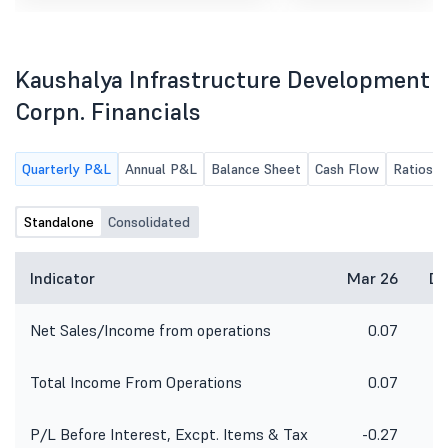
and approve Please find the
Ended 30Th June, 2026.
attached notice of Board Meeting.
Kaushalya Infrastructure Development
Corpn. Financials
Quarterly P&L
Annual P&L
Balance Sheet
Cash Flow
Ratios
Standalone
Consolidated
Indicator
Mar 26
De
Net Sales/Income from operations
0.07
Total Income From Operations
0.07
P/L Before Interest, Excpt. Items & Tax
-0.27