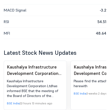
MACD Signal
-3.2
RSI
54.51
MFI
48.64
Latest Stock News Updates
Kaushalya Infrastructure
Kaushalya Infrast
Development Corporation
Development Corp
Ltd - 532925 - Board
Ltd - 532925 -
Kaushalya Infrastructure
Please find the attach
Meeting Intimation for
Compliances-Certi
Development Corporation Ltdhas
herewith
informed BSE that the meeting of
Board Meeting Intimation
under Reg. 74 (5) 
BSE India
3 weeks 2 days a
the Board of Directors of the
For Approving Financial
(DP) Regulations, 
Company is scheduled on
BSE India
22 hours 13 minutes ago
Result For The Quarter
14/08/2026 ,inter alia, to consider