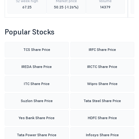
52 week high
Market price
Volume
67.25
50.25
(-1.26%)
14379
Popular Stocks
TCS Share Price
IRFC Share Price
IREDA Share Price
IRCTC Share Price
ITC Share Price
Wipro Share Price
Suzlon Share Price
Tata Steel Share Price
Yes Bank Share Price
HDFC Share Price
Tata Power Share Price
Infosys Share Price