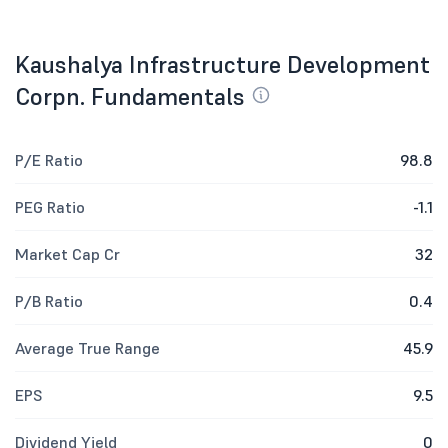
Kaushalya Infrastructure Development
Corpn. Fundamentals
P/E Ratio
98.8
PEG Ratio
-1.1
Market Cap Cr
32
P/B Ratio
0.4
Average True Range
45.9
EPS
9.5
Dividend Yield
0