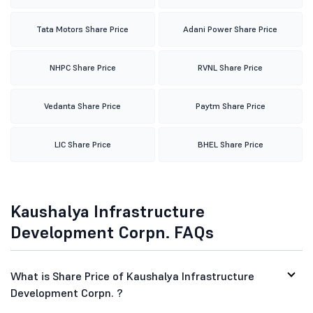
Tata Motors Share Price
Adani Power Share Price
NHPC Share Price
RVNL Share Price
Vedanta Share Price
Paytm Share Price
LIC Share Price
BHEL Share Price
Kaushalya Infrastructure
Development Corpn. FAQs
What is Share Price of Kaushalya Infrastructure
Development Corpn. ?