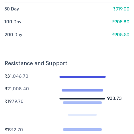
50 Day
₹919.00
100 Day
₹905.80
200 Day
₹908.50
Resistance and Support
R3
1,046.70
R2
1,008.40
933.73
R1
979.70
S1
912.70