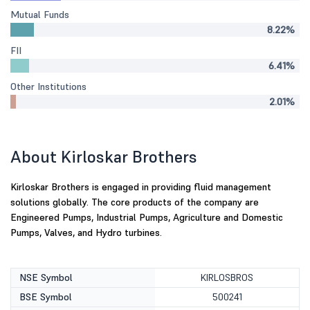
Mutual Funds
8.22%
FII
6.41%
Other Institutions
2.01%
About Kirloskar Brothers
Kirloskar Brothers is engaged in providing fluid management
solutions globally. The core products of the company are
Engineered Pumps, Industrial Pumps, Agriculture and Domestic
Pumps, Valves, and Hydro turbines.
NSE Symbol
KIRLOSBROS
BSE Symbol
500241