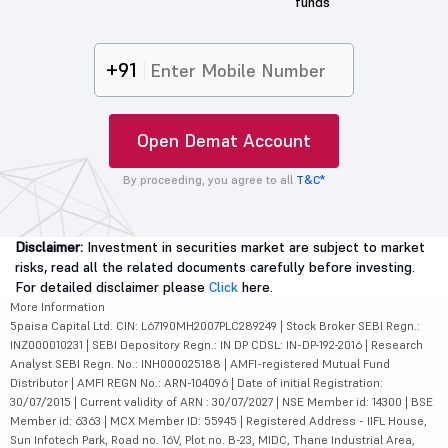
funds
+91
Open Demat Account
By proceeding, you agree to all
T&C*
Disclaimer:
Investment in securities market are subject to market
risks, read all the related documents carefully before investing.
For detailed disclaimer please
Click
here.
More Information
5paisa Capital Ltd. CIN: L67190MH2007PLC289249 | Stock Broker SEBI Regn.:
INZ000010231 | SEBI Depository Regn.: IN DP CDSL: IN-DP-192-2016 | Research
Analyst SEBI Regn. No.: INH000025188 | AMFI-registered Mutual Fund
Distributor | AMFI REGN No.: ARN-104096 | Date of initial Registration:
30/07/2015 | Current validity of ARN : 30/07/2027 | NSE Member id: 14300 | BSE
Member id: 6363 | MCX Member ID: 55945 | Registered Address - IIFL House,
Sun Infotech Park, Road no. 16V, Plot no. B-23, MIDC, Thane Industrial Area,