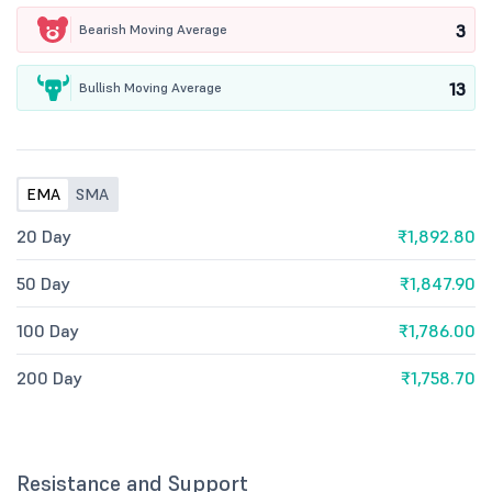
3
Bearish Moving Average
13
Bullish Moving Average
EMA
SMA
20 Day
₹1,892.80
50 Day
₹1,847.90
100 Day
₹1,786.00
200 Day
₹1,758.70
Resistance and Support