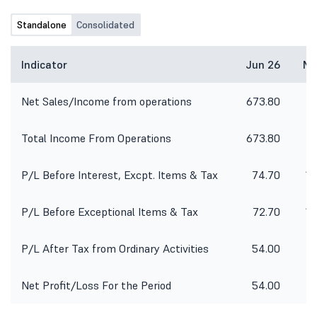
Standalone
Consolidated
Indicator
Jun 26
Ma
Net Sales/Income from operations
673.80
9
Total Income From Operations
673.80
9
P/L Before Interest, Excpt. Items & Tax
74.70
14
P/L Before Exceptional Items & Tax
72.70
14
P/L After Tax from Ordinary Activities
54.00
Net Profit/Loss For the Period
54.00