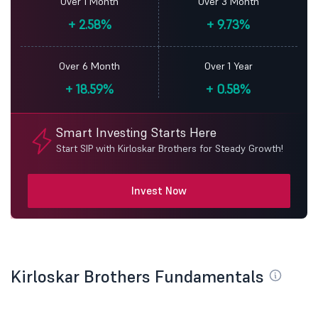
Over 1 Month
Over 3 Month
+
2.58%
+
9.73%
Over 6 Month
Over 1 Year
+
18.59%
+
0.58%
Smart Investing Starts Here
Start SIP with Kirloskar Brothers for Steady Growth!
Invest Now
Kirloskar Brothers Fundamentals