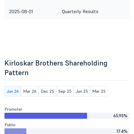
2025-08-01
Quarterly Results
Kirloskar Brothers Shareholding
Pattern
Jun 26
Mar 26
Dec 25
Sep 25
Jun 25
Mar 25
Promoter
65.95%
Public
17.4%