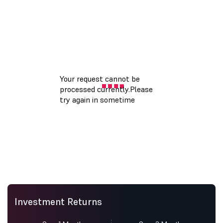
Investment Returns