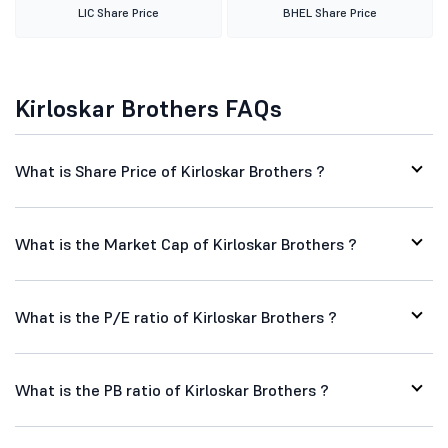
LIC Share Price
BHEL Share Price
Kirloskar Brothers FAQs
What is Share Price of Kirloskar Brothers ?
What is the Market Cap of Kirloskar Brothers ?
What is the P/E ratio of Kirloskar Brothers ?
What is the PB ratio of Kirloskar Brothers ?