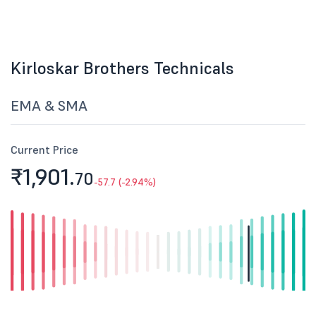
Kirloskar Brothers Technicals
EMA & SMA
Current Price
₹1,901.
70
-57.7 (-2.94%)