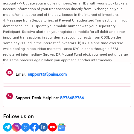
account --> Update your mobile numbers/email IDs with your stock brokers.
Receive information of your transactions directly from Exchange on your
mobile/email at the end of the day. Issued in the interest of investors.
4. Message from Depositories: a) Prevent Unauthorized Transactions in your
demat account --> Update your mobile number with your Depository
Participant. Receive alerts on your registered mobile for all debit and other
important transactions in your demat account directly from CDSL on the
same day issued in the interest of investors. b) KYC is one time exercise
while dealing in securities markets - once KYC is done through a SEBI
registered intermediary (broker, DP, Mutual Fund etc.), you need not undergo
the same process again when you approach another intermediary.
Email:
support@5paisa.com
Support Desk Helpline:
8976689766
Follow us on