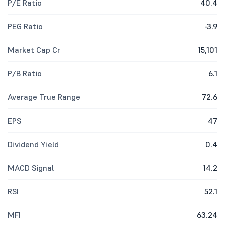
P/E Ratio
40.4
PEG Ratio
-3.9
Market Cap Cr
15,101
P/B Ratio
6.1
Average True Range
72.6
EPS
47
Dividend Yield
0.4
MACD Signal
14.2
RSI
52.1
MFI
63.24