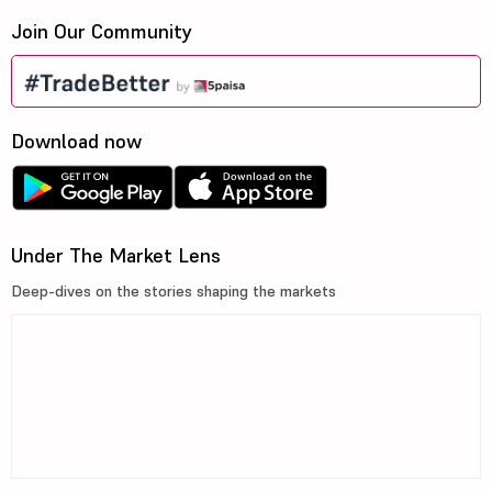
Join Our Community
Download now
Under The Market Lens
Deep-dives on the stories shaping the markets