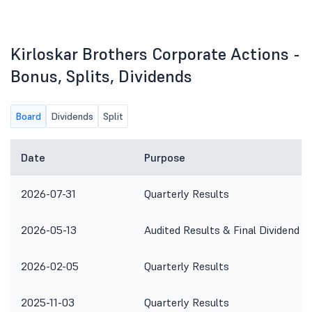
Kirloskar Brothers Corporate Actions -
Bonus, Splits, Dividends
Board
Dividends
Split
Date
Purpose
2026-07-31
Quarterly Results
2026-05-13
Audited Results & Final Dividend
2026-02-05
Quarterly Results
2025-11-03
Quarterly Results