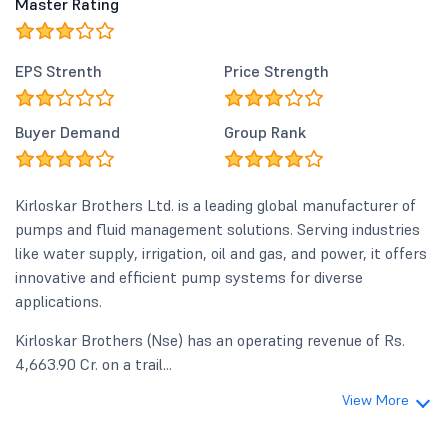
Master Rating
EPS Strenth
Price Strength
Buyer Demand
Group Rank
Kirloskar Brothers Ltd. is a leading global manufacturer of
pumps and fluid management solutions. Serving industries
like water supply, irrigation, oil and gas, and power, it offers
innovative and efficient pump systems for diverse
applications.
Kirloskar Brothers (Nse) has an operating revenue of Rs.
4,663.90 Cr. on a trail...
View More