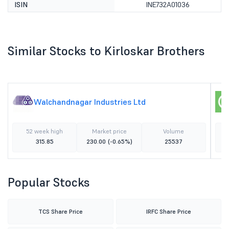
ISIN
INE732A01036
Similar Stocks to Kirloskar Brothers
Walchandnagar Industries Ltd
52 week high
Market price
Volume
315.85
230.00
(-0.65%)
25537
Popular Stocks
TCS Share Price
IRFC Share Price