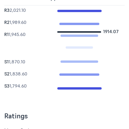
R3
2,021.10
R2
1,989.60
1914.07
R1
1,945.60
S1
1,870.10
S2
1,838.60
S3
1,794.60
Ratings