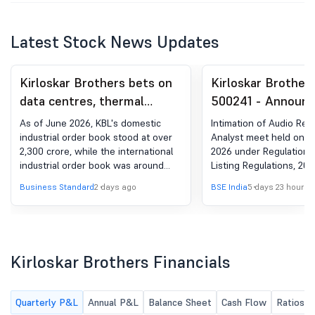
Latest Stock News Updates
Kirloskar Brothers bets on
Kirloskar Brother
data centres, thermal
500241 - Announ
power to drive growth
under Regulation 
As of June 2026, KBL's domestic
Intimation of Audio Rec
(LODR)-Analyst / 
industrial order book stood at over
Analyst meet held on A
2,300 crore, while the international
2026 under Regulation 3
Meet - Outcome
industrial order book was around
Listing Regulations, 201
1,500 crore
Business Standard
2 days ago
BSE India
5 days 23 hours 
Kirloskar Brothers Financials
Quarterly P&L
Annual P&L
Balance Sheet
Cash Flow
Ratios