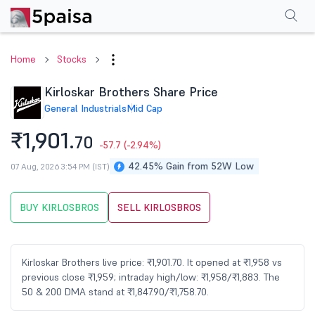
Performance
Financials
Technical
Events
Shareholding Pattern
M
Home
Stocks
Kirloskar Brothers Share Price
General Industrials
Mid Cap
₹1,901.
70
-57.7
(-2.94%)
42.45% Gain from 52W Low
07 Aug, 2026 3:54 PM (IST)
BUY KIRLOSBROS
SELL KIRLOSBROS
Kirloskar Brothers live price: ₹1,901.70. It opened at ₹1,958 vs
previous close ₹1,959; intraday high/low: ₹1,958/₹1,883. The
50 & 200 DMA stand at ₹1,847.90/₹1,758.70.