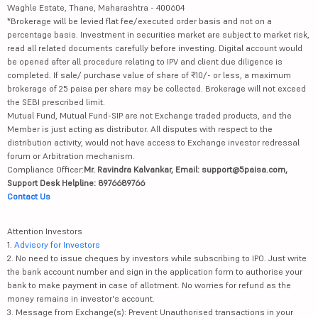
Waghle Estate, Thane, Maharashtra - 400604
*Brokerage will be levied flat fee/executed order basis and not on a
percentage basis. Investment in securities market are subject to market risk,
read all related documents carefully before investing. Digital account would
be opened after all procedure relating to IPV and client due diligence is
completed. If sale/ purchase value of share of ₹10/- or less, a maximum
brokerage of 25 paisa per share may be collected. Brokerage will not exceed
the SEBI prescribed limit.
Mutual Fund, Mutual Fund-SIP are not Exchange traded products, and the
Member is just acting as distributor. All disputes with respect to the
distribution activity, would not have access to Exchange investor redressal
forum or Arbitration mechanism.
Compliance Officer:
Mr. Ravindra Kalvankar, Email: support@5paisa.com,
Support Desk Helpline: 8976689766
Contact Us
Attention Investors
1.
Advisory for Investors
2. No need to issue cheques by investors while subscribing to IPO. Just write
the bank account number and sign in the application form to authorise your
bank to make payment in case of allotment. No worries for refund as the
money remains in investor's account.
3. Message from Exchange(s): Prevent Unauthorised transactions in your