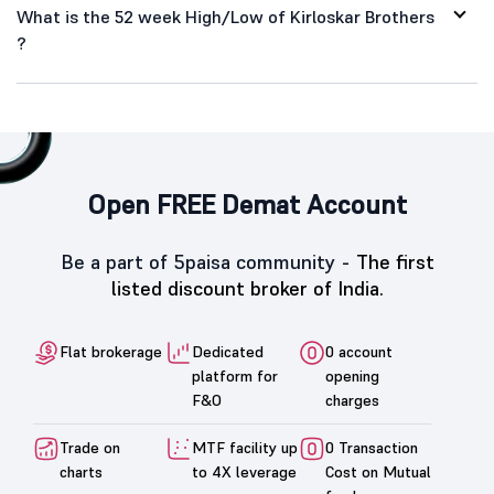
What is the 52 week High/Low of Kirloskar Brothers
?
Open FREE Demat Account
Be a part of 5paisa community -
The first
listed discount broker of India.
Flat brokerage
Dedicated
0 account
platform for
opening
F&O
charges
Trade on
MTF facility up
0 Transaction
charts
to 4X leverage
Cost on Mutual