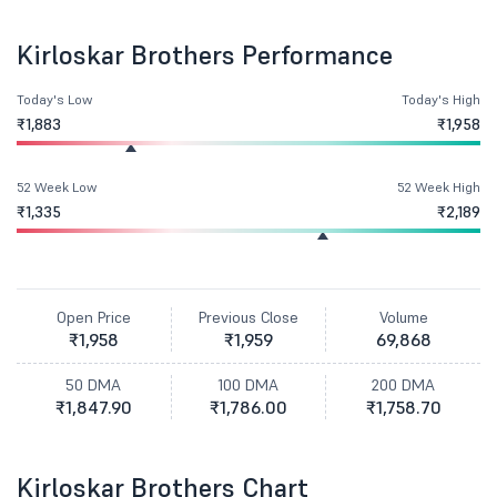
Kirloskar Brothers Performance
Today's Low
Today's High
₹1,883
₹1,958
52 Week Low
52 Week High
₹1,335
₹2,189
Open Price
Previous Close
Volume
₹1,958
₹1,959
69,868
50 DMA
100 DMA
200 DMA
₹1,847.90
₹1,786.00
₹1,758.70
Kirloskar Brothers Chart