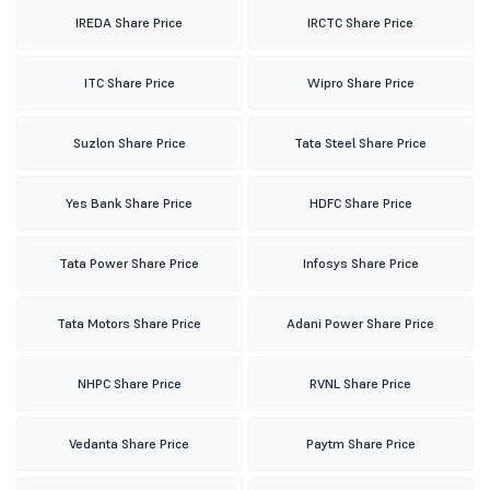
IREDA Share Price
IRCTC Share Price
ITC Share Price
Wipro Share Price
Suzlon Share Price
Tata Steel Share Price
Yes Bank Share Price
HDFC Share Price
Tata Power Share Price
Infosys Share Price
Tata Motors Share Price
Adani Power Share Price
NHPC Share Price
RVNL Share Price
Vedanta Share Price
Paytm Share Price