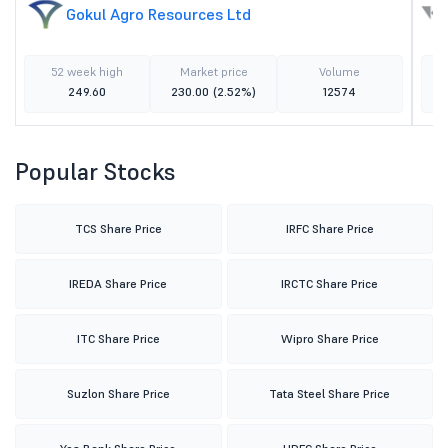
Gokul Agro Resources Ltd
52 week high
Market price
Volume
249.60
230.00
(2.52%)
12574
Popular Stocks
TCS Share Price
IRFC Share Price
IREDA Share Price
IRCTC Share Price
ITC Share Price
Wipro Share Price
Suzlon Share Price
Tata Steel Share Price