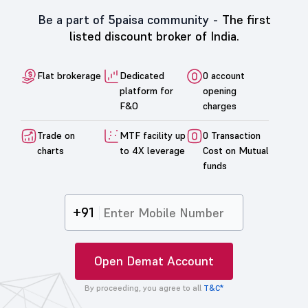
Be a part of 5paisa community -
The first
listed discount broker of India.
Flat brokerage
Dedicated
0 account
platform for
opening
F&O
charges
Trade on
MTF facility up
0 Transaction
charts
to 4X leverage
Cost on Mutual
funds
+91
Open Demat Account
By proceeding, you agree to all
T&C*