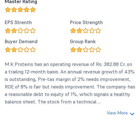
Master Rating
EPS Strenth
Price Strength
Buyer Demand
Group Rank
M K Proteins has an operating revenue of Rs. 382.88 Cr. on
a trailing 12-month basis. An annual revenue growth of 43%
is outstanding, Pre-tax margin of 2% needs improvement,
ROE of 8% is fair but needs improvement. The company has
a reasonable debt to equity of 1%, which signals a healthy
balance sheet. The stock from a technical ...
View More