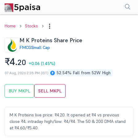
Performance
Financials
Technical
Events
Shareholding Pattern
M
Home
Stocks
M K Proteins Share Price
FMCG
Small Cap
₹4.
20
+0.06
(1.45%)
52.54% Fall from 52W High
07 Aug, 2026 2:28 PM (IST)
BUY MKPL
SELL MKPL
M K Proteins live price: ₹4.20. It opened at ₹4 vs previous
close ₹4; intraday high/low: ₹4/₹4. The 50 & 200 DMA stand
at ₹4.60/₹5.40.