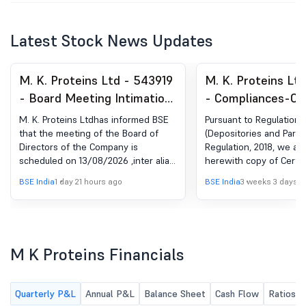
Latest Stock News Updates
M. K. Proteins Ltd - 543919
M. K. Proteins Lt
- Board Meeting Intimation
- Compliances-Cer
for Pursuant To Regulation
under Reg. 74 (5) 
M. K. Proteins Ltdhas informed BSE
Pursuant to Regulation 7
29 Of SEBI (LODR)
(DP) Regulations, 
that the meeting of the Board of
(Depositories and Partic
Directors of the Company is
Regulation, 2018, we ar
Regulations, 2015
scheduled on 13/08/2026 ,inter alia,
herewith copy of Certif
to consider and approve the
by M/s Big Share Servic
BSE India
1 day 21 hours ago
BSE India
3 weeks 3 days a
following businesses: 1. The Un-
Limited bearing SEBI Re
Audited Financial Results of the
INR000001385, Registra
Company for the quarter ended 30th
Transfer Agent (RTA) of
June, 2026; 2. Any other items with
Company for the quart
the permission of the chairman.
June 30, 2026.
M K Proteins Financials
Further, pursuant to the provisions
of SEBI (PIT) Regulations, 2015 and
the Company's Code of Conduct for
Quarterly P&L
Annual P&L
Balance Sheet
Cash Flow
Ratios
prevention of Insider Trading (Code),