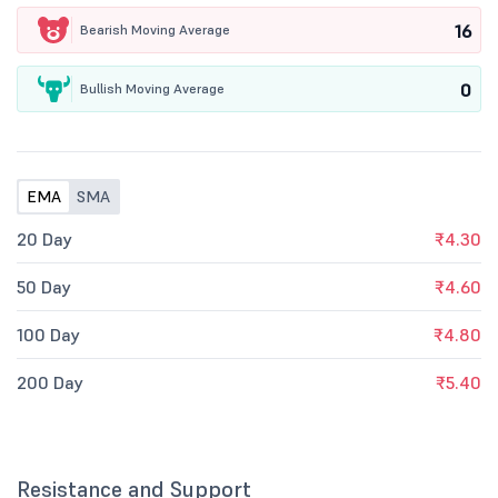
16
Bearish Moving Average
0
Bullish Moving Average
EMA
SMA
20 Day
₹4.30
50 Day
₹4.60
100 Day
₹4.80
200 Day
₹5.40
Resistance and Support