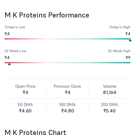
M K Proteins Performance
Today's Low
Today's High
₹4
₹4
52 Week Low
52 Week High
₹4
₹9
Open Price
Previous Close
Volume
₹4
₹4
81,164
50 DMA
100 DMA
200 DMA
₹4.60
₹4.80
₹5.40
M K Proteins Chart