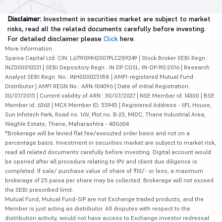
Disclaimer:
Investment in securities market are subject to market
risks, read all the related documents carefully before investing.
For detailed disclaimer please
Click
here.
More Information
5paisa Capital Ltd. CIN: L67190MH2007PLC289249 | Stock Broker SEBI Regn.:
INZ000010231 | SEBI Depository Regn.: IN DP CDSL: IN-DP-192-2016 | Research
Analyst SEBI Regn. No.: INH000025188 | AMFI-registered Mutual Fund
Distributor | AMFI REGN No.: ARN-104096 | Date of initial Registration:
30/07/2015 | Current validity of ARN : 30/07/2027 | NSE Member id: 14300 | BSE
Member id: 6363 | MCX Member ID: 55945 | Registered Address - IIFL House,
Sun Infotech Park, Road no. 16V, Plot no. B-23, MIDC, Thane Industrial Area,
Waghle Estate, Thane, Maharashtra - 400604
*Brokerage will be levied flat fee/executed order basis and not on a
percentage basis. Investment in securities market are subject to market risk,
read all related documents carefully before investing. Digital account would
be opened after all procedure relating to IPV and client due diligence is
completed. If sale/ purchase value of share of ₹10/- or less, a maximum
brokerage of 25 paisa per share may be collected. Brokerage will not exceed
the SEBI prescribed limit.
Mutual Fund, Mutual Fund-SIP are not Exchange traded products, and the
Member is just acting as distributor. All disputes with respect to the
distribution activity, would not have access to Exchange investor redressal