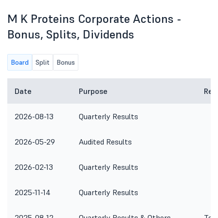
M K Proteins Corporate Actions -
Bonus, Splits, Dividends
Board
Split
Bonus
Date
Purpose
Rem
2026-08-13
Quarterly Results
2026-05-29
Audited Results
2026-02-13
Quarterly Results
2025-11-14
Quarterly Results
2025-08-12
Quarterly Results & Others
To c