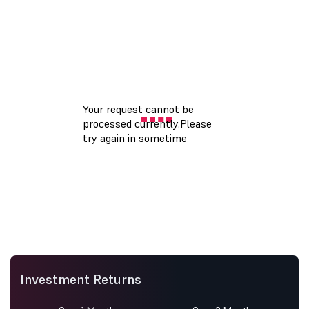
Investment Returns