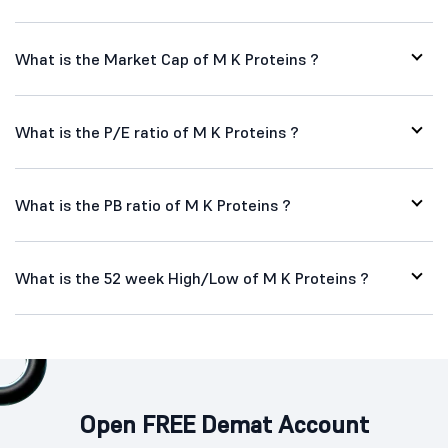
What is the Market Cap of M K Proteins ?
What is the P/E ratio of M K Proteins ?
What is the PB ratio of M K Proteins ?
What is the 52 week High/Low of M K Proteins ?
Open FREE Demat Account