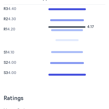
R3
4.40
R2
4.30
4.17
R1
4.20
S1
4.10
S2
4.00
S3
4.00
Ratings