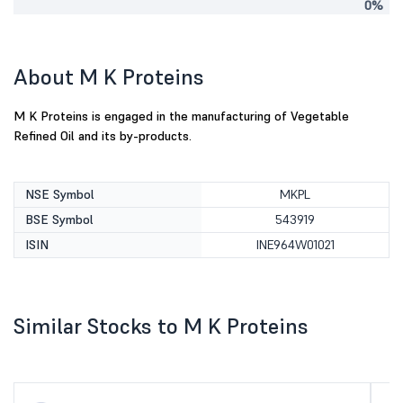
0%
About M K Proteins
M K Proteins is engaged in the manufacturing of Vegetable
Refined Oil and its by-products.
NSE Symbol
MKPL
BSE Symbol
543919
ISIN
INE964W01021
Similar Stocks to M K Proteins