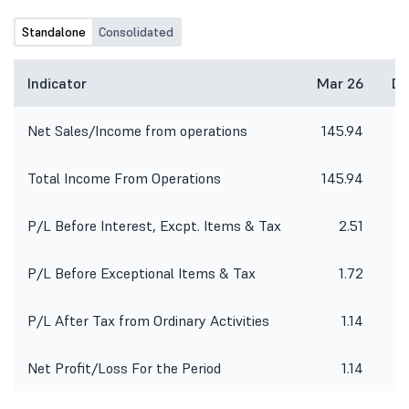
the 'Trading Window' for trading in
Equity shares of the Company will be
Standalone
Consolidated
accordingly re-open after 48 hours
from the declaration of the
aforesaid Financial Results.
Indicator
Mar 26
De
Net Sales/Income from operations
145.94
8
Total Income From Operations
145.94
8
P/L Before Interest, Excpt. Items & Tax
2.51
P/L Before Exceptional Items & Tax
1.72
P/L After Tax from Ordinary Activities
1.14
Net Profit/Loss For the Period
1.14