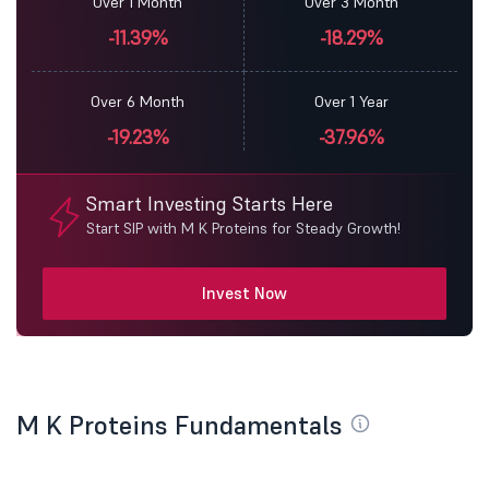
Over 1 Month
Over 3 Month
-11.39%
-18.29%
Over 6 Month
Over 1 Year
-19.23%
-37.96%
Smart Investing Starts Here
Start SIP with M K Proteins for Steady Growth!
Invest Now
M K Proteins Fundamentals