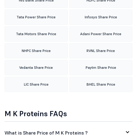
Yes Bank Share Price
HDFC Share Price
Tata Power Share Price
Infosys Share Price
Tata Motors Share Price
Adani Power Share Price
NHPC Share Price
RVNL Share Price
Vedanta Share Price
Paytm Share Price
LIC Share Price
BHEL Share Price
M K Proteins FAQs
What is Share Price of M K Proteins ?