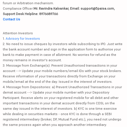
forum or Arbitration mechanism.
Compliance Officer:
Mr. Ravindra Kalvankar, Email: support@5paisa.com,
Support Desk Helpline: 8976689766
Contact Us
Attention Investors
1.
Advisory for Investors
2. No need to issue cheques by investors while subscribing to IPO. Just write
the bank account number and sign in the application form to authorise your
bank to make payment in case of allotment. No worries for refund as the
money remains in investor's account.
3. Message from Exchange(s): Prevent Unauthorised transactions in your
account --> Update your mobile numbers/email IDs with your stock brokers.
Receive information of your transactions directly from Exchange on your
mobile/email at the end of the day. Issued in the interest of investors.
4. Message from Depositories: a) Prevent Unauthorized Transactions in your
demat account --> Update your mobile number with your Depository
Participant. Receive alerts on your registered mobile for all debit and other
important transactions in your demat account directly from CDSL on the
same day issued in the interest of investors. b) KYC is one time exercise
while dealing in securities markets - once KYC is done through a SEBI
registered intermediary (broker, DP, Mutual Fund etc.), you need not undergo
the same process again when you approach another intermediary.