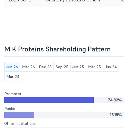
M K Proteins Shareholding Pattern
Jun 26
Mar 26
Dec 25
Sep 25
Jun 25
Mar 25
Jun 24
Mar 24
Promoter
74.82%
Public
25.18%
Other Institutions