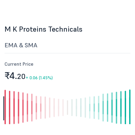
M K Proteins Technicals
EMA & SMA
Current Price
₹4.
20
+
0.06 (1.45%)