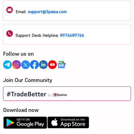
Email:
support@5paisa.com
Support Desk Helpline:
8976689766
Follow us on
Join Our Community
Download now