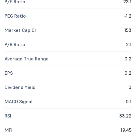
P/E Ratio
23.1
PEG Ratio
-1.2
Market Cap Cr
158
P/B Ratio
2.1
Average True Range
0.2
EPS
0.2
Dividend Yield
0
MACD Signal
-0.1
RSI
33.22
MFI
19.45