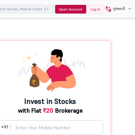
ગુજરાતી
Open Account
Log In
Invest in Stocks
with Flat
₹20
Brokerage
+91