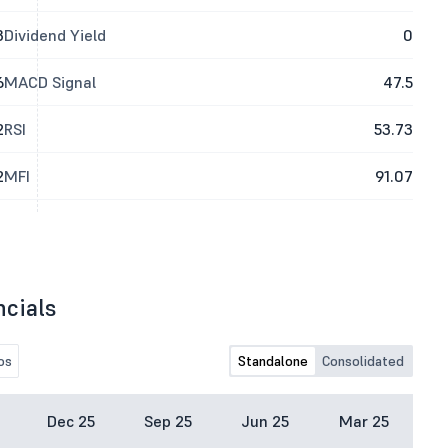
3
Dividend Yield
0
6
MACD Signal
47.5
2
RSI
53.73
2
MFI
91.07
ncials
os
Standalone
Consolidated
Dec 25
Sep 25
Jun 25
Mar 25