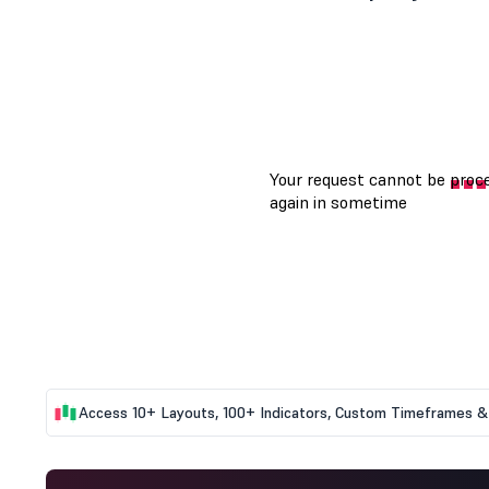
Access 10+ Layouts, 100+ Indicators, Custom Timeframes & 