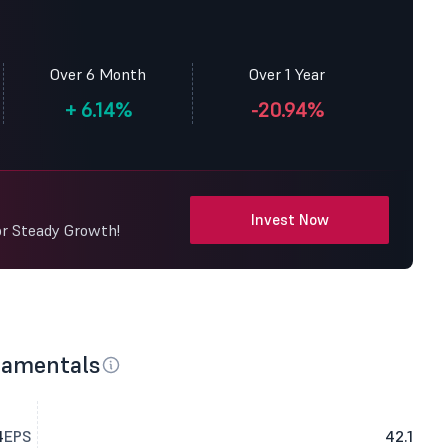
Over 6 Month
Over 1 Year
+
6.14%
-20.94%
Invest Now
or Steady Growth!
damentals
4
EPS
42.1