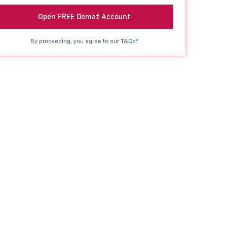
Open FREE Demat Account
By proceeding, you agree to our
T&Cs*