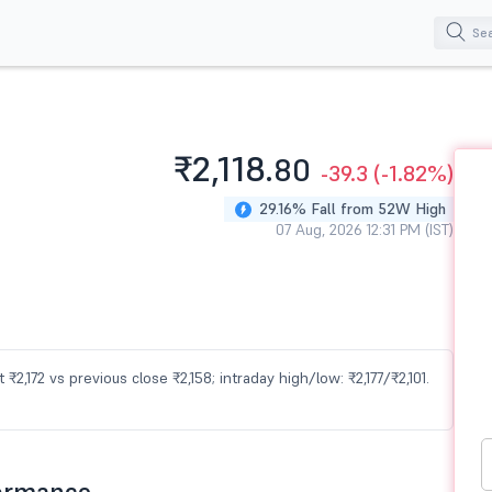
₹2,118.
80
-39.3
(-1.82%)
29.16% Fall from 52W High
07 Aug, 2026 12:31 PM (IST)
 ₹2,172 vs previous close ₹2,158; intraday high/low: ₹2,177/₹2,101.
formance