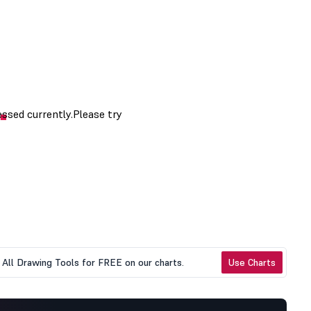
All Drawing Tools for FREE on our charts.
Use Charts