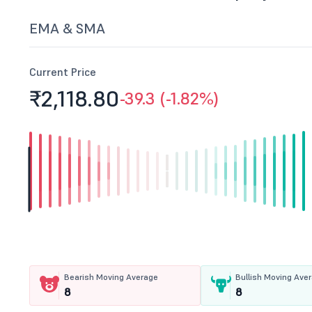
EMA & SMA
Current Price
₹2,118.
80
-39.3 (-1.82%)
Bearish Moving Average
Bullish Moving Ave
8
8