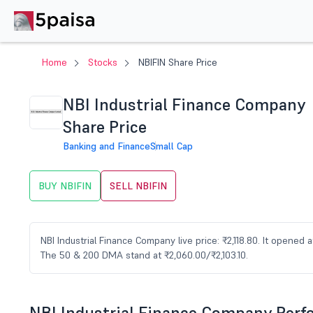
Home
Stocks
NBIFIN Share Price
NBI Industrial Finance Company
Share Price
Banking and Finance
Small Cap
BUY NBIFIN
SELL NBIFIN
NBI Industrial Finance Company live price: ₹2,118.80. It opened at
The 50 & 200 DMA stand at ₹2,060.00/₹2,103.10.
NBI Industrial Finance Company Per