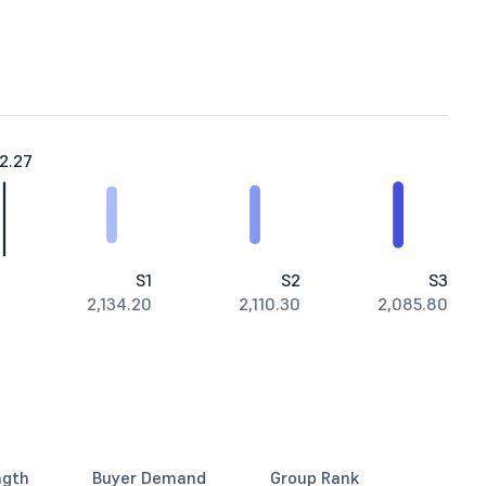
2.27
S1
S2
S3
2,134.20
2,110.30
2,085.80
ngth
Buyer Demand
Group Rank