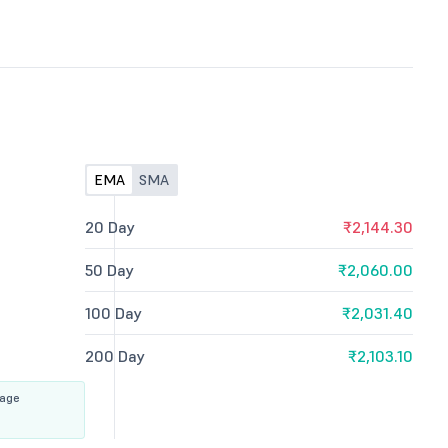
EMA
SMA
20 Day
₹2,144.30
50 Day
₹2,060.00
100 Day
₹2,031.40
200 Day
₹2,103.10
rage