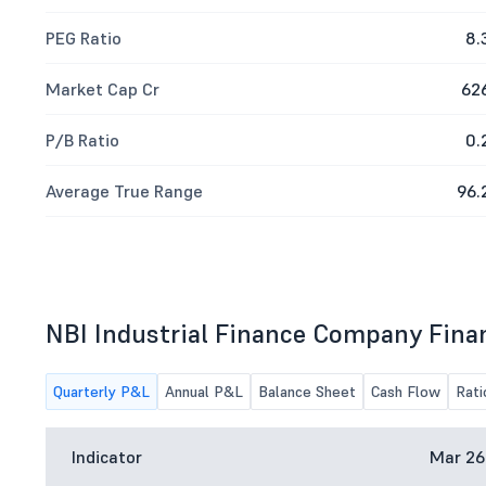
PEG Ratio
8.
Market Cap Cr
62
P/B Ratio
0.
Average True Range
96.
NBI Industrial Finance Company Fina
Quarterly P&L
Annual P&L
Balance Sheet
Cash Flow
Rati
Indicator
Mar 26