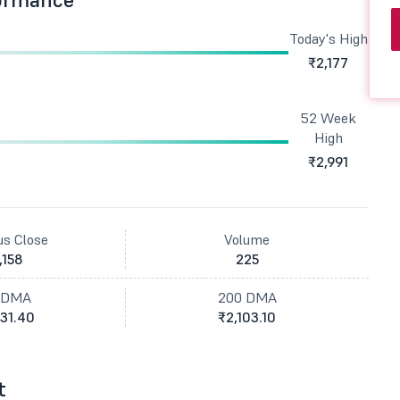
Today's High
₹2,177
52 Week
High
₹2,991
us Close
Volume
,158
225
 DMA
200 DMA
31.40
₹2,103.10
t