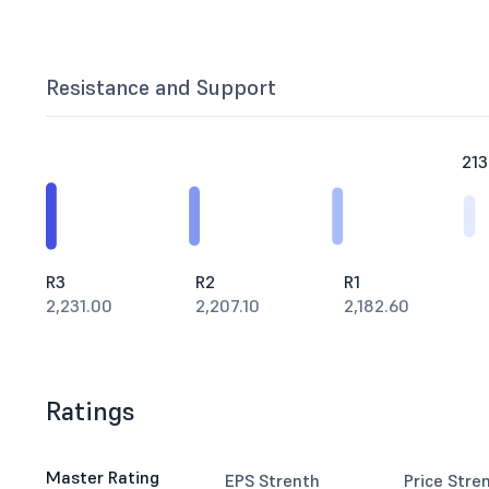
Resistance and Support
213
R3
R2
R1
2,231.00
2,207.10
2,182.60
Ratings
Master Rating
EPS Strenth
Price Stre