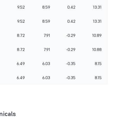
9.52
8.59
0.42
13.31
9.52
8.59
0.42
13.31
8.72
7.91
-0.29
10.89
8.72
7.91
-0.29
10.88
6.49
6.03
-0.35
8.15
6.49
6.03
-0.35
8.15
nicals