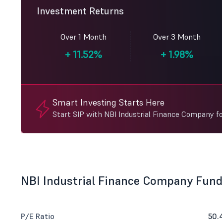
Investment Returns
Over 1 Month
Over 3 Month
+
11.52%
+
1.98%
Smart Investing Starts Here
Start SIP with NBI Industrial Finance Company f
NBI Industrial Finance Company Fun
P/E Ratio
50.