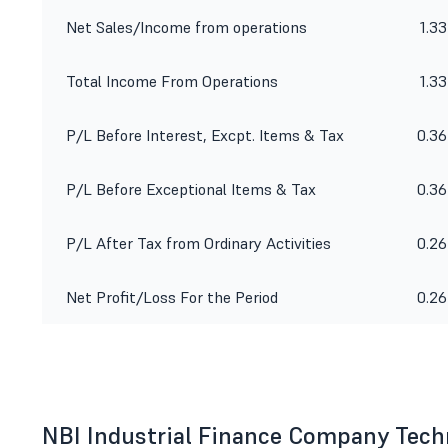
Net Sales/Income from operations
1.33
Total Income From Operations
1.33
P/L Before Interest, Excpt. Items & Tax
0.36
P/L Before Exceptional Items & Tax
0.36
P/L After Tax from Ordinary Activities
0.26
Net Profit/Loss For the Period
0.26
NBI Industrial Finance Company Tech