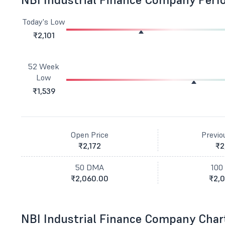
Today's Low
₹2,101
52 Week
Low
₹1,539
Open Price
Previo
₹2,172
₹2
50 DMA
100
₹2,060.00
₹2,0
NBI Industrial Finance Company Char