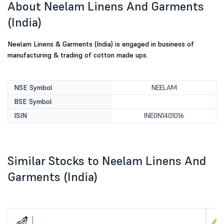
About Neelam Linens And Garments
(India)
Neelam Linens & Garments (India) is engaged in business of
manufacturing & trading of cotton made ups.
NSE Symbol
NEELAM
BSE Symbol
ISIN
INE0N1401016
Similar Stocks to Neelam Linens And
Garments (India)