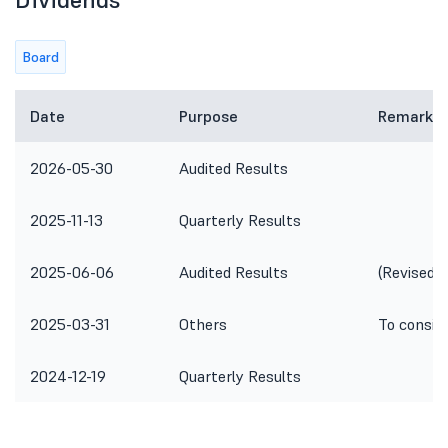
Board
Date
Purpose
Remarks
2026-05-30
Audited Results
2025-11-13
Quarterly Results
2025-06-06
Audited Results
(Revised)
2025-03-31
Others
To consid
2024-12-19
Quarterly Results