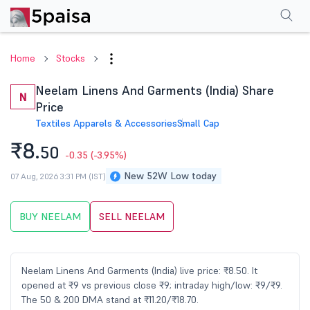
Performance
Financials
Technical
Events
Shareholding Pattern
M
Home
Stocks
Neelam Linens And Garments (India) Share
N
Price
Textiles Apparels & Accessories
Small Cap
₹8.
50
-0.35
(-3.95%)
New 52W Low today
07 Aug, 2026 3:31 PM (IST)
BUY NEELAM
SELL NEELAM
Neelam Linens And Garments (India) live price: ₹8.50. It
opened at ₹9 vs previous close ₹9; intraday high/low: ₹9/₹9.
The 50 & 200 DMA stand at ₹11.20/₹18.70.