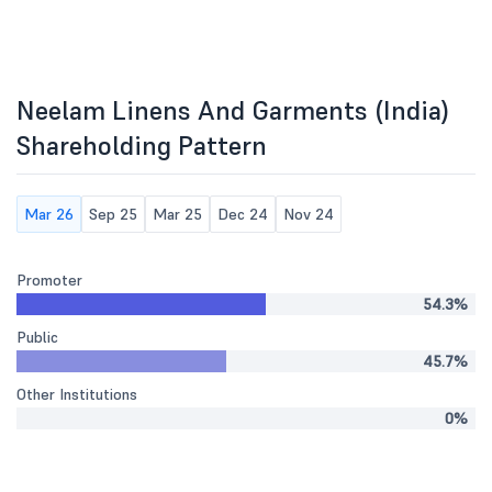
Neelam Linens And Garments (India)
Shareholding Pattern
Mar 26
Sep 25
Mar 25
Dec 24
Nov 24
Promoter
54.3%
Public
45.7%
Other Institutions
0%