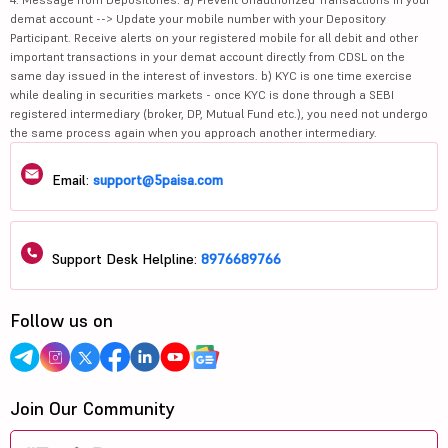
demat account --> Update your mobile number with your Depository
Participant. Receive alerts on your registered mobile for all debit and other
important transactions in your demat account directly from CDSL on the
same day issued in the interest of investors. b) KYC is one time exercise
while dealing in securities markets - once KYC is done through a SEBI
registered intermediary (broker, DP, Mutual Fund etc.), you need not undergo
the same process again when you approach another intermediary.
Email:
support@5paisa.com
Support Desk Helpline:
8976689766
Follow us on
Join Our Community