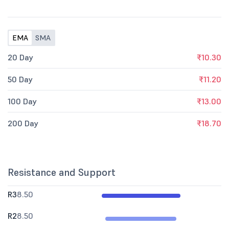
EMA
SMA
20 Day
₹10.30
50 Day
₹11.20
100 Day
₹13.00
200 Day
₹18.70
Resistance and Support
R3
8.50
R2
8.50