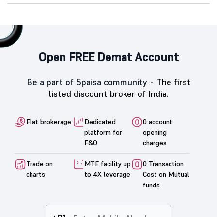
Open FREE Demat Account
Be a part of 5paisa community -
The first
listed discount broker of India.
Flat brokerage
Dedicated
0 account
platform for
opening
F&O
charges
Trade on
MTF facility up
0 Transaction
charts
to 4X leverage
Cost on Mutual
funds