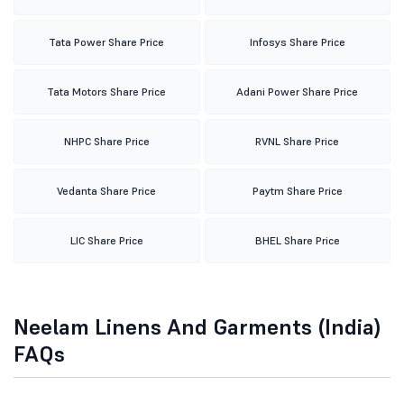
Tata Power Share Price
Infosys Share Price
Tata Motors Share Price
Adani Power Share Price
NHPC Share Price
RVNL Share Price
Vedanta Share Price
Paytm Share Price
LIC Share Price
BHEL Share Price
Neelam Linens And Garments (India)
FAQs