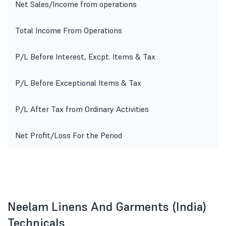
Net Sales/Income from operations
Total Income From Operations
P/L Before Interest, Excpt. Items & Tax
P/L Before Exceptional Items & Tax
P/L After Tax from Ordinary Activities
Net Profit/Loss For the Period
Neelam Linens And Garments (India)
Technicals