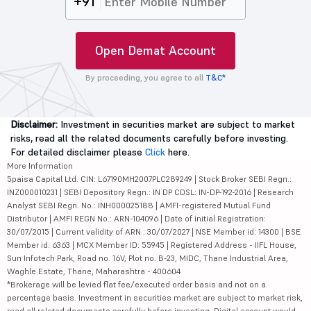
+91
Open Demat Account
By proceeding, you agree to all
T&C*
Disclaimer:
Investment in securities market are subject to market
risks, read all the related documents carefully before investing.
For detailed disclaimer please
Click
here.
More Information
5paisa Capital Ltd. CIN: L67190MH2007PLC289249 | Stock Broker SEBI Regn.:
INZ000010231 | SEBI Depository Regn.: IN DP CDSL: IN-DP-192-2016 | Research
Analyst SEBI Regn. No.: INH000025188 | AMFI-registered Mutual Fund
Distributor | AMFI REGN No.: ARN-104096 | Date of initial Registration:
30/07/2015 | Current validity of ARN : 30/07/2027 | NSE Member id: 14300 | BSE
Member id: 6363 | MCX Member ID: 55945 | Registered Address - IIFL House,
Sun Infotech Park, Road no. 16V, Plot no. B-23, MIDC, Thane Industrial Area,
Waghle Estate, Thane, Maharashtra - 400604
*Brokerage will be levied flat fee/executed order basis and not on a
percentage basis. Investment in securities market are subject to market risk,
read all related documents carefully before investing. Digital account would