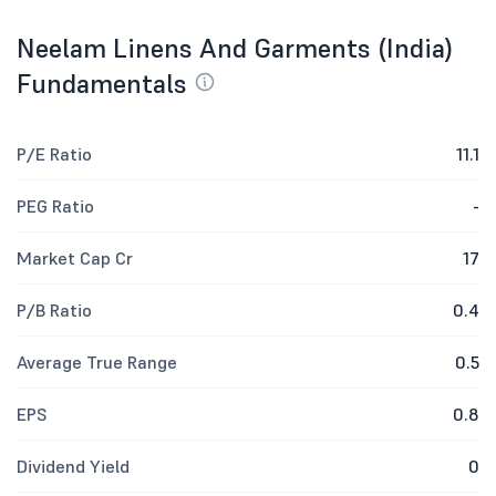
Neelam Linens And Garments (India)
Fundamentals
P/E Ratio
11.1
PEG Ratio
-
Market Cap Cr
17
P/B Ratio
0.4
Average True Range
0.5
EPS
0.8
Dividend Yield
0