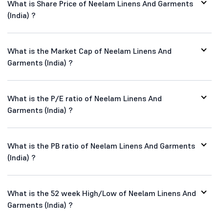
What is Share Price of Neelam Linens And Garments
(India) ?
What is the Market Cap of Neelam Linens And
Garments (India) ?
What is the P/E ratio of Neelam Linens And
Garments (India) ?
What is the PB ratio of Neelam Linens And Garments
(India) ?
What is the 52 week High/Low of Neelam Linens And
Garments (India) ?