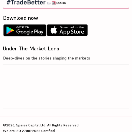
Download now
Under The Market Lens
Deep-dives on the stories shaping the markets
©2026, 5paisa Capital Ltd. All Rights Reserved.
We are ISO 27001:2022 Certified.