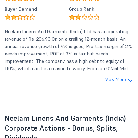
Buyer Demand
Group Rank
Neelam Linens And Garments (India) Ltd has an operating
revenue of Rs. 206.93 Cr. on a trailing 12-month basis. An
annual revenue growth of 9% is good, Pre-tax margin of 2%
needs improvement, ROE of 3% is fair but needs
improvement. The company has a high debt to equity of
110%, which can be a reason to worry. From an O'Neil Met...
View More
Neelam Linens And Garments (India)
Corporate Actions - Bonus, Splits,
Dividends