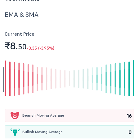
EMA & SMA
Current Price
₹8.
50
-0.35 (-3.95%)
16
Bearish Moving Average
0
Bullish Moving Average