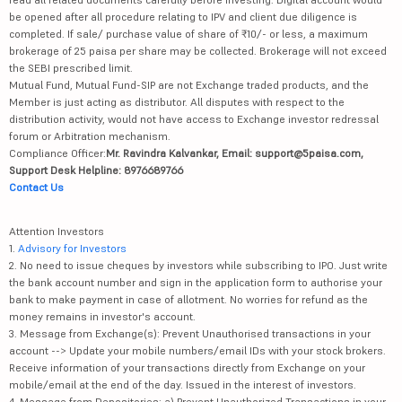
be opened after all procedure relating to IPV and client due diligence is
completed. If sale/ purchase value of share of ₹10/- or less, a maximum
brokerage of 25 paisa per share may be collected. Brokerage will not exceed
the SEBI prescribed limit.
Mutual Fund, Mutual Fund-SIP are not Exchange traded products, and the
Member is just acting as distributor. All disputes with respect to the
distribution activity, would not have access to Exchange investor redressal
forum or Arbitration mechanism.
Compliance Officer:
Mr. Ravindra Kalvankar, Email: support@5paisa.com,
Support Desk Helpline: 8976689766
Contact Us
Attention Investors
1.
Advisory for Investors
2. No need to issue cheques by investors while subscribing to IPO. Just write
the bank account number and sign in the application form to authorise your
bank to make payment in case of allotment. No worries for refund as the
money remains in investor's account.
3. Message from Exchange(s): Prevent Unauthorised transactions in your
account --> Update your mobile numbers/email IDs with your stock brokers.
Receive information of your transactions directly from Exchange on your
mobile/email at the end of the day. Issued in the interest of investors.
4. Message from Depositories: a) Prevent Unauthorized Transactions in your