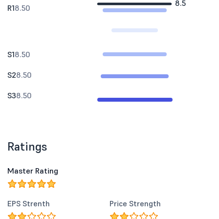
8.5
R1
8.50
S1
8.50
S2
8.50
S3
8.50
Ratings
Master Rating
EPS Strenth
Price Strength