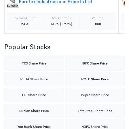
Eurotex Industries and Exports Ltd
52 week high
Market price
Volume
24.61
13.95
(-1.97%)
1801
Popular Stocks
TCS Share Price
IRFC Share Price
IREDA Share Price
IRCTC Share Price
ITC Share Price
Wipro Share Price
Suzlon Share Price
Tata Steel Share Price
Yes Bank Share Price
HDFC Share Price