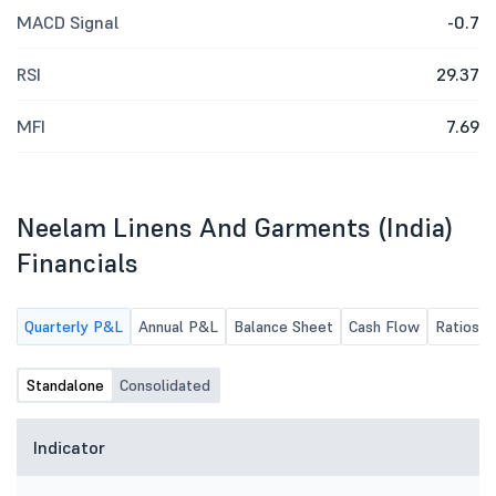
MACD Signal
-0.7
RSI
29.37
MFI
7.69
Neelam Linens And Garments (India)
Financials
Quarterly P&L
Annual P&L
Balance Sheet
Cash Flow
Ratios
Standalone
Consolidated
Indicator