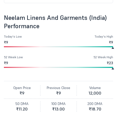
Neelam Linens And Garments (India)
Performance
Today's Low
Today's High
₹9
₹9
52 Week Low
52 Week High
₹9
₹23
Open Price
Previous Close
Volume
₹9
₹9
12,000
50 DMA
100 DMA
200 DMA
₹11.20
₹13.00
₹18.70