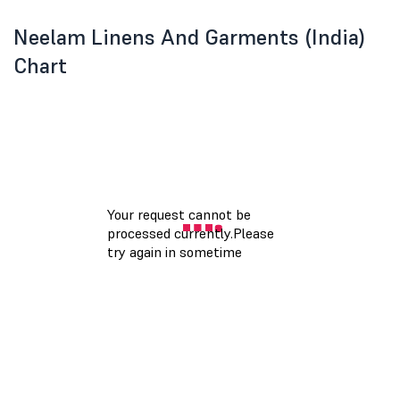
Neelam Linens And Garments (India)
Chart