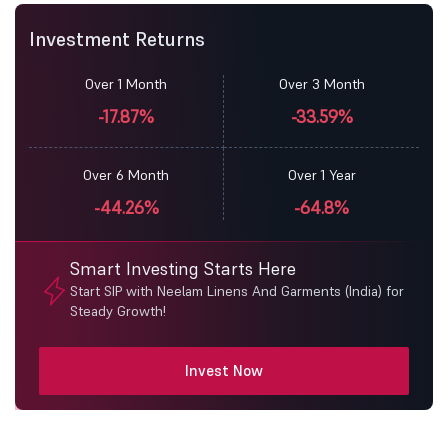
Investment Returns
Over 1 Month
Over 3 Month
-17.87%
-33.59%
Over 6 Month
Over 1 Year
-44.26%
-64.8%
Smart Investing Starts Here
Start SIP with Neelam Linens And Garments (India) for
Steady Growth!
Invest Now