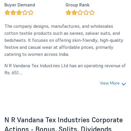
Buyer Demand
Group Rank
The company designs, manufactures, and wholesales
cotton textile products such as sarees, salwar suits, and
bedsheets. It focuses on offering skin-friendly, high-quality
festive and casual wear at affordable prices, primarily
catering to women across India.
N R Vandana Tex Industries Ltd has an operating revenue of
Rs. 651....
View More
N R Vandana Tex Industries Corporate
Actions - Bonus, Splits, Dividends