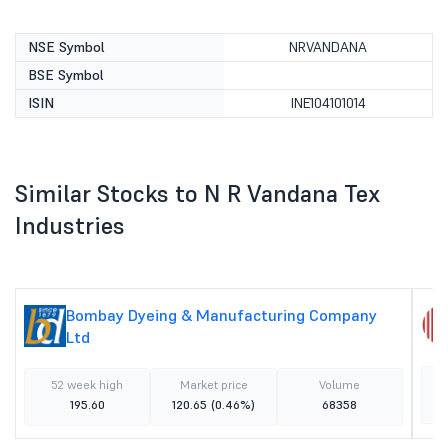
NSE Symbol
NRVANDANA
BSE Symbol
ISIN
INE104101014
Similar Stocks to N R Vandana Tex
Industries
Bombay Dyeing & Manufacturing Company
Ltd
52 week high
Market price
Volume
195.60
120.65
(0.46%)
68358