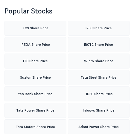
Popular Stocks
TCS Share Price
IRFC Share Price
IREDA Share Price
IRCTC Share Price
ITC Share Price
Wipro Share Price
Suzlon Share Price
Tata Steel Share Price
Yes Bank Share Price
HDFC Share Price
Tata Power Share Price
Infosys Share Price
Tata Motors Share Price
Adani Power Share Price