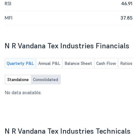
RSI
46.91
MFI
37.85
N R Vandana Tex Industries Financials
Quarterly P&L
Annual P&L
Balance Sheet
Cash Flow
Ratios
Standalone
Consolidated
No data available.
N R Vandana Tex Industries Technicals