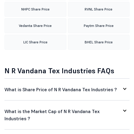
NHPC Share Price
RVNL Share Price
Vedanta Share Price
Paytm Share Price
LIC Share Price
BHEL Share Price
N R Vandana Tex Industries FAQs
What is Share Price of N R Vandana Tex Industries ?
What is the Market Cap of N R Vandana Tex
Industries ?