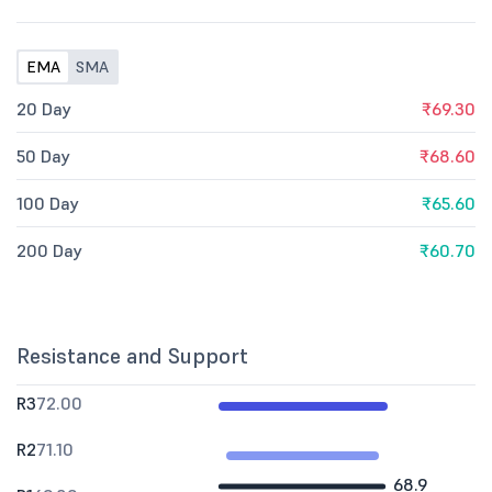
EMA
SMA
20 Day
₹69.30
50 Day
₹68.60
100 Day
₹65.60
200 Day
₹60.70
Resistance and Support
R3
72.00
R2
71.10
68.9