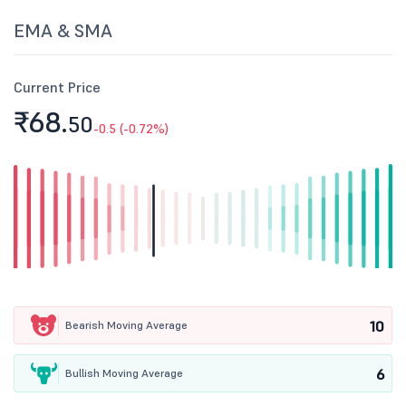
EMA & SMA
Current Price
₹68.
50
-0.5 (-0.72%)
10
Bearish Moving Average
6
Bullish Moving Average