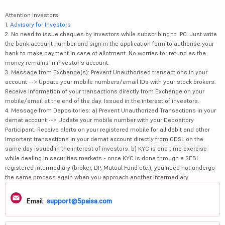
Attention Investors
1.
Advisory for Investors
2. No need to issue cheques by investors while subscribing to IPO. Just write
the bank account number and sign in the application form to authorise your
bank to make payment in case of allotment. No worries for refund as the
money remains in investor's account.
3. Message from Exchange(s): Prevent Unauthorised transactions in your
account --> Update your mobile numbers/email IDs with your stock brokers.
Receive information of your transactions directly from Exchange on your
mobile/email at the end of the day. Issued in the interest of investors.
4. Message from Depositories: a) Prevent Unauthorized Transactions in your
demat account --> Update your mobile number with your Depository
Participant. Receive alerts on your registered mobile for all debit and other
important transactions in your demat account directly from CDSL on the
same day issued in the interest of investors. b) KYC is one time exercise
while dealing in securities markets - once KYC is done through a SEBI
registered intermediary (broker, DP, Mutual Fund etc.), you need not undergo
the same process again when you approach another intermediary.
Email:
support@5paisa.com