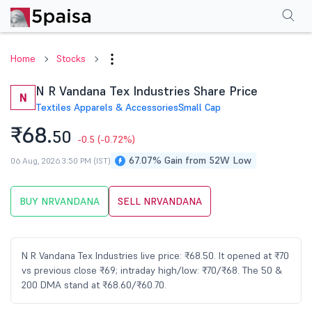
Performance
Financials
Technical
Events
Shareholding Pattern
M
Home
Stocks
N R Vandana Tex Industries Share Price
N
Textiles Apparels & Accessories
Small Cap
₹68.
50
-0.5
(-0.72%)
67.07% Gain from 52W Low
06 Aug, 2026 3:50 PM (IST)
BUY NRVANDANA
SELL NRVANDANA
N R Vandana Tex Industries live price: ₹68.50. It opened at ₹70
vs previous close ₹69; intraday high/low: ₹70/₹68. The 50 &
200 DMA stand at ₹68.60/₹60.70.