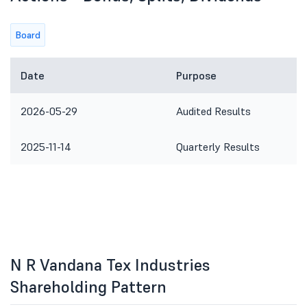
Board
Date
Purpose
2026-05-29
Audited Results
2025-11-14
Quarterly Results
N R Vandana Tex Industries
Shareholding Pattern