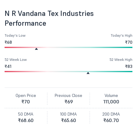
N R Vandana Tex Industries
Performance
Today's Low
Today's High
₹68
₹70
52 Week Low
52 Week High
₹41
₹83
Open Price
Previous Close
Volume
₹70
₹69
111,000
50 DMA
100 DMA
200 DMA
₹68.60
₹65.60
₹60.70