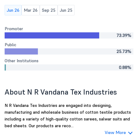
Jun 26
Mar 26
Sep 25
Jun 25
Promoter
73.39%
Public
25.73%
Other Institutions
0.88%
About N R Vandana Tex Industries
N R Vandana Tex Industries are engaged into designing,
manufacturing and wholesale business of cotton textile products
including a variety of high-quality cotton sarees, salwar suits and
bed sheets. Our products are reco...
View More