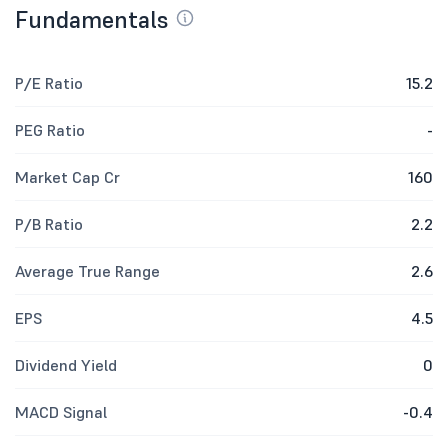
Fundamentals
P/E Ratio
15.2
PEG Ratio
-
Market Cap Cr
160
P/B Ratio
2.2
Average True Range
2.6
EPS
4.5
Dividend Yield
0
MACD Signal
-0.4