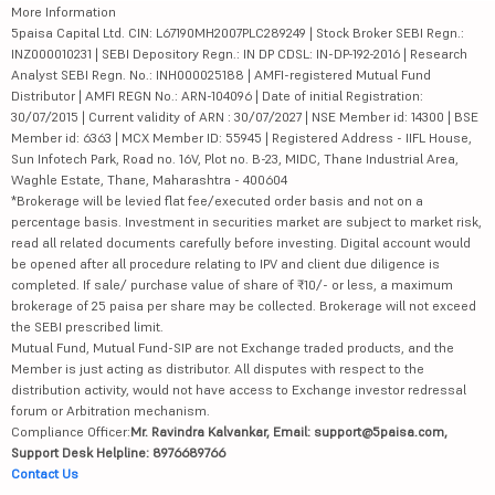
More Information
5paisa Capital Ltd. CIN: L67190MH2007PLC289249 | Stock Broker SEBI Regn.:
INZ000010231 | SEBI Depository Regn.: IN DP CDSL: IN-DP-192-2016 | Research
Analyst SEBI Regn. No.: INH000025188 | AMFI-registered Mutual Fund
Distributor | AMFI REGN No.: ARN-104096 | Date of initial Registration:
30/07/2015 | Current validity of ARN : 30/07/2027 | NSE Member id: 14300 | BSE
Member id: 6363 | MCX Member ID: 55945 | Registered Address - IIFL House,
Sun Infotech Park, Road no. 16V, Plot no. B-23, MIDC, Thane Industrial Area,
Waghle Estate, Thane, Maharashtra - 400604
*Brokerage will be levied flat fee/executed order basis and not on a
percentage basis. Investment in securities market are subject to market risk,
read all related documents carefully before investing. Digital account would
be opened after all procedure relating to IPV and client due diligence is
completed. If sale/ purchase value of share of ₹10/- or less, a maximum
brokerage of 25 paisa per share may be collected. Brokerage will not exceed
the SEBI prescribed limit.
Mutual Fund, Mutual Fund-SIP are not Exchange traded products, and the
Member is just acting as distributor. All disputes with respect to the
distribution activity, would not have access to Exchange investor redressal
forum or Arbitration mechanism.
Compliance Officer:
Mr. Ravindra Kalvankar, Email: support@5paisa.com,
Support Desk Helpline: 8976689766
Contact Us