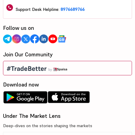
Support Desk Helpline:
8976689766
Follow us on
Join Our Community
Download now
Under The Market Lens
Deep-dives on the stories shaping the markets