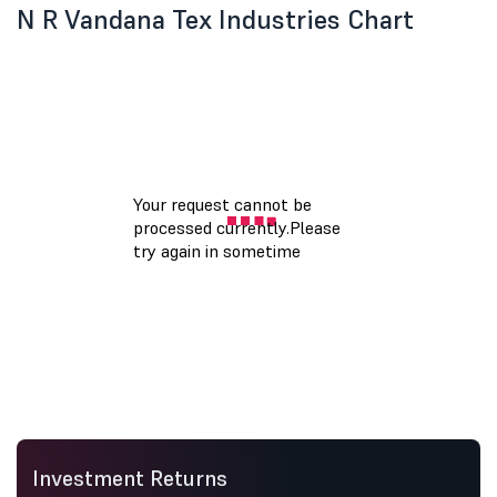
N R Vandana Tex Industries Chart
Investment Returns