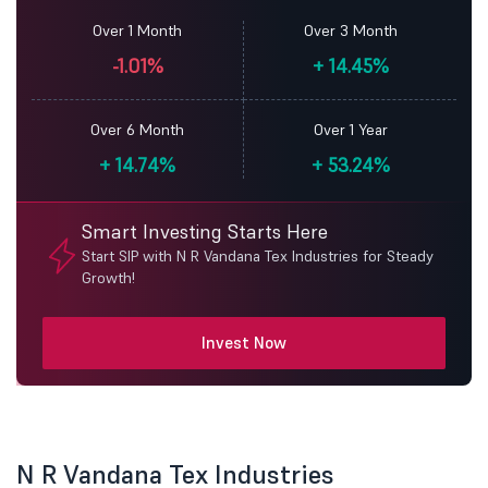
Over 1 Month
Over 3 Month
-1.01%
+
14.45%
Over 6 Month
Over 1 Year
+
14.74%
+
53.24%
Smart Investing Starts Here
Start SIP with N R Vandana Tex Industries for Steady
Growth!
Invest Now
N R Vandana Tex Industries