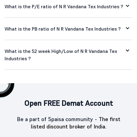
What is the P/E ratio of N R Vandana Tex Industries ?
What is the PB ratio of N R Vandana Tex Industries ?
What is the 52 week High/Low of N R Vandana Tex
Industries ?
Open FREE Demat Account
Be a part of 5paisa community -
The first
listed discount broker of India.