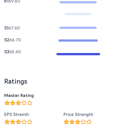
R1
69.80
S1
67.60
S2
66.70
S3
65.40
Ratings
Master Rating
EPS Strenth
Price Strength