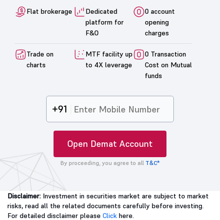
Flat brokerage
Dedicated
0 account
platform for
opening
F&O
charges
Trade on
MTF facility up
0 Transaction
charts
to 4X leverage
Cost on Mutual
funds
+91
Open Demat Account
By proceeding, you agree to all
T&C*
Disclaimer:
Investment in securities market are subject to market
risks, read all the related documents carefully before investing.
For detailed disclaimer please
Click
here.