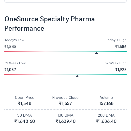
OneSource Specialty Pharma
Performance
Today's Low
Today's High
₹1,545
₹1,586
52 Week Low
52 Week High
₹1,057
₹1,925
Open Price
Previous Close
Volume
₹1,548
₹1,557
157,168
50 DMA
100 DMA
200 DMA
₹1,648.60
₹1,639.40
₹1,636.40