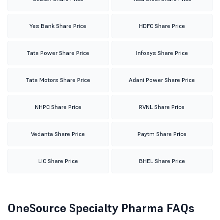
Yes Bank Share Price
HDFC Share Price
Tata Power Share Price
Infosys Share Price
Tata Motors Share Price
Adani Power Share Price
NHPC Share Price
RVNL Share Price
Vedanta Share Price
Paytm Share Price
LIC Share Price
BHEL Share Price
OneSource Specialty Pharma FAQs