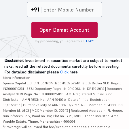
+91
Open Demat Account
By proceeding, you agree to all
T&C*
Disclaimer:
Investment in securities market are subject to market
risks, read all the related documents carefully before investing.
For detailed disclaimer please
Click
here.
More Information
5paisa Capital Ltd. CIN: L67190MH2007PLC289249 | Stock Broker SEBI Regn.:
INZ000010231 | SEBI Depository Regn.: IN DP CDSL: IN-DP-192-2016 | Research
Analyst SEBI Regn. No.: INH000025188 | AMFI-registered Mutual Fund
Distributor | AMFI REGN No.: ARN-104096 | Date of initial Registration:
30/07/2015 | Current validity of ARN : 30/07/2027 | NSE Member id: 14300 | BSE
Member id: 6363 | MCX Member ID: 55945 | Registered Address - IIFL House,
Sun Infotech Park, Road no. 16V, Plot no. B-23, MIDC, Thane Industrial Area,
Waghle Estate, Thane, Maharashtra - 400604
*Brokerage will be levied flat fee/executed order basis and not on a