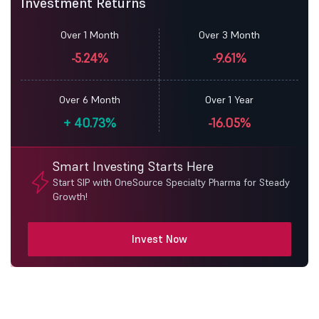
Investment Returns
Over 1 Month
Over 3 Month
-5.24%
-9.61%
Over 6 Month
Over 1 Year
+
40.73%
-16.05%
Smart Investing Starts Here
Start SIP with OneSource Specialty Pharma for Steady
Growth!
Invest Now