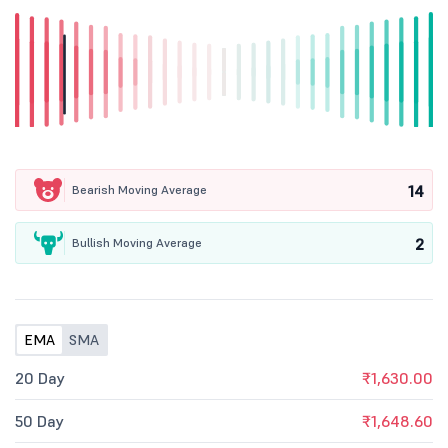
14
Bearish Moving Average
2
Bullish Moving Average
EMA
SMA
20 Day
₹1,630.00
50 Day
₹1,648.60