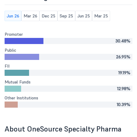
Jun 26
Mar 26
Dec 25
Sep 25
Jun 25
Mar 25
Promoter
30.48%
Public
26.95%
FII
19.19%
Mutual Funds
12.98%
Other Institutions
10.39%
About OneSource Specialty Pharma