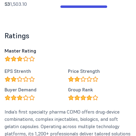
S3
1,503.10
Ratings
Master Rating
EPS Strenth
Price Strength
Buyer Demand
Group Rank
India’s first specialty pharma CDMO offers drug-device
combinations, complex injectables, biologics, and soft
gelatin capsules. Operating across multiple technology
platforms, its 1,200+ professionals deliver tailored solutions