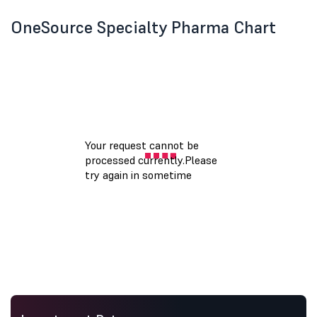
OneSource Specialty Pharma Chart