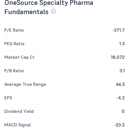
OneSource Specialty Pharma
Fundamentals
P/E Ratio
-371.7
PEG Ratio
1.3
Market Cap Cr
18,072
P/B Ratio
3.1
Average True Range
66.5
EPS
-4.2
Dividend Yield
0
MACD Signal
-23.2