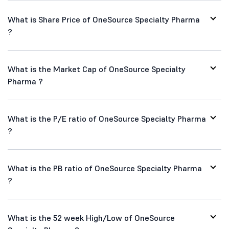
What is Share Price of OneSource Specialty Pharma
?
What is the Market Cap of OneSource Specialty
Pharma ?
What is the P/E ratio of OneSource Specialty Pharma
?
What is the PB ratio of OneSource Specialty Pharma
?
What is the 52 week High/Low of OneSource