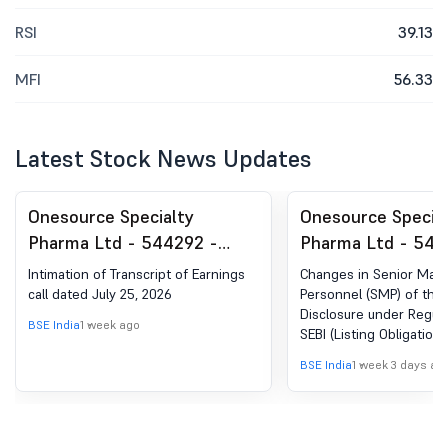
RSI
39.13
MFI
56.33
Latest Stock News Updates
Onesource Specialty
Onesource Specia
Pharma Ltd - 544292 -
Pharma Ltd - 544
Announcement under
Announcement un
Intimation of Transcript of Earnings
Changes in Senior Ma
Regulation 30 (LODR)-
Regulation 30 (LO
call dated July 25, 2026
Personnel (SMP) of the
Disclosure under Regula
Earnings Call Transcript
Change in Manag
BSE India
1 week ago
SEBI (Listing Obligation
Disclosure Requirement
BSE India
1 week 3 days ag
Regulations, 2015