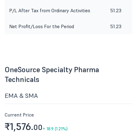
P/L After Tax from Ordinary Activities
51.23
Net Profit/Loss For the Period
51.23
OneSource Specialty Pharma
Technicals
EMA & SMA
Current Price
₹1,576.
00
+
18.9 (1.21%)