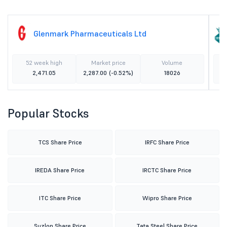
Glenmark Pharmaceuticals Ltd
52 week high
Market price
Volume
2,471.05
2,287.00
(-0.52%)
18026
Popular Stocks
TCS Share Price
IRFC Share Price
IREDA Share Price
IRCTC Share Price
ITC Share Price
Wipro Share Price
Suzlon Share Price
Tata Steel Share Price