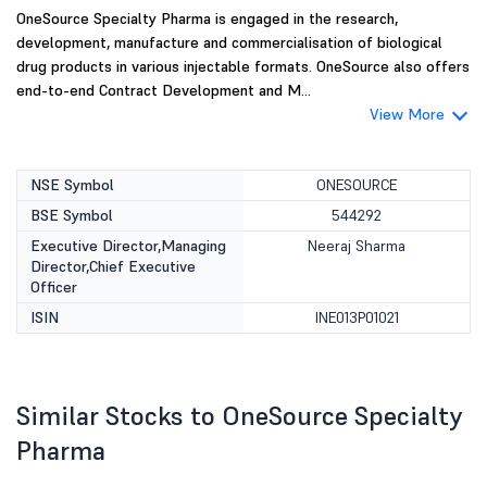
OneSource Specialty Pharma is engaged in the research,
development, manufacture and commercialisation of biological
drug products in various injectable formats. OneSource also offers
end-to-end Contract Development and M...
View More
NSE Symbol
ONESOURCE
BSE Symbol
544292
Executive Director,Managing
Neeraj Sharma
Director,Chief Executive
Officer
ISIN
INE013P01021
Similar Stocks to OneSource Specialty
Pharma