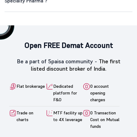
Specialty Pharma ?
Open FREE Demat Account
Be a part of 5paisa community -
The first
listed discount broker of India.
Flat brokerage
Dedicated
0 account
platform for
opening
F&O
charges
Trade on
MTF facility up
0 Transaction
charts
to 4X leverage
Cost on Mutual
funds