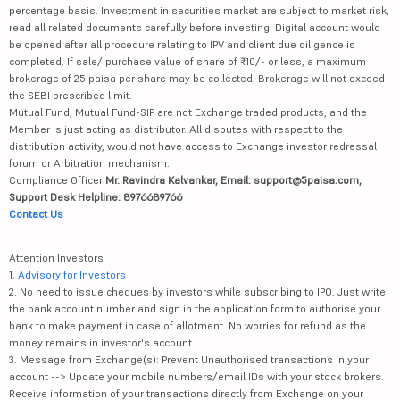
percentage basis. Investment in securities market are subject to market risk,
read all related documents carefully before investing. Digital account would
be opened after all procedure relating to IPV and client due diligence is
completed. If sale/ purchase value of share of ₹10/- or less, a maximum
brokerage of 25 paisa per share may be collected. Brokerage will not exceed
the SEBI prescribed limit.
Mutual Fund, Mutual Fund-SIP are not Exchange traded products, and the
Member is just acting as distributor. All disputes with respect to the
distribution activity, would not have access to Exchange investor redressal
forum or Arbitration mechanism.
Compliance Officer:
Mr. Ravindra Kalvankar, Email: support@5paisa.com,
Support Desk Helpline: 8976689766
Contact Us
Attention Investors
1.
Advisory for Investors
2. No need to issue cheques by investors while subscribing to IPO. Just write
the bank account number and sign in the application form to authorise your
bank to make payment in case of allotment. No worries for refund as the
money remains in investor's account.
3. Message from Exchange(s): Prevent Unauthorised transactions in your
account --> Update your mobile numbers/email IDs with your stock brokers.
Receive information of your transactions directly from Exchange on your