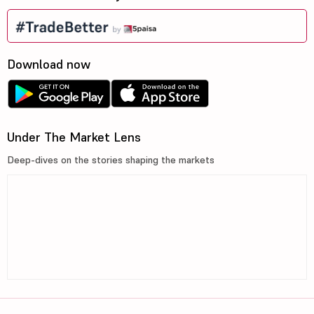
Download now
Under The Market Lens
Deep-dives on the stories shaping the markets