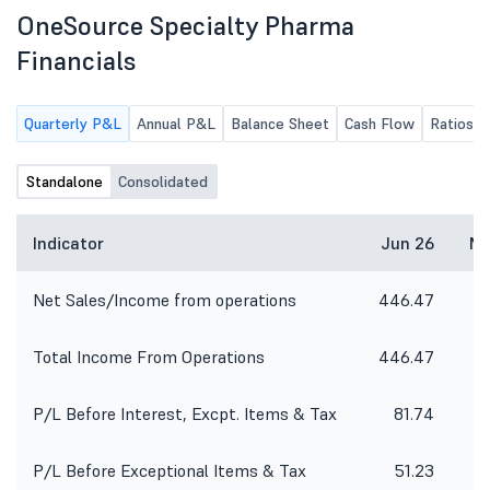
OneSource Specialty Pharma
Financials
Quarterly P&L
Annual P&L
Balance Sheet
Cash Flow
Ratios
Standalone
Consolidated
Indicator
Jun 26
Ma
Net Sales/Income from operations
446.47
4
Total Income From Operations
446.47
4
P/L Before Interest, Excpt. Items & Tax
81.74
4
P/L Before Exceptional Items & Tax
51.23