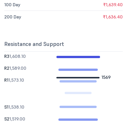
100 Day
₹1,639.40
200 Day
₹1,636.40
Resistance and Support
R3
1,608.10
R2
1,589.00
1569
R1
1,573.10
S1
1,538.10
S2
1,519.00