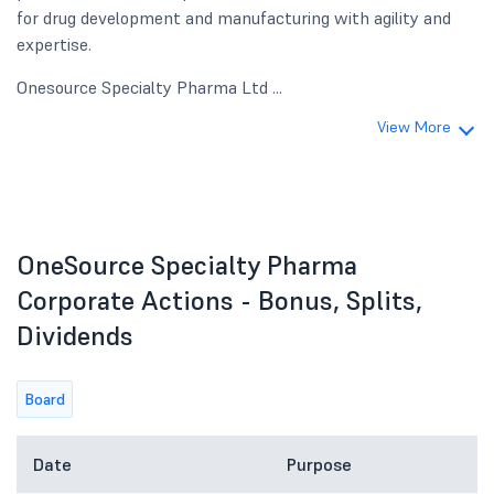
for drug development and manufacturing with agility and
expertise.
Onesource Specialty Pharma Ltd ...
View More
OneSource Specialty Pharma
Corporate Actions - Bonus, Splits,
Dividends
Board
Date
Purpose