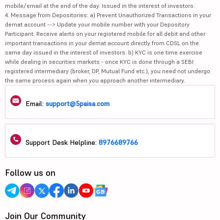
mobile/email at the end of the day. Issued in the interest of investors.
4. Message from Depositories: a) Prevent Unauthorized Transactions in your
demat account --> Update your mobile number with your Depository
Participant. Receive alerts on your registered mobile for all debit and other
important transactions in your demat account directly from CDSL on the
same day issued in the interest of investors. b) KYC is one time exercise
while dealing in securities markets - once KYC is done through a SEBI
registered intermediary (broker, DP, Mutual Fund etc.), you need not undergo
the same process again when you approach another intermediary.
Email:
support@5paisa.com
Support Desk Helpline:
8976689766
Follow us on
Join Our Community