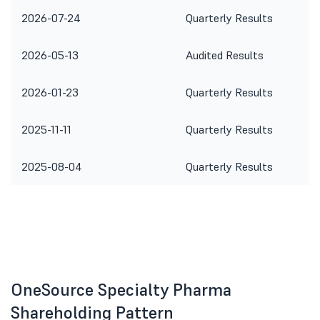
2026-07-24
Quarterly Results
2026-05-13
Audited Results
2026-01-23
Quarterly Results
2025-11-11
Quarterly Results
2025-08-04
Quarterly Results
OneSource Specialty Pharma
Shareholding Pattern