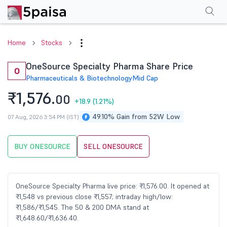
Performance
Financials
Technical
Events
Shareholding Pattern
M
Home
Stocks
OneSource Specialty Pharma Share Price
O
Pharmaceuticals & Biotechnology
Mid Cap
₹1,576.
00
+18.9
(1.21%)
49.10% Gain from 52W Low
07 Aug, 2026 3:54 PM (IST)
BUY ONESOURCE
SELL ONESOURCE
OneSource Specialty Pharma live price: ₹1,576.00. It opened at
₹1,548 vs previous close ₹1,557; intraday high/low:
₹1,586/₹1,545. The 50 & 200 DMA stand at
₹1,648.60/₹1,636.40.