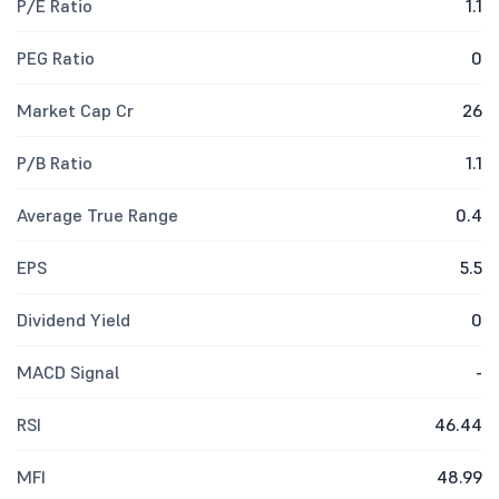
P/E Ratio
1.1
PEG Ratio
0
Market Cap Cr
26
P/B Ratio
1.1
Average True Range
0.4
EPS
5.5
Dividend Yield
0
MACD Signal
-
RSI
46.44
MFI
48.99