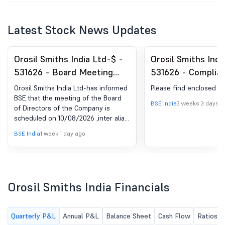
Latest Stock News Updates
Orosil Smiths India Ltd-$ -
Orosil Smiths Indi
531626 - Board Meeting
531626 - Complia
Intimation for The Meeting
Certificate under 
Orosil Smiths India Ltd-has informed
Please find enclosed
Scheduled To Be Held On
(5) of SEBI (DP) R
BSE that the meeting of the Board
BSE India
3 weeks 3 days a
of Directors of the Company is
August 10, 2026
2018
scheduled on 10/08/2026 ,inter alia,
to consider and approve as per
BSE India
1 week 1 day ago
enclosed
Orosil Smiths India Financials
Quarterly P&L
Annual P&L
Balance Sheet
Cash Flow
Ratios