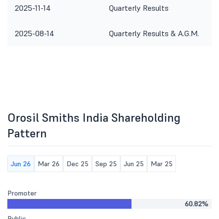
2025-11-14
Quarterly Results
2025-08-14
Quarterly Results & A.G.M.
Orosil Smiths India Shareholding
Pattern
Jun 26
Mar 26
Dec 25
Sep 25
Jun 25
Mar 25
Promoter
60.82%
Public