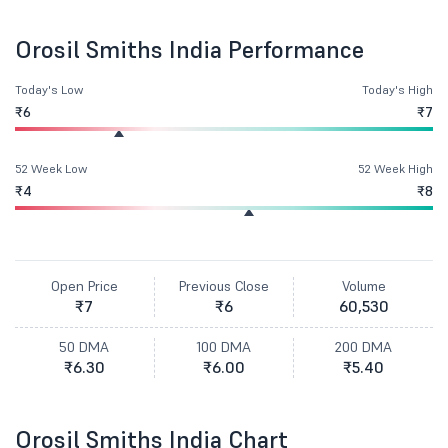
Orosil Smiths India Performance
Today's Low
Today's High
₹6
₹7
52 Week Low
52 Week High
₹4
₹8
Open Price
Previous Close
Volume
₹7
₹6
60,530
50 DMA
100 DMA
200 DMA
₹6.30
₹6.00
₹5.40
Orosil Smiths India Chart