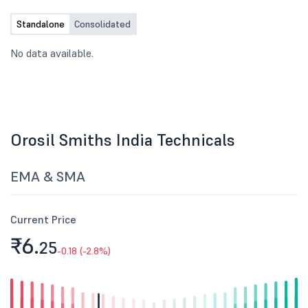
Standalone
Consolidated
No data available.
Orosil Smiths India Technicals
EMA & SMA
Current Price
₹6.
25
-0.18 (-2.8%)