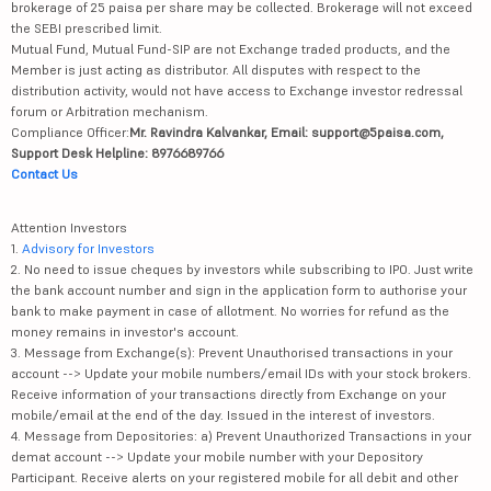
brokerage of 25 paisa per share may be collected. Brokerage will not exceed
the SEBI prescribed limit.
Mutual Fund, Mutual Fund-SIP are not Exchange traded products, and the
Member is just acting as distributor. All disputes with respect to the
distribution activity, would not have access to Exchange investor redressal
forum or Arbitration mechanism.
Compliance Officer:
Mr. Ravindra Kalvankar, Email: support@5paisa.com,
Support Desk Helpline: 8976689766
Contact Us
Attention Investors
1.
Advisory for Investors
2. No need to issue cheques by investors while subscribing to IPO. Just write
the bank account number and sign in the application form to authorise your
bank to make payment in case of allotment. No worries for refund as the
money remains in investor's account.
3. Message from Exchange(s): Prevent Unauthorised transactions in your
account --> Update your mobile numbers/email IDs with your stock brokers.
Receive information of your transactions directly from Exchange on your
mobile/email at the end of the day. Issued in the interest of investors.
4. Message from Depositories: a) Prevent Unauthorized Transactions in your
demat account --> Update your mobile number with your Depository
Participant. Receive alerts on your registered mobile for all debit and other