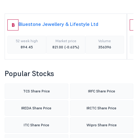
Bluestone Jewellery & Lifestyle Ltd
B
M
52 week high
Market price
Volume
894.45
821.00
(-0.63%)
356396
Popular Stocks
TCS Share Price
IRFC Share Price
IREDA Share Price
IRCTC Share Price
ITC Share Price
Wipro Share Price