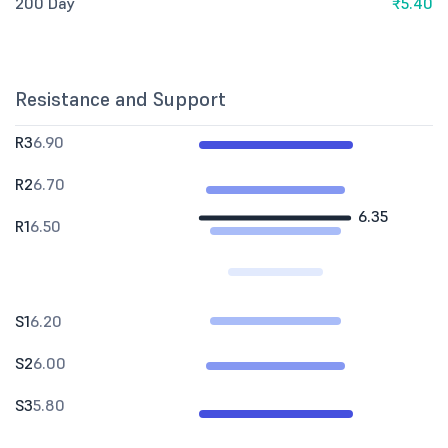
200 Day
₹5.40
Resistance and Support
R3
6.90
R2
6.70
6.35
R1
6.50
S1
6.20
S2
6.00
S3
5.80