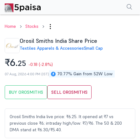
Performance
Financials
Technical
Events
Shareholding Pattern
M
Home
Stocks
Orosil Smiths India Share Price
Textiles Apparels & Accessories
Small Cap
₹6.
25
-0.18
(-2.8%)
70.77% Gain from 52W Low
07 Aug, 2026 4:00 PM (IST)
BUY OROSMITHS
SELL OROSMITHS
Orosil Smiths India live price: ₹6.25. It opened at ₹7 vs
previous close ₹6; intraday high/low: ₹7/₹6. The 50 & 200
DMA stand at ₹6.30/₹5.40.