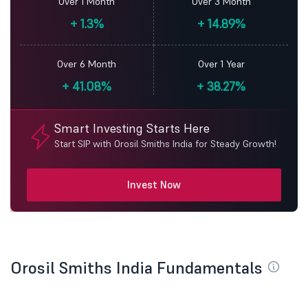
Over 1 Month
Over 3 Month
+
1.3%
+
14.89%
Over 6 Month
Over 1 Year
+
41.08%
+
38.27%
Smart Investing Starts Here
Start SIP with Orosil Smiths India for Steady Growth!
Invest Now
Orosil Smiths India Fundamentals