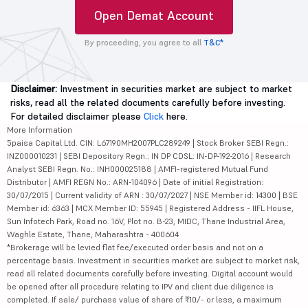
Open Demat Account
By proceeding, you agree to all
T&C*
Disclaimer:
Investment in securities market are subject to market
risks, read all the related documents carefully before investing.
For detailed disclaimer please
Click
here.
More Information
5paisa Capital Ltd. CIN: L67190MH2007PLC289249 | Stock Broker SEBI Regn.:
INZ000010231 | SEBI Depository Regn.: IN DP CDSL: IN-DP-192-2016 | Research
Analyst SEBI Regn. No.: INH000025188 | AMFI-registered Mutual Fund
Distributor | AMFI REGN No.: ARN-104096 | Date of initial Registration:
30/07/2015 | Current validity of ARN : 30/07/2027 | NSE Member id: 14300 | BSE
Member id: 6363 | MCX Member ID: 55945 | Registered Address - IIFL House,
Sun Infotech Park, Road no. 16V, Plot no. B-23, MIDC, Thane Industrial Area,
Waghle Estate, Thane, Maharashtra - 400604
*Brokerage will be levied flat fee/executed order basis and not on a
percentage basis. Investment in securities market are subject to market risk,
read all related documents carefully before investing. Digital account would
be opened after all procedure relating to IPV and client due diligence is
completed. If sale/ purchase value of share of ₹10/- or less, a maximum