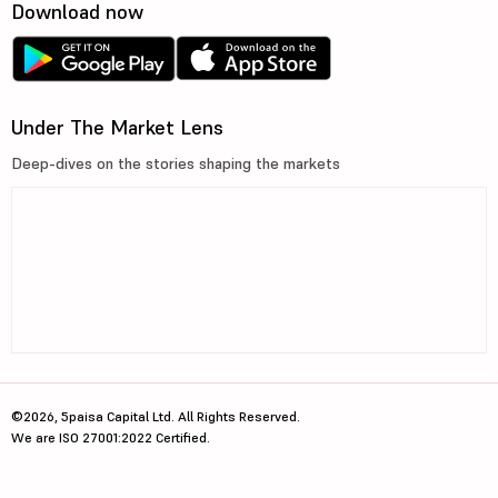
Download now
Under The Market Lens
Deep-dives on the stories shaping the markets
©2026, 5paisa Capital Ltd. All Rights Reserved.
We are ISO 27001:2022 Certified.