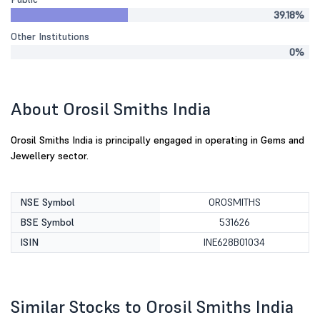
39.18%
Other Institutions
0%
About Orosil Smiths India
Orosil Smiths India is principally engaged in operating in Gems and
Jewellery sector.
NSE Symbol
OROSMITHS
BSE Symbol
531626
ISIN
INE628B01034
Similar Stocks to Orosil Smiths India