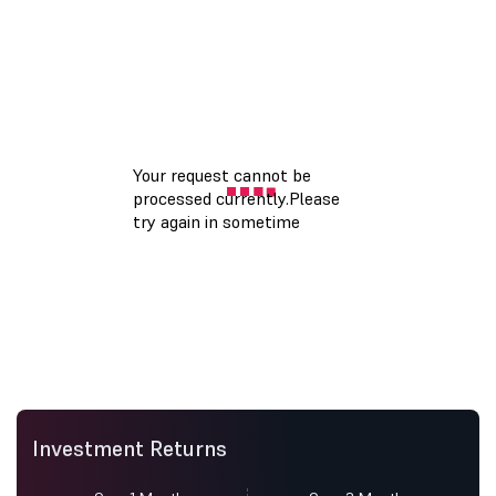
Investment Returns