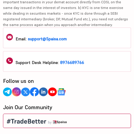
important transactions in your demat account directly from CDSL on the
same day issued in the interest of investors. b) KYC is one time exercise
while dealing in securities markets - once KYC is done through a SEBI
registered intermediary (broker, DP, Mutual Fund etc.), you need not undergo
the same process again when you approach another intermediary.
Email:
support@5paisa.com
Support Desk Helpline:
8976689766
Follow us on
Join Our Community