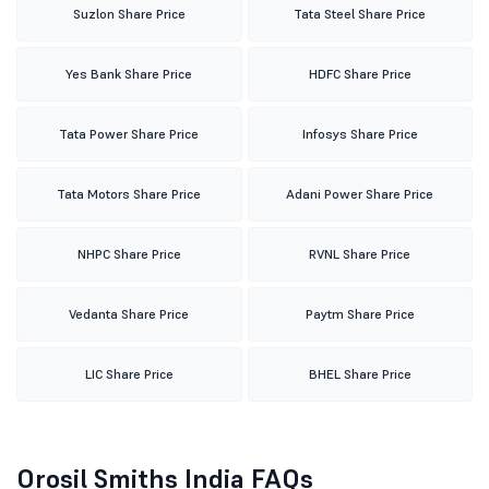
Suzlon Share Price
Tata Steel Share Price
Yes Bank Share Price
HDFC Share Price
Tata Power Share Price
Infosys Share Price
Tata Motors Share Price
Adani Power Share Price
NHPC Share Price
RVNL Share Price
Vedanta Share Price
Paytm Share Price
LIC Share Price
BHEL Share Price
Orosil Smiths India FAQs