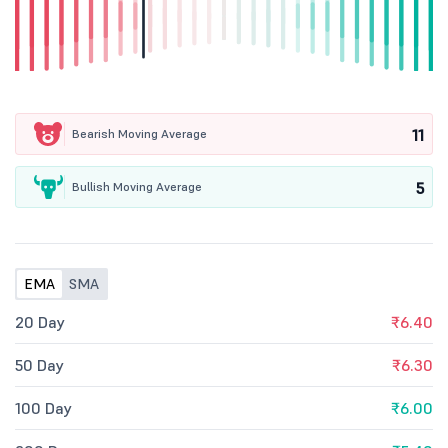
11
Bearish Moving Average
5
Bullish Moving Average
EMA
SMA
20 Day
₹6.40
50 Day
₹6.30
100 Day
₹6.00