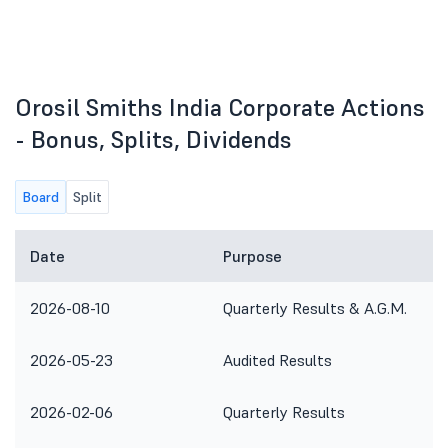
Orosil Smiths India Corporate Actions
- Bonus, Splits, Dividends
Board
Split
Date
Purpose
2026-08-10
Quarterly Results & A.G.M.
2026-05-23
Audited Results
2026-02-06
Quarterly Results