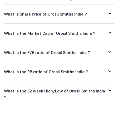
What is Share Price of Orosil Smiths India ?
What is the Market Cap of Orosil Smiths India ?
What is the P/E ratio of Orosil Smiths India ?
What is the PB ratio of Orosil Smiths India ?
What is the 52 week High/Low of Orosil Smiths India
?