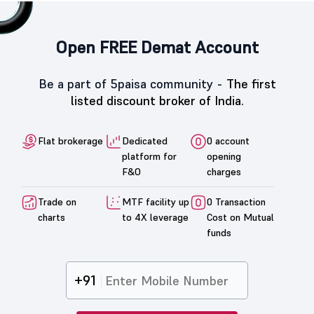
Open FREE Demat Account
Be a part of 5paisa community -
The first
listed discount broker of India.
Flat brokerage
Dedicated
0 account
platform for
opening
F&O
charges
Trade on
MTF facility up
0 Transaction
charts
to 4X leverage
Cost on Mutual
funds
+91