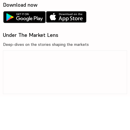
Download now
Under The Market Lens
Deep-dives on the stories shaping the markets
©2026, 5paisa Capital Ltd. All Rights Reserved.
We are ISO 27001:2022 Certified.