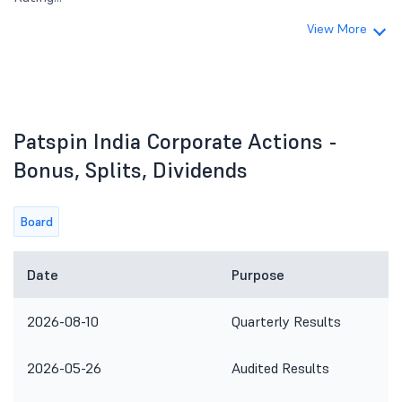
View More
Patspin India Corporate Actions -
Bonus, Splits, Dividends
Board
Date
Purpose
2026-08-10
Quarterly Results
2026-05-26
Audited Results