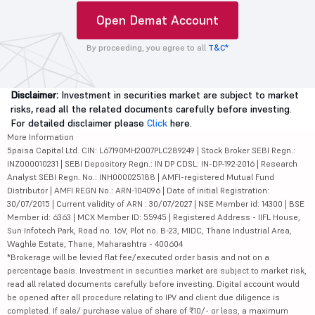
Open Demat Account
By proceeding, you agree to all
T&C*
Disclaimer:
Investment in securities market are subject to market
risks, read all the related documents carefully before investing.
For detailed disclaimer please
Click
here.
More Information
5paisa Capital Ltd. CIN: L67190MH2007PLC289249 | Stock Broker SEBI Regn.:
INZ000010231 | SEBI Depository Regn.: IN DP CDSL: IN-DP-192-2016 | Research
Analyst SEBI Regn. No.: INH000025188 | AMFI-registered Mutual Fund
Distributor | AMFI REGN No.: ARN-104096 | Date of initial Registration:
30/07/2015 | Current validity of ARN : 30/07/2027 | NSE Member id: 14300 | BSE
Member id: 6363 | MCX Member ID: 55945 | Registered Address - IIFL House,
Sun Infotech Park, Road no. 16V, Plot no. B-23, MIDC, Thane Industrial Area,
Waghle Estate, Thane, Maharashtra - 400604
*Brokerage will be levied flat fee/executed order basis and not on a
percentage basis. Investment in securities market are subject to market risk,
read all related documents carefully before investing. Digital account would
be opened after all procedure relating to IPV and client due diligence is
completed. If sale/ purchase value of share of ₹10/- or less, a maximum