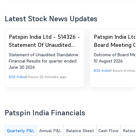
Latest Stock News Updates
Patspin India Ltd - 514326 -
Patspin India Ltd 
Statement Of Unaudited
Board Meeting Ou
Standalone Financial
Board Meeting He
Statement of Unaudited Standalone
Outcome of Board Meet
Results For Quarter Ended
August 2026
Financial Results for quarter ended
10 August 2026
June 30 2026
June 30 2026
BSE India
9 hours 4 minute
BSE India
8 hours 52 minutes ago
Patspin India Financials
Quarterly P&L
Annual P&L
Balance Sheet
Cash Flow
Ratios