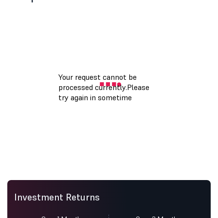
Investment Returns