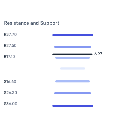
Resistance and Support
R3
7.70
R2
7.50
6.97
R1
7.10
S1
6.60
S2
6.30
S3
6.00