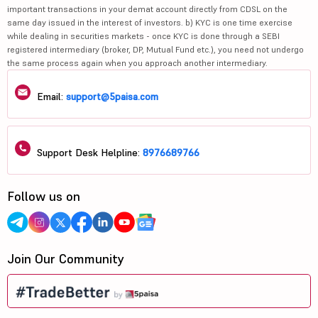
important transactions in your demat account directly from CDSL on the
same day issued in the interest of investors. b) KYC is one time exercise
while dealing in securities markets - once KYC is done through a SEBI
registered intermediary (broker, DP, Mutual Fund etc.), you need not undergo
the same process again when you approach another intermediary.
Email:
support@5paisa.com
Support Desk Helpline:
8976689766
Follow us on
Join Our Community