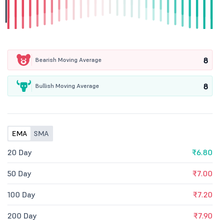
8
Bearish Moving Average
8
Bullish Moving Average
EMA
SMA
20 Day
₹6.80
50 Day
₹7.00
100 Day
₹7.20
200 Day
₹7.90