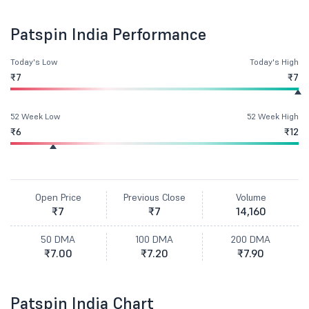
Patspin India Performance
Today's Low
Today's High
₹7
₹7
52 Week Low
52 Week High
₹6
₹12
Open Price
Previous Close
Volume
₹7
₹7
14,160
50 DMA
100 DMA
200 DMA
₹7.00
₹7.20
₹7.90
Patspin India Chart