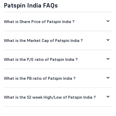
Patspin India FAQs
What is Share Price of Patspin India ?
What is the Market Cap of Patspin India ?
What is the P/E ratio of Patspin India ?
What is the PB ratio of Patspin India ?
What is the 52 week High/Low of Patspin India ?