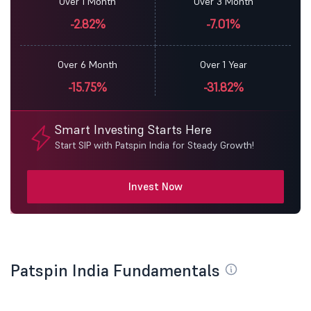
Over 1 Month
Over 3 Month
-2.82%
-7.01%
Over 6 Month
Over 1 Year
-15.75%
-31.82%
Smart Investing Starts Here
Start SIP with Patspin India for Steady Growth!
Invest Now
Patspin India Fundamentals