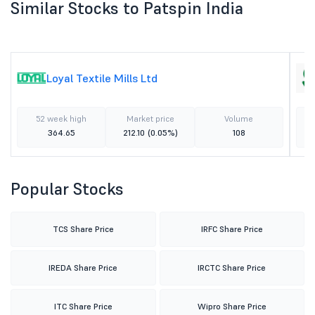
Similar Stocks to Patspin India
Loyal Textile Mills Ltd
52 week high
Market price
Volume
364.65
212.10
(0.05%)
108
Popular Stocks
TCS Share Price
IRFC Share Price
IREDA Share Price
IRCTC Share Price
ITC Share Price
Wipro Share Price