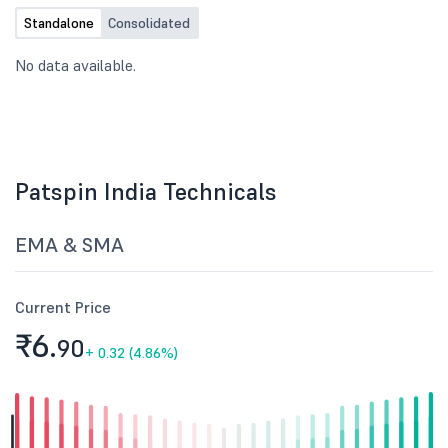
Standalone
Consolidated
No data available.
Patspin India Technicals
EMA & SMA
Current Price
₹6.
90
+
0.32 (4.86%)