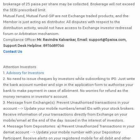
brokerage of 25 paisa per share may be collected. Brokerage will not exceed
the SEBI prescribed limit.
Mutual Fund, Mutual Fund-SIP are not Exchange traded products, and the
Member is just acting as distributor. All disputes with respect to the
distribution activity, would not have access to Exchange investor redressal
forum or Arbitration mechanism.
Compliance Officer:
Mr. Ravindra Kalvankar, Email: support@5paisa.com,
Support Desk Helpline: 8976689766
Contact Us
Attention Investors
1.
Advisory for Investors
2. No need to issue cheques by investors while subscribing to IPO. Just write
the bank account number and sign in the application form to authorise your
bank to make payment in case of allotment. No worries for refund as the
money remains in investor's account.
3. Message from Exchange(s): Prevent Unauthorised transactions in your
account --> Update your mobile numbers/email IDs with your stock brokers.
Receive information of your transactions directly from Exchange on your
mobile/email at the end of the day. Issued in the interest of investors.
4. Message from Depositories: a) Prevent Unauthorized Transactions in your
demat account --> Update your mobile number with your Depository
Participant. Receive alerts on your registered mobile for all debit and other