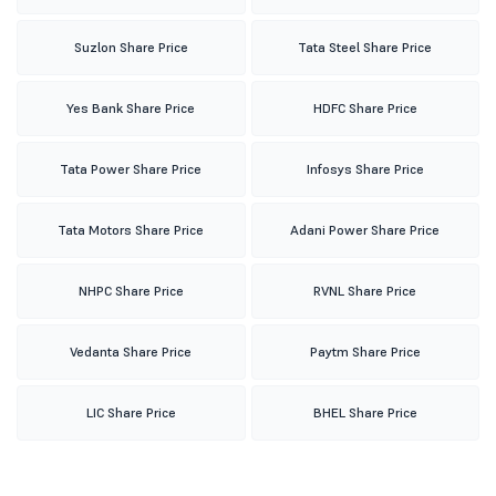
Suzlon Share Price
Tata Steel Share Price
Yes Bank Share Price
HDFC Share Price
Tata Power Share Price
Infosys Share Price
Tata Motors Share Price
Adani Power Share Price
NHPC Share Price
RVNL Share Price
Vedanta Share Price
Paytm Share Price
LIC Share Price
BHEL Share Price