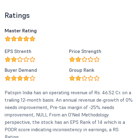
Ratings
Master Rating
EPS Strenth
Price Strength
Buyer Demand
Group Rank
Patspin India has an operating revenue of Rs. 46.52 Cr. on a
trailing 12-month basis. An annual revenue de-growth of 0%
needs improvement, Pre-tax margin of -25% needs
improvement, NULL From an O'Neil Methodology
perspective, the stock has an EPS Rank of 14 which is a
POOR score indicating inconsistency in earnings, a RS
Rating...