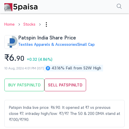
Performance
Financials
Technical
Events
Shareholding Pattern
M
Home
Stocks
Patspin India Share Price
Textiles Apparels & Accessories
Small Cap
₹6.
90
+0.32
(4.86%)
43.16% Fall from 52W High
10 Aug, 2026 4:01 PM (IST)
BUY PATSPINLTD
SELL PATSPINLTD
Patspin India live price: ₹6.90. It opened at ₹7 vs previous
close ₹7; intraday high/low: ₹7/₹7. The 50 & 200 DMA stand at
₹7.00/₹7.90.