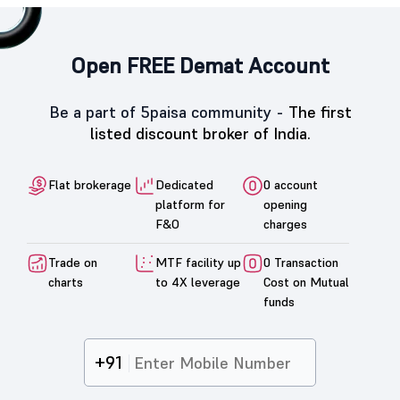
Open FREE Demat Account
Be a part of 5paisa community -
The first
listed discount broker of India.
Flat brokerage
Dedicated
0 account
platform for
opening
F&O
charges
Trade on
MTF facility up
0 Transaction
charts
to 4X leverage
Cost on Mutual
funds
+91