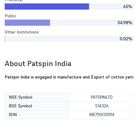
65%
Public
34.98%
Other Institutions
0.02%
About Patspin India
Patspin India is engaged in manufacture and Export of cotton yarn.
NSE Symbol
PATSPINLTD
BSE Symbol
514326
ISIN
INE790C01014