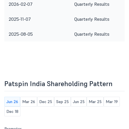
2026-02-07
Quarterly Results
2025-11-07
Quarterly Results
2025-08-05
Quarterly Results
Patspin India Shareholding Pattern
Jun 26
Mar 26
Dec 25
Sep 25
Jun 25
Mar 25
Mar 19
Dec 18
Promoter