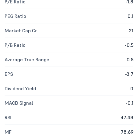
P/E Ratio
-1.8
PEG Ratio
0.1
Market Cap Cr
21
P/B Ratio
-0.5
Average True Range
0.5
EPS
-3.7
Dividend Yield
0
MACD Signal
-0.1
RSI
47.48
MFI
78.69