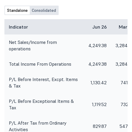
Standalone
Consolidated
Indicator
Jun 26
Mar 2
Net Sales/Income from
4,249.38
3,284.8
operations
Total Income From Operations
4,249.38
3,284.8
P/L Before Interest, Excpt. Items
1,130.42
741.9
& Tax
P/L Before Exceptional Items &
1,119.52
732.2
Tax
P/L After Tax from Ordinary
829.87
547.3
Activities