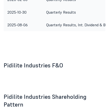
2025-10-30
Quarterly Results
2025-08-06
Quarterly Results, Int. Dividend & Bo
Pidilite Industries F&O
Pidilite Industries Shareholding
Pattern