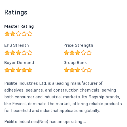
Ratings
Master Rating
EPS Strenth
Price Strength
Buyer Demand
Group Rank
Pidilite Industries Ltd. is a leading manufacturer of
adhesives, sealants, and construction chemicals, serving
both consumer and industrial markets. Its flagship brands,
like Fevicol, dominate the market, offering reliable products
for household and industrial applications globally.
Pidilite Industries(Nse) has an operating ...