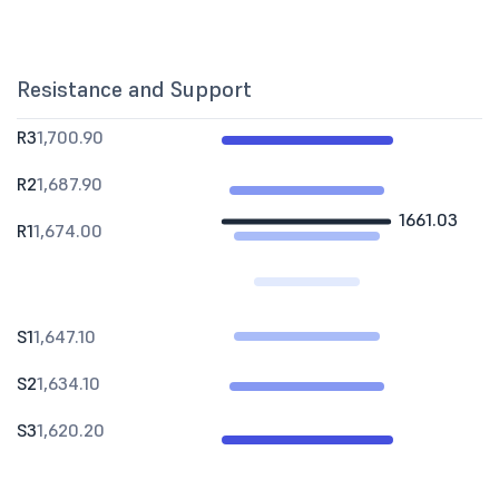
Resistance and Support
R3
1,700.90
R2
1,687.90
1661.03
R1
1,674.00
S1
1,647.10
S2
1,634.10
S3
1,620.20