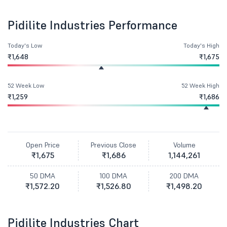
Pidilite Industries Performance
Today's Low
Today's High
₹1,648
₹1,675
52 Week Low
52 Week High
₹1,259
₹1,686
Open Price
Previous Close
Volume
₹1,675
₹1,686
1,144,261
50 DMA
100 DMA
200 DMA
₹1,572.20
₹1,526.80
₹1,498.20
Pidilite Industries Chart