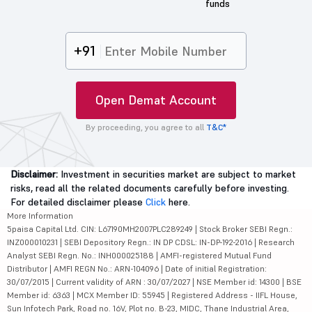
funds
+91
Open Demat Account
By proceeding, you agree to all
T&C*
Disclaimer:
Investment in securities market are subject to market
risks, read all the related documents carefully before investing.
For detailed disclaimer please
Click
here.
More Information
5paisa Capital Ltd. CIN: L67190MH2007PLC289249 | Stock Broker SEBI Regn.:
INZ000010231 | SEBI Depository Regn.: IN DP CDSL: IN-DP-192-2016 | Research
Analyst SEBI Regn. No.: INH000025188 | AMFI-registered Mutual Fund
Distributor | AMFI REGN No.: ARN-104096 | Date of initial Registration:
30/07/2015 | Current validity of ARN : 30/07/2027 | NSE Member id: 14300 | BSE
Member id: 6363 | MCX Member ID: 55945 | Registered Address - IIFL House,
Sun Infotech Park, Road no. 16V, Plot no. B-23, MIDC, Thane Industrial Area,