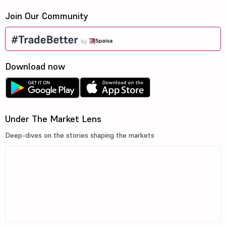
Join Our Community
Download now
Under The Market Lens
Deep-dives on the stories shaping the markets