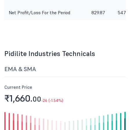
Net Profit/Loss For the Period
829.87
547.3
Pidilite Industries Technicals
EMA & SMA
Current Price
₹1,660.
00
-26 (-1.54%)