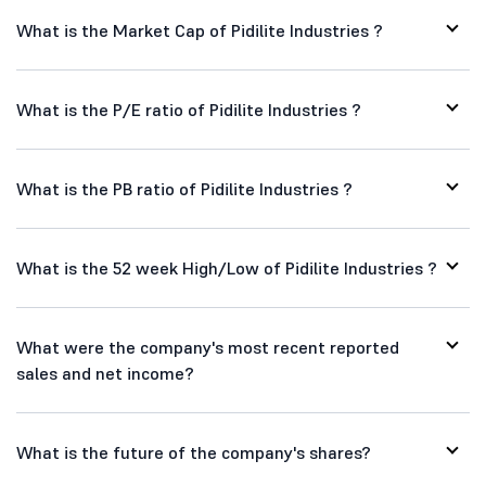
What is the Market Cap of Pidilite Industries ?
What is the P/E ratio of Pidilite Industries ?
What is the PB ratio of Pidilite Industries ?
What is the 52 week High/Low of Pidilite Industries ?
What were the company's most recent reported
sales and net income?
What is the future of the company's shares?