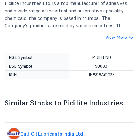
Pidilite Industries Ltd. is a top manufacturer of adhesives
and a wide range of industrial and automotive speciality
chemicals, the company is based in Mumbai. The
Company's products are used by various industries. Th...
View More
NSE Symbol
PIDILITIND
BSE Symbol
500331
ISIN
INE318A01026
Similar Stocks to Pidilite Industries
Gulf Oil Lubricants India Ltd
J