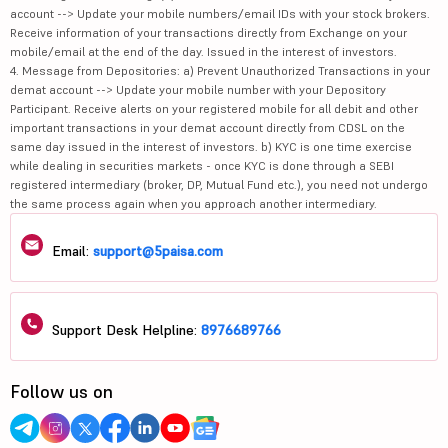
account --> Update your mobile numbers/email IDs with your stock brokers.
Receive information of your transactions directly from Exchange on your
mobile/email at the end of the day. Issued in the interest of investors.
4. Message from Depositories: a) Prevent Unauthorized Transactions in your
demat account --> Update your mobile number with your Depository
Participant. Receive alerts on your registered mobile for all debit and other
important transactions in your demat account directly from CDSL on the
same day issued in the interest of investors. b) KYC is one time exercise
while dealing in securities markets - once KYC is done through a SEBI
registered intermediary (broker, DP, Mutual Fund etc.), you need not undergo
the same process again when you approach another intermediary.
Email:
support@5paisa.com
Support Desk Helpline:
8976689766
Follow us on