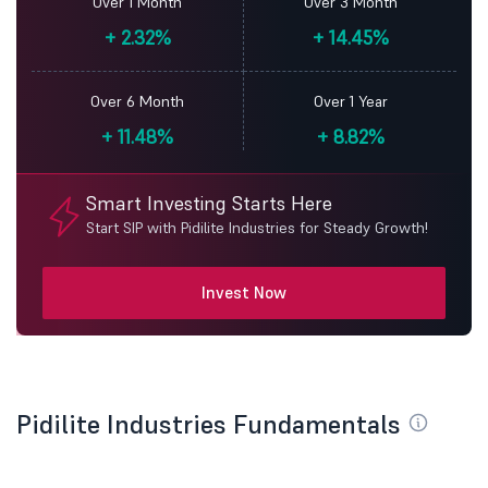
Over 1 Month
Over 3 Month
+
2.32%
+
14.45%
Over 6 Month
Over 1 Year
+
11.48%
+
8.82%
Smart Investing Starts Here
Start SIP with Pidilite Industries for Steady Growth!
Invest Now
Pidilite Industries Fundamentals