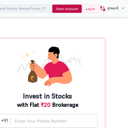
ગુજરાતી
Open Account
Log In
Invest in Stocks
with Flat
₹20
Brokerage
+91