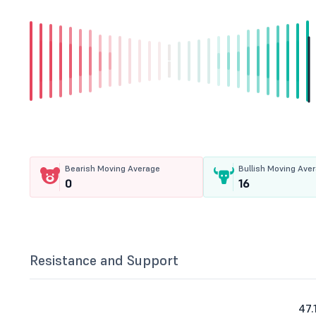
Bearish Moving Average
Bullish Moving Ave
0
16
Resistance and Support
47.