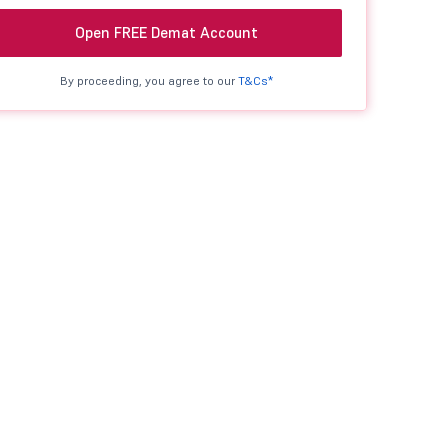
Open FREE Demat Account
By proceeding, you agree to our
T&Cs*