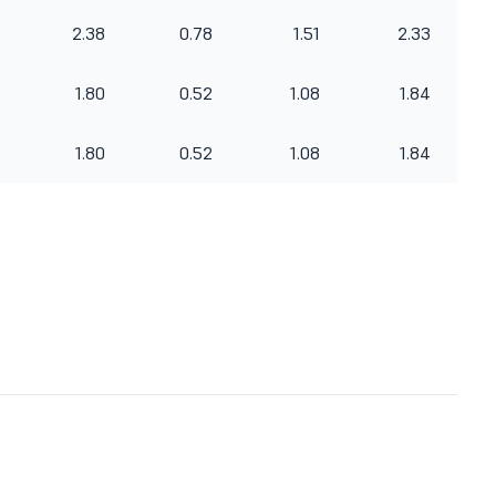
2.38
0.78
1.51
2.33
1.80
0.52
1.08
1.84
1.80
0.52
1.08
1.84