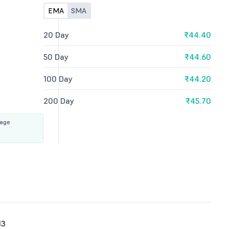
EMA
SMA
20 Day
₹44.40
50 Day
₹44.60
100 Day
₹44.20
200 Day
₹45.70
rage
13