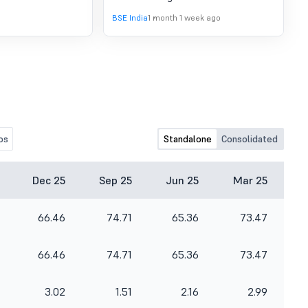
2015-Loan Agreement
BSE India
1 month 1 week ago
os
Standalone
Consolidated
Dec 25
Sep 25
Jun 25
Mar 25
66.46
74.71
65.36
73.47
66.46
74.71
65.36
73.47
3.02
1.51
2.16
2.99