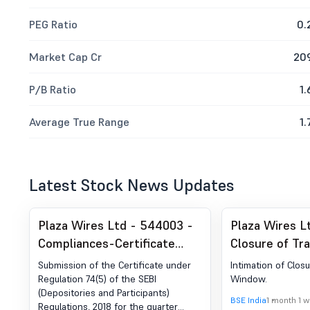
PEG Ratio
0.
Market Cap Cr
20
P/B Ratio
1.
Average True Range
1.
Latest Stock News Updates
Plaza Wires Ltd - 544003 -
Plaza Wires L
Compliances-Certificate
Closure of Tr
under Reg. 74 (5) of SEBI
Submission of the Certificate under
Intimation of Clos
(DP) Regulations, 2018
Regulation 74(5) of the SEBI
Window.
(Depositories and Participants)
BSE India
1 month 1 
Regulations, 2018 for the quarter