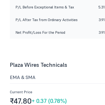
P/L Before Exceptional Items & Tax
5.31
P/L After Tax from Ordinary Activities
3.91
Net Profit/Loss For the Period
3.91
Plaza Wires Technicals
EMA & SMA
Current Price
₹47.
80
+
0.37 (0.78%)