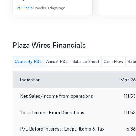
ended on June 30, 2026.
BSE India
3 weeks 3 days ago
Plaza Wires Financials
Quarterly P&L
Annual P&L
Balance Sheet
Cash Flow
Rati
Indicator
Mar 26
Net Sales/Income from operations
111.53
Total Income From Operations
111.53
P/L Before Interest, Excpt. Items & Tax
6.36