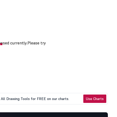
All Drawing Tools for FREE on our charts.
Use Charts