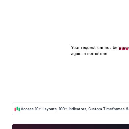
Access 10+ Layouts, 100+ Indicators, Custom Timeframes & 