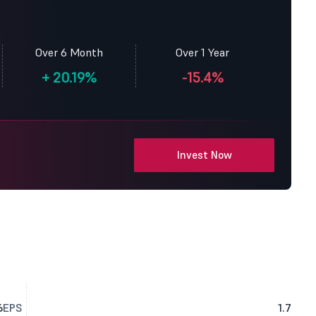
Over 6 Month
Over 1 Year
+
20.19%
-15.4%
Invest Now
6
EPS
1.7