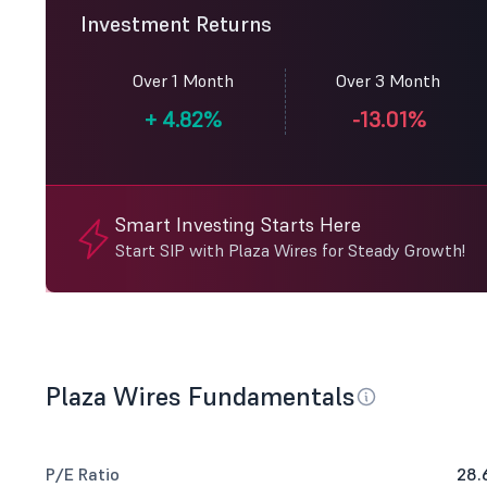
Investment Returns
Over 1 Month
Over 3 Month
+
4.82%
-13.01%
Smart Investing Starts Here
Start SIP with Plaza Wires for Steady Growth!
Plaza Wires Fundamentals
P/E Ratio
28.