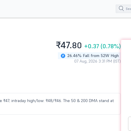
₹47.
80
+0.37
(0.78%)
26.46% Fall from 52W High
07 Aug, 2026 3:31 PM (IST)
lose ₹47; intraday high/low: ₹48/₹46. The 50 & 200 DMA stand at