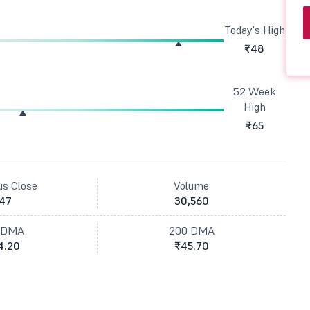
Today's High
₹48
52 Week
High
₹65
us Close
Volume
47
30,560
 DMA
200 DMA
4.20
₹45.70