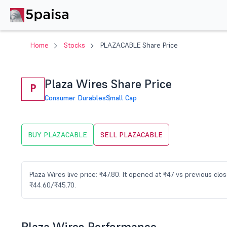
Home
Stocks
PLAZACABLE Share Price
Plaza Wires Share Price
P
Consumer Durables
Small Cap
BUY PLAZACABLE
SELL PLAZACABLE
Plaza Wires live price: ₹47.80. It opened at ₹47 vs previous c
₹44.60/₹45.70.
Plaza Wires Performance