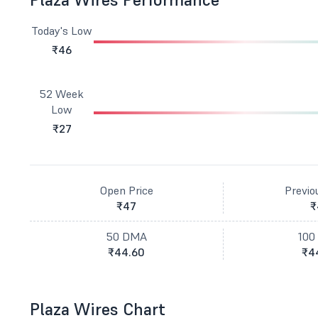
Today's Low
₹46
52 Week
Low
₹27
Open Price
Previo
₹47
₹
50 DMA
100
₹44.60
₹4
Plaza Wires Chart