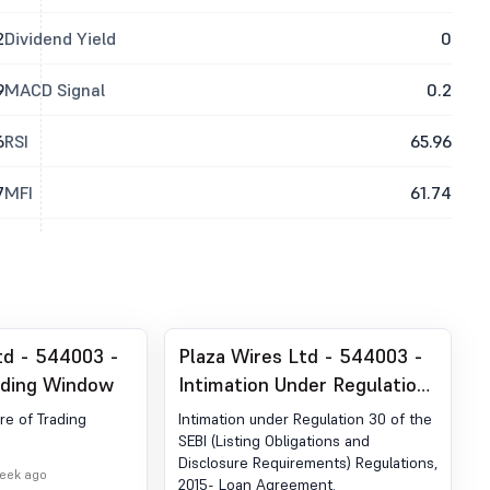
2
Dividend Yield
0
9
MACD Signal
0.2
6
RSI
65.96
7
MFI
61.74
td - 544003 -
Plaza Wires Ltd - 544003 -
ading Window
Intimation Under Regulation
30 Of The SEBI (Listing
ure of Trading
Intimation under Regulation 30 of the
Obligations And Disclosure
SEBI (Listing Obligations and
Disclosure Requirements) Regulations,
Requirements) Regulations,
week ago
2015- Loan Agreement.