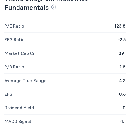
Fundamentals
P/E Ratio
123.8
PEG Ratio
-2.5
Market Cap Cr
391
P/B Ratio
2.8
Average True Range
4.3
EPS
0.6
Dividend Yield
0
MACD Signal
-1.1