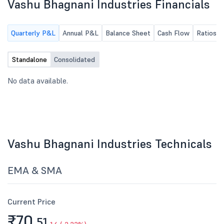
Vashu Bhagnani Industries Financials
Quarterly P&L
Annual P&L
Balance Sheet
Cash Flow
Ratios
Standalone
Consolidated
No data available.
Vashu Bhagnani Industries Technicals
EMA & SMA
Current Price
₹70.
51