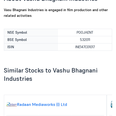
Vasu Bhagnani Industries is engaged in film production and other
related activities.
NSE Symbol
POOJAENT
BSE Symbol
532011
ISIN
INE147C01017
Similar Stocks to Vashu Bhagnani
Industries
Radaan Mediaworks (I) Ltd