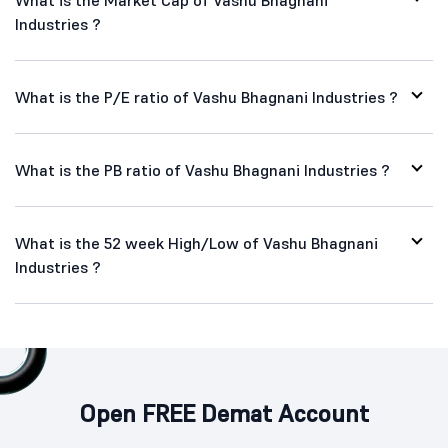
What is the Market Cap of Vashu Bhagnani
Industries ?
What is the P/E ratio of Vashu Bhagnani Industries ?
What is the PB ratio of Vashu Bhagnani Industries ?
What is the 52 week High/Low of Vashu Bhagnani
Industries ?
Open FREE Demat Account