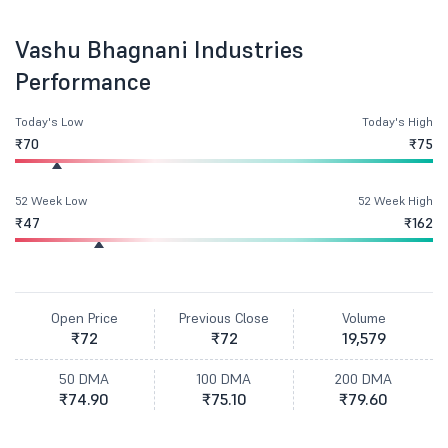
Vashu Bhagnani Industries
Performance
Today's Low
Today's High
₹70
₹75
52 Week Low
52 Week High
₹47
₹162
Open Price
Previous Close
Volume
₹72
₹72
19,579
50 DMA
100 DMA
200 DMA
₹74.90
₹75.10
₹79.60