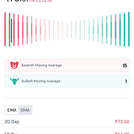
-1.6 (-2.22%)
15
Bearish Moving Average
1
Bullish Moving Average
EMA
SMA
20 Day
₹73.50