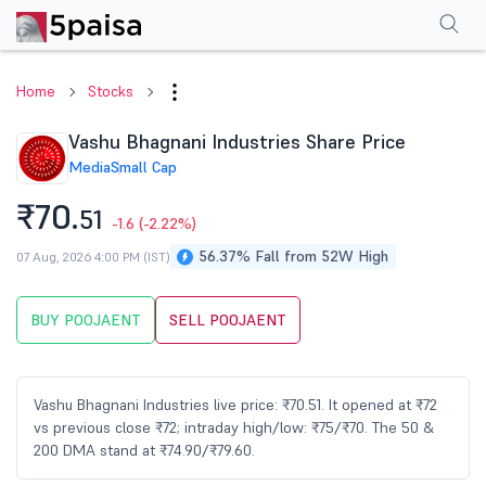
Performance
Financials
Technical
Events
Shareholding Pattern
M
Home
Stocks
Vashu Bhagnani Industries Share Price
Media
Small Cap
₹70.
51
-1.6
(-2.22%)
56.37% Fall from 52W High
07 Aug, 2026 4:00 PM (IST)
BUY POOJAENT
SELL POOJAENT
Vashu Bhagnani Industries live price: ₹70.51. It opened at ₹72
vs previous close ₹72; intraday high/low: ₹75/₹70. The 50 &
200 DMA stand at ₹74.90/₹79.60.