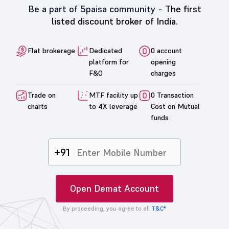
Be a part of 5paisa community -
The first
listed discount broker of India.
Flat brokerage
Dedicated
0 account
platform for
opening
F&O
charges
Trade on
MTF facility up
0 Transaction
charts
to 4X leverage
Cost on Mutual
funds
+91
Open Demat Account
By proceeding, you agree to all
T&C*