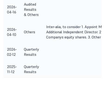
Audited
2026-
Results
04-16
& Others
Inter-alia, to consider 1. Appoint M
2026-
Others
Additional Independent Director. 2. P
04-10
Companys equity shares. 3. Other b
2026-
Quarterly
02-12
Results
2025-
Quarterly
11-12
Results