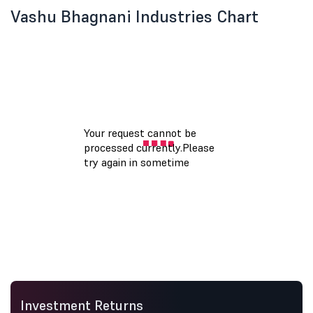
Vashu Bhagnani Industries Chart
Investment Returns