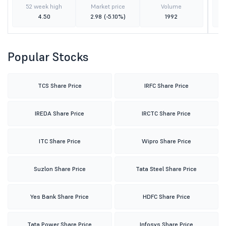
52 week high
Market price
Volume
4.50
2.98
(-5.10%)
1992
Popular Stocks
TCS Share Price
IRFC Share Price
IREDA Share Price
IRCTC Share Price
ITC Share Price
Wipro Share Price
Suzlon Share Price
Tata Steel Share Price
Yes Bank Share Price
HDFC Share Price
Tata Power Share Price
Infosys Share Price