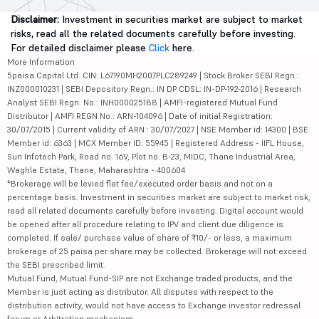
Disclaimer:
Investment in securities market are subject to market
risks, read all the related documents carefully before investing.
For detailed disclaimer please
Click
here.
More Information
5paisa Capital Ltd. CIN: L67190MH2007PLC289249 | Stock Broker SEBI Regn.:
INZ000010231 | SEBI Depository Regn.: IN DP CDSL: IN-DP-192-2016 | Research
Analyst SEBI Regn. No.: INH000025188 | AMFI-registered Mutual Fund
Distributor | AMFI REGN No.: ARN-104096 | Date of initial Registration:
30/07/2015 | Current validity of ARN : 30/07/2027 | NSE Member id: 14300 | BSE
Member id: 6363 | MCX Member ID: 55945 | Registered Address - IIFL House,
Sun Infotech Park, Road no. 16V, Plot no. B-23, MIDC, Thane Industrial Area,
Waghle Estate, Thane, Maharashtra - 400604
*Brokerage will be levied flat fee/executed order basis and not on a
percentage basis. Investment in securities market are subject to market risk,
read all related documents carefully before investing. Digital account would
be opened after all procedure relating to IPV and client due diligence is
completed. If sale/ purchase value of share of ₹10/- or less, a maximum
brokerage of 25 paisa per share may be collected. Brokerage will not exceed
the SEBI prescribed limit.
Mutual Fund, Mutual Fund-SIP are not Exchange traded products, and the
Member is just acting as distributor. All disputes with respect to the
distribution activity, would not have access to Exchange investor redressal
forum or Arbitration mechanism.