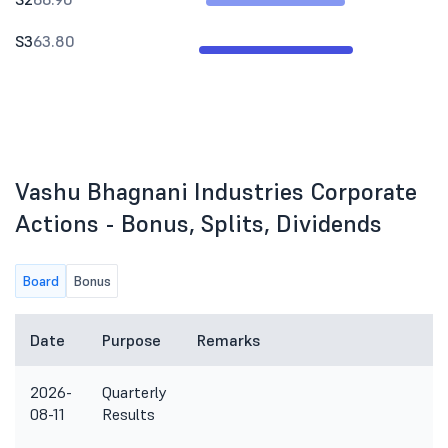
S3
63.80
Vashu Bhagnani Industries Corporate
Actions - Bonus, Splits, Dividends
Board
Bonus
Date
Purpose
Remarks
2026-
Quarterly
08-11
Results