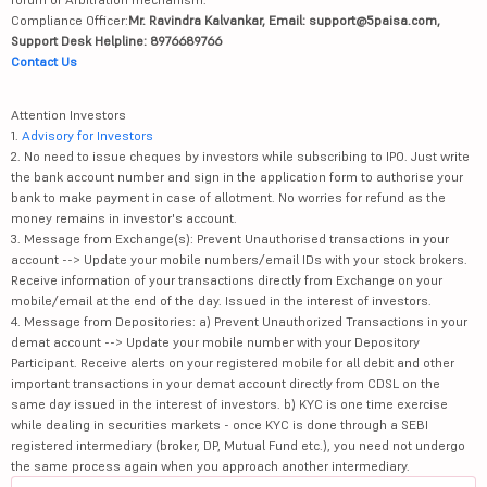
Compliance Officer:
Mr. Ravindra Kalvankar, Email: support@5paisa.com,
Support Desk Helpline: 8976689766
Contact Us
Attention Investors
1.
Advisory for Investors
2. No need to issue cheques by investors while subscribing to IPO. Just write
the bank account number and sign in the application form to authorise your
bank to make payment in case of allotment. No worries for refund as the
money remains in investor's account.
3. Message from Exchange(s): Prevent Unauthorised transactions in your
account --> Update your mobile numbers/email IDs with your stock brokers.
Receive information of your transactions directly from Exchange on your
mobile/email at the end of the day. Issued in the interest of investors.
4. Message from Depositories: a) Prevent Unauthorized Transactions in your
demat account --> Update your mobile number with your Depository
Participant. Receive alerts on your registered mobile for all debit and other
important transactions in your demat account directly from CDSL on the
same day issued in the interest of investors. b) KYC is one time exercise
while dealing in securities markets - once KYC is done through a SEBI
registered intermediary (broker, DP, Mutual Fund etc.), you need not undergo
the same process again when you approach another intermediary.