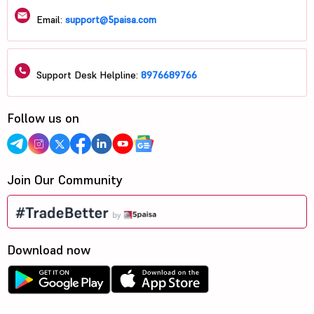
Email:
support@5paisa.com
Support Desk Helpline:
8976689766
Follow us on
Join Our Community
Download now