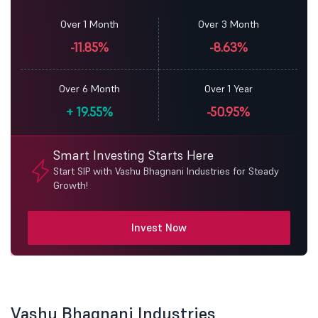
Over 1 Month
Over 3 Month
-11.85%
-8.63%
Over 6 Month
Over 1 Year
+
19.55%
-50.95%
Smart Investing Starts Here
Start SIP with Vashu Bhagnani Industries for Steady
Growth!
Invest Now
Vashu Bhagnani Industries