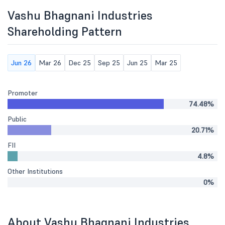
Vashu Bhagnani Industries
Shareholding Pattern
Jun 26
Mar 26
Dec 25
Sep 25
Jun 25
Mar 25
Promoter
74.48%
Public
20.71%
FII
4.8%
Other Institutions
0%
About Vashu Bhagnani Industries