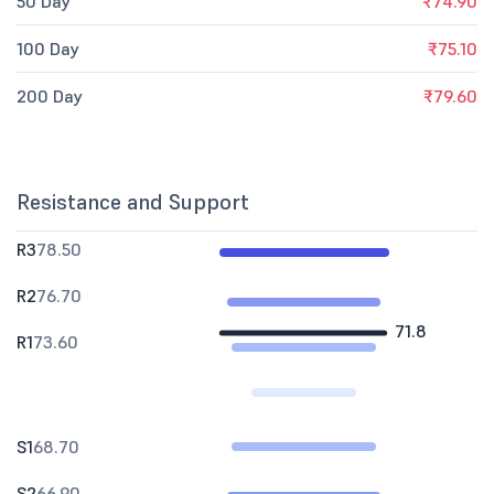
50 Day
₹74.90
100 Day
₹75.10
200 Day
₹79.60
Resistance and Support
R3
78.50
R2
76.70
71.8
R1
73.60
S1
68.70
S2
66.90