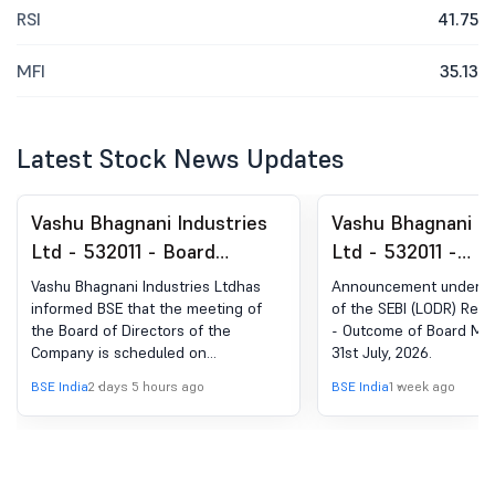
RSI
41.75
MFI
35.13
Latest Stock News Updates
Vashu Bhagnani Industries
Vashu Bhagnani In
Ltd - 532011 - Board
Ltd - 532011 -
Meeting Intimation for
Announcement Un
Vashu Bhagnani Industries Ltdhas
Announcement under Re
Board Meeting Intimation
Regulation 30 - 
informed BSE that the meeting of
of the SEBI (LODR) Regu
the Board of Directors of the
- Outcome of Board Mee
For Consideration And
Board Meeting He
Company is scheduled on
31st July, 2026.
Approval Of The Unaudited
July, 2026
11/08/2026 ,inter alia, to consider
BSE India
2 days 5 hours ago
BSE India
1 week ago
Standalone And
and approve Unaudited Standalone
and Consolidated Financial Results
Consolidated Financial
for the Quarter Ended June 30, 2026
Results For The Quarter
Ended June 30, 2026