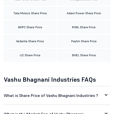
Tata Motors Share Price
Adani Power Share Price
NHPC Share Price
RVNL Share Price
Vedanta Share Price
Paytm Share Price
LIC Share Price
BHEL Share Price
Vashu Bhagnani Industries FAQs
What is Share Price of Vashu Bhagnani Industries ?