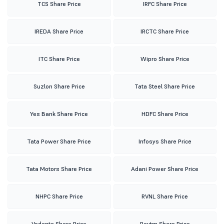
TCS Share Price
IRFC Share Price
IREDA Share Price
IRCTC Share Price
ITC Share Price
Wipro Share Price
Suzlon Share Price
Tata Steel Share Price
Yes Bank Share Price
HDFC Share Price
Tata Power Share Price
Infosys Share Price
Tata Motors Share Price
Adani Power Share Price
NHPC Share Price
RVNL Share Price
Vedanta Share Price
Paytm Share Price