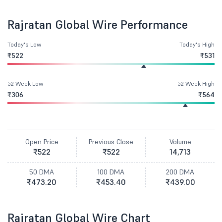
Rajratan Global Wire Performance
Today's Low
Today's High
₹522
₹531
52 Week Low
52 Week High
₹306
₹564
Open Price
Previous Close
Volume
₹522
₹522
14,713
50 DMA
100 DMA
200 DMA
₹473.20
₹453.40
₹439.00
Rajratan Global Wire Chart