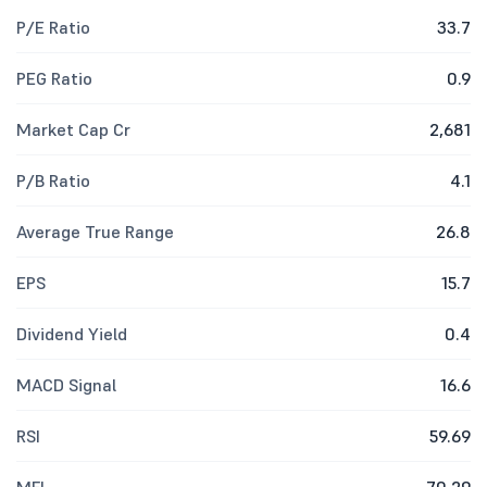
P/E Ratio
33.7
PEG Ratio
0.9
Market Cap Cr
2,681
P/B Ratio
4.1
Average True Range
26.8
EPS
15.7
Dividend Yield
0.4
MACD Signal
16.6
RSI
59.69