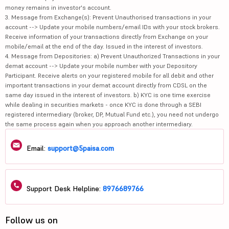
money remains in investor's account.
3. Message from Exchange(s): Prevent Unauthorised transactions in your
account --> Update your mobile numbers/email IDs with your stock brokers.
Receive information of your transactions directly from Exchange on your
mobile/email at the end of the day. Issued in the interest of investors.
4. Message from Depositories: a) Prevent Unauthorized Transactions in your
demat account --> Update your mobile number with your Depository
Participant. Receive alerts on your registered mobile for all debit and other
important transactions in your demat account directly from CDSL on the
same day issued in the interest of investors. b) KYC is one time exercise
while dealing in securities markets - once KYC is done through a SEBI
registered intermediary (broker, DP, Mutual Fund etc.), you need not undergo
the same process again when you approach another intermediary.
Email:
support@5paisa.com
Support Desk Helpline:
8976689766
Follow us on