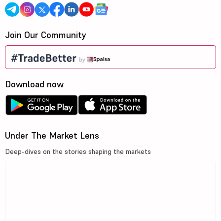
Join Our Community
Download now
Under The Market Lens
Deep-dives on the stories shaping the markets