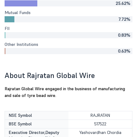
25.62%
Mutual Funds
7.72%
FII
0.83%
Other Institutions
0.63%
About Rajratan Global Wire
Rajratan Global Wire engaged in the business of manufacturing
and sale of tyre bead wire.
NSE Symbol
RAJRATAN
BSE Symbol
517522
Executive Director,Deputy
Yashovardhan Chordia