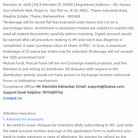
Member id: 6363 | MCX Member ID: 55945 | Registered Address - IIFL House,
Sun Infotech Park, Road no. 16V, Plot no. B-23, MIDC, Thane Industrial Area,
Waghle Estate, Thane, Maharashtra - 400604
*Brokerage will be levied flat fee/executed order basis and not on a
percentage basis. Investment in securities market are subject to market risk,
read all related documents carefully before investing. Digital account would
be opened after all procedure relating to IPV and client due diligence is
completed. If sale/ purchase value of share of ₹10/- or less, a maximum
brokerage of 25 paisa per share may be collected. Brokerage will not exceed
the SEBI prescribed limit.
Mutual Fund, Mutual Fund-SIP are not Exchange traded products, and the
Member is just acting as distributor. All disputes with respect to the
distribution activity, would not have access to Exchange investor redressal
forum or Arbitration mechanism.
Compliance Officer:
Mr. Ravindra Kalvankar, Email: support@5paisa.com,
Support Desk Helpline: 8976689766
Contact Us
Attention Investors
1.
Advisory for Investors
2. No need to issue cheques by investors while subscribing to IPO. Just write
the bank account number and sign in the application form to authorise your
bank to make payment in case of allotment. No worries for refund as the