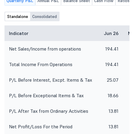
Quarterly P&L
Annual P&L
Balance Sheet
Cash Flow
Ratios
Standalone
Consolidated
Indicator
Jun 26
Ma
Net Sales/Income from operations
194.41
1
Total Income From Operations
194.41
1
P/L Before Interest, Excpt. Items & Tax
25.07
P/L Before Exceptional Items & Tax
18.66
P/L After Tax from Ordinary Activities
13.81
Net Profit/Loss For the Period
13.81