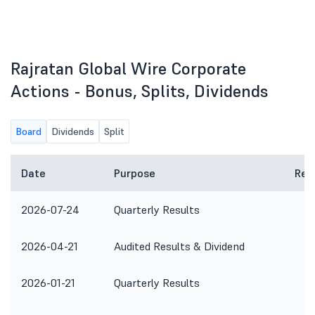
Rajratan Global Wire Corporate
Actions - Bonus, Splits, Dividends
Board
Dividends
Split
Date
Purpose
Rem
2026-07-24
Quarterly Results
2026-04-21
Audited Results & Dividend
2026-01-21
Quarterly Results