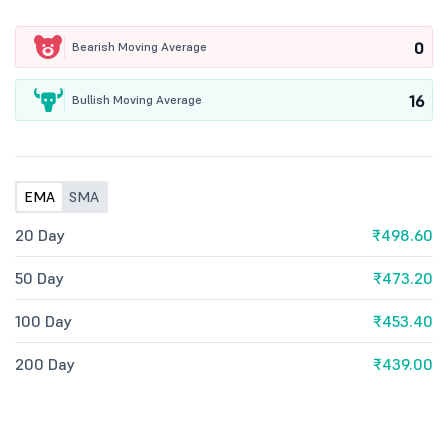
0
Bearish Moving Average
16
Bullish Moving Average
EMA
SMA
20 Day
₹498.60
50 Day
₹473.20
100 Day
₹453.40
200 Day
₹439.00