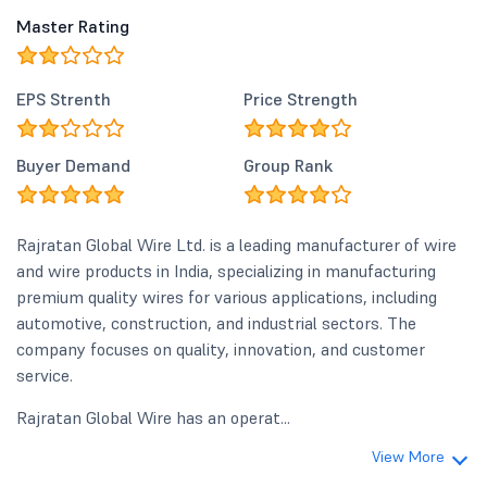
Master Rating
EPS Strenth
Price Strength
Buyer Demand
Group Rank
Rajratan Global Wire Ltd. is a leading manufacturer of wire
and wire products in India, specializing in manufacturing
premium quality wires for various applications, including
automotive, construction, and industrial sectors. The
company focuses on quality, innovation, and customer
service.
Rajratan Global Wire has an operat...
View More