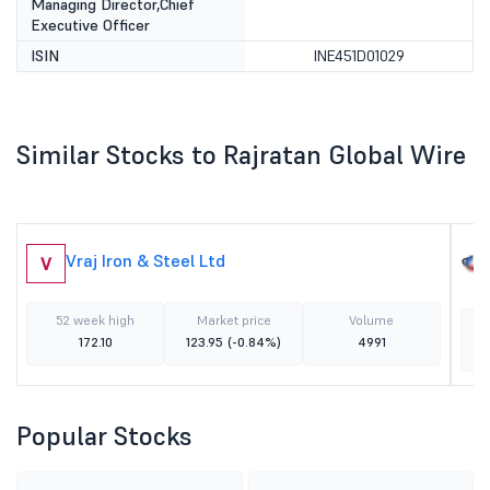
Managing Director,Chief
Executive Officer
ISIN
INE451D01029
Similar Stocks to Rajratan Global Wire
Vraj Iron & Steel Ltd
V
52 week high
Market price
Volume
172.10
123.95
(-0.84%)
4991
Popular Stocks