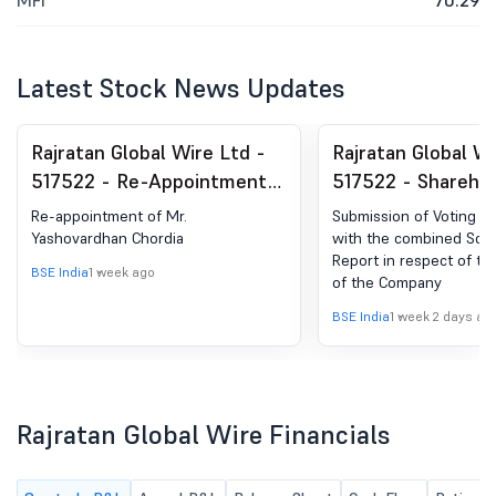
MFI
70.29
Latest Stock News Updates
Rajratan Global Wire Ltd -
Rajratan Global Wi
517522 - Re-Appointment
517522 - Shareho
Of Mr. Yashovardhan
Meeting / Postal 
Re-appointment of Mr.
Submission of Voting Re
Chordia
Scrutinizer''s Rep
Yashovardhan Chordia
with the combined Scrut
Report in respect of t
BSE India
1 week ago
of the Company
BSE India
1 week 2 days ag
Rajratan Global Wire Financials