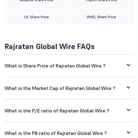
LIC Share Price
BHEL Share Price
Rajratan Global Wire FAQs
What is Share Price of Rajratan Global Wire ?
What is the Market Cap of Rajratan Global Wire ?
What is the P/E ratio of Rajratan Global Wire ?
What is the PB ratio of Rajratan Global Wire ?