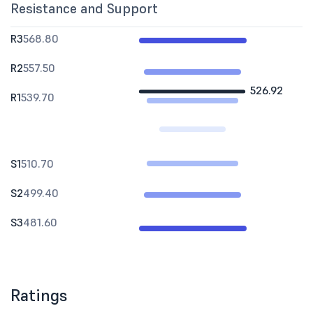
Resistance and Support
R3
568.80
R2
557.50
526.92
R1
539.70
S1
510.70
S2
499.40
S3
481.60
Ratings