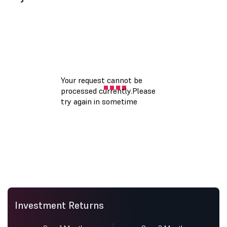
Investment Returns