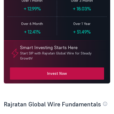
Over 1 Month
Over 3 Month
+
12.99%
+
18.03%
Over 6 Month
Over 1 Year
+
12.41%
+
51.49%
Smart Investing Starts Here
Start SIP with Rajratan Global Wire for Steady
Growth!
Invest Now
Rajratan Global Wire Fundamentals