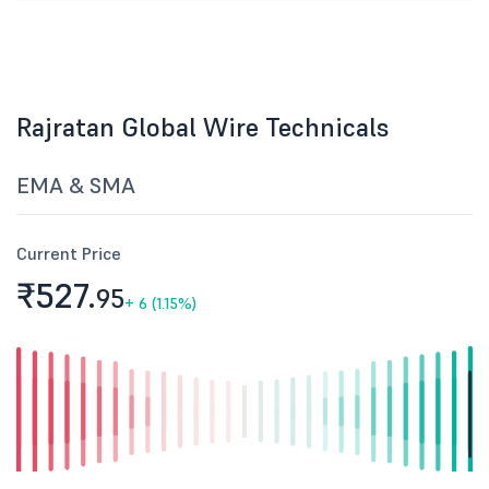
Rajratan Global Wire Technicals
EMA & SMA
Current Price
₹527.
95
+
6 (1.15%)