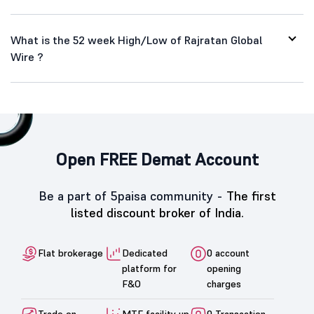
What is the 52 week High/Low of Rajratan Global
Wire ?
Open FREE Demat Account
Be a part of 5paisa community -
The first
listed discount broker of India.
Flat brokerage
Dedicated
0 account
platform for
opening
F&O
charges