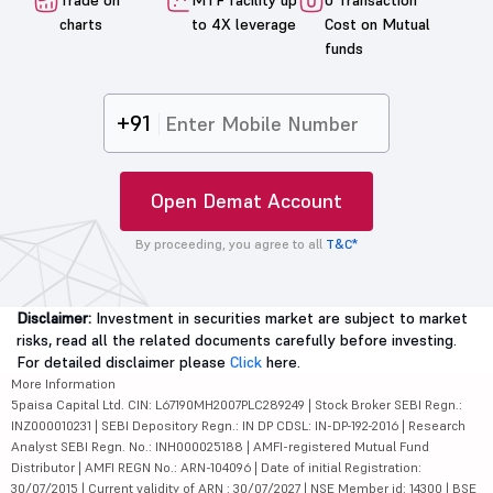
Trade on
MTF facility up
0 Transaction
charts
to 4X leverage
Cost on Mutual
funds
+91
Open Demat Account
By proceeding, you agree to all
T&C*
Disclaimer:
Investment in securities market are subject to market
risks, read all the related documents carefully before investing.
For detailed disclaimer please
Click
here.
More Information
5paisa Capital Ltd. CIN: L67190MH2007PLC289249 | Stock Broker SEBI Regn.:
INZ000010231 | SEBI Depository Regn.: IN DP CDSL: IN-DP-192-2016 | Research
Analyst SEBI Regn. No.: INH000025188 | AMFI-registered Mutual Fund
Distributor | AMFI REGN No.: ARN-104096 | Date of initial Registration:
30/07/2015 | Current validity of ARN : 30/07/2027 | NSE Member id: 14300 | BSE