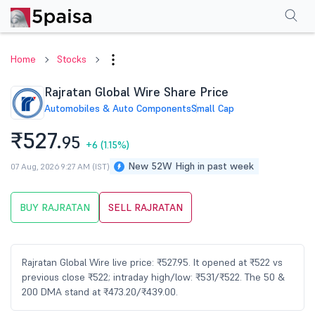
Performance
Financials
Technical
Events
Shareholding Pattern
M
Home
Stocks
Rajratan Global Wire Share Price
Automobiles & Auto Components
Small Cap
₹527.
95
+6
(1.15%)
New 52W High in past week
07 Aug, 2026 9:27 AM (IST)
BUY RAJRATAN
SELL RAJRATAN
Rajratan Global Wire live price: ₹527.95. It opened at ₹522 vs
previous close ₹522; intraday high/low: ₹531/₹522. The 50 &
200 DMA stand at ₹473.20/₹439.00.