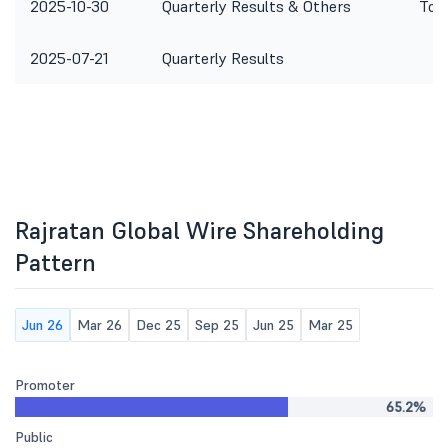
2025-10-30
Quarterly Results & Others
To c
2025-07-21
Quarterly Results
Rajratan Global Wire Shareholding
Pattern
Jun 26
Mar 26
Dec 25
Sep 25
Jun 25
Mar 25
Promoter
65.2%
Public