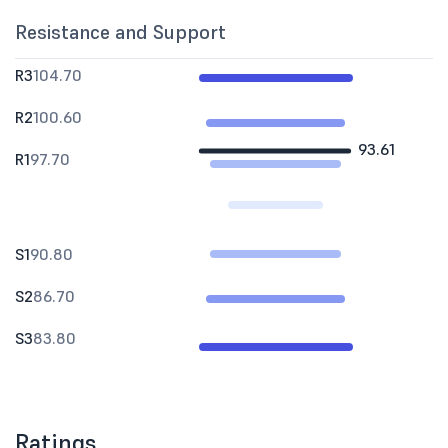
Resistance and Support
R3
104.70
R2
100.60
93.61
R1
97.70
S1
90.80
S2
86.70
S3
83.80
Ratings