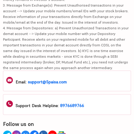
3. Message from Exchange(s): Prevent Unauthorised transactions in your
account --> Update your mobile numbers/email IDs with your stock brokers.
Receive information of your transactions directly from Exchange on your
mobile/email at the end of the day. Issued in the interest of investors.
4. Message from Depositories: a) Prevent Unauthorized Transactions in your
demat account --> Update your mobile number with your Depository
Participant. Receive alerts on your registered mobile for all debit and other
important transactions in your demat account directly from CDSL on the
same day issued in the interest of investors. b) KYC is one time exercise
while dealing in securities markets - once KYC is done through a SEBI
registered intermediary (broker, DP, Mutual Fund etc.), you need not undergo
the same process again when you approach another intermediary.
Email:
support@5paisa.com
Support Desk Helpline:
8976689766
Follow us on