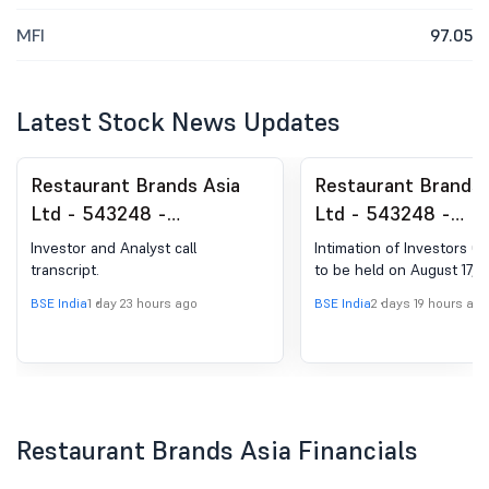
MFI
97.05
Latest Stock News Updates
Restaurant Brands Asia
Restaurant Brands 
Ltd - 543248 -
Ltd - 543248 -
Announcement under
Announcement und
Investor and Analyst call
Intimation of Investors C
Regulation 30 (LODR)-
Regulation 30 (LOD
transcript.
to be held on August 17, 2
Earnings Call Transcript
Analyst / Investor
BSE India
1 day 23 hours ago
BSE India
2 days 19 hours ago
Intimation
Restaurant Brands Asia Financials