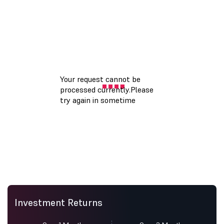
Investment Returns