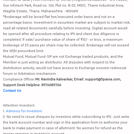
Sun Infotech Park, Road no. 16V, Plot no. B-23, MIDC, Thane Industrial Area,
Waghle Estate, Thane, Maharashtra - 400604
*Brokerage will be levied flat fee/executed order basis and not on a
percentage basis. Investment in securities market are subject to market risk,
read all related documents carefully before investing. Digital account would
be opened after all procedure relating to IPV and client due diligence is
completed. If sale/ purchase value of share of ₹10/- or less, a maximum
brokerage of 25 paisa per share may be collected. Brokerage will not exceed
the SEBI prescribed limit.
Mutual Fund, Mutual Fund-SIP are not Exchange traded products, and the
Member is just acting as distributor. All disputes with respect to the
distribution activity, would not have access to Exchange investor redressal
forum or Arbitration mechanism.
Compliance Officer:
Mr. Ravindra Kalvankar, Email: support@5paisa.com,
Support Desk Helpline: 8976689766
Contact Us
Attention Investors
1.
Advisory for Investors
2. No need to issue cheques by investors while subscribing to IPO. Just write
the bank account number and sign in the application form to authorise your
bank to make payment in case of allotment. No worries for refund as the
money remains in investor's account.