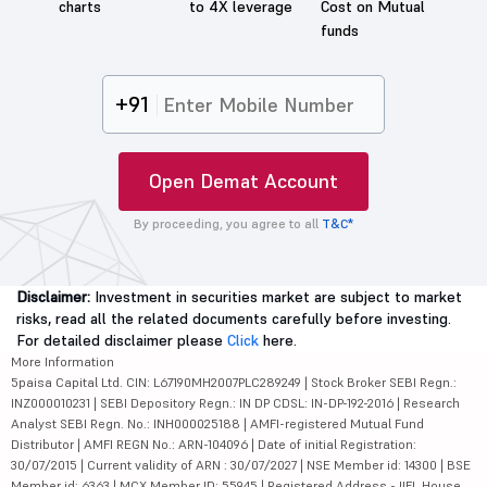
charts
to 4X leverage
Cost on Mutual
funds
+91
Open Demat Account
By proceeding, you agree to all
T&C*
Disclaimer:
Investment in securities market are subject to market
risks, read all the related documents carefully before investing.
For detailed disclaimer please
Click
here.
More Information
5paisa Capital Ltd. CIN: L67190MH2007PLC289249 | Stock Broker SEBI Regn.:
INZ000010231 | SEBI Depository Regn.: IN DP CDSL: IN-DP-192-2016 | Research
Analyst SEBI Regn. No.: INH000025188 | AMFI-registered Mutual Fund
Distributor | AMFI REGN No.: ARN-104096 | Date of initial Registration:
30/07/2015 | Current validity of ARN : 30/07/2027 | NSE Member id: 14300 | BSE
Member id: 6363 | MCX Member ID: 55945 | Registered Address - IIFL House,