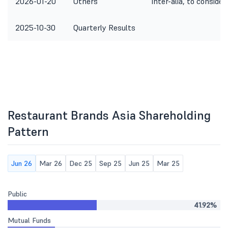
2026-01-20
Others
Inter-alia, to conside
2025-10-30
Quarterly Results
Restaurant Brands Asia Shareholding
Pattern
Jun 26
Mar 26
Dec 25
Sep 25
Jun 25
Mar 25
Public
41.92%
Mutual Funds