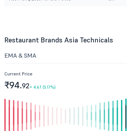
Restaurant Brands Asia Technicals
EMA & SMA
Current Price
₹94.
92
+
4.67 (5.17%)