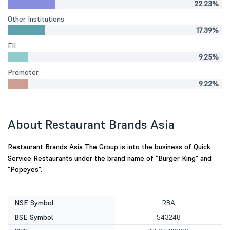
22.23%
Other Institutions
17.39%
FII
9.25%
Promoter
9.22%
About Restaurant Brands Asia
Restaurant Brands Asia The Group is into the business of Quick
Service Restaurants under the brand name of “Burger King” and
“Popeyes”.
NSE Symbol
RBA
BSE Symbol
543248