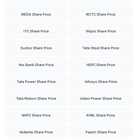
IREDA Share Price
IRCTC Share Price
ITC Share Price
Wipro Share Price
Suzlon Share Price
Tata Steel Share Price
Yes Bank Share Price
HDFC Share Price
Tata Power Share Price
Infosys Share Price
Tata Motors Share Price
Adani Power Share Price
NHPC Share Price
RVNL Share Price
Vedanta Share Price
Paytm Share Price