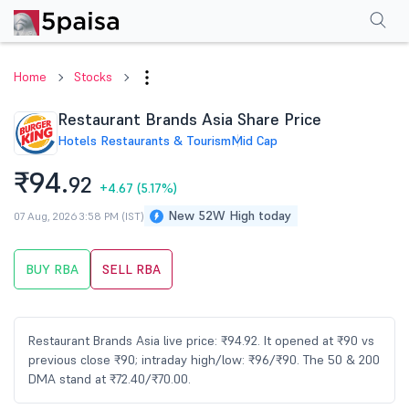
Performance
Financials
Technical
Events
Shareholding Pattern
M
Home
Stocks
Restaurant Brands Asia Share Price
Hotels Restaurants & Tourism
Mid Cap
₹94.
92
+4.67
(5.17%)
New 52W High today
07 Aug, 2026 3:58 PM (IST)
BUY RBA
SELL RBA
Restaurant Brands Asia live price: ₹94.92. It opened at ₹90 vs
previous close ₹90; intraday high/low: ₹96/₹90. The 50 & 200
DMA stand at ₹72.40/₹70.00.