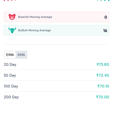
0
Bearish Moving Average
16
Bullish Moving Average
EMA
SMA
20 Day
₹75.80
50 Day
₹72.40
100 Day
₹70.10
200 Day
₹70.00