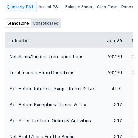
Quarterly P&L
Annual P&L
Balance Sheet
Cash Flow
Ratios
Standalone
Consolidated
Indicator
Jun 26
Ma
Net Sales/Income from operations
682.90
57
Total Income From Operations
682.90
57
P/L Before Interest, Excpt. Items & Tax
41.31
P/L Before Exceptional Items & Tax
-3.17
P/L After Tax from Ordinary Activities
-3.17
-1
Net Profit/Loss For the Period
-3.17
-1