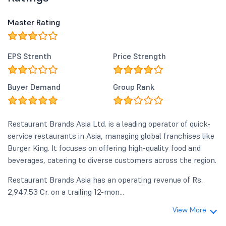
Master Rating
EPS Strenth
Price Strength
Buyer Demand
Group Rank
Restaurant Brands Asia Ltd. is a leading operator of quick-
service restaurants in Asia, managing global franchises like
Burger King. It focuses on offering high-quality food and
beverages, catering to diverse customers across the region.
Restaurant Brands Asia has an operating revenue of Rs.
2,947.53 Cr. on a trailing 12-mon...
View More