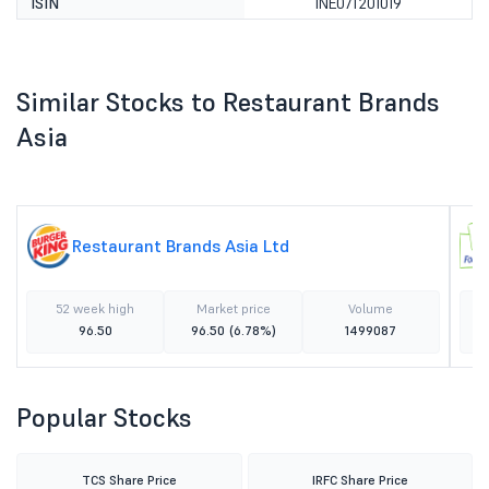
ISIN
INE07T201019
Similar Stocks to Restaurant Brands
Asia
Restaurant Brands Asia Ltd
52 week high
Market price
Volume
96.50
96.50
(6.78%)
1499087
Popular Stocks
TCS Share Price
IRFC Share Price