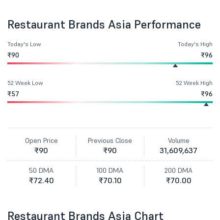
Restaurant Brands Asia Performance
Today's Low
Today's High
₹90
₹96
52 Week Low
52 Week High
₹57
₹96
Open Price
Previous Close
Volume
₹90
₹90
31,609,637
50 DMA
100 DMA
200 DMA
₹72.40
₹70.10
₹70.00
Restaurant Brands Asia Chart