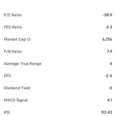
P/E Ratio
-38.9
PEG Ratio
-2.3
Market Cap Cr
6,756
P/B Ratio
7.9
Average True Range
4
EPS
-2.4
Dividend Yield
0
MACD Signal
4.1
RSI
83.43