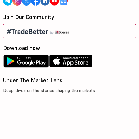
Join Our Community
Download now
Under The Market Lens
Deep-dives on the stories shaping the markets