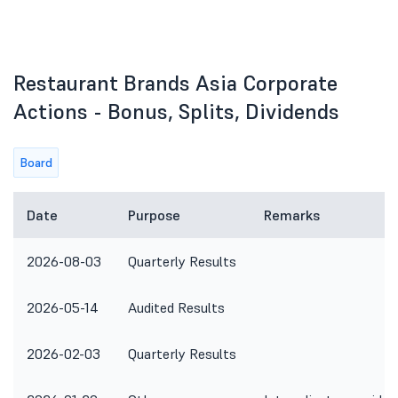
Restaurant Brands Asia Corporate
Actions - Bonus, Splits, Dividends
Board
Date
Purpose
Remarks
2026-08-03
Quarterly Results
2026-05-14
Audited Results
2026-02-03
Quarterly Results