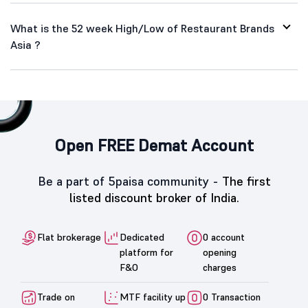
What is the 52 week High/Low of Restaurant Brands
Asia ?
Open FREE Demat Account
Be a part of 5paisa community -
The first
listed discount broker of India.
Flat brokerage
Dedicated
0 account
platform for
opening
F&O
charges
Trade on
MTF facility up
0 Transaction