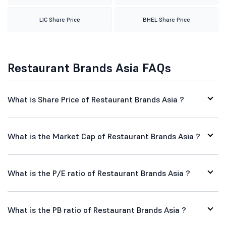
LIC Share Price
BHEL Share Price
Restaurant Brands Asia FAQs
What is Share Price of Restaurant Brands Asia ?
What is the Market Cap of Restaurant Brands Asia ?
What is the P/E ratio of Restaurant Brands Asia ?
What is the PB ratio of Restaurant Brands Asia ?