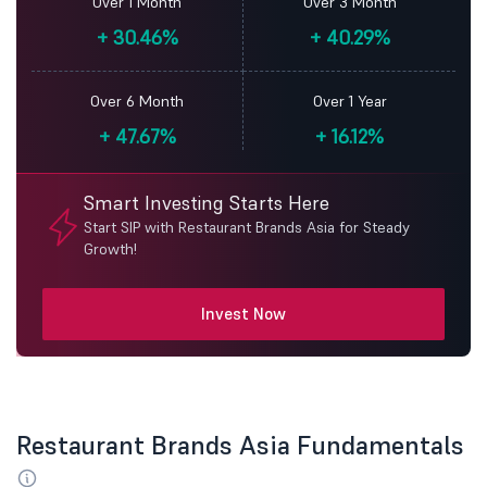
Over 1 Month
Over 3 Month
+
30.46%
+
40.29%
Over 6 Month
Over 1 Year
+
47.67%
+
16.12%
Smart Investing Starts Here
Start SIP with Restaurant Brands Asia for Steady
Growth!
Invest Now
Restaurant Brands Asia Fundamentals