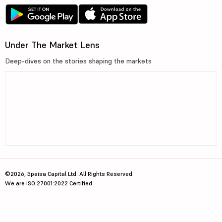
Under The Market Lens
Deep-dives on the stories shaping the markets
©2026, 5paisa Capital Ltd. All Rights Reserved.
We are ISO 27001:2022 Certified.