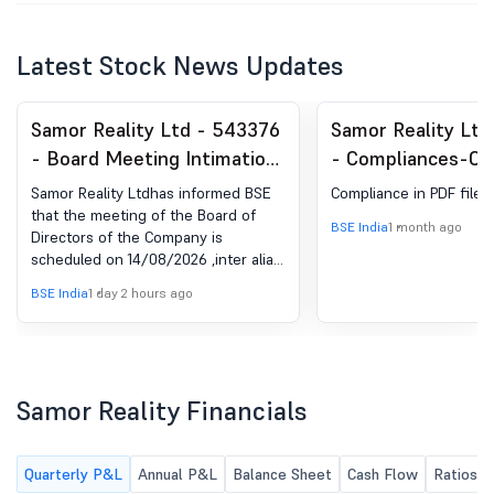
Latest Stock News Updates
Samor Reality Ltd - 543376
Samor Reality Ltd
- Board Meeting Intimation
- Compliances-Cer
for Result Of June-26
under Reg. 74 (5) 
Samor Reality Ltdhas informed BSE
Compliance in PDF file.
(DP) Regulations, 
that the meeting of the Board of
BSE India
1 month ago
Directors of the Company is
scheduled on 14/08/2026 ,inter alia,
to consider and approve Result of
BSE India
1 day 2 hours ago
June-26
Samor Reality Financials
Quarterly P&L
Annual P&L
Balance Sheet
Cash Flow
Ratios