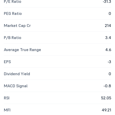
P/E Ratio
-31.3
PEG Ratio
0
Market Cap Cr
214
P/B Ratio
3.4
Average True Range
4.6
EPS
-3
Dividend Yield
0
MACD Signal
-0.8
RSI
52.05
MFI
49.21