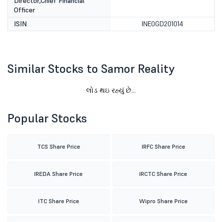
Director,Chief Financial
Officer
ISIN
INE0GD201014
Similar Stocks to Samor Reality
લોડ થઇ રહ્યું છે...
Popular Stocks
TCS Share Price
IRFC Share Price
IREDA Share Price
IRCTC Share Price
ITC Share Price
Wipro Share Price