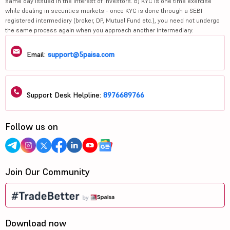
same day issued in the interest of investors. b) KYC is one time exercise
while dealing in securities markets - once KYC is done through a SEBI
registered intermediary (broker, DP, Mutual Fund etc.), you need not undergo
the same process again when you approach another intermediary.
Email:
support@5paisa.com
Support Desk Helpline:
8976689766
Follow us on
Join Our Community
Download now