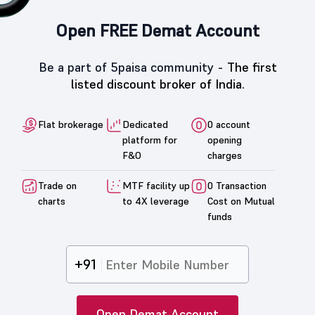
Open FREE Demat Account
Be a part of 5paisa community -
The first
listed discount broker of India.
Flat brokerage
Dedicated
0 account
platform for
opening
F&O
charges
Trade on
MTF facility up
0 Transaction
charts
to 4X leverage
Cost on Mutual
funds
+91
Open Demat Account