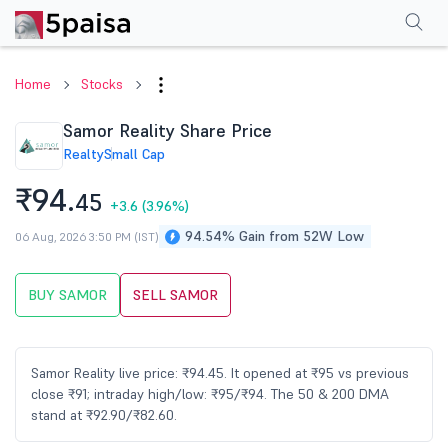
Performance
Financials
Technical
Events
Shareholding Pattern
M
Home
Stocks
Samor Reality Share Price
Realty
Small Cap
₹94.
45
+3.6
(3.96%)
94.54% Gain from 52W Low
06 Aug, 2026 3:50 PM (IST)
BUY SAMOR
SELL SAMOR
Samor Reality live price: ₹94.45. It opened at ₹95 vs previous
close ₹91; intraday high/low: ₹95/₹94. The 50 & 200 DMA
stand at ₹92.90/₹82.60.