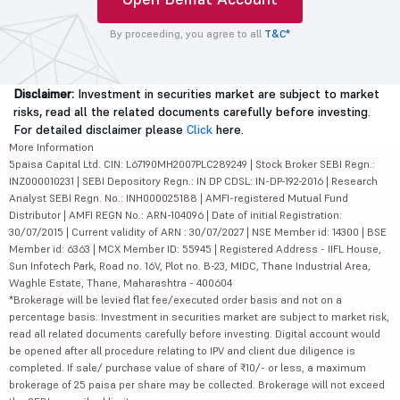
By proceeding, you agree to all
T&C*
Disclaimer:
Investment in securities market are subject to market
risks, read all the related documents carefully before investing.
For detailed disclaimer please
Click
here.
More Information
5paisa Capital Ltd. CIN: L67190MH2007PLC289249 | Stock Broker SEBI Regn.:
INZ000010231 | SEBI Depository Regn.: IN DP CDSL: IN-DP-192-2016 | Research
Analyst SEBI Regn. No.: INH000025188 | AMFI-registered Mutual Fund
Distributor | AMFI REGN No.: ARN-104096 | Date of initial Registration:
30/07/2015 | Current validity of ARN : 30/07/2027 | NSE Member id: 14300 | BSE
Member id: 6363 | MCX Member ID: 55945 | Registered Address - IIFL House,
Sun Infotech Park, Road no. 16V, Plot no. B-23, MIDC, Thane Industrial Area,
Waghle Estate, Thane, Maharashtra - 400604
*Brokerage will be levied flat fee/executed order basis and not on a
percentage basis. Investment in securities market are subject to market risk,
read all related documents carefully before investing. Digital account would
be opened after all procedure relating to IPV and client due diligence is
completed. If sale/ purchase value of share of ₹10/- or less, a maximum
brokerage of 25 paisa per share may be collected. Brokerage will not exceed