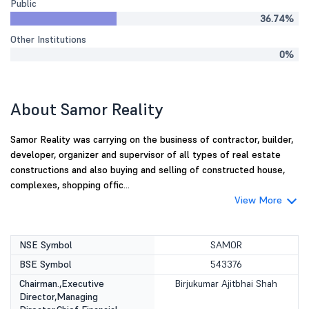
Public
36.74%
Other Institutions
0%
About Samor Reality
Samor Reality was carrying on the business of contractor, builder,
developer, organizer and supervisor of all types of real estate
constructions and also buying and selling of constructed house,
complexes, shopping offic...
View More
NSE Symbol
SAMOR
BSE Symbol
543376
Chairman.,Executive
Birjukumar Ajitbhai Shah
Director,Managing