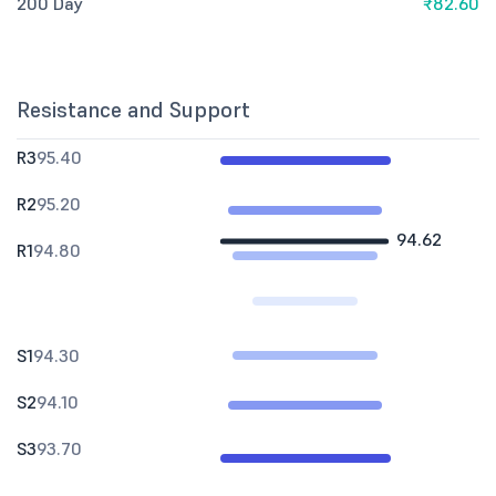
200 Day
₹82.60
Resistance and Support
R3
95.40
R2
95.20
94.62
R1
94.80
S1
94.30
S2
94.10
S3
93.70