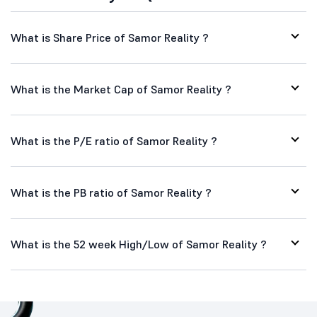
What is Share Price of Samor Reality ?
What is the Market Cap of Samor Reality ?
What is the P/E ratio of Samor Reality ?
What is the PB ratio of Samor Reality ?
What is the 52 week High/Low of Samor Reality ?