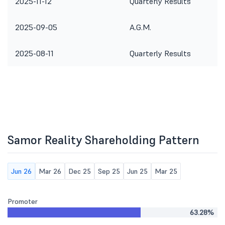
2025-11-12
Quarterly Results
2025-09-05
A.G.M.
2025-08-11
Quarterly Results
Samor Reality Shareholding Pattern
Jun 26
Mar 26
Dec 25
Sep 25
Jun 25
Mar 25
Promoter
63.28%