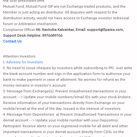
the SEBI prescribed limit.
Mutual Fund, Mutual Fund-SIP are not Exchange traded products, and the
Member is just acting as distributor. All disputes with respect to the
distribution activity, would not have access to Exchange investor redressal
forum or Arbitration mechanism.
Compliance Officer:
Mr. Ravindra Kalvankar, Email: support@5paisa.com,
Support Desk Helpline: 8976689766
Contact Us
Attention Investors
1.
Advisory for Investors
2. No need to issue cheques by investors while subscribing to IPO. Just write
the bank account number and sign in the application form to authorise your
bank to make payment in case of allotment. No worries for refund as the
money remains in investor's account.
3. Message from Exchange(s): Prevent Unauthorised transactions in your
account --> Update your mobile numbers/email IDs with your stock brokers.
Receive information of your transactions directly from Exchange on your
mobile/email at the end of the day. Issued in the interest of investors.
4. Message from Depositories: a) Prevent Unauthorized Transactions in your
demat account --> Update your mobile number with your Depository
Participant. Receive alerts on your registered mobile for all debit and other
important transactions in your demat account directly from CDSL on the