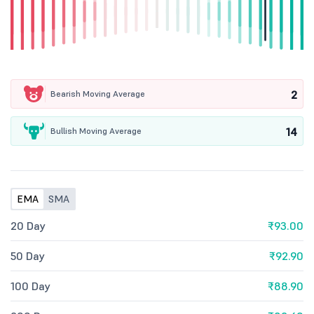
2
Bearish Moving Average
14
Bullish Moving Average
EMA
SMA
20 Day
₹93.00
50 Day
₹92.90
100 Day
₹88.90