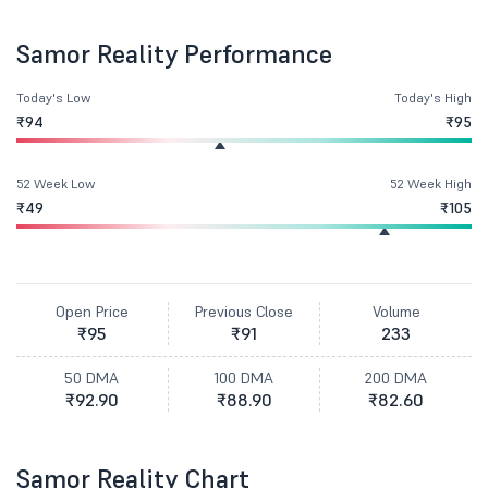
Samor Reality Performance
Today's Low
Today's High
₹94
₹95
52 Week Low
52 Week High
₹49
₹105
Open Price
Previous Close
Volume
₹95
₹91
233
50 DMA
100 DMA
200 DMA
₹92.90
₹88.90
₹82.60
Samor Reality Chart