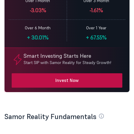
Over 1 Month
Over 3 Month
-3.03%
-1.61%
Over 6 Month
Over 1 Year
+
30.01%
+
67.55%
Smart Investing Starts Here
Start SIP with Samor Reality for Steady Growth!
Invest Now
Samor Reality Fundamentals