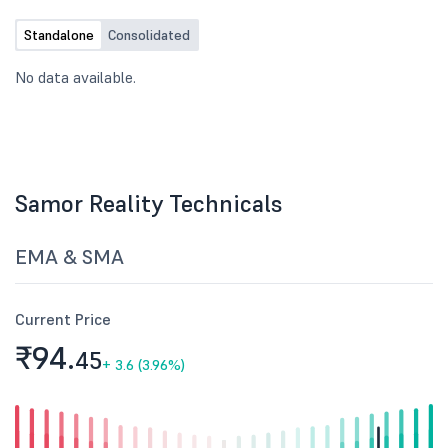
Standalone
Consolidated
No data available.
Samor Reality Technicals
EMA & SMA
Current Price
₹94.
45
+
3.6 (3.96%)