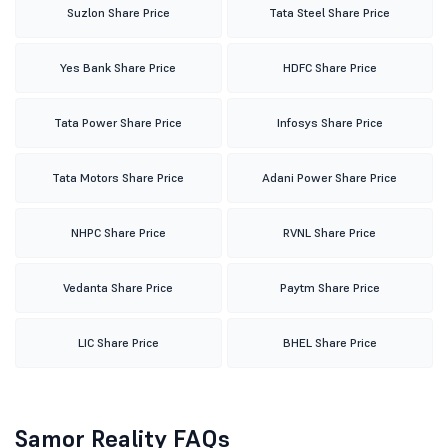
Suzlon Share Price
Tata Steel Share Price
Yes Bank Share Price
HDFC Share Price
Tata Power Share Price
Infosys Share Price
Tata Motors Share Price
Adani Power Share Price
NHPC Share Price
RVNL Share Price
Vedanta Share Price
Paytm Share Price
LIC Share Price
BHEL Share Price
Samor Reality FAQs