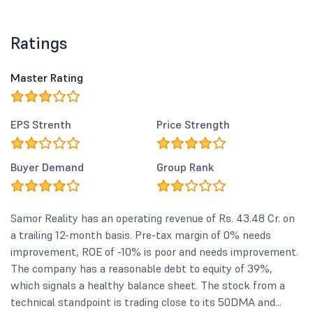
Ratings
Master Rating
EPS Strenth
Price Strength
Buyer Demand
Group Rank
Samor Reality has an operating revenue of Rs. 43.48 Cr. on
a trailing 12-month basis. Pre-tax margin of 0% needs
improvement, ROE of -10% is poor and needs improvement.
The company has a reasonable debt to equity of 39%,
which signals a healthy balance sheet. The stock from a
technical standpoint is trading close to its 50DMA and...