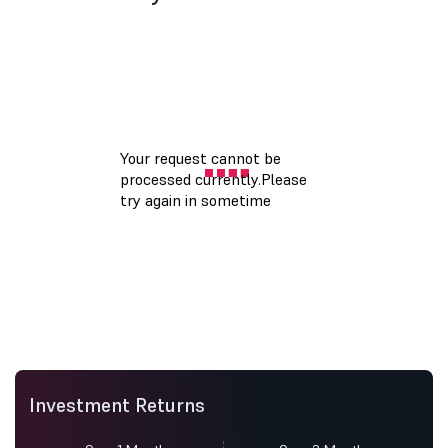
Investment Returns