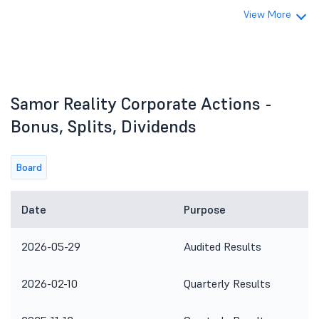
View More
Samor Reality Corporate Actions -
Bonus, Splits, Dividends
Board
Date
Purpose
2026-05-29
Audited Results
2026-02-10
Quarterly Results