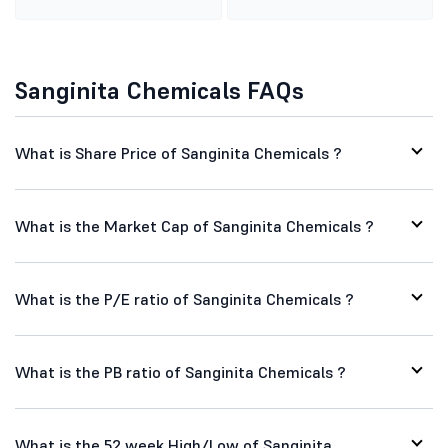
Sanginita Chemicals FAQs
What is Share Price of Sanginita Chemicals ?
What is the Market Cap of Sanginita Chemicals ?
What is the P/E ratio of Sanginita Chemicals ?
What is the PB ratio of Sanginita Chemicals ?
What is the 52 week High/Low of Sanginita