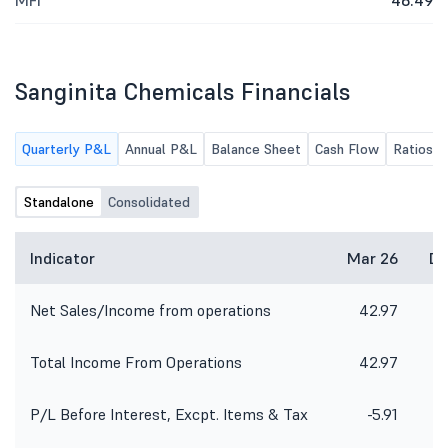
MFI
46.49
Sanginita Chemicals Financials
Quarterly P&L
Annual P&L
Balance Sheet
Cash Flow
Ratios
Standalone
Consolidated
Indicator
Mar 26
De
Net Sales/Income from operations
42.97
4
Total Income From Operations
42.97
4
P/L Before Interest, Excpt. Items & Tax
-5.91