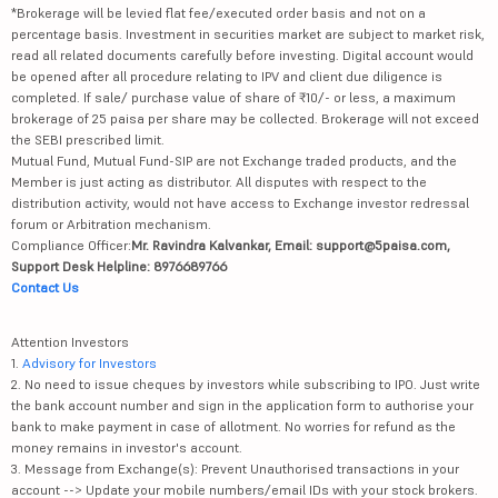
*Brokerage will be levied flat fee/executed order basis and not on a
percentage basis. Investment in securities market are subject to market risk,
read all related documents carefully before investing. Digital account would
be opened after all procedure relating to IPV and client due diligence is
completed. If sale/ purchase value of share of ₹10/- or less, a maximum
brokerage of 25 paisa per share may be collected. Brokerage will not exceed
the SEBI prescribed limit.
Mutual Fund, Mutual Fund-SIP are not Exchange traded products, and the
Member is just acting as distributor. All disputes with respect to the
distribution activity, would not have access to Exchange investor redressal
forum or Arbitration mechanism.
Compliance Officer:
Mr. Ravindra Kalvankar, Email: support@5paisa.com,
Support Desk Helpline: 8976689766
Contact Us
Attention Investors
1.
Advisory for Investors
2. No need to issue cheques by investors while subscribing to IPO. Just write
the bank account number and sign in the application form to authorise your
bank to make payment in case of allotment. No worries for refund as the
money remains in investor's account.
3. Message from Exchange(s): Prevent Unauthorised transactions in your
account --> Update your mobile numbers/email IDs with your stock brokers.