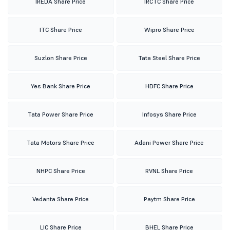
IREDA Share Price
IRCTC Share Price
ITC Share Price
Wipro Share Price
Suzlon Share Price
Tata Steel Share Price
Yes Bank Share Price
HDFC Share Price
Tata Power Share Price
Infosys Share Price
Tata Motors Share Price
Adani Power Share Price
NHPC Share Price
RVNL Share Price
Vedanta Share Price
Paytm Share Price
LIC Share Price
BHEL Share Price