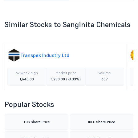
Similar Stocks to Sanginita Chemicals
Transpek Industry Ltd
52 week high
Market price
Volume
1,640.00
1,280.00
(-3.33%)
607
Popular Stocks
TCS Share Price
IRFC Share Price