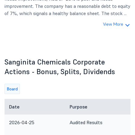
improvement. The company has a reasonable debt to equity
of 7%, which signals a healthy balance sheet. The stock ...
View More
Sanginita Chemicals Corporate
Actions - Bonus, Splits, Dividends
Board
Date
Purpose
2026-04-25
Audited Results