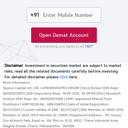
+91
Open Demat Account
By proceeding, you agree to all
T&C*
Disclaimer:
Investment in securities market are subject to market
risks, read all the related documents carefully before investing.
For detailed disclaimer please
Click
here.
More Information
5paisa Capital Ltd. CIN: L67190MH2007PLC289249 | Stock Broker SEBI Regn.:
INZ000010231 | SEBI Depository Regn.: IN DP CDSL: IN-DP-192-2016 | Research
Analyst SEBI Regn. No.: INH000025188 | AMFI-registered Mutual Fund
Distributor | AMFI REGN No.: ARN-104096 | Date of initial Registration:
30/07/2015 | Current validity of ARN : 30/07/2027 | NSE Member id: 14300 | BSE
Member id: 6363 | MCX Member ID: 55945 | Registered Address - IIFL House,
Sun Infotech Park, Road no. 16V, Plot no. B-23, MIDC, Thane Industrial Area,
Waghle Estate, Thane, Maharashtra - 400604