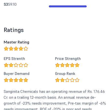
S3
59.10
Ratings
Master Rating
EPS Strenth
Price Strength
Buyer Demand
Group Rank
Sanginita Chemicals has an operating revenue of Rs. 176.46
Cr. on a trailing 12-month basis. An annual revenue de-
growth of -23% needs improvement, Pre-tax margin of -6%
needs improvement, ROE of -20% is poor and needs