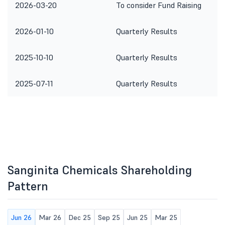
2026-03-20
To consider Fund Raising
2026-01-10
Quarterly Results
2025-10-10
Quarterly Results
2025-07-11
Quarterly Results
Sanginita Chemicals Shareholding
Pattern
Jun 26
Mar 26
Dec 25
Sep 25
Jun 25
Mar 25