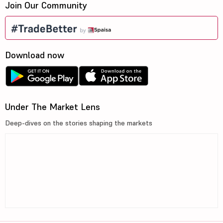
Join Our Community
Download now
Under The Market Lens
Deep-dives on the stories shaping the markets