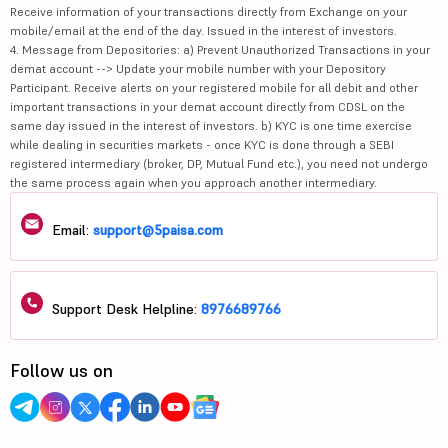
Receive information of your transactions directly from Exchange on your
mobile/email at the end of the day. Issued in the interest of investors.
4. Message from Depositories: a) Prevent Unauthorized Transactions in your
demat account --> Update your mobile number with your Depository
Participant. Receive alerts on your registered mobile for all debit and other
important transactions in your demat account directly from CDSL on the
same day issued in the interest of investors. b) KYC is one time exercise
while dealing in securities markets - once KYC is done through a SEBI
registered intermediary (broker, DP, Mutual Fund etc.), you need not undergo
the same process again when you approach another intermediary.
Email:
support@5paisa.com
Support Desk Helpline:
8976689766
Follow us on