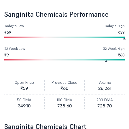
Sanginita Chemicals Performance
Today's Low
Today's High
₹59
₹59
52 Week Low
52 Week High
₹9
₹68
Open Price
Previous Close
Volume
₹59
₹60
26,261
50 DMA
100 DMA
200 DMA
₹49.10
₹38.60
₹28.70
Sanginita Chemicals Chart