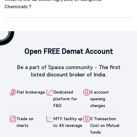
Chemicals ?
Open FREE Demat Account
Be a part of 5paisa community -
The first
listed discount broker of India.
Flat brokerage
Dedicated
0 account
platform for
opening
F&O
charges
Trade on
MTF facility up
0 Transaction
charts
to 4X leverage
Cost on Mutual
funds