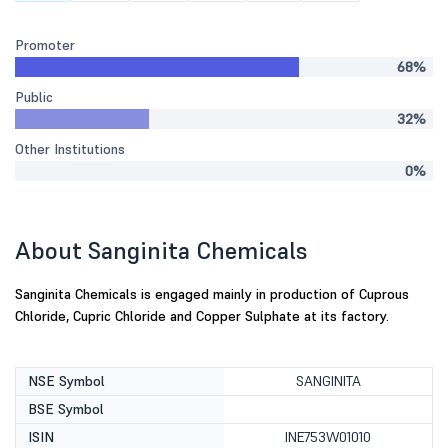
Promoter
68%
Public
32%
Other Institutions
0%
About Sanginita Chemicals
Sanginita Chemicals is engaged mainly in production of Cuprous
Chloride, Cupric Chloride and Copper Sulphate at its factory.
NSE Symbol
SANGINITA
BSE Symbol
ISIN
INE753W01010