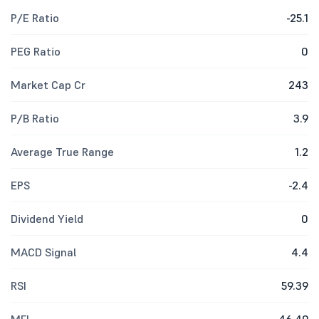
P/E Ratio
-25.1
PEG Ratio
0
Market Cap Cr
243
P/B Ratio
3.9
Average True Range
1.2
EPS
-2.4
Dividend Yield
0
MACD Signal
4.4
RSI
59.39