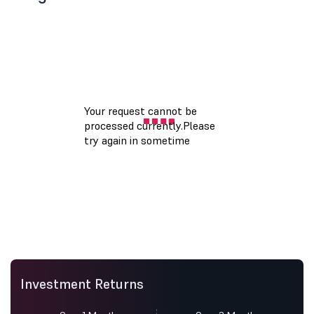
Investment Returns