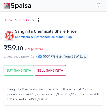
Performance
Financials
Technical
Events
Shareholding Pattern
M
Home
Stocks
Sanginita Chemicals Share Price
Chemicals & Petrochemicals
Small Cap
₹59.
10
-1.2
(-1.99%)
550.17% Gain from 52W Low
07 Aug, 2026 3:16 PM (IST)
BUY SANGINITA
SELL SANGINITA
Sanginita Chemicals live price: ₹59.10. It opened at ₹59 vs
previous close ₹60; intraday high/low: ₹59/₹59. The 50 & 200
DMA stand at ₹49.10/₹28.70.