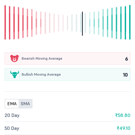
6
Bearish Moving Average
10
Bullish Moving Average
EMA
SMA
20 Day
₹58.80
50 Day
₹49.10