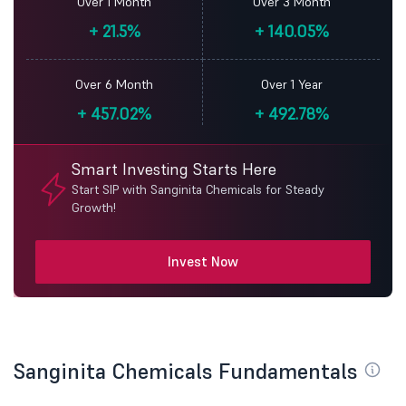
Over 1 Month
Over 3 Month
+
21.5%
+
140.05%
Over 6 Month
Over 1 Year
+
457.02%
+
492.78%
Smart Investing Starts Here
Start SIP with Sanginita Chemicals for Steady
Growth!
Invest Now
Sanginita Chemicals Fundamentals