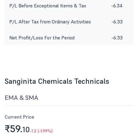
P/L Before Exceptional Items & Tax
-6.34
P/L After Tax from Ordinary Activities
-6.33
Net Profit/Loss For the Period
-6.33
Sanginita Chemicals Technicals
EMA & SMA
Current Price
₹59.
10
-1.2 (-1.99%)