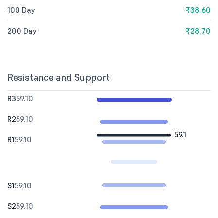
100 Day
₹38.60
200 Day
₹28.70
Resistance and Support
R3
59.10
R2
59.10
59.1
R1
59.10
S1
59.10
S2
59.10