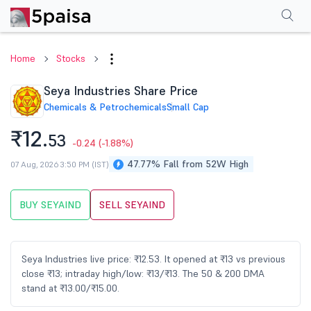
Performance
Financials
Technical
Events
Shareholding Pattern
M
Home
Stocks
Seya Industries Share Price
Chemicals & Petrochemicals
Small Cap
₹12.
53
-0.24
(-1.88%)
47.77% Fall from 52W High
07 Aug, 2026 3:50 PM (IST)
BUY SEYAIND
SELL SEYAIND
Seya Industries live price: ₹12.53. It opened at ₹13 vs previous
close ₹13; intraday high/low: ₹13/₹13. The 50 & 200 DMA
stand at ₹13.00/₹15.00.