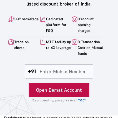
listed discount broker of India.
Flat brokerage
Dedicated
0 account
platform for
opening
F&O
charges
Trade on
MTF facility up
0 Transaction
charts
to 4X leverage
Cost on Mutual
funds
+91
Open Demat Account
By proceeding, you agree to all
T&C*