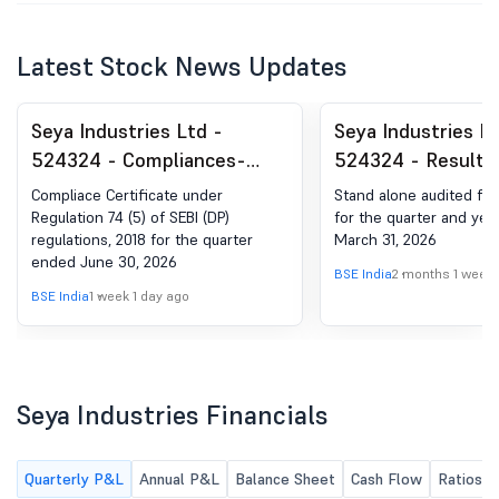
Latest Stock News Updates
Seya Industries Ltd -
Seya Industries Lt
524324 - Compliances-
524324 - Results-
Certificate under Reg. 74
Results For The Y
Compliace Certificate under
Stand alone audited fina
(5) of SEBI (DP) Regulations,
March 31, 2026
Regulation 74 (5) of SEBI (DP)
for the quarter and ye
regulations, 2018 for the quarter
March 31, 2026
2018
ended June 30, 2026
BSE India
2 months 1 week
BSE India
1 week 1 day ago
Seya Industries Financials
Quarterly P&L
Annual P&L
Balance Sheet
Cash Flow
Ratios