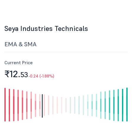
Seya Industries Technicals
EMA & SMA
Current Price
₹12.
53
-0.24 (-1.88%)