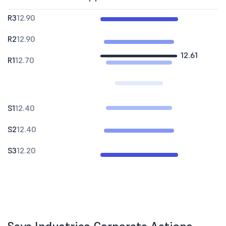
R3
12.90
R2
12.90
12.61
R1
12.70
S1
12.40
S2
12.40
S3
12.20