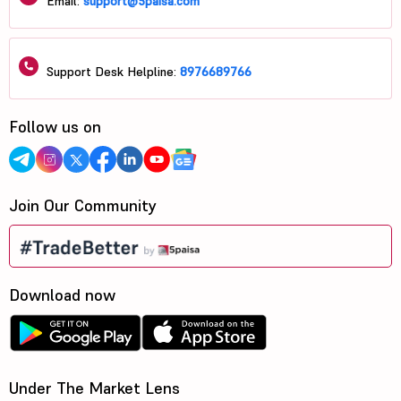
Email:
support@5paisa.com
Support Desk Helpline:
8976689766
Follow us on
Join Our Community
Download now
Under The Market Lens