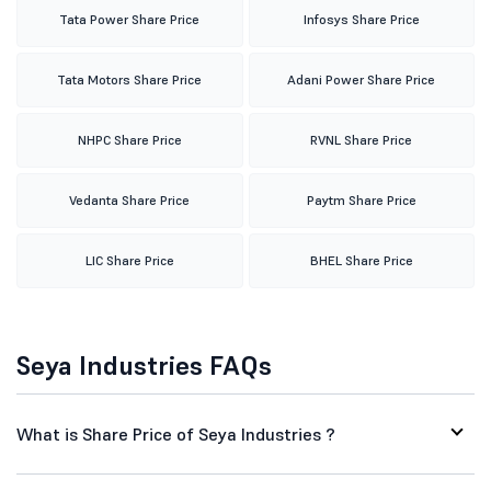
Tata Power Share Price
Infosys Share Price
Tata Motors Share Price
Adani Power Share Price
NHPC Share Price
RVNL Share Price
Vedanta Share Price
Paytm Share Price
LIC Share Price
BHEL Share Price
Seya Industries FAQs
What is Share Price of Seya Industries ?