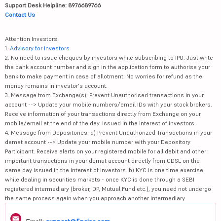
Support Desk Helpline: 8976689766
Contact Us
Attention Investors
1.
Advisory for Investors
2. No need to issue cheques by investors while subscribing to IPO. Just write
the bank account number and sign in the application form to authorise your
bank to make payment in case of allotment. No worries for refund as the
money remains in investor's account.
3. Message from Exchange(s): Prevent Unauthorised transactions in your
account --> Update your mobile numbers/email IDs with your stock brokers.
Receive information of your transactions directly from Exchange on your
mobile/email at the end of the day. Issued in the interest of investors.
4. Message from Depositories: a) Prevent Unauthorized Transactions in your
demat account --> Update your mobile number with your Depository
Participant. Receive alerts on your registered mobile for all debit and other
important transactions in your demat account directly from CDSL on the
same day issued in the interest of investors. b) KYC is one time exercise
while dealing in securities markets - once KYC is done through a SEBI
registered intermediary (broker, DP, Mutual Fund etc.), you need not undergo
the same process again when you approach another intermediary.