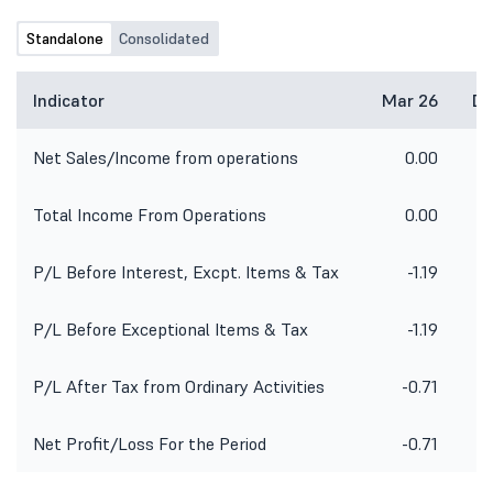
Standalone
Consolidated
Indicator
Mar 26
De
Net Sales/Income from operations
0.00
Total Income From Operations
0.00
P/L Before Interest, Excpt. Items & Tax
-1.19
P/L Before Exceptional Items & Tax
-1.19
P/L After Tax from Ordinary Activities
-0.71
Net Profit/Loss For the Period
-0.71