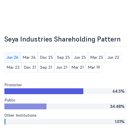
Seya Industries Shareholding Pattern
Jun 26
Mar 26
Dec 25
Sep 25
Jun 25
Mar 25
Jun 22
Mar 22
Dec 21
Sep 21
Jun 21
Mar 21
Mar 19
Promoter
64.5%
Public
34.48%
Other Institutions
1.01%