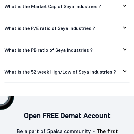
What is the Market Cap of Seya Industries ?
What is the P/E ratio of Seya Industries ?
What is the PB ratio of Seya Industries ?
What is the 52 week High/Low of Seya Industries ?
Open FREE Demat Account
Be a part of 5paisa community -
The first