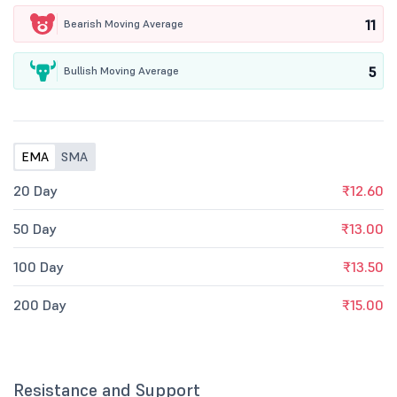
11
Bearish Moving Average
5
Bullish Moving Average
EMA
SMA
20 Day
₹12.60
50 Day
₹13.00
100 Day
₹13.50
200 Day
₹15.00
Resistance and Support