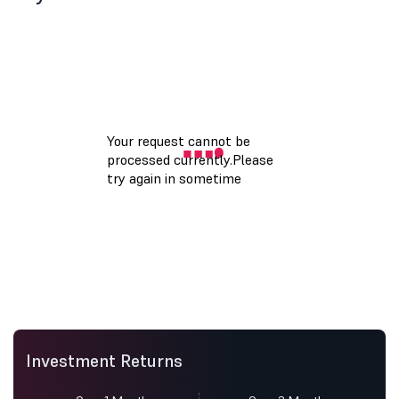
Investment Returns