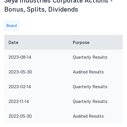
Seya Industries Corporate Actions -
Bonus, Splits, Dividends
Board
Date
Purpose
2023-08-14
Quarterly Results
2023-05-30
Audited Results
2023-02-14
Quarterly Results
2022-11-14
Quarterly Results
2022-05-30
Audited Results