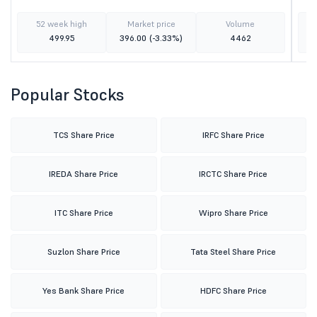
52 week high
Market price
Volume
499.95
396.00
(-3.33%)
4462
Popular Stocks
TCS Share Price
IRFC Share Price
IREDA Share Price
IRCTC Share Price
ITC Share Price
Wipro Share Price
Suzlon Share Price
Tata Steel Share Price
Yes Bank Share Price
HDFC Share Price