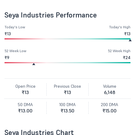
Seya Industries Performance
Today's Low
Today's High
₹13
₹13
52 Week Low
52 Week High
₹9
₹24
Open Price
Previous Close
Volume
₹13
₹13
6,148
50 DMA
100 DMA
200 DMA
₹13.00
₹13.50
₹15.00
Seya Industries Chart