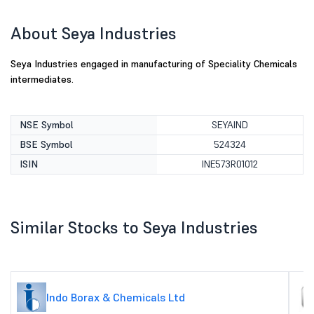
About Seya Industries
Seya Industries engaged in manufacturing of Speciality Chemicals
intermediates.
NSE Symbol
SEYAIND
BSE Symbol
524324
ISIN
INE573R01012
Similar Stocks to Seya Industries
Indo Borax & Chemicals Ltd