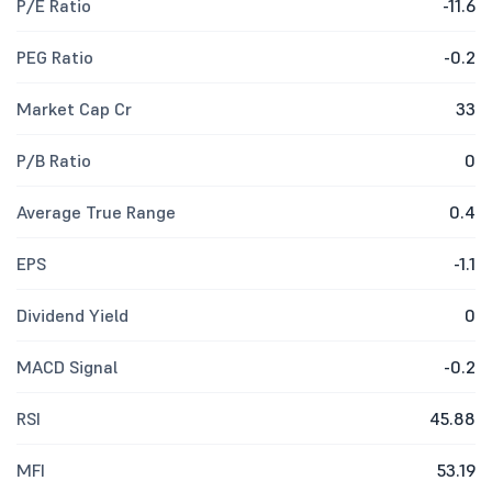
P/E Ratio
-11.6
PEG Ratio
-0.2
Market Cap Cr
33
P/B Ratio
0
Average True Range
0.4
EPS
-1.1
Dividend Yield
0
MACD Signal
-0.2
RSI
45.88
MFI
53.19