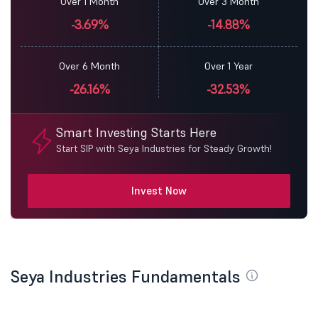
Over 1 Month
Over 3 Month
-3.69%
-14.88%
Over 6 Month
Over 1 Year
-26.16%
-32.53%
Smart Investing Starts Here
Start SIP with Seya Industries for Steady Growth!
Invest Now
Seya Industries Fundamentals