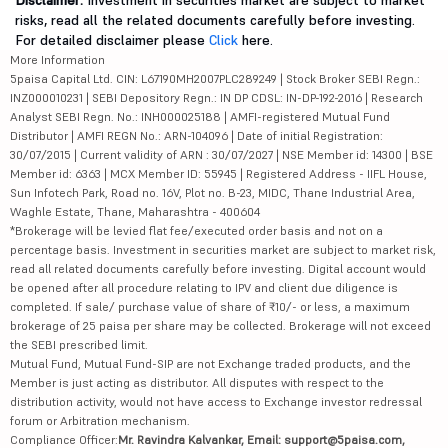
Disclaimer:
Investment in securities market are subject to market
risks, read all the related documents carefully before investing.
For detailed disclaimer please
Click
here.
More Information
5paisa Capital Ltd. CIN: L67190MH2007PLC289249 | Stock Broker SEBI Regn.:
INZ000010231 | SEBI Depository Regn.: IN DP CDSL: IN-DP-192-2016 | Research
Analyst SEBI Regn. No.: INH000025188 | AMFI-registered Mutual Fund
Distributor | AMFI REGN No.: ARN-104096 | Date of initial Registration:
30/07/2015 | Current validity of ARN : 30/07/2027 | NSE Member id: 14300 | BSE
Member id: 6363 | MCX Member ID: 55945 | Registered Address - IIFL House,
Sun Infotech Park, Road no. 16V, Plot no. B-23, MIDC, Thane Industrial Area,
Waghle Estate, Thane, Maharashtra - 400604
*Brokerage will be levied flat fee/executed order basis and not on a
percentage basis. Investment in securities market are subject to market risk,
read all related documents carefully before investing. Digital account would
be opened after all procedure relating to IPV and client due diligence is
completed. If sale/ purchase value of share of ₹10/- or less, a maximum
brokerage of 25 paisa per share may be collected. Brokerage will not exceed
the SEBI prescribed limit.
Mutual Fund, Mutual Fund-SIP are not Exchange traded products, and the
Member is just acting as distributor. All disputes with respect to the
distribution activity, would not have access to Exchange investor redressal
forum or Arbitration mechanism.
Compliance Officer:
Mr. Ravindra Kalvankar, Email: support@5paisa.com,