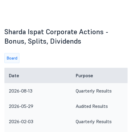
Sharda Ispat Corporate Actions -
Bonus, Splits, Dividends
Board
Date
Purpose
2026-08-13
Quarterly Results
2026-05-29
Audited Results
2026-02-03
Quarterly Results