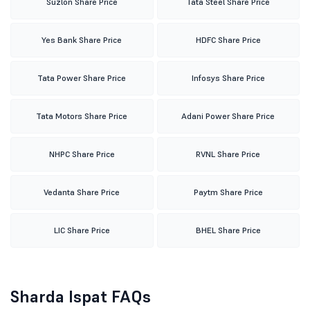
Suzlon Share Price
Tata Steel Share Price
Yes Bank Share Price
HDFC Share Price
Tata Power Share Price
Infosys Share Price
Tata Motors Share Price
Adani Power Share Price
NHPC Share Price
RVNL Share Price
Vedanta Share Price
Paytm Share Price
LIC Share Price
BHEL Share Price
Sharda Ispat FAQs