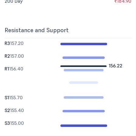
200 Day
₹184.90
Resistance and Support
R3
157.20
R2
157.00
156.22
R1
156.40
S1
155.70
S2
155.40
S3
155.00