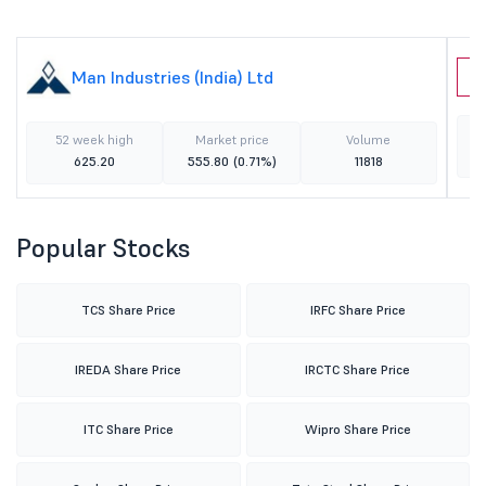
Man Industries (India) Ltd
S
52 week high
Market price
Volume
625.20
555.80
(0.71%)
11818
Popular Stocks
TCS Share Price
IRFC Share Price
IREDA Share Price
IRCTC Share Price
ITC Share Price
Wipro Share Price