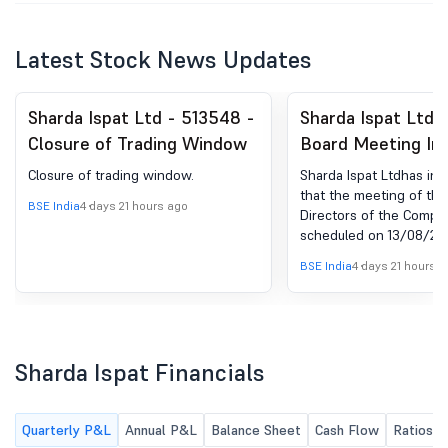
Latest Stock News Updates
Sharda Ispat Ltd - 513548 -
Sharda Ispat Ltd 
Closure of Trading Window
Board Meeting Int
for Considering A
Closure of trading window.
Sharda Ispat Ltdhas in
Approving Unaudi
that the meeting of the
BSE India
4 days 21 hours ago
Directors of the Compan
Financial Results 
scheduled on 13/08/2026
Quarter Ended 30
to consider and approv
BSE India
4 days 21 hours 
Financial Results for th
Ended 30.06.2026.
Sharda Ispat Financials
Quarterly P&L
Annual P&L
Balance Sheet
Cash Flow
Ratios