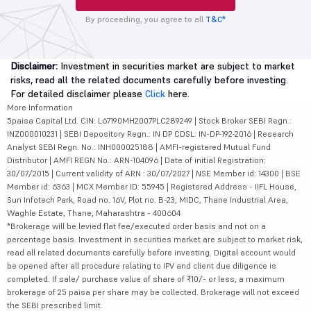
By proceeding, you agree to all
T&C*
Disclaimer:
Investment in securities market are subject to market
risks, read all the related documents carefully before investing.
For detailed disclaimer please
Click
here.
More Information
5paisa Capital Ltd. CIN: L67190MH2007PLC289249 | Stock Broker SEBI Regn.:
INZ000010231 | SEBI Depository Regn.: IN DP CDSL: IN-DP-192-2016 | Research
Analyst SEBI Regn. No.: INH000025188 | AMFI-registered Mutual Fund
Distributor | AMFI REGN No.: ARN-104096 | Date of initial Registration:
30/07/2015 | Current validity of ARN : 30/07/2027 | NSE Member id: 14300 | BSE
Member id: 6363 | MCX Member ID: 55945 | Registered Address - IIFL House,
Sun Infotech Park, Road no. 16V, Plot no. B-23, MIDC, Thane Industrial Area,
Waghle Estate, Thane, Maharashtra - 400604
*Brokerage will be levied flat fee/executed order basis and not on a
percentage basis. Investment in securities market are subject to market risk,
read all related documents carefully before investing. Digital account would
be opened after all procedure relating to IPV and client due diligence is
completed. If sale/ purchase value of share of ₹10/- or less, a maximum
brokerage of 25 paisa per share may be collected. Brokerage will not exceed
the SEBI prescribed limit.