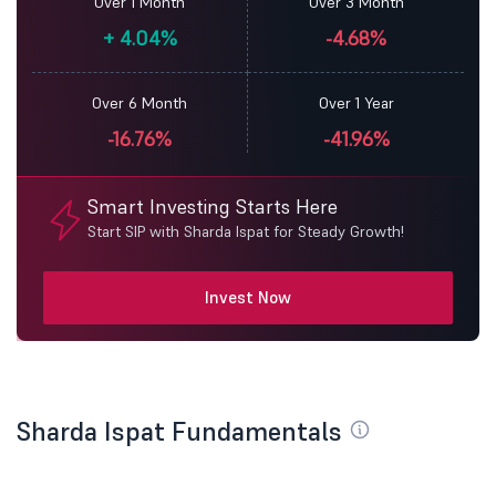
Over 1 Month
Over 3 Month
+
4.04%
-4.68%
Over 6 Month
Over 1 Year
-16.76%
-41.96%
Smart Investing Starts Here
Start SIP with Sharda Ispat for Steady Growth!
Invest Now
Sharda Ispat Fundamentals