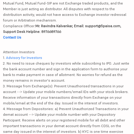
Mutual Fund, Mutual Fund-SIP are not Exchange traded products, and the
Member is just acting as distributor. All disputes with respect to the
distribution activity, would not have access to Exchange investor redressal
forum or Arbitration mechanism.
Compliance Officer:
Mr. Ravindra Kalvankar, Email: support@5paisa.com,
Support Desk Helpline: 8976689766
Contact Us
Attention Investors
1.
Advisory for Investors
2. No need to issue cheques by investors while subscribing to IPO. Just write
the bank account number and sign in the application form to authorise your
bank to make payment in case of allotment. No worries for refund as the
money remains in investor's account.
3. Message from Exchange(s): Prevent Unauthorised transactions in your
account --> Update your mobile numbers/email IDs with your stock brokers.
Receive information of your transactions directly from Exchange on your
mobile/email at the end of the day. Issued in the interest of investors.
4. Message from Depositories: a) Prevent Unauthorized Transactions in your
demat account --> Update your mobile number with your Depository
Participant. Receive alerts on your registered mobile for all debit and other
important transactions in your demat account directly from CDSL on the
same day issued in the interest of investors. b) KYC is one time exercise