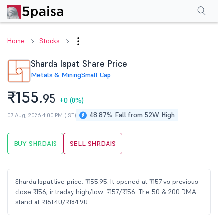
Performance
Financials
Technical
Events
Shareholding Pattern
M
Home
Stocks
Sharda Ispat Share Price
Metals & Mining
Small Cap
₹155.
95
+0
(0%)
48.87% Fall from 52W High
07 Aug, 2026 4:00 PM (IST)
BUY SHRDAIS
SELL SHRDAIS
Sharda Ispat live price: ₹155.95. It opened at ₹157 vs previous
close ₹156; intraday high/low: ₹157/₹156. The 50 & 200 DMA
stand at ₹161.40/₹184.90.