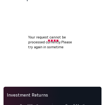
Investment Returns