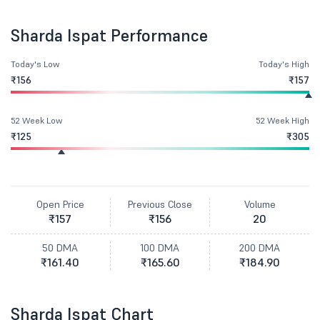
Sharda Ispat Performance
Today's Low
Today's High
₹156
₹157
52 Week Low
52 Week High
₹125
₹305
Open Price
Previous Close
Volume
₹157
₹156
20
50 DMA
100 DMA
200 DMA
₹161.40
₹165.60
₹184.90
Sharda Ispat Chart