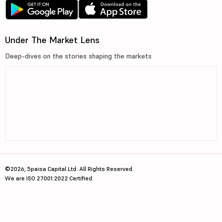
Under The Market Lens
Deep-dives on the stories shaping the markets
©2026, 5paisa Capital Ltd. All Rights Reserved.
We are ISO 27001:2022 Certified.