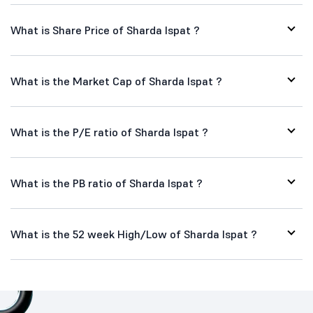
What is Share Price of Sharda Ispat ?
What is the Market Cap of Sharda Ispat ?
What is the P/E ratio of Sharda Ispat ?
What is the PB ratio of Sharda Ispat ?
What is the 52 week High/Low of Sharda Ispat ?