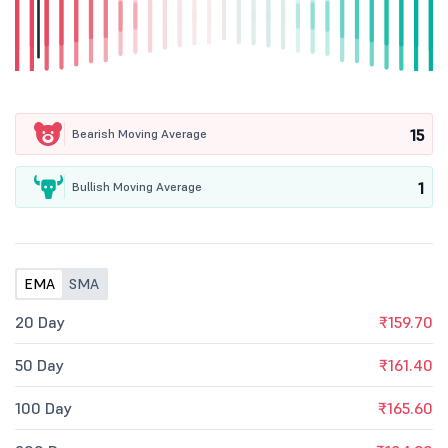
15
Bearish Moving Average
1
Bullish Moving Average
EMA
SMA
20 Day
₹159.70
50 Day
₹161.40
100 Day
₹165.60