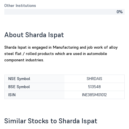
Other Institutions
0%
About Sharda Ispat
Sharda Ispat is engaged in Manufacturing and job work of alloy
steel flat / rolled products which are used in automobile
component industries.
NSE Symbol
SHRDAIS
BSE Symbol
513548
ISIN
INE385M01012
Similar Stocks to Sharda Ispat