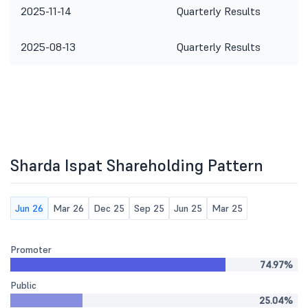
2025-11-14
Quarterly Results
2025-08-13
Quarterly Results
Sharda Ispat Shareholding Pattern
Jun 26
Mar 26
Dec 25
Sep 25
Jun 25
Mar 25
Promoter
74.97%
Public
25.04%