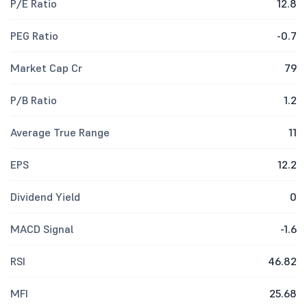
P/E Ratio
12.8
PEG Ratio
-0.7
Market Cap Cr
79
P/B Ratio
1.2
Average True Range
11
EPS
12.2
Dividend Yield
0
MACD Signal
-1.6
RSI
46.82
MFI
25.68