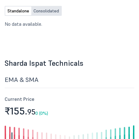
Standalone
Consolidated
No data available.
Sharda Ispat Technicals
EMA & SMA
Current Price
₹155.
95
0 (0%)