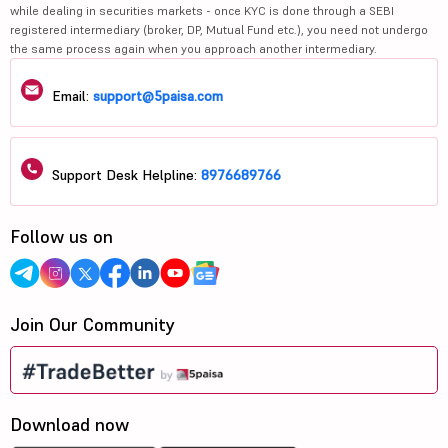
while dealing in securities markets - once KYC is done through a SEBI
registered intermediary (broker, DP, Mutual Fund etc.), you need not undergo
the same process again when you approach another intermediary.
Email:
support@5paisa.com
Support Desk Helpline:
8976689766
Follow us on
Join Our Community
Download now