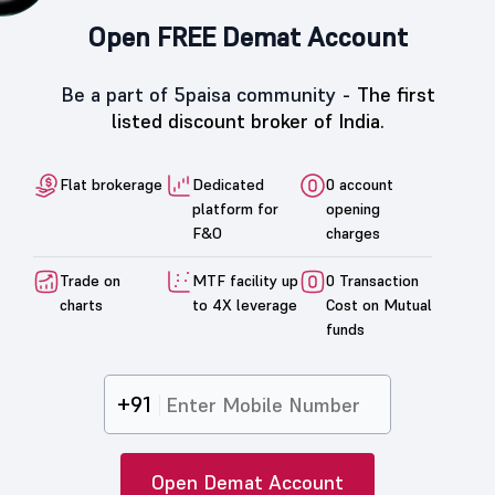
Open FREE Demat Account
Be a part of 5paisa community -
The first
listed discount broker of India.
Flat brokerage
Dedicated
0 account
platform for
opening
F&O
charges
Trade on
MTF facility up
0 Transaction
charts
to 4X leverage
Cost on Mutual
funds
+91
Open Demat Account