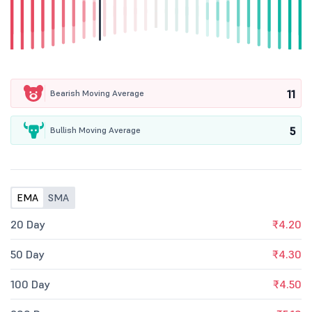
11
Bearish Moving Average
5
Bullish Moving Average
EMA
SMA
20 Day
₹4.20
50 Day
₹4.30
100 Day
₹4.50