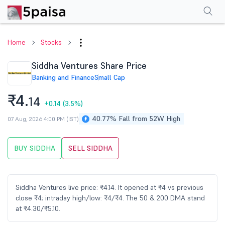
Performance
Financials
Technical
Events
Shareholding Pattern
M
Home
Stocks
Siddha Ventures Share Price
Banking and Finance
Small Cap
₹4.
14
+0.14
(3.5%)
40.77% Fall from 52W High
07 Aug, 2026 4:00 PM (IST)
BUY SIDDHA
SELL SIDDHA
Siddha Ventures live price: ₹4.14. It opened at ₹4 vs previous
close ₹4; intraday high/low: ₹4/₹4. The 50 & 200 DMA stand
at ₹4.30/₹5.10.