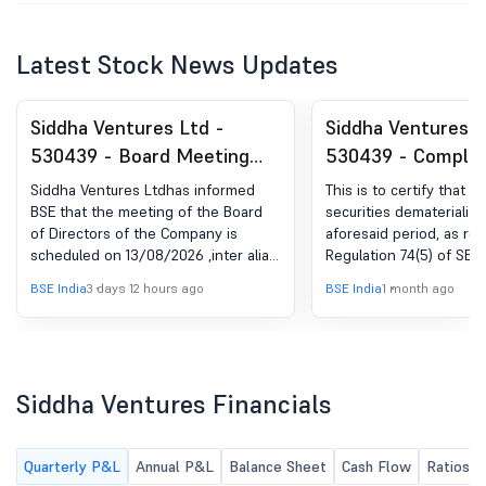
Latest Stock News Updates
Siddha Ventures Ltd -
Siddha Ventures L
530439 - Board Meeting
530439 - Complia
Intimation for Approval Of
Certificate under 
Siddha Ventures Ltdhas informed
This is to certify that th
Un Audited Results For
(5) of SEBI (DP) R
BSE that the meeting of the Board
securities dematerializ
of Directors of the Company is
aforesaid period, as re
June 2026
2018
scheduled on 13/08/2026 ,inter alia,
Regulation 74(5) of SEBI
to consider and approve Pursuant to
(Depositories and Partic
BSE India
3 days 12 hours ago
BSE India
1 month ago
provisions of Regulation 29 of SEBI
Regulations, 2018 have
(LODR) Regulations, 2015 ('the said
furnished to all the st
Regulations'), a meeting of the Board
where the shares of t
of Directors of the Company will be
are listed. The letter co
held on Thursday, 13th August, 2026
from our RTA M/s MUFG 
Siddha Ventures Financials
at 03:00 P.M at the Registered
Private Limited is enclo
Office of the Company i.e. Sethia
quarter period ended 3
House, 23/24 Radha Bazar Street, 1st
Quarterly P&L
Annual P&L
Balance Sheet
Cash Flow
Ratios
Floor, Kolkata-700001 to inter-alia