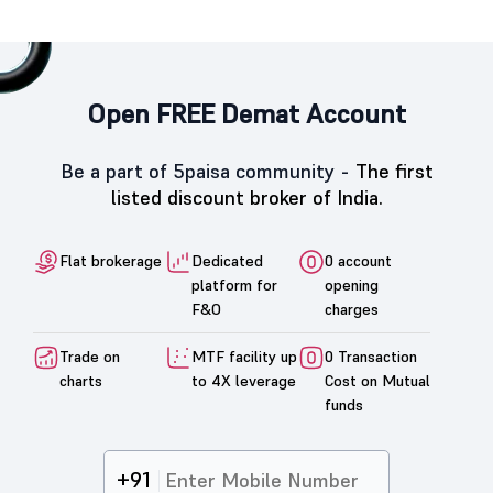
Open FREE Demat Account
Be a part of 5paisa community -
The first
listed discount broker of India.
Flat brokerage
Dedicated
0 account
platform for
opening
F&O
charges
Trade on
MTF facility up
0 Transaction
charts
to 4X leverage
Cost on Mutual
funds
+91