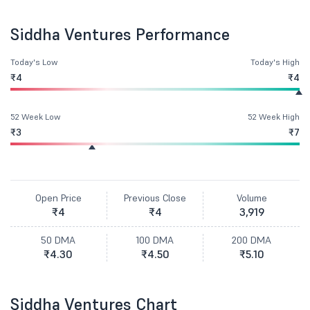
Siddha Ventures Performance
Today's Low
Today's High
₹4
₹4
52 Week Low
52 Week High
₹3
₹7
Open Price
Previous Close
Volume
₹4
₹4
3,919
50 DMA
100 DMA
200 DMA
₹4.30
₹4.50
₹5.10
Siddha Ventures Chart