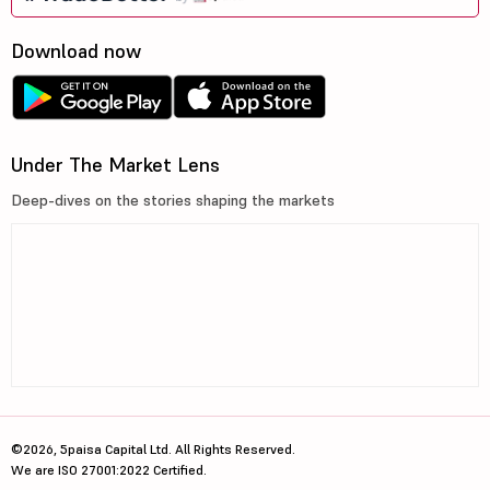
Download now
Under The Market Lens
Deep-dives on the stories shaping the markets
©2026, 5paisa Capital Ltd. All Rights Reserved.
We are ISO 27001:2022 Certified.