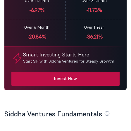
Over 1 Month
Over 3 Month
-6.97%
-11.73%
Over 6 Month
Over 1 Year
-20.84%
-36.21%
Smart Investing Starts Here
Start SIP with Siddha Ventures for Steady Growth!
Invest Now
Siddha Ventures Fundamentals