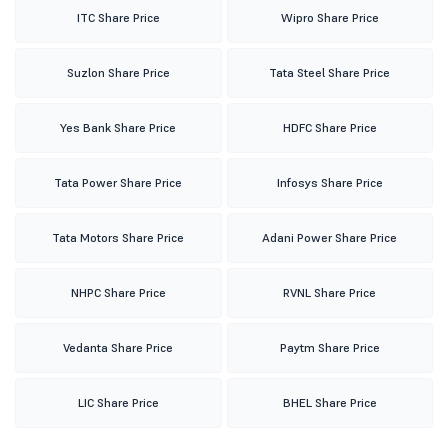
ITC Share Price
Wipro Share Price
Suzlon Share Price
Tata Steel Share Price
Yes Bank Share Price
HDFC Share Price
Tata Power Share Price
Infosys Share Price
Tata Motors Share Price
Adani Power Share Price
NHPC Share Price
RVNL Share Price
Vedanta Share Price
Paytm Share Price
LIC Share Price
BHEL Share Price