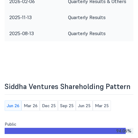
2026-02-06
Quarterly Results & Others
2025-11-13
Quarterly Results
2025-08-13
Quarterly Results
Siddha Ventures Shareholding Pattern
Jun 26
Mar 26
Dec 25
Sep 25
Jun 25
Mar 25
Public
94.06%