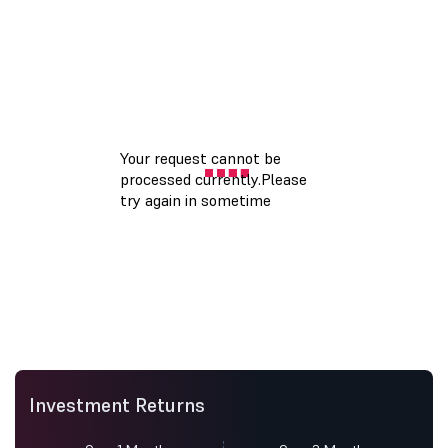
Investment Returns