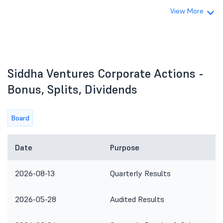
View More
Siddha Ventures Corporate Actions -
Bonus, Splits, Dividends
Board
Date
Purpose
2026-08-13
Quarterly Results
2026-05-28
Audited Results