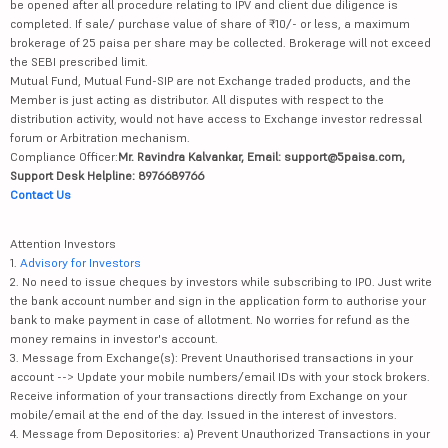
be opened after all procedure relating to IPV and client due diligence is
completed. If sale/ purchase value of share of ₹10/- or less, a maximum
brokerage of 25 paisa per share may be collected. Brokerage will not exceed
the SEBI prescribed limit.
Mutual Fund, Mutual Fund-SIP are not Exchange traded products, and the
Member is just acting as distributor. All disputes with respect to the
distribution activity, would not have access to Exchange investor redressal
forum or Arbitration mechanism.
Compliance Officer:
Mr. Ravindra Kalvankar, Email: support@5paisa.com,
Support Desk Helpline: 8976689766
Contact Us
Attention Investors
1.
Advisory for Investors
2. No need to issue cheques by investors while subscribing to IPO. Just write
the bank account number and sign in the application form to authorise your
bank to make payment in case of allotment. No worries for refund as the
money remains in investor's account.
3. Message from Exchange(s): Prevent Unauthorised transactions in your
account --> Update your mobile numbers/email IDs with your stock brokers.
Receive information of your transactions directly from Exchange on your
mobile/email at the end of the day. Issued in the interest of investors.
4. Message from Depositories: a) Prevent Unauthorized Transactions in your