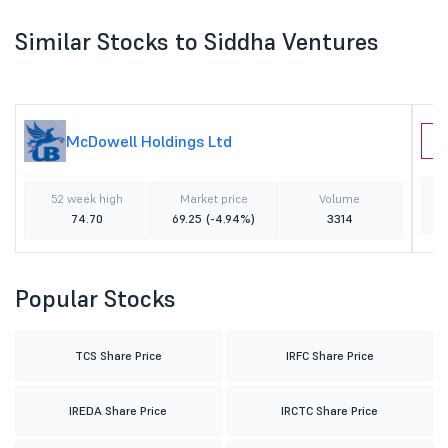
Similar Stocks to Siddha Ventures
McDowell Holdings Ltd
F
52 week high
Market price
Volume
74.70
69.25
(-4.94%)
3314
Popular Stocks
TCS Share Price
IRFC Share Price
IREDA Share Price
IRCTC Share Price