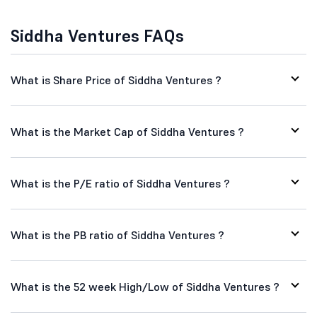
Siddha Ventures FAQs
What is Share Price of Siddha Ventures ?
What is the Market Cap of Siddha Ventures ?
What is the P/E ratio of Siddha Ventures ?
What is the PB ratio of Siddha Ventures ?
What is the 52 week High/Low of Siddha Ventures ?