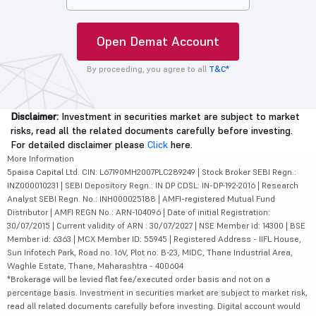
Open Demat Account
By proceeding, you agree to all
T&C*
Disclaimer:
Investment in securities market are subject to market
risks, read all the related documents carefully before investing.
For detailed disclaimer please
Click
here.
More Information
5paisa Capital Ltd. CIN: L67190MH2007PLC289249 | Stock Broker SEBI Regn.:
INZ000010231 | SEBI Depository Regn.: IN DP CDSL: IN-DP-192-2016 | Research
Analyst SEBI Regn. No.: INH000025188 | AMFI-registered Mutual Fund
Distributor | AMFI REGN No.: ARN-104096 | Date of initial Registration:
30/07/2015 | Current validity of ARN : 30/07/2027 | NSE Member id: 14300 | BSE
Member id: 6363 | MCX Member ID: 55945 | Registered Address - IIFL House,
Sun Infotech Park, Road no. 16V, Plot no. B-23, MIDC, Thane Industrial Area,
Waghle Estate, Thane, Maharashtra - 400604
*Brokerage will be levied flat fee/executed order basis and not on a
percentage basis. Investment in securities market are subject to market risk,
read all related documents carefully before investing. Digital account would