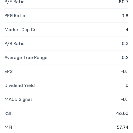
P/E Ratio
-80.7
PEG Ratio
-0.8
Market Cap Cr
4
P/B Ratio
0.3
Average True Range
0.2
EPS
-0.1
Dividend Yield
0
MACD Signal
-0.1
RSI
46.83
MFI
57.74