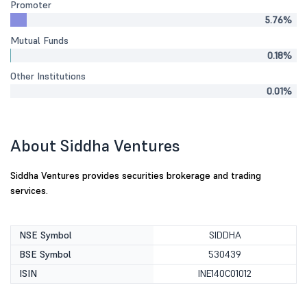
Promoter
5.76%
Mutual Funds
0.18%
Other Institutions
0.01%
About Siddha Ventures
Siddha Ventures provides securities brokerage and trading
services.
NSE Symbol
SIDDHA
BSE Symbol
530439
ISIN
INE140C01012