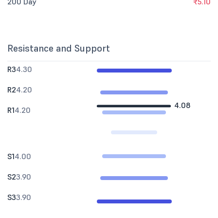
200 Day
₹5.10
Resistance and Support
R3
4.30
R2
4.20
4.08
R1
4.20
S1
4.00
S2
3.90
S3
3.90