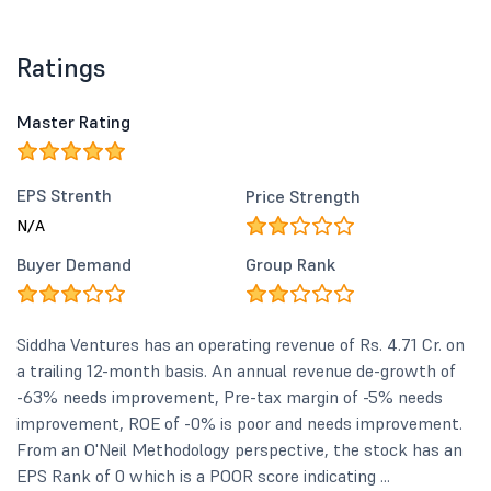
Ratings
Master Rating
EPS Strenth
Price Strength
N/A
Buyer Demand
Group Rank
Siddha Ventures has an operating revenue of Rs. 4.71 Cr. on
a trailing 12-month basis. An annual revenue de-growth of
-63% needs improvement, Pre-tax margin of -5% needs
improvement, ROE of -0% is poor and needs improvement.
From an O'Neil Methodology perspective, the stock has an
EPS Rank of 0 which is a POOR score indicating ...