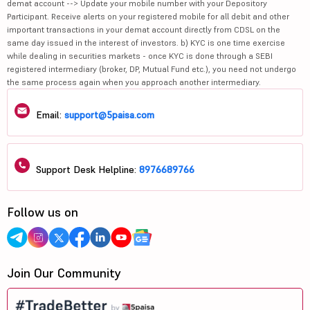
demat account --> Update your mobile number with your Depository
Participant. Receive alerts on your registered mobile for all debit and other
important transactions in your demat account directly from CDSL on the
same day issued in the interest of investors. b) KYC is one time exercise
while dealing in securities markets - once KYC is done through a SEBI
registered intermediary (broker, DP, Mutual Fund etc.), you need not undergo
the same process again when you approach another intermediary.
Email:
support@5paisa.com
Support Desk Helpline:
8976689766
Follow us on
Join Our Community