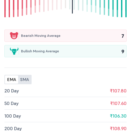
7
Bearish Moving Average
9
Bullish Moving Average
EMA
SMA
20 Day
₹107.80
50 Day
₹107.60
100 Day
₹106.30
200 Day
₹108.90