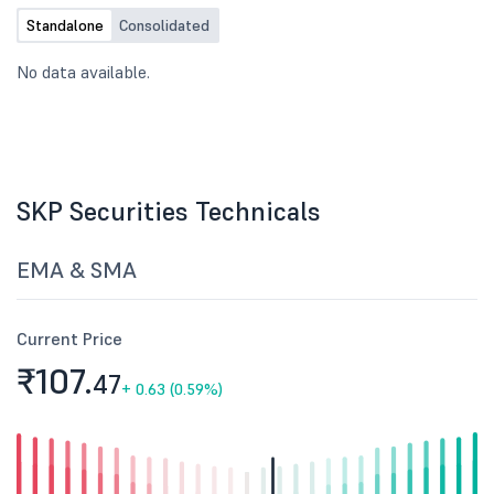
Standalone
Consolidated
No data available.
SKP Securities Technicals
EMA & SMA
Current Price
₹107.
47
+
0.63 (0.59%)