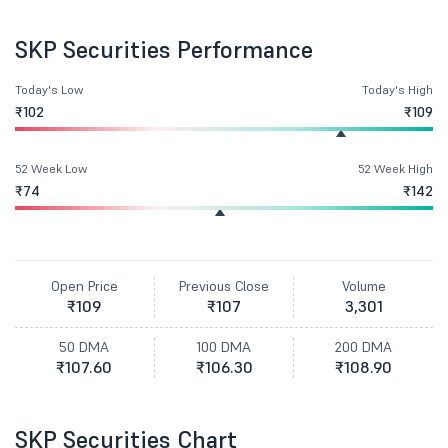
SKP Securities Performance
Today's Low
Today's High
₹102
₹109
52 Week Low
52 Week High
₹74
₹142
Open Price
Previous Close
Volume
₹109
₹107
3,301
50 DMA
100 DMA
200 DMA
₹107.60
₹106.30
₹108.90
SKP Securities Chart