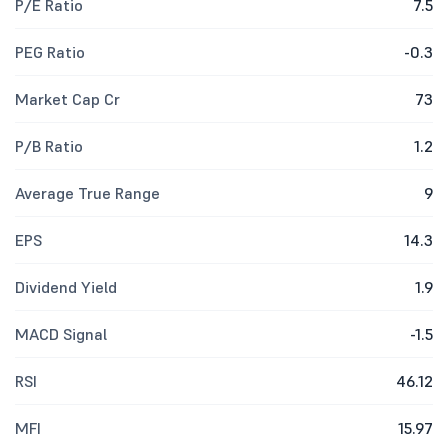
P/E Ratio
7.5
PEG Ratio
-0.3
Market Cap Cr
73
P/B Ratio
1.2
Average True Range
9
EPS
14.3
Dividend Yield
1.9
MACD Signal
-1.5
RSI
46.12
MFI
15.97