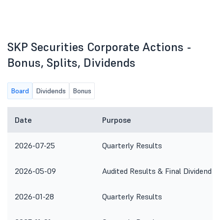
SKP Securities Corporate Actions -
Bonus, Splits, Dividends
Board
Dividends
Bonus
Date
Purpose
2026-07-25
Quarterly Results
2026-05-09
Audited Results & Final Dividend
2026-01-28
Quarterly Results