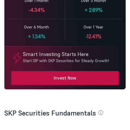
Over 1 Month
Over 3 Month
-4.34%
+
2.89%
Over 6 Month
Over 1 Year
+
1.34%
-12.41%
Smart Investing Starts Here
Start SIP with SKP Securities for Steady Growth!
Invest Now
SKP Securities Fundamentals