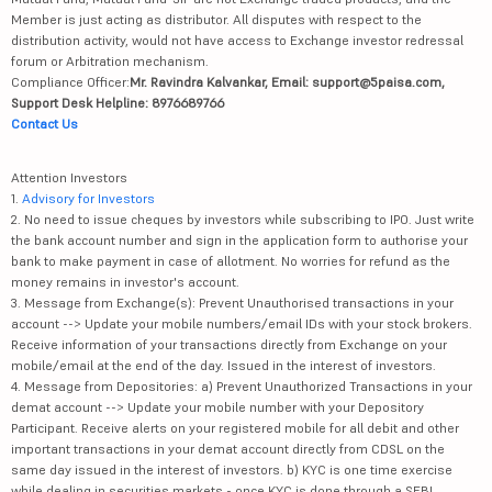
Member is just acting as distributor. All disputes with respect to the
distribution activity, would not have access to Exchange investor redressal
forum or Arbitration mechanism.
Compliance Officer:
Mr. Ravindra Kalvankar, Email: support@5paisa.com,
Support Desk Helpline: 8976689766
Contact Us
Attention Investors
1.
Advisory for Investors
2. No need to issue cheques by investors while subscribing to IPO. Just write
the bank account number and sign in the application form to authorise your
bank to make payment in case of allotment. No worries for refund as the
money remains in investor's account.
3. Message from Exchange(s): Prevent Unauthorised transactions in your
account --> Update your mobile numbers/email IDs with your stock brokers.
Receive information of your transactions directly from Exchange on your
mobile/email at the end of the day. Issued in the interest of investors.
4. Message from Depositories: a) Prevent Unauthorized Transactions in your
demat account --> Update your mobile number with your Depository
Participant. Receive alerts on your registered mobile for all debit and other
important transactions in your demat account directly from CDSL on the
same day issued in the interest of investors. b) KYC is one time exercise
while dealing in securities markets - once KYC is done through a SEBI