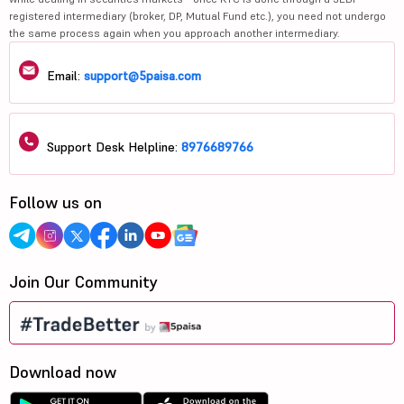
registered intermediary (broker, DP, Mutual Fund etc.), you need not undergo
the same process again when you approach another intermediary.
Email:
support@5paisa.com
Support Desk Helpline:
8976689766
Follow us on
Join Our Community
Download now