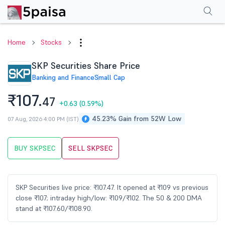
Performance
Financials
Technical
Events
Shareholding Pattern
M
Home
Stocks
SKP Securities Share Price
Banking and Finance
Small Cap
₹107.
47
+0.63
(0.59%)
45.23% Gain from 52W Low
07 Aug, 2026 4:00 PM (IST)
BUY SKPSEC
SELL SKPSEC
SKP Securities live price: ₹107.47. It opened at ₹109 vs previous
close ₹107; intraday high/low: ₹109/₹102. The 50 & 200 DMA
stand at ₹107.60/₹108.90.