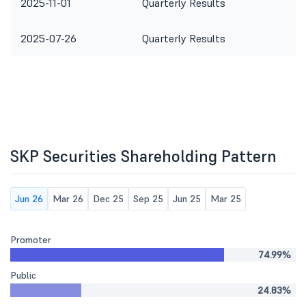
2025-11-01
Quarterly Results
2025-07-26
Quarterly Results
SKP Securities Shareholding Pattern
Jun 26
Mar 26
Dec 25
Sep 25
Jun 25
Mar 25
Promoter
74.99%
Public
24.83%