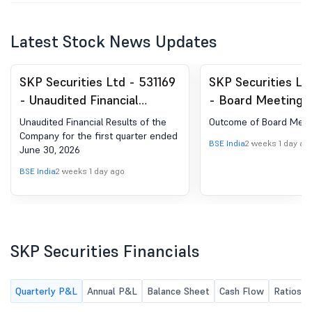
Latest Stock News Updates
SKP Securities Ltd - 531169
SKP Securities Lt
- Unaudited Financial
- Board Meeting
Results Of The Company
for Outcome Of B
Unaudited Financial Results of the
Outcome of Board Meet
For The First Quarter Ended
Meeting
Company for the first quarter ended
BSE India
2 weeks 1 day ag
June 30, 2026
June 30, 2026
BSE India
2 weeks 1 day ago
SKP Securities Financials
Quarterly P&L
Annual P&L
Balance Sheet
Cash Flow
Ratios