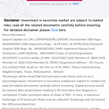
By proceeding, you agree to all
T&C*
Disclaimer:
Investment in securities market are subject to market
risks, read all the related documents carefully before investing.
For detailed disclaimer please
Click
here.
More Information
5paisa Capital Ltd. CIN: L67190MH2007PLC289249 | Stock Broker SEBI Regn.:
INZ000010231 | SEBI Depository Regn.: IN DP CDSL: IN-DP-192-2016 | Research
Analyst SEBI Regn. No.: INH000025188 | AMFI-registered Mutual Fund
Distributor | AMFI REGN No.: ARN-104096 | Date of initial Registration:
30/07/2015 | Current validity of ARN : 30/07/2027 | NSE Member id: 14300 | BSE
Member id: 6363 | MCX Member ID: 55945 | Registered Address - IIFL House,
Sun Infotech Park, Road no. 16V, Plot no. B-23, MIDC, Thane Industrial Area,
Waghle Estate, Thane, Maharashtra - 400604
*Brokerage will be levied flat fee/executed order basis and not on a
percentage basis. Investment in securities market are subject to market risk,
read all related documents carefully before investing. Digital account would
be opened after all procedure relating to IPV and client due diligence is
completed. If sale/ purchase value of share of ₹10/- or less, a maximum
brokerage of 25 paisa per share may be collected. Brokerage will not exceed
the SEBI prescribed limit.
Mutual Fund, Mutual Fund-SIP are not Exchange traded products, and the