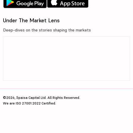
Under The Market Lens
Deep-dives on the stories shaping the markets
©2026, 5paisa Capital Ltd. All Rights Reserved.
We are ISO 27001:2022 Certified.