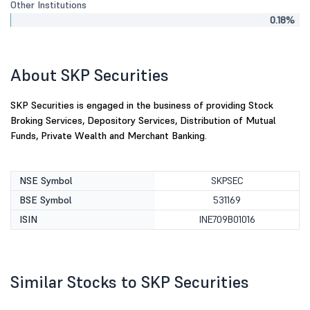
Other Institutions
0.18%
About SKP Securities
SKP Securities is engaged in the business of providing Stock
Broking Services, Depository Services, Distribution of Mutual
Funds, Private Wealth and Merchant Banking.
NSE Symbol
SKPSEC
BSE Symbol
531169
ISIN
INE709B01016
Similar Stocks to SKP Securities