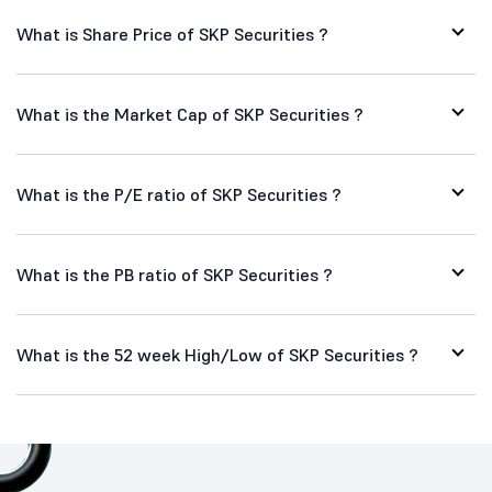
What is Share Price of SKP Securities ?
What is the Market Cap of SKP Securities ?
What is the P/E ratio of SKP Securities ?
What is the PB ratio of SKP Securities ?
What is the 52 week High/Low of SKP Securities ?