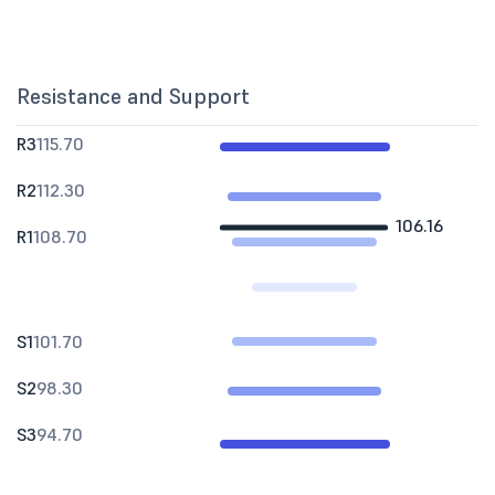
Resistance and Support
R3
115.70
R2
112.30
106.16
R1
108.70
S1
101.70
S2
98.30
S3
94.70