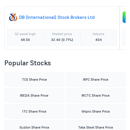
DB (International) Stock Brokers Ltd
52 week high
Market price
Volume
48.50
32.40
(0.71%)
404
Popular Stocks
TCS Share Price
IRFC Share Price
IREDA Share Price
IRCTC Share Price
ITC Share Price
Wipro Share Price
Suzlon Share Price
Tata Steel Share Price