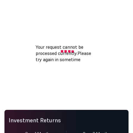
Investment Returns