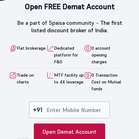
Open FREE Demat Account
Be a part of 5paisa community -
The first
listed discount broker of India.
Flat brokerage
Dedicated
0 account
platform for
opening
F&O
charges
Trade on
MTF facility up
0 Transaction
charts
to 4X leverage
Cost on Mutual
funds
+91
Open Demat Account