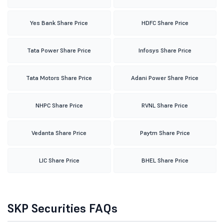
Yes Bank Share Price
HDFC Share Price
Tata Power Share Price
Infosys Share Price
Tata Motors Share Price
Adani Power Share Price
NHPC Share Price
RVNL Share Price
Vedanta Share Price
Paytm Share Price
LIC Share Price
BHEL Share Price
SKP Securities FAQs