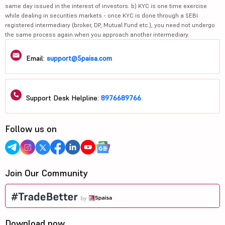
same day issued in the interest of investors. b) KYC is one time exercise
while dealing in securities markets - once KYC is done through a SEBI
registered intermediary (broker, DP, Mutual Fund etc.), you need not undergo
the same process again when you approach another intermediary.
Email:
support@5paisa.com
Support Desk Helpline:
8976689766
Follow us on
Join Our Community
Download now