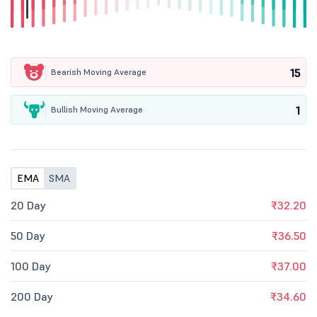
15
Bearish Moving Average
1
Bullish Moving Average
EMA
SMA
20 Day
₹32.20
50 Day
₹36.50
100 Day
₹37.00
200 Day
₹34.60