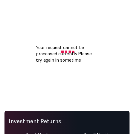
Investment Returns