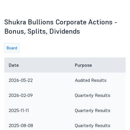
Shukra Bullions Corporate Actions -
Bonus, Splits, Dividends
Board
Date
Purpose
2026-05-22
Audited Results
2026-02-09
Quarterly Results
2025-11-11
Quarterly Results
2025-08-08
Quarterly Results