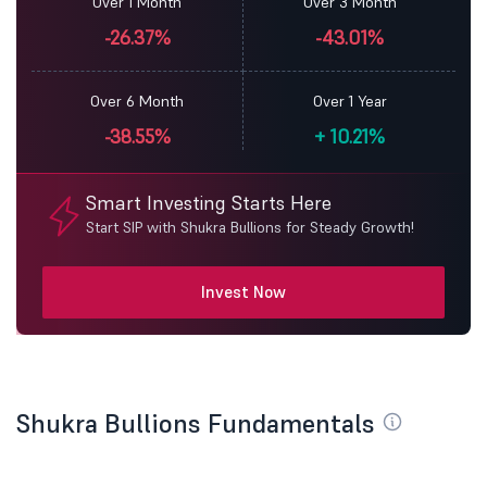
Over 1 Month
Over 3 Month
-26.37%
-43.01%
Over 6 Month
Over 1 Year
-38.55%
+
10.21%
Smart Investing Starts Here
Start SIP with Shukra Bullions for Steady Growth!
Invest Now
Shukra Bullions Fundamentals