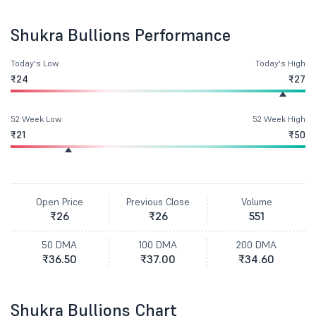
Shukra Bullions Performance
Today's Low
Today's High
₹24
₹27
52 Week Low
52 Week High
₹21
₹50
Open Price
Previous Close
Volume
₹26
₹26
551
50 DMA
100 DMA
200 DMA
₹36.50
₹37.00
₹34.60
Shukra Bullions Chart