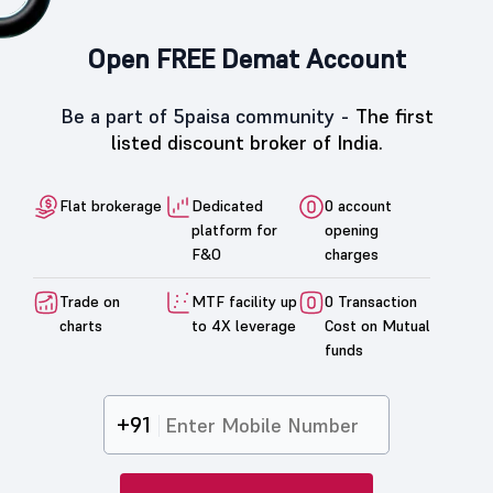
Open FREE Demat Account
Be a part of 5paisa community -
The first
listed discount broker of India.
Flat brokerage
Dedicated
0 account
platform for
opening
F&O
charges
Trade on
MTF facility up
0 Transaction
charts
to 4X leverage
Cost on Mutual
funds
+91