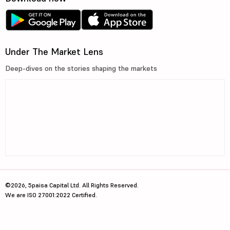
Under The Market Lens
Deep-dives on the stories shaping the markets
©2026, 5paisa Capital Ltd. All Rights Reserved.
We are ISO 27001:2022 Certified.