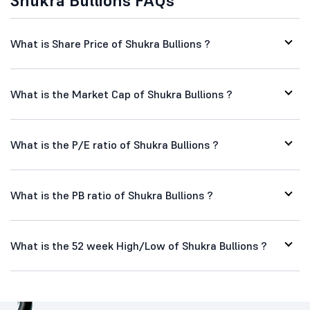
Shukra Bullions FAQs
What is Share Price of Shukra Bullions ?
What is the Market Cap of Shukra Bullions ?
What is the P/E ratio of Shukra Bullions ?
What is the PB ratio of Shukra Bullions ?
What is the 52 week High/Low of Shukra Bullions ?