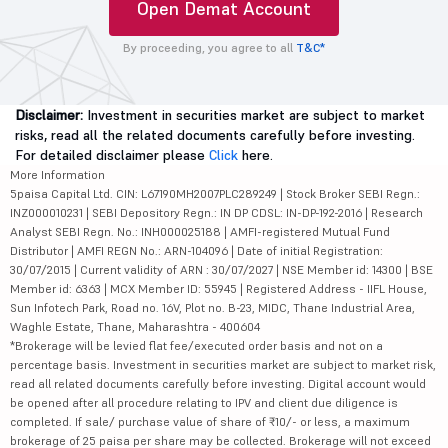
Open Demat Account
By proceeding, you agree to all
T&C*
Disclaimer:
Investment in securities market are subject to market
risks, read all the related documents carefully before investing.
For detailed disclaimer please
Click
here.
More Information
5paisa Capital Ltd. CIN: L67190MH2007PLC289249 | Stock Broker SEBI Regn.:
INZ000010231 | SEBI Depository Regn.: IN DP CDSL: IN-DP-192-2016 | Research
Analyst SEBI Regn. No.: INH000025188 | AMFI-registered Mutual Fund
Distributor | AMFI REGN No.: ARN-104096 | Date of initial Registration:
30/07/2015 | Current validity of ARN : 30/07/2027 | NSE Member id: 14300 | BSE
Member id: 6363 | MCX Member ID: 55945 | Registered Address - IIFL House,
Sun Infotech Park, Road no. 16V, Plot no. B-23, MIDC, Thane Industrial Area,
Waghle Estate, Thane, Maharashtra - 400604
*Brokerage will be levied flat fee/executed order basis and not on a
percentage basis. Investment in securities market are subject to market risk,
read all related documents carefully before investing. Digital account would
be opened after all procedure relating to IPV and client due diligence is
completed. If sale/ purchase value of share of ₹10/- or less, a maximum
brokerage of 25 paisa per share may be collected. Brokerage will not exceed