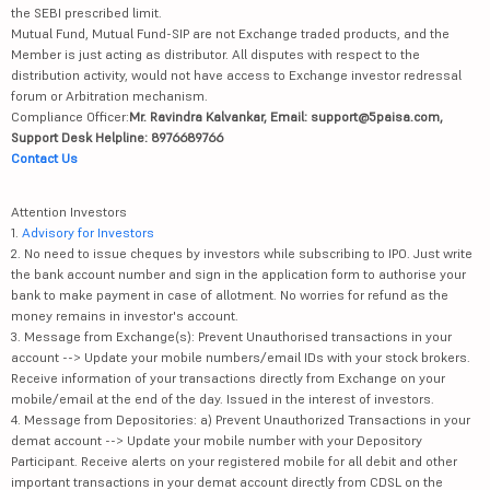
the SEBI prescribed limit.
Mutual Fund, Mutual Fund-SIP are not Exchange traded products, and the
Member is just acting as distributor. All disputes with respect to the
distribution activity, would not have access to Exchange investor redressal
forum or Arbitration mechanism.
Compliance Officer:
Mr. Ravindra Kalvankar, Email: support@5paisa.com,
Support Desk Helpline: 8976689766
Contact Us
Attention Investors
1.
Advisory for Investors
2. No need to issue cheques by investors while subscribing to IPO. Just write
the bank account number and sign in the application form to authorise your
bank to make payment in case of allotment. No worries for refund as the
money remains in investor's account.
3. Message from Exchange(s): Prevent Unauthorised transactions in your
account --> Update your mobile numbers/email IDs with your stock brokers.
Receive information of your transactions directly from Exchange on your
mobile/email at the end of the day. Issued in the interest of investors.
4. Message from Depositories: a) Prevent Unauthorized Transactions in your
demat account --> Update your mobile number with your Depository
Participant. Receive alerts on your registered mobile for all debit and other
important transactions in your demat account directly from CDSL on the