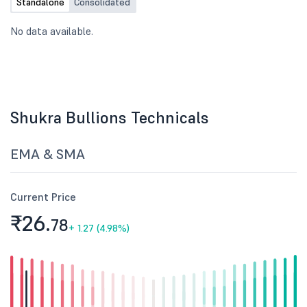
Standalone
Consolidated
No data available.
Shukra Bullions Technicals
EMA & SMA
Current Price
₹26.
78
+
1.27 (4.98%)