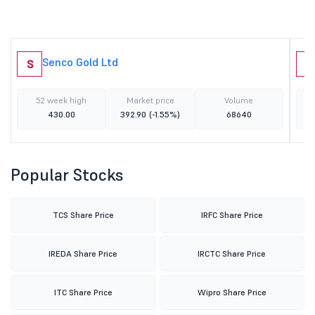
Senco Gold Ltd
S
R
52 week high
Market price
Volume
430.00
392.90
(-1.55%)
68640
Popular Stocks
TCS Share Price
IRFC Share Price
IREDA Share Price
IRCTC Share Price
ITC Share Price
Wipro Share Price