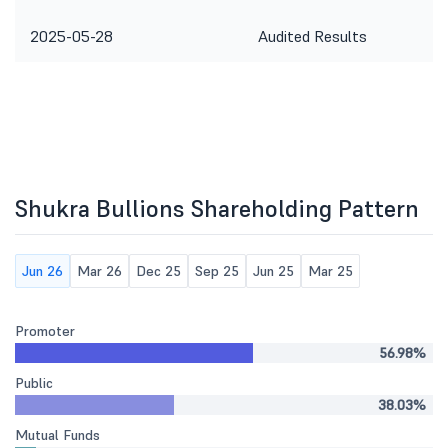
2025-05-28
Audited Results
Shukra Bullions Shareholding Pattern
Jun 26
Mar 26
Dec 25
Sep 25
Jun 25
Mar 25
Promoter
56.98%
Public
38.03%
Mutual Funds