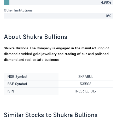
4.98%
Other Institutions
0%
About Shukra Bullions
Shukra Bullions The Company is engaged in the manufacturing of
diamond studded gold jewellery and trading of cut and polished
diamond and real estate business.
NSE Symbol
SKRABUL
BSE Symbol
531506
ISIN
INE561E01015
Similar Stocks to Shukra Bullions