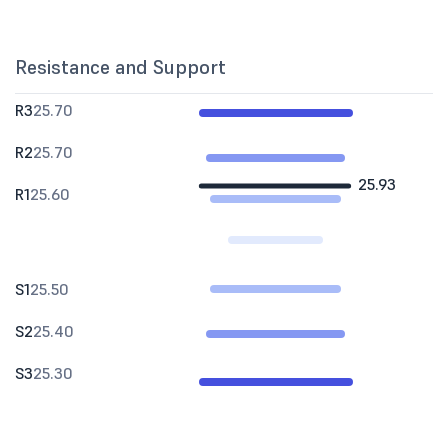
Resistance and Support
R3
25.70
R2
25.70
25.93
R1
25.60
S1
25.50
S2
25.40
S3
25.30