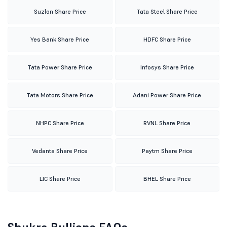
Suzlon Share Price
Tata Steel Share Price
Yes Bank Share Price
HDFC Share Price
Tata Power Share Price
Infosys Share Price
Tata Motors Share Price
Adani Power Share Price
NHPC Share Price
RVNL Share Price
Vedanta Share Price
Paytm Share Price
LIC Share Price
BHEL Share Price