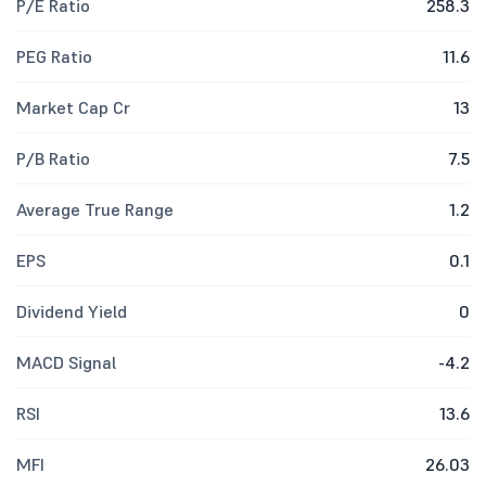
P/E Ratio
258.3
PEG Ratio
11.6
Market Cap Cr
13
P/B Ratio
7.5
Average True Range
1.2
EPS
0.1
Dividend Yield
0
MACD Signal
-4.2
RSI
13.6
MFI
26.03