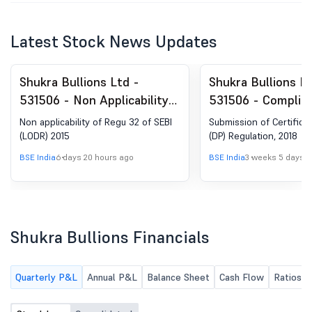
Latest Stock News Updates
Shukra Bullions Ltd -
Shukra Bullions Lt
531506 - Non Applicability
531506 - Complia
Of Regu 32 Of SEBI (LODR)
Certificate under 
Non applicability of Regu 32 of SEBI
Submission of Certifica
2015
(5) of SEBI (DP) R
(LODR) 2015
(DP) Regulation, 2018
2018
BSE India
6 days 20 hours ago
BSE India
3 weeks 5 days 
Shukra Bullions Financials
Quarterly P&L
Annual P&L
Balance Sheet
Cash Flow
Ratios