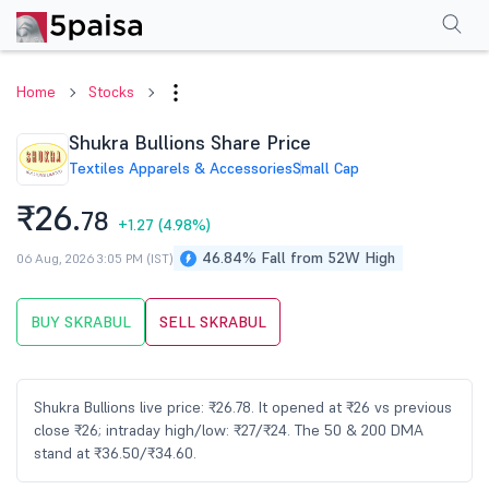
Performance
Financials
Technical
Events
Shareholding Pattern
M
Home
Stocks
Shukra Bullions Share Price
Textiles Apparels & Accessories
Small Cap
₹26.
78
+1.27
(4.98%)
46.84% Fall from 52W High
06 Aug, 2026 3:05 PM (IST)
BUY SKRABUL
SELL SKRABUL
Shukra Bullions live price: ₹26.78. It opened at ₹26 vs previous
close ₹26; intraday high/low: ₹27/₹24. The 50 & 200 DMA
stand at ₹36.50/₹34.60.