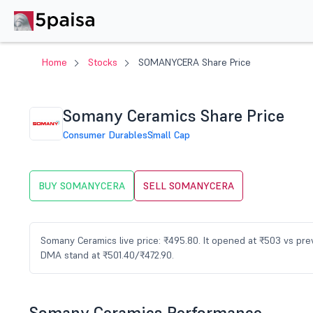
Home
Stocks
SOMANYCERA Share Price
Somany Ceramics Share Price
Consumer Durables
Small Cap
BUY SOMANYCERA
SELL SOMANYCERA
Somany Ceramics live price: ₹495.80. It opened at ₹503 vs pre
DMA stand at ₹501.40/₹472.90.
Somany Ceramics Performance