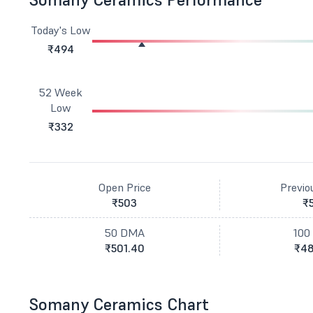
Today's Low
₹494
52 Week
Low
₹332
Open Price
Previo
₹503
₹
50 DMA
100
₹501.40
₹48
Somany Ceramics Chart