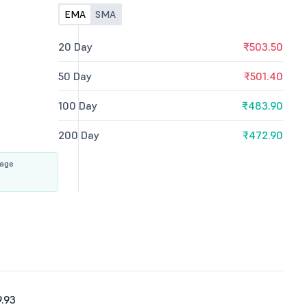
EMA
SMA
20 Day
₹503.50
50 Day
₹501.40
100 Day
₹483.90
200 Day
₹472.90
rage
.93