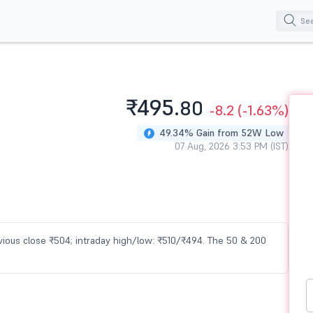
₹495.
80
-8.2
(-1.63%)
49.34% Gain from 52W Low
07 Aug, 2026 3:53 PM (IST)
vious close ₹504; intraday high/low: ₹510/₹494. The 50 & 200