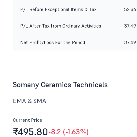
P/L Before Exceptional Items & Tax
52.86
P/L After Tax from Ordinary Activities
37.49
Net Profit/Loss For the Period
37.49
Somany Ceramics Technicals
EMA & SMA
Current Price
₹495.
80
-8.2 (-1.63%)