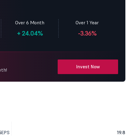
Over 6 Month
Over 1 Year
+
24.04%
-3.36%
Invest Now
wth!
5
EPS
19.8