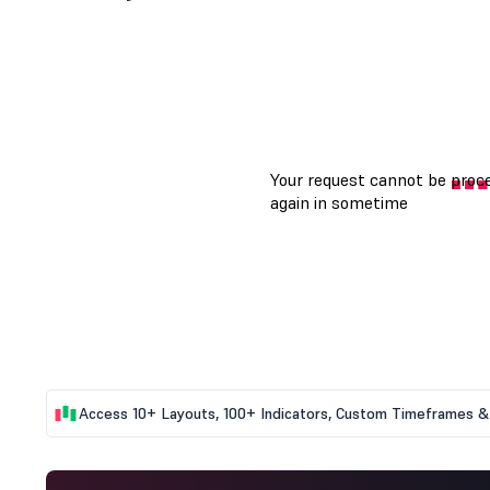
Access 10+ Layouts, 100+ Indicators, Custom Timeframes & 