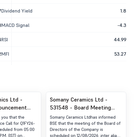
7
Dividend Yield
1.8
3
MACD Signal
-4.3
4
RSI
44.99
2
MFI
53.27
ics Ltd -
Somany Ceramics Ltd -
nouncement
531548 - Board Meeting
ion 30 (LODR)-
Intimation for Considering
 you that the
Somany Ceramics Ltdhas informed
estor Meet -
Unaudited Financial Results
e Call for Q1FY26-
BSE that the meeting of the Board of
eduled from 05:00
Directors of the Company is
For Quarter Ended 30Th
P.M. (IST) on
scheduled on 12/08/2026 ,inter alia,