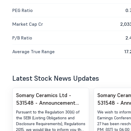
PEG Ratio
0.
Market Cap Cr
2,03
P/B Ratio
2.
Average True Range
17.
Latest Stock News Updates
Somany Ceramics Ltd -
Somany Ceram
531548 - Announcement
531548 - An
under Regulation 30 (LODR)-
under Regulat
Pursuant to the Regulation 30(6) of
We wish to inform
Analyst / Investor Meet -
Analyst / Inv
the SEBI (Listing Obligations and
Earnings Conferenc
Disclosure Requirements), Regulations
27 has been resch
Intimation
Intimation
2015, we would like to inform you that
P.M. (IST) to 06:00 