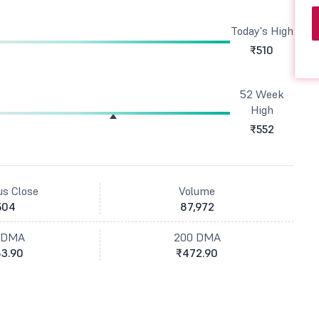
Today's High
₹510
52 Week
High
₹552
us Close
Volume
504
87,972
 DMA
200 DMA
3.90
₹472.90