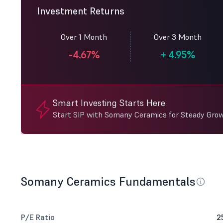
Investment Returns
Over 1 Month
Over 3 Month
-4.67%
+
4.95%
Smart Investing Starts Here
Start SIP with Somany Ceramics for Steady Gro
Somany Ceramics Fundamentals
P/E Ratio
2