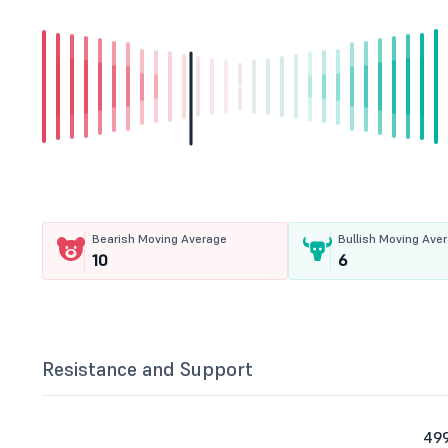
Bearish Moving Average
Bullish Moving Ave
10
6
Resistance and Support
499