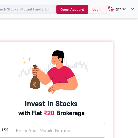
ગુજરાતી
Open Account
Log In
Invest in Stocks
with Flat
₹20
Brokerage
+91