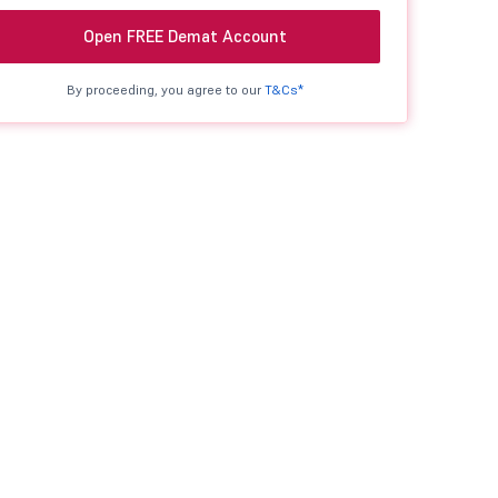
Open FREE Demat Account
By proceeding, you agree to our
T&Cs*