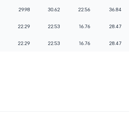
29.98
30.62
22.56
36.84
22.29
22.53
16.76
28.47
22.29
22.53
16.76
28.47