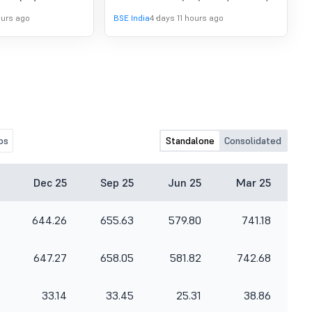
June, 2026
gust, 2026. All
to consider and approve the
ours ago
BSE India
4 days 11 hours ago
he Conference Call
Unaudited Financial Results for
.
quarter ended 30th June, 2026
os
Standalone
Consolidated
Dec 25
Sep 25
Jun 25
Mar 25
644.26
655.63
579.80
741.18
647.27
658.05
581.82
742.68
33.14
33.45
25.31
38.86