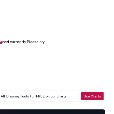
All Drawing Tools for FREE on our charts.
Use Charts