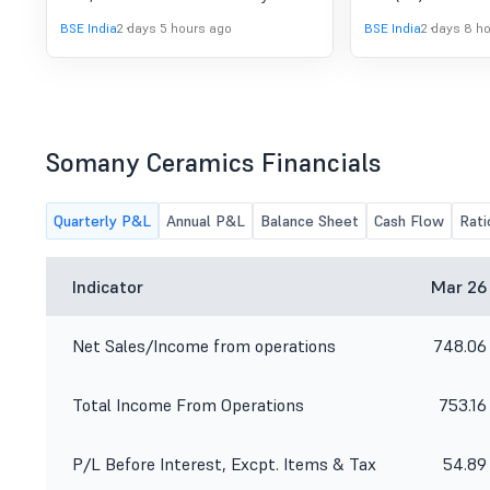
the officials of the Company will be
Wednesday, 12th Au
BSE India
2 days 5 hours ago
BSE India
2 days 8 h
participating in Equirus India Growth
other details of t
Summit, the details of which are
remain unchanged
given in the enclosed intimation.
Somany Ceramics Financials
Quarterly P&L
Annual P&L
Balance Sheet
Cash Flow
Rati
Indicator
Mar 26
Net Sales/Income from operations
748.06
Total Income From Operations
753.16
P/L Before Interest, Excpt. Items & Tax
54.89