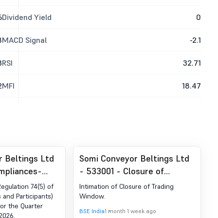
6
Dividend Yield
0
8
MACD Signal
-2.1
3
RSI
32.71
2
MFI
18.47
 Beltings Ltd
Somi Conveyor Beltings Ltd
mpliances-
- 533001 - Closure of
der Reg. 74 (5)
Trading Window
Regulation 74(5) of
Intimation of Closure of Trading
egulations,
s and Participants)
Window.
for the Quarter
BSE India
1 month 1 week ago
2026.