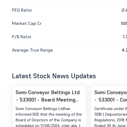
PEG Ratio
-2.
Market Cap Cr
10
P/B Ratio
1.
Average True Range
4.
Latest Stock News Updates
Somi Conveyor Beltings Ltd
Somi Conveyor
- 533001 - Board Meeting
- 533001 - Co
Intimation for Consideration
Certificate un
Somi Conveyor Beltings Ltdhas
Certificate under 
And Approval Of The
of SEBI (DP) R
informed BSE that the meeting of the
SEBI ( Depositorie
Board of Directors of the Company is
Regulations, 2018 
Unaudited Financial Results
2018
scheduled on 11/08/2026 ,inter alia, to
Ended 30 th June,