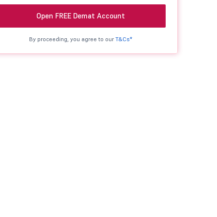
Open FREE Demat Account
By proceeding, you agree to our
T&Cs*