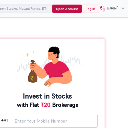
ગુજરાતી
Open Account
Log In
Invest in Stocks
with Flat
₹20
Brokerage
+91