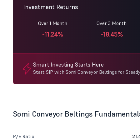
Investment Returns
Over 1 Month
Over 3 Month
-11.24%
-18.45%
Smart Investing Starts Here
Start SIP with Somi Conveyor Beltings for Stead
Somi Conveyor Beltings Fundamental
P/E Ratio
21.