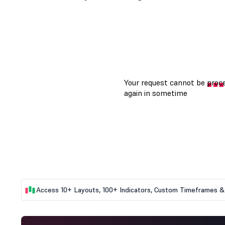
Access 10+ Layouts, 100+ Indicators, Custom Timeframes & 