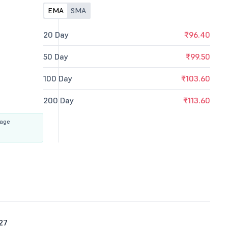
EMA
SMA
20 Day
₹96.40
50 Day
₹99.50
100 Day
₹103.60
200 Day
₹113.60
rage
27