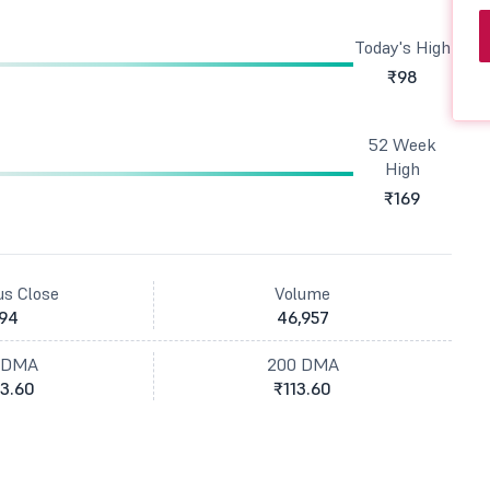
Today's High
₹98
52 Week
High
₹169
us Close
Volume
94
46,957
 DMA
200 DMA
3.60
₹113.60