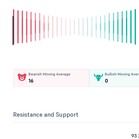
Bearish Moving Average
Bullish Moving Ave
16
0
Resistance and Support
93.