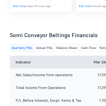
As Reviewed By The
consider and approve 1. The
BSE India
3 days 13 hours ago
BSE India
1 month ag
Statutory Auditor For The
Unaudited Financial Results as
reviewed by the Statutory Auditor for
First Quarter Ended 30Th
the First Quarter ended 30th June,
June, 2026.
2026. 2. Any other matter with the
kind permission of the Chair.
Somi Conveyor Beltings Financials
Quarterly P&L
Annual P&L
Balance Sheet
Cash Flow
Rati
Indicator
Mar 26
Net Sales/Income from operations
17.29
Total Income From Operations
17.29
P/L Before Interest, Excpt. Items & Tax
1.70