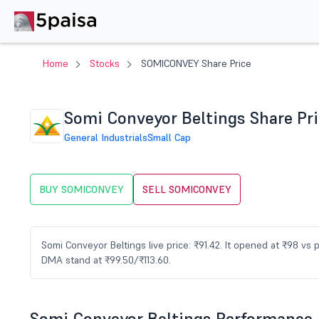
Home
Stocks
SOMICONVEY Share Price
Somi Conveyor Beltings Share Pr
General Industrials
Small Cap
BUY SOMICONVEY
SELL SOMICONVEY
Somi Conveyor Beltings live price: ₹91.42. It opened at ₹98 vs
DMA stand at ₹99.50/₹113.60.
Somi Conveyor Beltings Performance