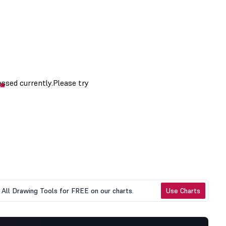
All Drawing Tools for FREE on our charts.
Use Charts