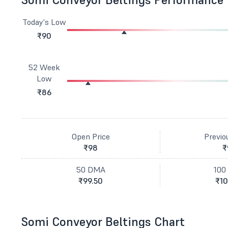
Today's Low
₹90
52 Week
Low
₹86
Open Price
Previo
₹98
₹
50 DMA
100
₹99.50
₹10
Somi Conveyor Beltings Chart