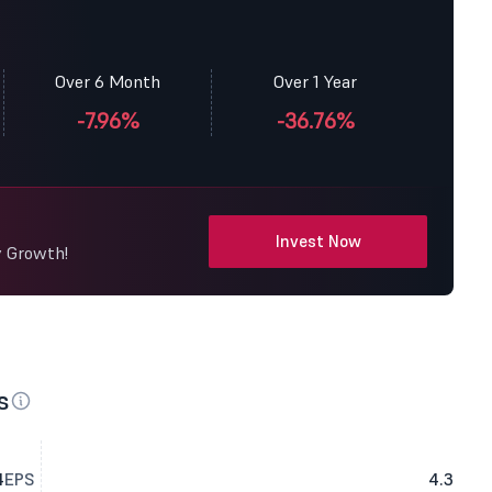
Over 6 Month
Over 1 Year
-7.96%
-36.76%
Invest Now
y Growth!
s
4
EPS
4.3