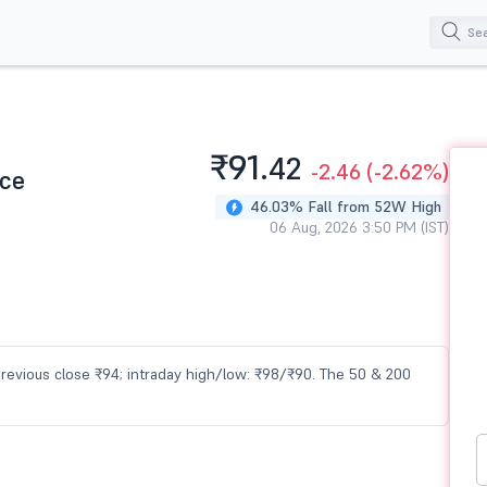
₹91.
42
-2.46
(-2.62%)
ice
46.03% Fall from 52W High
06 Aug, 2026 3:50 PM (IST)
 previous close ₹94; intraday high/low: ₹98/₹90. The 50 & 200