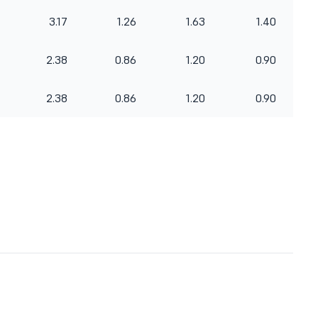
3.17
1.26
1.63
1.40
2.38
0.86
1.20
0.90
2.38
0.86
1.20
0.90