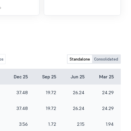
o
os
Standalone
Consolidated
Dec 25
Sep 25
Jun 25
Mar 25
37.48
19.72
26.24
24.29
37.48
19.72
26.24
24.29
3.56
1.72
2.15
1.94