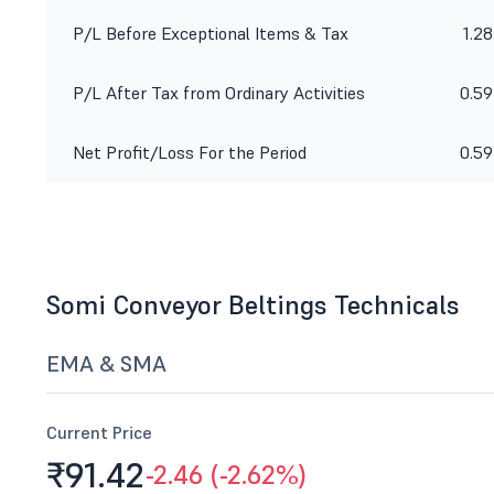
P/L Before Exceptional Items & Tax
1.28
P/L After Tax from Ordinary Activities
0.59
Net Profit/Loss For the Period
0.59
Somi Conveyor Beltings Technicals
EMA & SMA
Current Price
₹91.
42
-2.46 (-2.62%)