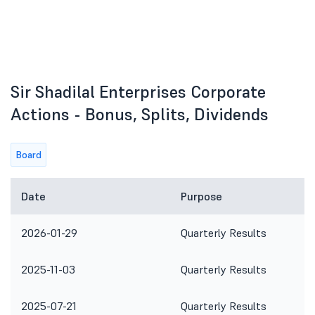
Sir Shadilal Enterprises Corporate
Actions - Bonus, Splits, Dividends
Board
Date
Purpose
2026-01-29
Quarterly Results
2025-11-03
Quarterly Results
2025-07-21
Quarterly Results