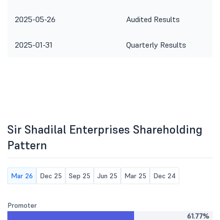
2025-05-26
Audited Results
2025-01-31
Quarterly Results
Sir Shadilal Enterprises Shareholding
Pattern
Mar 26
Dec 25
Sep 25
Jun 25
Mar 25
Dec 24
Promoter
61.77%