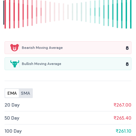
8
Bearish Moving Average
8
Bullish Moving Average
EMA
SMA
20 Day
₹267.00
50 Day
₹265.40
100 Day
₹261.10