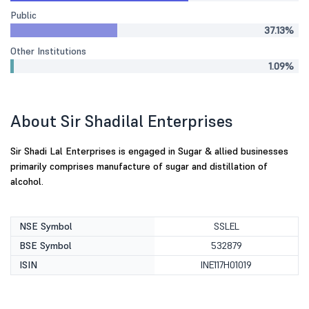
Public
37.13%
Other Institutions
1.09%
About Sir Shadilal Enterprises
Sir Shadi Lal Enterprises is engaged in Sugar & allied businesses
primarily comprises manufacture of sugar and distillation of
alcohol.
NSE Symbol
SSLEL
BSE Symbol
532879
ISIN
INE117H01019