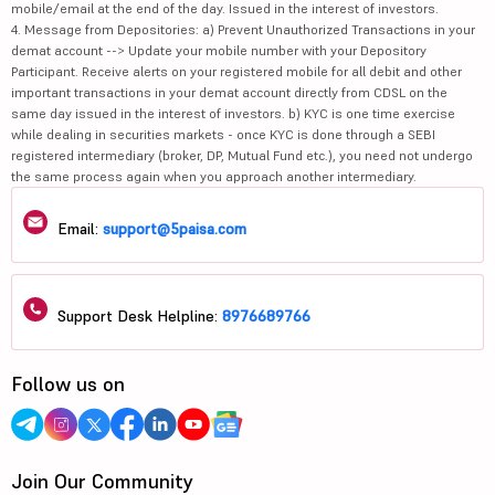
mobile/email at the end of the day. Issued in the interest of investors.
4. Message from Depositories: a) Prevent Unauthorized Transactions in your
demat account --> Update your mobile number with your Depository
Participant. Receive alerts on your registered mobile for all debit and other
important transactions in your demat account directly from CDSL on the
same day issued in the interest of investors. b) KYC is one time exercise
while dealing in securities markets - once KYC is done through a SEBI
registered intermediary (broker, DP, Mutual Fund etc.), you need not undergo
the same process again when you approach another intermediary.
Email:
support@5paisa.com
Support Desk Helpline:
8976689766
Follow us on
Join Our Community