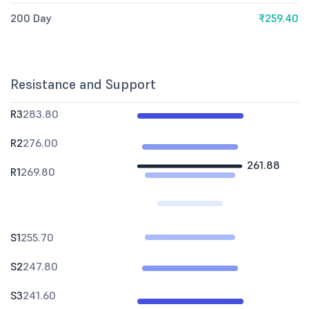
200 Day
₹259.40
Resistance and Support
R3
283.80
R2
276.00
261.88
R1
269.80
S1
255.70
S2
247.80
S3
241.60