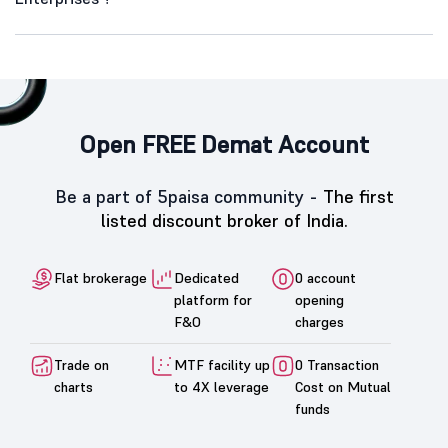
Open FREE Demat Account
Be a part of 5paisa community -
The first
listed discount broker of India.
Flat brokerage
Dedicated
0 account
platform for
opening
F&O
charges
Trade on
MTF facility up
0 Transaction
charts
to 4X leverage
Cost on Mutual
funds