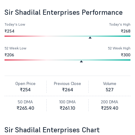
Sir Shadilal Enterprises Performance
Today's Low
Today's High
₹254
₹268
52 Week Low
52 Week High
₹206
₹300
Open Price
Previous Close
Volume
₹254
₹264
527
50 DMA
100 DMA
200 DMA
₹265.40
₹261.10
₹259.40
Sir Shadilal Enterprises Chart