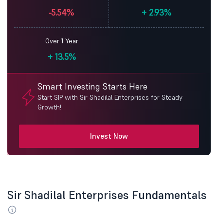
-5.54%
+
2.93%
Over 1 Year
+
13.5%
Smart Investing Starts Here
Start SIP with Sir Shadilal Enterprises for Steady
Growth!
Invest Now
Sir Shadilal Enterprises Fundamentals