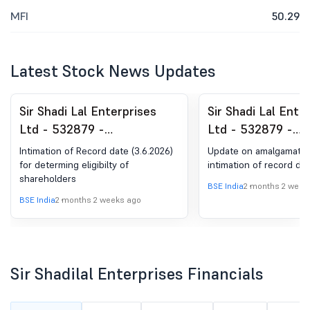
MFI
50.29
Latest Stock News Updates
Sir Shadi Lal Enterprises
Sir Shadi Lal Ente
Ltd - 532879 -
Ltd - 532879 -
Announcement under
Announcement un
Intimation of Record date (3.6.2026)
Update on amalgamatio
Regulation 30 (LODR)-
Regulation 30 (LO
for determing eligibilty of
intimation of record da
shareholders
Scheme of Arrangement
Scheme of Arran
BSE India
2 months 2 week
BSE India
2 months 2 weeks ago
Sir Shadilal Enterprises Financials