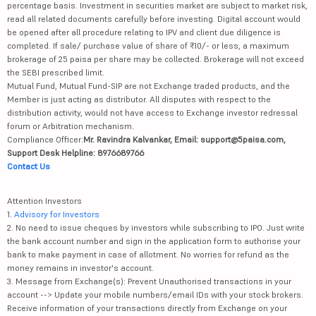
percentage basis. Investment in securities market are subject to market risk,
read all related documents carefully before investing. Digital account would
be opened after all procedure relating to IPV and client due diligence is
completed. If sale/ purchase value of share of ₹10/- or less, a maximum
brokerage of 25 paisa per share may be collected. Brokerage will not exceed
the SEBI prescribed limit.
Mutual Fund, Mutual Fund-SIP are not Exchange traded products, and the
Member is just acting as distributor. All disputes with respect to the
distribution activity, would not have access to Exchange investor redressal
forum or Arbitration mechanism.
Compliance Officer:
Mr. Ravindra Kalvankar, Email: support@5paisa.com,
Support Desk Helpline: 8976689766
Contact Us
Attention Investors
1.
Advisory for Investors
2. No need to issue cheques by investors while subscribing to IPO. Just write
the bank account number and sign in the application form to authorise your
bank to make payment in case of allotment. No worries for refund as the
money remains in investor's account.
3. Message from Exchange(s): Prevent Unauthorised transactions in your
account --> Update your mobile numbers/email IDs with your stock brokers.
Receive information of your transactions directly from Exchange on your