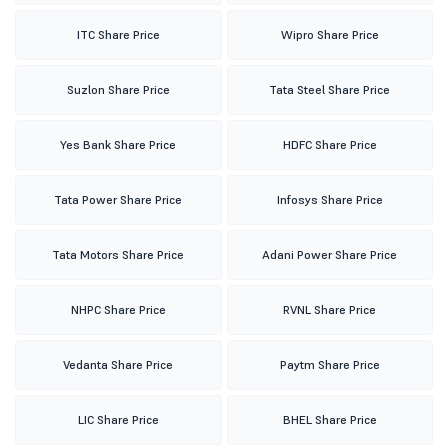
ITC Share Price
Wipro Share Price
Suzlon Share Price
Tata Steel Share Price
Yes Bank Share Price
HDFC Share Price
Tata Power Share Price
Infosys Share Price
Tata Motors Share Price
Adani Power Share Price
NHPC Share Price
RVNL Share Price
Vedanta Share Price
Paytm Share Price
LIC Share Price
BHEL Share Price