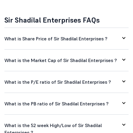
Sir Shadilal Enterprises FAQs
What is Share Price of Sir Shadilal Enterprises ?
What is the Market Cap of Sir Shadilal Enterprises ?
What is the P/E ratio of Sir Shadilal Enterprises ?
What is the PB ratio of Sir Shadilal Enterprises ?
What is the 52 week High/Low of Sir Shadilal
Enterprises ?