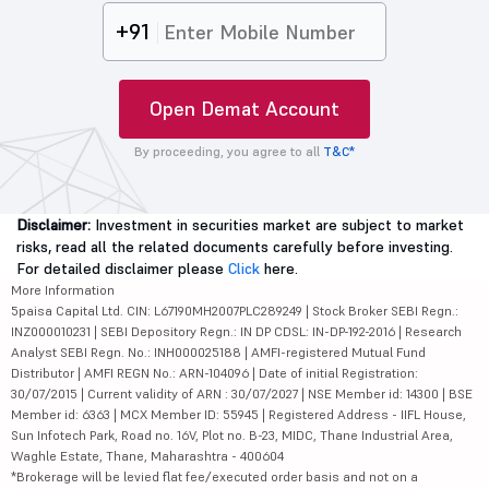
+91
Open Demat Account
By proceeding, you agree to all
T&C*
Disclaimer:
Investment in securities market are subject to market
risks, read all the related documents carefully before investing.
For detailed disclaimer please
Click
here.
More Information
5paisa Capital Ltd. CIN: L67190MH2007PLC289249 | Stock Broker SEBI Regn.:
INZ000010231 | SEBI Depository Regn.: IN DP CDSL: IN-DP-192-2016 | Research
Analyst SEBI Regn. No.: INH000025188 | AMFI-registered Mutual Fund
Distributor | AMFI REGN No.: ARN-104096 | Date of initial Registration:
30/07/2015 | Current validity of ARN : 30/07/2027 | NSE Member id: 14300 | BSE
Member id: 6363 | MCX Member ID: 55945 | Registered Address - IIFL House,
Sun Infotech Park, Road no. 16V, Plot no. B-23, MIDC, Thane Industrial Area,
Waghle Estate, Thane, Maharashtra - 400604
*Brokerage will be levied flat fee/executed order basis and not on a