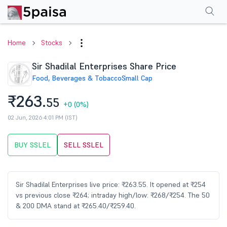
Performance
Financials
Technical
Events
Shareholding Pattern
M
Home
Stocks
Sir Shadilal Enterprises Share Price
Food, Beverages & Tobacco
Small Cap
₹263.
55
+0
(0%)
02 Jun, 2026 4:01 PM (IST)
BUY SSLEL
SELL SSLEL
Sir Shadilal Enterprises live price: ₹263.55. It opened at ₹254
vs previous close ₹264; intraday high/low: ₹268/₹254. The 50
& 200 DMA stand at ₹265.40/₹259.40.