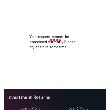
Investment Returns
Over 3 Month
Over 6 Month