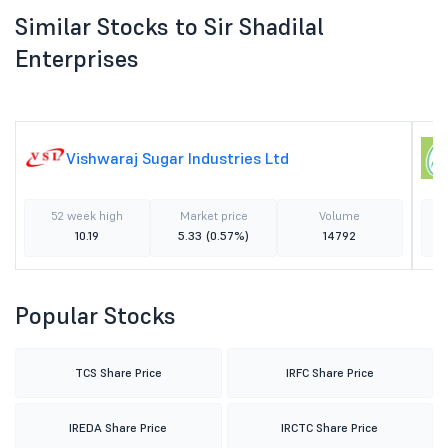
Similar Stocks to Sir Shadilal
Enterprises
Vishwaraj Sugar Industries Ltd
52 week high
Market price
Volume
10.19
5.33
(0.57%)
14792
Popular Stocks
TCS Share Price
IRFC Share Price
IREDA Share Price
IRCTC Share Price