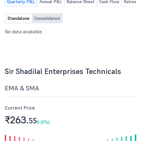
Quarterly P&L
Annual P&L
Balance Sheet
Cash Flow
Ratios
Standalone
Consolidated
No data available.
Sir Shadilal Enterprises Technicals
EMA & SMA
Current Price
₹263.
55
0 (0%)