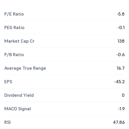
P/E Ratio
-5.8
PEG Ratio
-0.1
Market Cap Cr
138
P/B Ratio
-0.6
Average True Range
16.7
EPS
-45.2
Dividend Yield
0
MACD Signal
-1.9
RSI
47.86