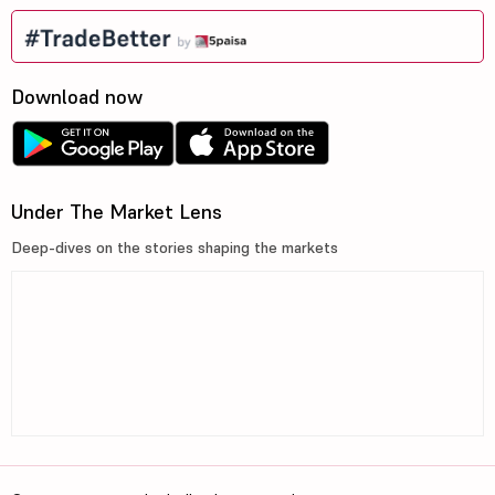
Download now
Under The Market Lens
Deep-dives on the stories shaping the markets