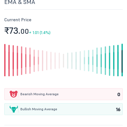
EMA & SMA
Current Price
₹73.
00
+
1.01 (1.4%)
0
Bearish Moving Average
16
Bullish Moving Average