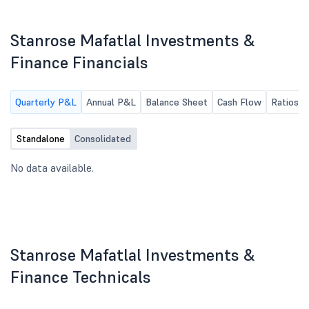
(Standalone & Consolidated)for the
First Quarter ended on June 30,
2026
Stanrose Mafatlal Investments &
Finance Financials
Quarterly P&L
Annual P&L
Balance Sheet
Cash Flow
Ratios
Standalone
Consolidated
No data available.
Stanrose Mafatlal Investments &
Finance Technicals