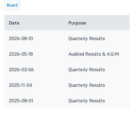
Board
Date
Purpose
2026-08-10
Quarterly Results
2026-05-18
Audited Results & A.G.M.
2026-02-06
Quarterly Results
2025-11-04
Quarterly Results
2025-08-01
Quarterly Results