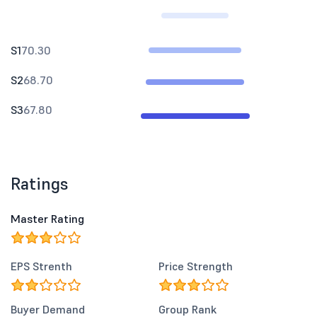
S1
70.30
S2
68.70
S3
67.80
Ratings
Master Rating
EPS Strenth
Price Strength
Buyer Demand
Group Rank