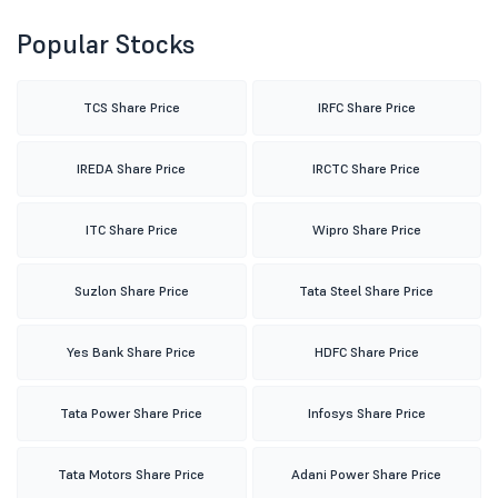
Popular Stocks
TCS Share Price
IRFC Share Price
IREDA Share Price
IRCTC Share Price
ITC Share Price
Wipro Share Price
Suzlon Share Price
Tata Steel Share Price
Yes Bank Share Price
HDFC Share Price
Tata Power Share Price
Infosys Share Price
Tata Motors Share Price
Adani Power Share Price