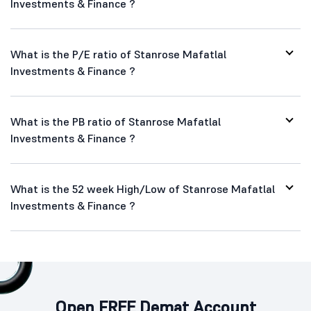
Investments & Finance ?
What is the P/E ratio of Stanrose Mafatlal
Investments & Finance ?
What is the PB ratio of Stanrose Mafatlal
Investments & Finance ?
What is the 52 week High/Low of Stanrose Mafatlal
Investments & Finance ?
Open FREE Demat Account