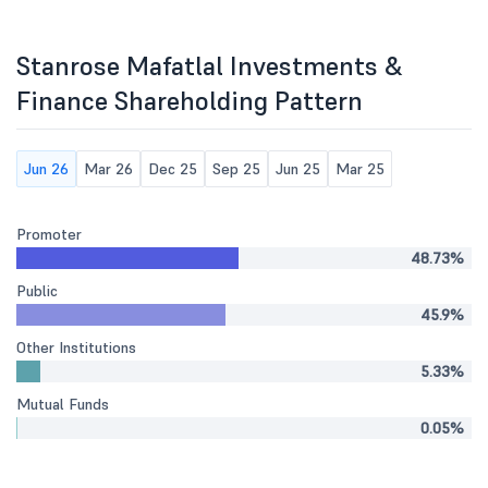
Stanrose Mafatlal Investments &
Finance Shareholding Pattern
Jun 26
Mar 26
Dec 25
Sep 25
Jun 25
Mar 25
Promoter
48.73%
Public
45.9%
Other Institutions
5.33%
Mutual Funds
0.05%