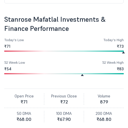
Stanrose Mafatlal Investments &
Finance Performance
Today's Low
Today's High
₹71
₹73
52 Week Low
52 Week High
₹54
₹83
Open Price
Previous Close
Volume
₹71
₹72
879
50 DMA
100 DMA
200 DMA
₹68.00
₹67.90
₹68.80