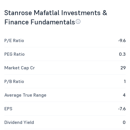
Stanrose Mafatlal Investments &
Finance Fundamentals
P/E Ratio
-9.6
PEG Ratio
0.3
Market Cap Cr
29
P/B Ratio
1
Average True Range
4
EPS
-7.6
Dividend Yield
0