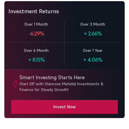
Investment Returns
Over 1 Month
Over 3 Month
-6.29%
+
2.66%
Over 6 Month
Over 1 Year
+
8.15%
+
4.06%
Smart Investing Starts Here
Start SIP with Stanrose Mafatlal Investments &
Finance for Steady Growth!
Invest Now