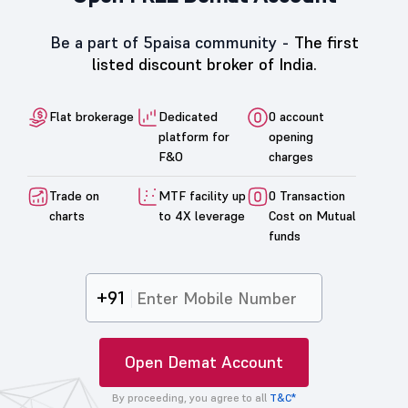
Be a part of 5paisa community -
The first
listed discount broker of India.
Flat brokerage
Dedicated
0 account
platform for
opening
F&O
charges
Trade on
MTF facility up
0 Transaction
charts
to 4X leverage
Cost on Mutual
funds
+91
Open Demat Account
By proceeding, you agree to all
T&C*