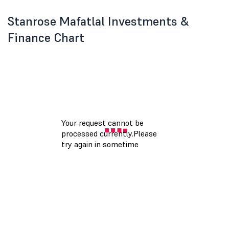
Stanrose Mafatlal Investments &
Finance Chart