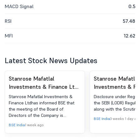
MACD Signal
0.5
RSI
57.48
MFI
12.62
Latest Stock News Updates
Stanrose Mafatlal
Stanrose Mafatlal
Investments & Finance Ltd
Investments & Fi
- 506105 - Board Meeting
- 506105 - Shareh
Stanrose Mafatlal Investments &
Disclosure under Regula
Intimation for Consideration
Meeting / Postal 
Finance Ltdhas informed BSE that
the SEBI (LODR) Regulat
the meeting of the Board of
along with the Scrutiniz
Of Unaudited Financial
Scrutinizer''s Rep
Directors of the Company is
Results
BSE India
3 weeks 1 day ag
scheduled on 10/08/2026 ,inter alia,
BSE India
1 week ago
to consider and approve the
Unaudited Financial Results