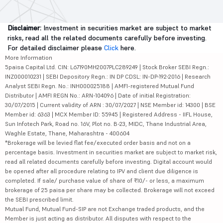
Disclaimer:
Investment in securities market are subject to market
risks, read all the related documents carefully before investing.
For detailed disclaimer please
Click
here.
More Information
5paisa Capital Ltd. CIN: L67190MH2007PLC289249 | Stock Broker SEBI Regn.:
INZ000010231 | SEBI Depository Regn.: IN DP CDSL: IN-DP-192-2016 | Research
Analyst SEBI Regn. No.: INH000025188 | AMFI-registered Mutual Fund
Distributor | AMFI REGN No.: ARN-104096 | Date of initial Registration:
30/07/2015 | Current validity of ARN : 30/07/2027 | NSE Member id: 14300 | BSE
Member id: 6363 | MCX Member ID: 55945 | Registered Address - IIFL House,
Sun Infotech Park, Road no. 16V, Plot no. B-23, MIDC, Thane Industrial Area,
Waghle Estate, Thane, Maharashtra - 400604
*Brokerage will be levied flat fee/executed order basis and not on a
percentage basis. Investment in securities market are subject to market risk,
read all related documents carefully before investing. Digital account would
be opened after all procedure relating to IPV and client due diligence is
completed. If sale/ purchase value of share of ₹10/- or less, a maximum
brokerage of 25 paisa per share may be collected. Brokerage will not exceed
the SEBI prescribed limit.
Mutual Fund, Mutual Fund-SIP are not Exchange traded products, and the
Member is just acting as distributor. All disputes with respect to the