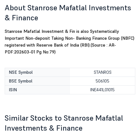
About Stanrose Mafatlal Investments
& Finance
Stanrose Mafatlal Investment & Fin is also Systemetically
Important Non-deposit Taking Non- Banking Finance Group (NBFC)
registered with Reserve Bank of India (RBI).(Source : AR-
PDF:202603-01 Pg No:79)
NSE Symbol
STANROS
BSE Symbol
506105
ISIN
INE441L01015
Similar Stocks to Stanrose Mafatlal
Investments & Finance