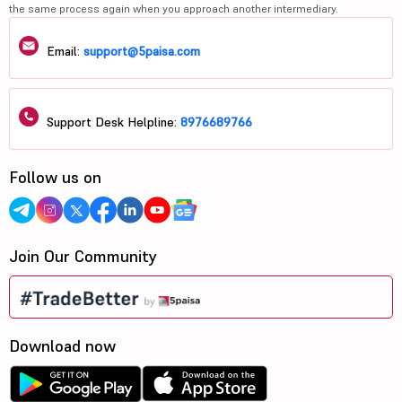
the same process again when you approach another intermediary.
Email:
support@5paisa.com
Support Desk Helpline:
8976689766
Follow us on
Join Our Community
Download now