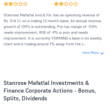
Stanrose Mafatlal Invs.& Fin. has an operating revenue of
Rs. 3.14 Cr. on a trailing 12-month basis. An annual revenue
growth of 109% is outstanding, Pre-tax margin of -110%
needs improvement, ROE of -9% is poor and needs
improvement. It is currently FORMING a base in its weekly
chart and is trading around 7% away from the c...
View More
Stanrose Mafatlal Investments &
Finance Corporate Actions - Bonus,
Splits, Dividends