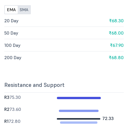
EMA
SMA
20 Day
₹68.30
50 Day
₹68.00
100 Day
₹67.90
200 Day
₹68.80
Resistance and Support
R3
75.30
R2
73.60
72.33
R1
72.80