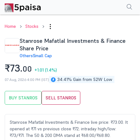
Performance
Financials
Technical
Events
Shareholding Pattern
M
Home
Stocks
Stanrose Mafatlal Investments & Finance
Share Price
Others
Small Cap
₹73.
00
+1.01
(1.4%)
34.41% Gain from 52W Low
07 Aug, 2026 4:00 PM (IST)
BUY STANROS
SELL STANROS
Stanrose Mafatlal Investments & Finance live price: ₹73.00. It
opened at ₹71 vs previous close ₹72; intraday high/low:
₹73/₹71. The 50 & 200 DMA stand at ₹68.00/₹68.80.