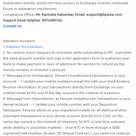
distribution activity, would not have access to Exchange investor redressal
forum or Arbitration mechanism.
Compliance Officer:
Mr. Ravindra Kalvankar, Email: support@5paisa.com,
Support Desk Helpline: 8976689766
Contact Us
Attention Investors
1.
Advisory for Investors
2. No need to issue cheques by investors while subscribing to IPO. Just write
the bank account number and sign in the application form to authorise your
bank to make payment in case of allotment. No worries for refund as the
money remains in investor's account.
3. Message from Exchange(s): Prevent Unauthorised transactions in your
account --> Update your mobile numbers/email IDs with your stock brokers.
Receive information of your transactions directly from Exchange on your
mobile/email at the end of the day. Issued in the interest of investors.
4. Message from Depositories: a) Prevent Unauthorized Transactions in your
demat account --> Update your mobile number with your Depository
Participant. Receive alerts on your registered mobile for all debit and other
important transactions in your demat account directly from CDSL on the
same day issued in the interest of investors. b) KYC is one time exercise
while dealing in securities markets - once KYC is done through a SEBI
registered intermediary (broker, DP, Mutual Fund etc.), you need not undergo