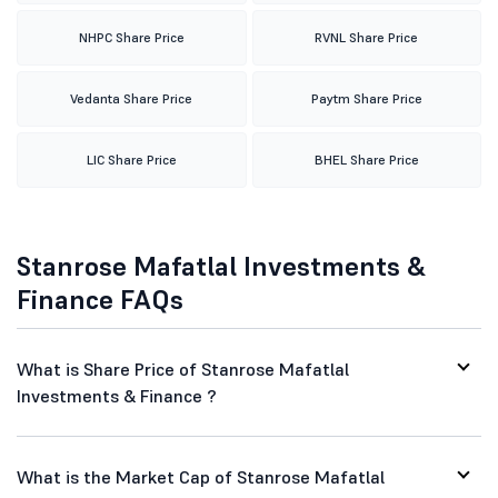
NHPC Share Price
RVNL Share Price
Vedanta Share Price
Paytm Share Price
LIC Share Price
BHEL Share Price
Stanrose Mafatlal Investments &
Finance FAQs
What is Share Price of Stanrose Mafatlal
Investments & Finance ?
What is the Market Cap of Stanrose Mafatlal