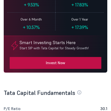
+
9.53%
+
17.83%
Over 6 Month
Over 1 Year
+
10.57%
+
17.39%
Smart Investing Starts Here
Start SIP with Tata Capital for Steady Growth!
Invest Now
Tata Capital Fundamentals
P/E Ratio
30.1