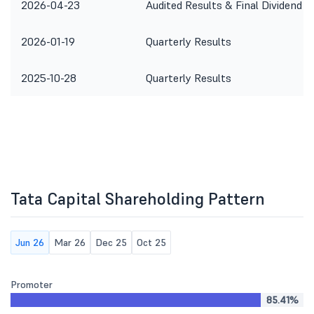
2026-04-23
Audited Results & Final Dividend
2026-01-19
Quarterly Results
2025-10-28
Quarterly Results
Tata Capital Shareholding Pattern
Jun 26
Mar 26
Dec 25
Oct 25
Promoter
85.41%