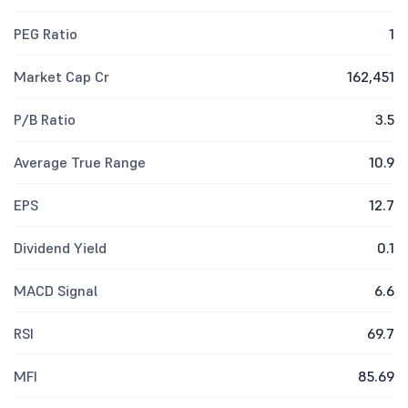
PEG Ratio
1
Market Cap Cr
162,451
P/B Ratio
3.5
Average True Range
10.9
EPS
12.7
Dividend Yield
0.1
MACD Signal
6.6
RSI
69.7
MFI
85.69