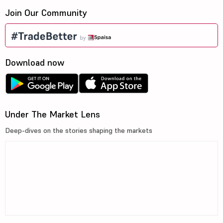
Join Our Community
Download now
Under The Market Lens
Deep-dives on the stories shaping the markets