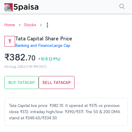
Performance
Financials
Technical
Events
Shareholding Pattern
M
Home
Stocks
Tata Capital Share Price
T
Banking and Finance
Large Cap
₹382.
70
+10.8
(2.9%)
06 Aug, 2026 3:59 PM (IST)
BUY TATACAP
SELL TATACAP
Tata Capital live price: ₹382.70. It opened at ₹375 vs previous
close ₹372; intraday high/low: ₹390/₹371. The 50 & 200 DMA
stand at ₹348.60/₹334.30.