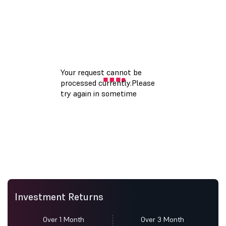
Investment Returns
Over 1 Month
Over 3 Month