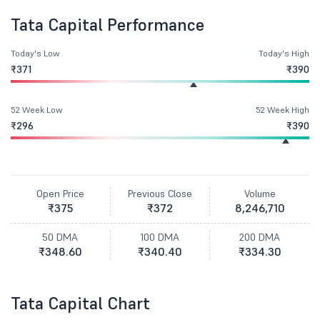
Tata Capital Performance
Today's Low
Today's High
₹371
₹390
52 Week Low
52 Week High
₹296
₹390
Open Price
Previous Close
Volume
₹375
₹372
8,246,710
50 DMA
100 DMA
200 DMA
₹348.60
₹340.40
₹334.30
Tata Capital Chart