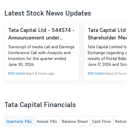
Latest Stock News Updates
Tata Capital Ltd - 544574 -
Tata Capital Ltd 
Announcement under
Shareholder Meet
Regulation 30 (LODR)-
Postal Ballot-Ou
Transcript of media call and Earnings
Tata Capital Limited ha
Earnings Call Transcript
Postal Ballot
Conference Call with Analysts and
Exchange regarding sub
Investors for the quarter ended
results of Postal Ballot
June 30, 2026.
June 17, 2026 and Scruti
Report.
BSE India
3 days 8 hours ago
BSE India
6 days 12 hours 
Tata Capital Financials
Quarterly P&L
Annual P&L
Balance Sheet
Cash Flow
Ratios