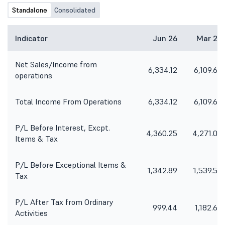
Standalone
Consolidated
Indicator
Jun 26
Mar 26
Net Sales/Income from
6,334.12
6,109.65
operations
Total Income From Operations
6,334.12
6,109.65
P/L Before Interest, Excpt.
4,360.25
4,271.06
Items & Tax
P/L Before Exceptional Items &
1,342.89
1,539.52
Tax
P/L After Tax from Ordinary
999.44
1,182.60
Activities