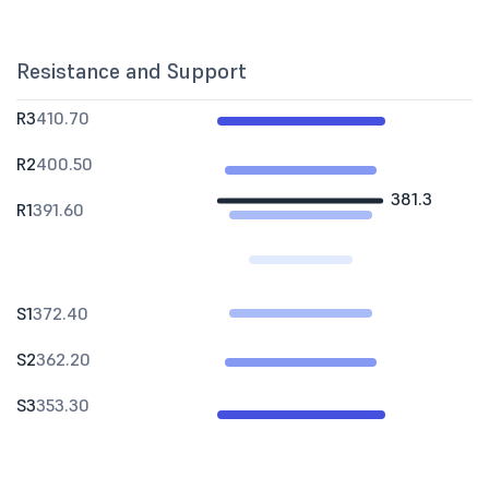
Resistance and Support
R3
410.70
R2
400.50
381.3
R1
391.60
S1
372.40
S2
362.20
S3
353.30