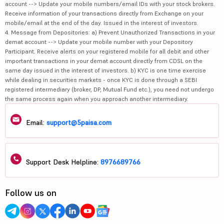
account --> Update your mobile numbers/email IDs with your stock brokers.
Receive information of your transactions directly from Exchange on your
mobile/email at the end of the day. Issued in the interest of investors.
4. Message from Depositories: a) Prevent Unauthorized Transactions in your
demat account --> Update your mobile number with your Depository
Participant. Receive alerts on your registered mobile for all debit and other
important transactions in your demat account directly from CDSL on the
same day issued in the interest of investors. b) KYC is one time exercise
while dealing in securities markets - once KYC is done through a SEBI
registered intermediary (broker, DP, Mutual Fund etc.), you need not undergo
the same process again when you approach another intermediary.
Email:
support@5paisa.com
Support Desk Helpline:
8976689766
Follow us on