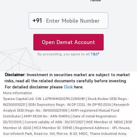
+91
Open Demat Account
By proceeding, you agree to all
T&C*
Disclaimer:
Investment in securities market are subject to market
risks, read all the related documents carefully before investing.
For detailed disclaimer please
Click
here.
More Information
5paisa Capital Ltd. CIN: L67190MH2007PLC289249 | Stock Broker SEBI Regn.:
INZ000010231 | SEBI Depository Regn.: IN DP CDSL: IN-DP-192-2016 | Research
Analyst SEBI Regn. No.: INH000025188 | AMFI-registered Mutual Fund
Distributor | AMFI REGN No.: ARN-104096 | Date of initial Registration:
30/07/2015 | Current validity of ARN : 30/07/2027 | NSE Member id: 14300 | BSE
Member id: 6363 | MCX Member ID: 55945 | Registered Address - IIFL House,
Sun Infotech Park, Road no. 16V, Plot no. B-23, MIDC, Thane Industrial Area,