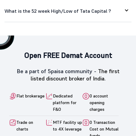
What is the 52 week High/Low of Tata Capital ?
Open FREE Demat Account
Be a part of 5paisa community -
The first
listed discount broker of India.
Flat brokerage
Dedicated
0 account
platform for
opening
F&O
charges
Trade on
MTF facility up
0 Transaction
charts
to 4X leverage
Cost on Mutual
funds