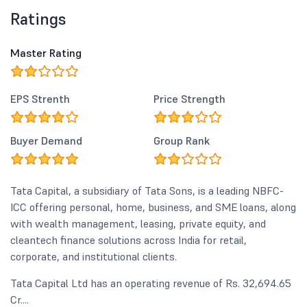
Ratings
Master Rating
EPS Strenth
Price Strength
Buyer Demand
Group Rank
Tata Capital, a subsidiary of Tata Sons, is a leading NBFC-
ICC offering personal, home, business, and SME loans, along
with wealth management, leasing, private equity, and
cleantech finance solutions across India for retail,
corporate, and institutional clients.
Tata Capital Ltd has an operating revenue of Rs. 32,694.65
Cr....