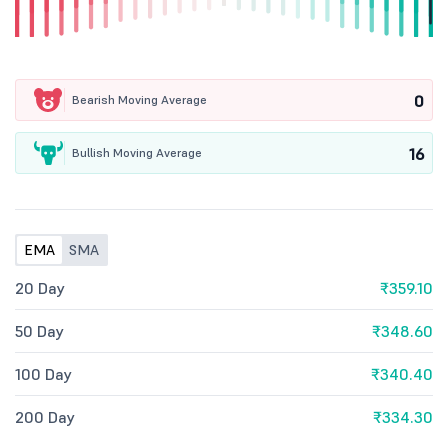
0
Bearish Moving Average
16
Bullish Moving Average
EMA
SMA
20 Day
₹359.10
50 Day
₹348.60
100 Day
₹340.40
200 Day
₹334.30