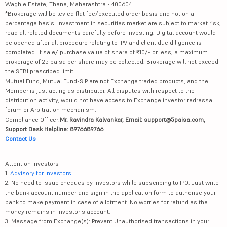
Waghle Estate, Thane, Maharashtra - 400604
*Brokerage will be levied flat fee/executed order basis and not on a
percentage basis. Investment in securities market are subject to market risk,
read all related documents carefully before investing. Digital account would
be opened after all procedure relating to IPV and client due diligence is
completed. If sale/ purchase value of share of ₹10/- or less, a maximum
brokerage of 25 paisa per share may be collected. Brokerage will not exceed
the SEBI prescribed limit.
Mutual Fund, Mutual Fund-SIP are not Exchange traded products, and the
Member is just acting as distributor. All disputes with respect to the
distribution activity, would not have access to Exchange investor redressal
forum or Arbitration mechanism.
Compliance Officer:
Mr. Ravindra Kalvankar, Email: support@5paisa.com,
Support Desk Helpline: 8976689766
Contact Us
Attention Investors
1.
Advisory for Investors
2. No need to issue cheques by investors while subscribing to IPO. Just write
the bank account number and sign in the application form to authorise your
bank to make payment in case of allotment. No worries for refund as the
money remains in investor's account.
3. Message from Exchange(s): Prevent Unauthorised transactions in your