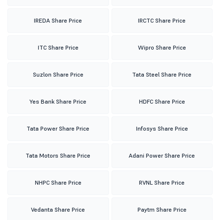
IREDA Share Price
IRCTC Share Price
ITC Share Price
Wipro Share Price
Suzlon Share Price
Tata Steel Share Price
Yes Bank Share Price
HDFC Share Price
Tata Power Share Price
Infosys Share Price
Tata Motors Share Price
Adani Power Share Price
NHPC Share Price
RVNL Share Price
Vedanta Share Price
Paytm Share Price