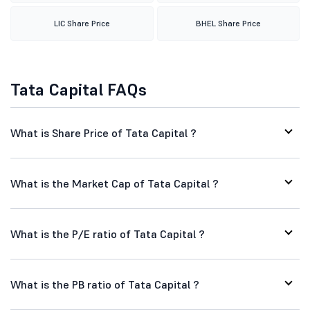
LIC Share Price
BHEL Share Price
Tata Capital FAQs
What is Share Price of Tata Capital ?
What is the Market Cap of Tata Capital ?
What is the P/E ratio of Tata Capital ?
What is the PB ratio of Tata Capital ?