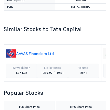
BSE Symbol
544574
ISIN
INE976I01016
Similar Stocks to Tata Capital
AAVAS Financiers Ltd
52 week high
Market price
Volume
1,774.95
1,396.00
(1.40%)
5841
Popular Stocks
TCS Share Price
IRFC Share Price