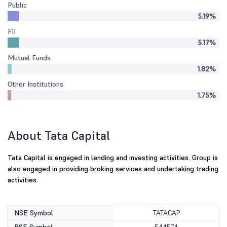
Public
5.19%
FII
5.17%
Mutual Funds
1.82%
Other Institutions
1.75%
About Tata Capital
Tata Capital is engaged in lending and investing activities. Group is
also engaged in providing broking services and undertaking trading
activities.
NSE Symbol
TATACAP