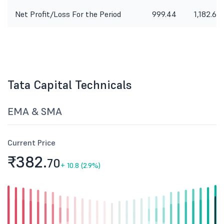
Net Profit/Loss For the Period
999.44
1,182.60
Tata Capital Technicals
EMA & SMA
Current Price
₹382.
70
+
10.8 (2.9%)