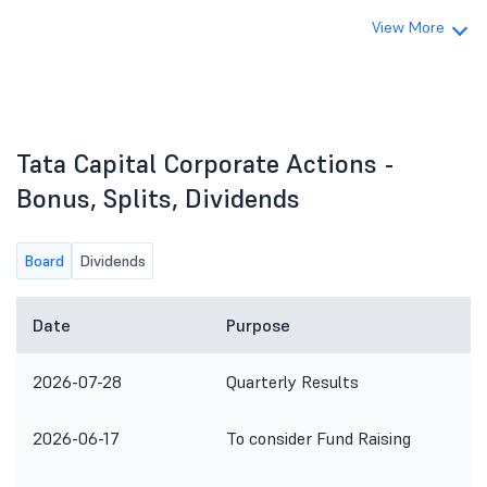
View More
Tata Capital Corporate Actions -
Bonus, Splits, Dividends
Board
Dividends
Date
Purpose
2026-07-28
Quarterly Results
2026-06-17
To consider Fund Raising