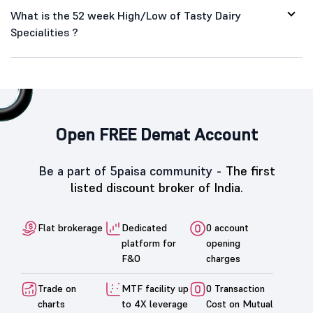
What is the 52 week High/Low of Tasty Dairy
Specialities ?
Open FREE Demat Account
Be a part of 5paisa community -
The first
listed discount broker of India.
Flat brokerage
Dedicated
0 account
platform for
opening
F&O
charges
Trade on
MTF facility up
0 Transaction
charts
to 4X leverage
Cost on Mutual
funds