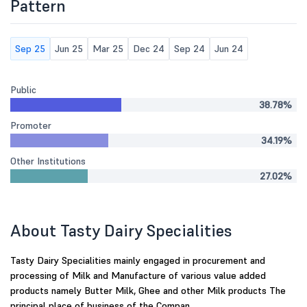
Pattern
Sep 25
Jun 25
Mar 25
Dec 24
Sep 24
Jun 24
Public
38.78%
Promoter
34.19%
Other Institutions
27.02%
About Tasty Dairy Specialities
Tasty Dairy Specialities mainly engaged in procurement and
processing of Milk and Manufacture of various value added
products namely Butter Milk, Ghee and other Milk products The
principal place of business of the Compan...