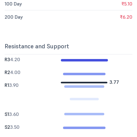
100 Day
₹5.10
200 Day
₹6.20
Resistance and Support
R3
4.20
R2
4.00
3.77
R1
3.90
S1
3.60
S2
3.50