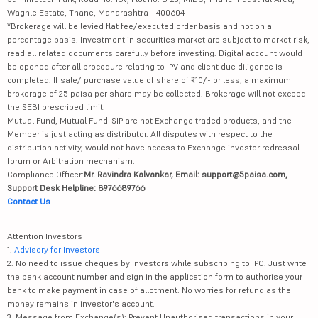
*Brokerage will be levied flat fee/executed order basis and not on a
percentage basis. Investment in securities market are subject to market risk,
read all related documents carefully before investing. Digital account would
be opened after all procedure relating to IPV and client due diligence is
completed. If sale/ purchase value of share of ₹10/- or less, a maximum
brokerage of 25 paisa per share may be collected. Brokerage will not exceed
the SEBI prescribed limit.
Mutual Fund, Mutual Fund-SIP are not Exchange traded products, and the
Member is just acting as distributor. All disputes with respect to the
distribution activity, would not have access to Exchange investor redressal
forum or Arbitration mechanism.
Compliance Officer:
Mr. Ravindra Kalvankar, Email: support@5paisa.com,
Support Desk Helpline: 8976689766
Contact Us
Attention Investors
1.
Advisory for Investors
2. No need to issue cheques by investors while subscribing to IPO. Just write
the bank account number and sign in the application form to authorise your
bank to make payment in case of allotment. No worries for refund as the
money remains in investor's account.
3. Message from Exchange(s): Prevent Unauthorised transactions in your
account --> Update your mobile numbers/email IDs with your stock brokers.