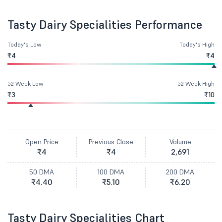
Tasty Dairy Specialities Performance
Today's Low
Today's High
₹4
₹4
52 Week Low
52 Week High
₹3
₹10
Open Price
Previous Close
Volume
₹4
₹4
2,691
50 DMA
100 DMA
200 DMA
₹4.40
₹5.10
₹6.20
Tasty Dairy Specialities Chart