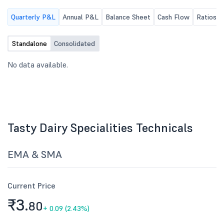
Quarterly P&L
Annual P&L
Balance Sheet
Cash Flow
Ratios
Standalone
Consolidated
No data available.
Tasty Dairy Specialities Technicals
EMA & SMA
Current Price
₹3.
80
+
0.09 (2.43%)