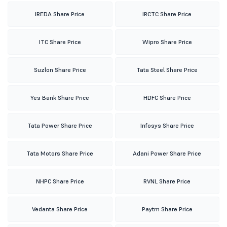
IREDA Share Price
IRCTC Share Price
ITC Share Price
Wipro Share Price
Suzlon Share Price
Tata Steel Share Price
Yes Bank Share Price
HDFC Share Price
Tata Power Share Price
Infosys Share Price
Tata Motors Share Price
Adani Power Share Price
NHPC Share Price
RVNL Share Price
Vedanta Share Price
Paytm Share Price
LIC Share Price
BHEL Share Price