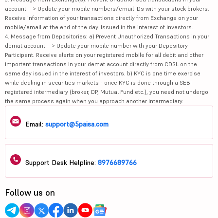
Receive information of your transactions directly from Exchange on your
mobile/email at the end of the day. Issued in the interest of investors.
4. Message from Depositories: a) Prevent Unauthorized Transactions in your
demat account --> Update your mobile number with your Depository
Participant. Receive alerts on your registered mobile for all debit and other
important transactions in your demat account directly from CDSL on the
same day issued in the interest of investors. b) KYC is one time exercise
while dealing in securities markets - once KYC is done through a SEBI
registered intermediary (broker, DP, Mutual Fund etc.), you need not undergo
the same process again when you approach another intermediary.
Email:
support@5paisa.com
Support Desk Helpline:
8976689766
Follow us on