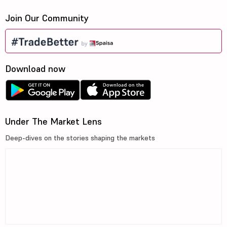
Join Our Community
Download now
Under The Market Lens
Deep-dives on the stories shaping the markets