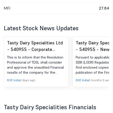
MFI
27.84
Latest Stock News Updates
Tasty Dairy Specialities Ltd
Tasty Dairy Specia
- 540955 - Corporate
- 540955 - News
Insolvency Resolution
Publication Of Fin
This is to inform that the Resolution
Pursuant to applicable p
Process (CIRP)-Updates -
Results
Professional of TDSL shall consider
SEBI (LODR) Regulations,
and approve the unaudited Financial
find enclosed copies 
Corporate Insolvency
results of the company for the
publication of the Finan
Resolution Process (CIRP)
quarter ended on 30 June 2026
for the Quarter / Year 
BSE India
2 days ago
BSE India
2 months 3 week
along with the Limited Review
March, 2026 published i
Report of the statutory auditors
Newspapers.
thereon on August 11, 2026 between
01.00 PM and 1.30 PM.
Tasty Dairy Specialities Financials