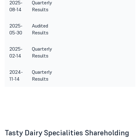
2025-
Quarterly
08-14
Results
2025-
Audited
05-30
Results
2025-
Quarterly
02-14
Results
2024-
Quarterly
11-14
Results
Tasty Dairy Specialities Shareholding