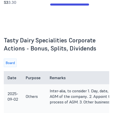
S3
3.30
Tasty Dairy Specialities Corporate
Actions - Bonus, Splits, Dividends
Board
Date
Purpose
Remarks
Inter-alia, to consider 1. Day, date,
2025-
Others
AGM of the company.. 2. Appoint the
09-02
process of AGM. 3. Other business 