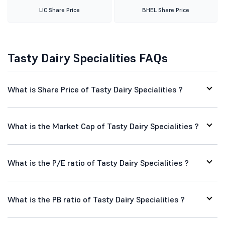
Tasty Dairy Specialities FAQs
What is Share Price of Tasty Dairy Specialities ?
What is the Market Cap of Tasty Dairy Specialities ?
What is the P/E ratio of Tasty Dairy Specialities ?
What is the PB ratio of Tasty Dairy Specialities ?