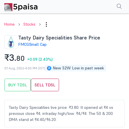
Performance
Financials
Technical
Events
Shareholding Pattern
M
Home
Stocks
Tasty Dairy Specialities Share Price
FMCG
Small Cap
₹3.
80
+0.09
(2.43%)
New 52W Low in past week
07 Aug, 2026 4:00 PM (IST)
BUY TDSL
SELL TDSL
Tasty Dairy Specialities live price: ₹3.80. It opened at ₹4 vs
previous close ₹4; intraday high/low: ₹4/₹4. The 50 & 200
DMA stand at ₹4.40/₹6.20.