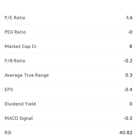
P/E Ratio
-1.6
PEG Ratio
-0
Market Cap Cr
8
P/B Ratio
-0.2
Average True Range
0.3
EPS
-2.4
Dividend Yield
0
MACD Signal
-0.2
RSI
40.82