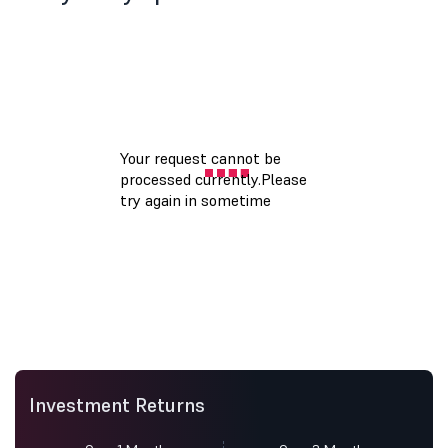
Investment Returns