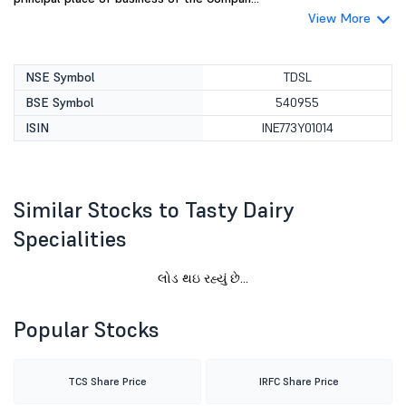
View More
NSE Symbol
TDSL
BSE Symbol
540955
ISIN
INE773Y01014
Similar Stocks to Tasty Dairy
Specialities
Popular Stocks
TCS Share Price
IRFC Share Price