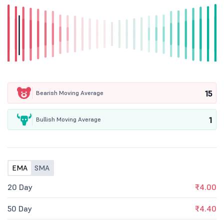
15
Bearish Moving Average
1
Bullish Moving Average
EMA
SMA
20 Day
₹4.00
50 Day
₹4.40