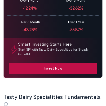
Over 1 Month
Over 3 Month
-12.24%
-32.62%
Over 6 Month
Over 1 Year
-43.28%
-55.87%
Smart Investing Starts Here
Start SIP with Tasty Dairy Specialities for Steady
Growth!
Invest Now
Tasty Dairy Specialities Fundamentals