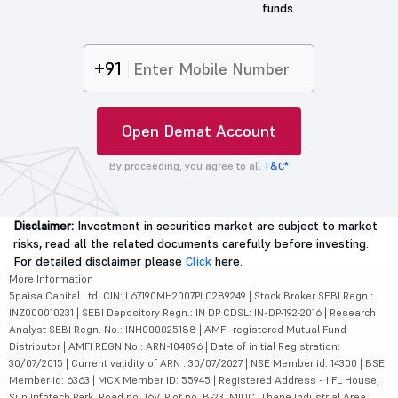
+91
Open Demat Account
By proceeding, you agree to all
T&C*
Disclaimer:
Investment in securities market are subject to market
risks, read all the related documents carefully before investing.
For detailed disclaimer please
Click
here.
More Information
5paisa Capital Ltd. CIN: L67190MH2007PLC289249 | Stock Broker SEBI Regn.:
INZ000010231 | SEBI Depository Regn.: IN DP CDSL: IN-DP-192-2016 | Research
Analyst SEBI Regn. No.: INH000025188 | AMFI-registered Mutual Fund
Distributor | AMFI REGN No.: ARN-104096 | Date of initial Registration:
30/07/2015 | Current validity of ARN : 30/07/2027 | NSE Member id: 14300 | BSE
Member id: 6363 | MCX Member ID: 55945 | Registered Address - IIFL House,
Sun Infotech Park, Road no. 16V, Plot no. B-23, MIDC, Thane Industrial Area,
Waghle Estate, Thane, Maharashtra - 400604