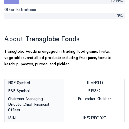
12.13%
Other Institutions
0%
About Transglobe Foods
Transglobe Foods is engaged in trading food grains, fruits,
vegetables, and allied products including fruit jams, tomato
ketchup, pastes, purees, and pickles.
NSE Symbol
TRANSFD
BSE Symbol
519367
Chairman.,Managing
Prabhakar Khakhar
Director,Chief Financial
Officer
ISIN
INE213P01027