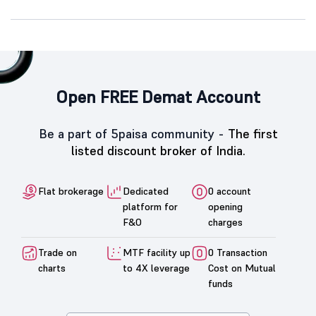
Open FREE Demat Account
Be a part of 5paisa community -
The first
listed discount broker of India.
Flat brokerage
Dedicated
0 account
platform for
opening
F&O
charges
Trade on
MTF facility up
0 Transaction
charts
to 4X leverage
Cost on Mutual
funds