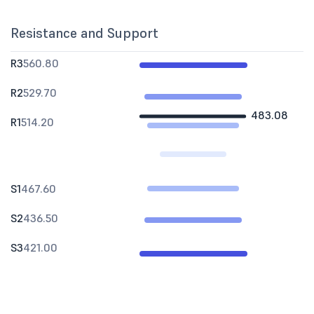
Resistance and Support
R3
560.80
R2
529.70
483.08
R1
514.20
S1
467.60
S2
436.50
S3
421.00