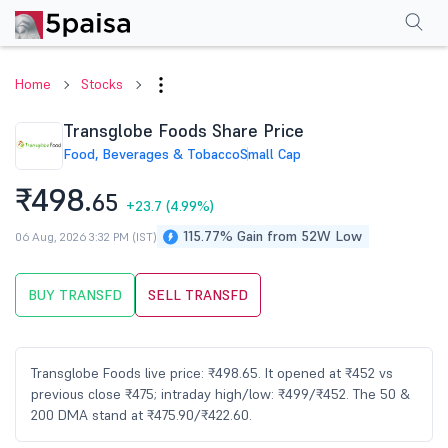
Performance
Financials
Technical
Events
Shareholding Pattern
M
Home
Stocks
Transglobe Foods Share Price
Food, Beverages & Tobacco
Small Cap
₹498.
65
+23.7
(4.99%)
115.77% Gain from 52W Low
06 Aug, 2026 3:32 PM (IST)
BUY TRANSFD
SELL TRANSFD
Transglobe Foods live price: ₹498.65. It opened at ₹452 vs
previous close ₹475; intraday high/low: ₹499/₹452. The 50 &
200 DMA stand at ₹475.90/₹422.60.