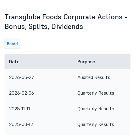
Transglobe Foods Corporate Actions -
Bonus, Splits, Dividends
Board
Date
Purpose
2026-05-27
Audited Results
2026-02-06
Quarterly Results
2025-11-11
Quarterly Results
2025-08-12
Quarterly Results