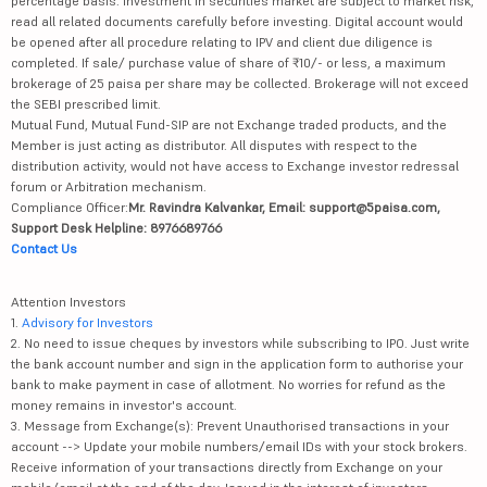
percentage basis. Investment in securities market are subject to market risk,
read all related documents carefully before investing. Digital account would
be opened after all procedure relating to IPV and client due diligence is
completed. If sale/ purchase value of share of ₹10/- or less, a maximum
brokerage of 25 paisa per share may be collected. Brokerage will not exceed
the SEBI prescribed limit.
Mutual Fund, Mutual Fund-SIP are not Exchange traded products, and the
Member is just acting as distributor. All disputes with respect to the
distribution activity, would not have access to Exchange investor redressal
forum or Arbitration mechanism.
Compliance Officer:
Mr. Ravindra Kalvankar, Email: support@5paisa.com,
Support Desk Helpline: 8976689766
Contact Us
Attention Investors
1.
Advisory for Investors
2. No need to issue cheques by investors while subscribing to IPO. Just write
the bank account number and sign in the application form to authorise your
bank to make payment in case of allotment. No worries for refund as the
money remains in investor's account.
3. Message from Exchange(s): Prevent Unauthorised transactions in your
account --> Update your mobile numbers/email IDs with your stock brokers.
Receive information of your transactions directly from Exchange on your