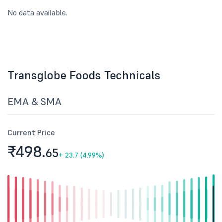
No data available.
Transglobe Foods Technicals
EMA & SMA
Current Price
₹498.
65
+
23.7 (4.99%)