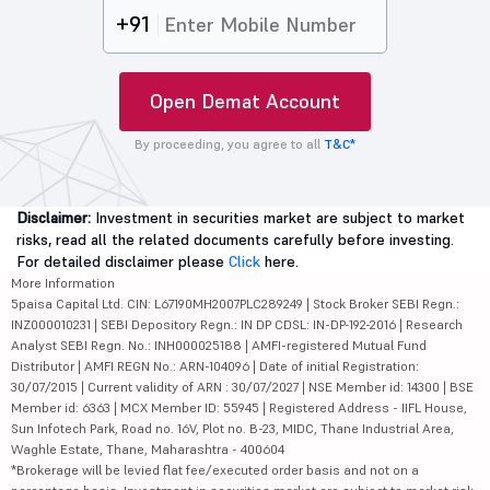
+91
Open Demat Account
By proceeding, you agree to all
T&C*
Disclaimer:
Investment in securities market are subject to market
risks, read all the related documents carefully before investing.
For detailed disclaimer please
Click
here.
More Information
5paisa Capital Ltd. CIN: L67190MH2007PLC289249 | Stock Broker SEBI Regn.:
INZ000010231 | SEBI Depository Regn.: IN DP CDSL: IN-DP-192-2016 | Research
Analyst SEBI Regn. No.: INH000025188 | AMFI-registered Mutual Fund
Distributor | AMFI REGN No.: ARN-104096 | Date of initial Registration:
30/07/2015 | Current validity of ARN : 30/07/2027 | NSE Member id: 14300 | BSE
Member id: 6363 | MCX Member ID: 55945 | Registered Address - IIFL House,
Sun Infotech Park, Road no. 16V, Plot no. B-23, MIDC, Thane Industrial Area,
Waghle Estate, Thane, Maharashtra - 400604
*Brokerage will be levied flat fee/executed order basis and not on a