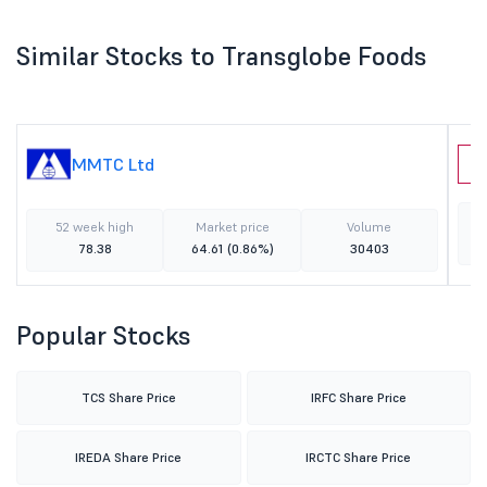
Similar Stocks to Transglobe Foods
MMTC Ltd
L
52 week high
Market price
Volume
78.38
64.61
(0.86%)
30403
Popular Stocks
TCS Share Price
IRFC Share Price
IREDA Share Price
IRCTC Share Price