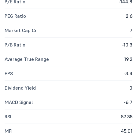
P/E Ratio
-144.8
PEG Ratio
2.6
Market Cap Cr
7
P/B Ratio
-10.3
Average True Range
19.2
EPS
-3.4
Dividend Yield
0
MACD Signal
-6.7
RSI
57.35
MFI
45.01