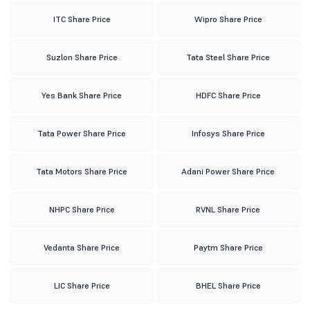
ITC Share Price
Wipro Share Price
Suzlon Share Price
Tata Steel Share Price
Yes Bank Share Price
HDFC Share Price
Tata Power Share Price
Infosys Share Price
Tata Motors Share Price
Adani Power Share Price
NHPC Share Price
RVNL Share Price
Vedanta Share Price
Paytm Share Price
LIC Share Price
BHEL Share Price