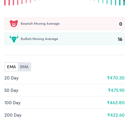
0
Bearish Moving Average
16
Bullish Moving Average
EMA
SMA
20 Day
₹470.30
50 Day
₹475.90
100 Day
₹463.80
200 Day
₹422.60