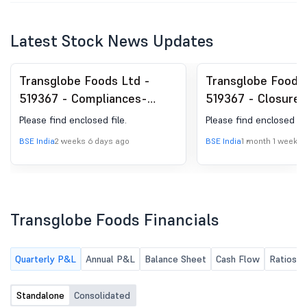
Latest Stock News Updates
Transglobe Foods Ltd -
Transglobe Foods 
519367 - Compliances-
519367 - Closure 
Certificate under Reg. 74
Window
Please find enclosed file.
Please find enclosed fil
(5) of SEBI (DP) Regulations,
BSE India
2 weeks 6 days ago
BSE India
1 month 1 week a
2018
Transglobe Foods Financials
Quarterly P&L
Annual P&L
Balance Sheet
Cash Flow
Ratios
Standalone
Consolidated