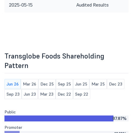
2025-05-15
Audited Results
Transglobe Foods Shareholding
Pattern
Jun 26
Mar 26
Dec 25
Sep 25
Jun 25
Mar 25
Dec 23
Sep 23
Jun 23
Mar 23
Dec 22
Sep 22
Public
87.87%
Promoter