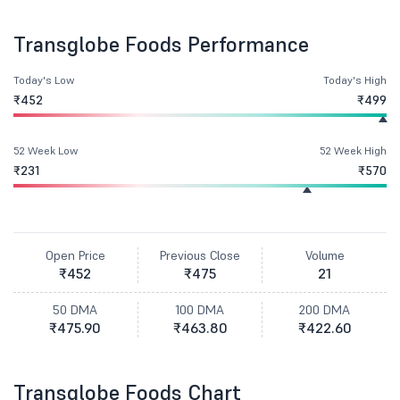
Transglobe Foods Performance
Today's Low
Today's High
₹452
₹499
52 Week Low
52 Week High
₹231
₹570
Open Price
Previous Close
Volume
₹452
₹475
21
50 DMA
100 DMA
200 DMA
₹475.90
₹463.80
₹422.60
Transglobe Foods Chart