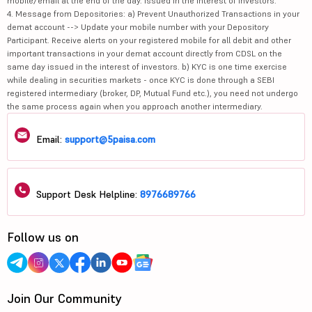
mobile/email at the end of the day. Issued in the interest of investors.
4. Message from Depositories: a) Prevent Unauthorized Transactions in your
demat account --> Update your mobile number with your Depository
Participant. Receive alerts on your registered mobile for all debit and other
important transactions in your demat account directly from CDSL on the
same day issued in the interest of investors. b) KYC is one time exercise
while dealing in securities markets - once KYC is done through a SEBI
registered intermediary (broker, DP, Mutual Fund etc.), you need not undergo
the same process again when you approach another intermediary.
Email:
support@5paisa.com
Support Desk Helpline:
8976689766
Follow us on
Join Our Community