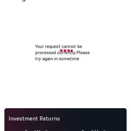
Investment Returns