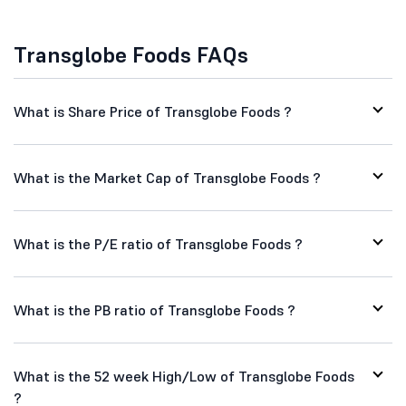
Transglobe Foods FAQs
What is Share Price of Transglobe Foods ?
What is the Market Cap of Transglobe Foods ?
What is the P/E ratio of Transglobe Foods ?
What is the PB ratio of Transglobe Foods ?
What is the 52 week High/Low of Transglobe Foods
?