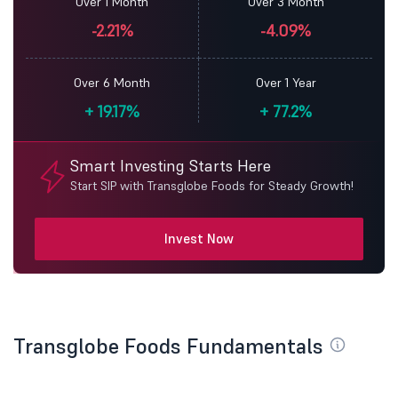
Over 1 Month
Over 3 Month
-2.21%
-4.09%
Over 6 Month
Over 1 Year
+
19.17%
+
77.2%
Smart Investing Starts Here
Start SIP with Transglobe Foods for Steady Growth!
Invest Now
Transglobe Foods Fundamentals