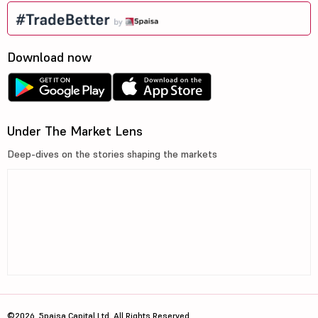
Download now
Under The Market Lens
Deep-dives on the stories shaping the markets
©2026, 5paisa Capital Ltd. All Rights Reserved.