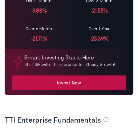
Over 1 Month
Over 3 Month
-9.83%
-21.55%
Over 6 Month
Over 1 Year
-21.71%
-25.39%
Smart Investing Starts Here
Start SIP with TTI Enterprise for Steady Growth!
Invest Now
TTI Enterprise Fundamentals