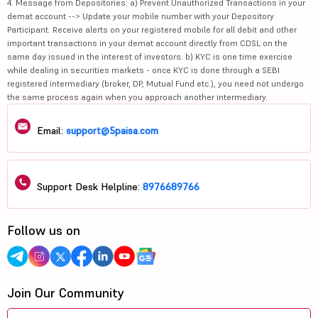
4. Message from Depositories: a) Prevent Unauthorized Transactions in your
demat account --> Update your mobile number with your Depository
Participant. Receive alerts on your registered mobile for all debit and other
important transactions in your demat account directly from CDSL on the
same day issued in the interest of investors. b) KYC is one time exercise
while dealing in securities markets - once KYC is done through a SEBI
registered intermediary (broker, DP, Mutual Fund etc.), you need not undergo
the same process again when you approach another intermediary.
Email:
support@5paisa.com
Support Desk Helpline:
8976689766
Follow us on
Join Our Community