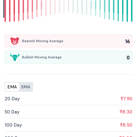
16
Bearish Moving Average
0
Bullish Moving Average
EMA
SMA
20 Day
₹7.90
50 Day
₹8.30
100 Day
₹8.50