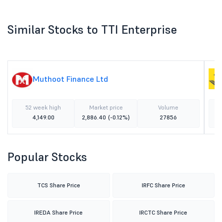
Similar Stocks to TTI Enterprise
Muthoot Finance Ltd
52 week high
Market price
Volume
4,149.00
2,886.40
(-0.12%)
27856
Popular Stocks
TCS Share Price
IRFC Share Price
IREDA Share Price
IRCTC Share Price