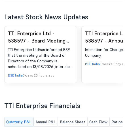
Latest Stock News Updates
TTI Enterprise Ltd -
TTI Enterprise Lt
538597 - Board Meeting
538597 - Announ
Intimation for The Un-
under Regulation 
TTI Enterprise Ltdhas informed BSE
Intimation for Change i
Audited Standalone
(LODR)-Change in
that the meeting of the Board of
Company
Directors of the Company is
Financial Results Of The
BSE India
3 weeks 1 day ag
scheduled on 13/08/2026 ,inter alia,
Company For The Quarter
to consider and approve the Un-
BSE India
5 days 20 hours ago
Ended On 30Th June, 2026
audited Standalone Financial Results
of the Company for the quarter
Along With Limited Review
ended on 30th June, 2026 along
Report Thereon.
with limited review report thereon.
TTI Enterprise Financials
Quarterly P&L
Annual P&L
Balance Sheet
Cash Flow
Ratios