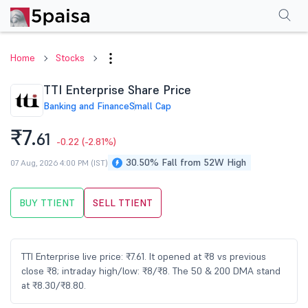
Performance
Financials
Technical
Events
Shareholding Pattern
M
Home
Stocks
TTI Enterprise Share Price
Banking and Finance
Small Cap
₹7.
61
-0.22
(-2.81%)
30.50% Fall from 52W High
07 Aug, 2026 4:00 PM (IST)
BUY TTIENT
SELL TTIENT
TTI Enterprise live price: ₹7.61. It opened at ₹8 vs previous
close ₹8; intraday high/low: ₹8/₹8. The 50 & 200 DMA stand
at ₹8.30/₹8.80.