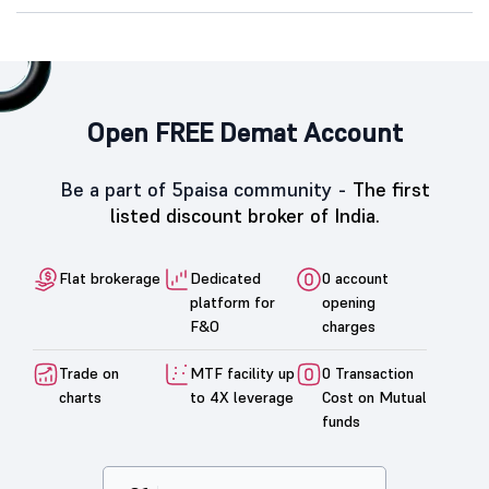
Open FREE Demat Account
Be a part of 5paisa community -
The first
listed discount broker of India.
Flat brokerage
Dedicated
0 account
platform for
opening
F&O
charges
Trade on
MTF facility up
0 Transaction
charts
to 4X leverage
Cost on Mutual
funds