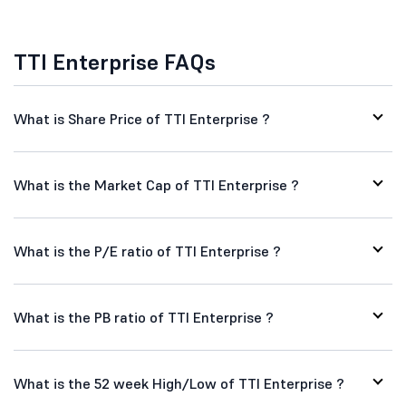
TTI Enterprise FAQs
What is Share Price of TTI Enterprise ?
What is the Market Cap of TTI Enterprise ?
What is the P/E ratio of TTI Enterprise ?
What is the PB ratio of TTI Enterprise ?
What is the 52 week High/Low of TTI Enterprise ?