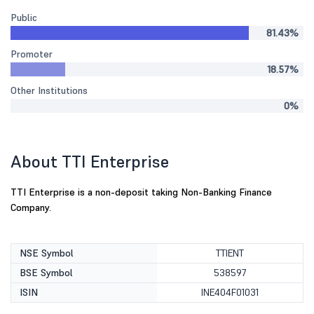
Public
81.43%
Promoter
18.57%
Other Institutions
0%
About TTI Enterprise
TTI Enterprise is a non-deposit taking Non-Banking Finance
Company.
NSE Symbol
TTIENT
BSE Symbol
538597
ISIN
INE404F01031