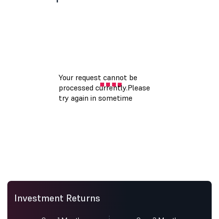
Investment Returns