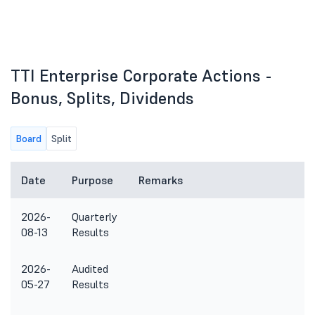
TTI Enterprise Corporate Actions -
Bonus, Splits, Dividends
Board
Split
Date
Purpose
Remarks
2026-
Quarterly
08-13
Results
2026-
Audited
05-27
Results