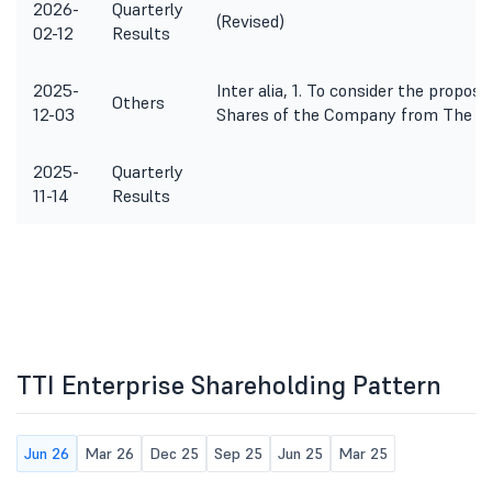
2026-
Quarterly
(Revised)
02-12
Results
2025-
Inter alia, 1. To consider the proposa
Others
12-03
Shares of the Company from The Ca
2025-
Quarterly
11-14
Results
TTI Enterprise Shareholding Pattern
Jun 26
Mar 26
Dec 25
Sep 25
Jun 25
Mar 25