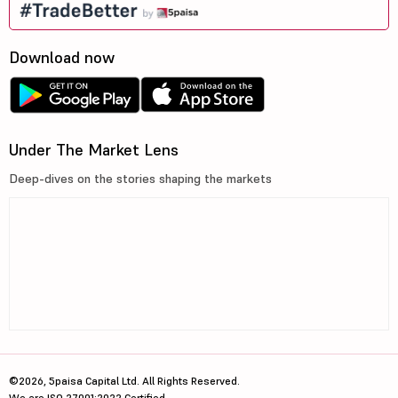
Download now
Under The Market Lens
Deep-dives on the stories shaping the markets
©2026, 5paisa Capital Ltd. All Rights Reserved.
We are ISO 27001:2022 Certified.