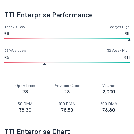
TTI Enterprise Performance
Today's Low
Today's High
₹8
₹8
52 Week Low
52 Week High
₹6
₹11
Open Price
Previous Close
Volume
₹8
₹8
2,090
50 DMA
100 DMA
200 DMA
₹8.30
₹8.50
₹8.80
TTI Enterprise Chart