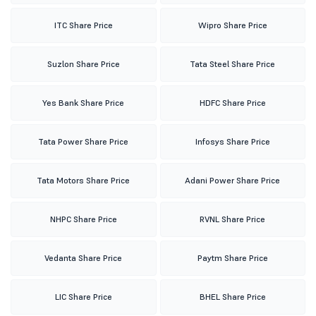
ITC Share Price
Wipro Share Price
Suzlon Share Price
Tata Steel Share Price
Yes Bank Share Price
HDFC Share Price
Tata Power Share Price
Infosys Share Price
Tata Motors Share Price
Adani Power Share Price
NHPC Share Price
RVNL Share Price
Vedanta Share Price
Paytm Share Price
LIC Share Price
BHEL Share Price