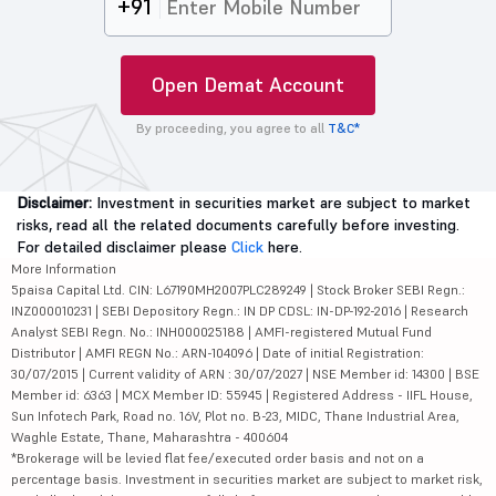
+91
Open Demat Account
By proceeding, you agree to all
T&C*
Disclaimer:
Investment in securities market are subject to market
risks, read all the related documents carefully before investing.
For detailed disclaimer please
Click
here.
More Information
5paisa Capital Ltd. CIN: L67190MH2007PLC289249 | Stock Broker SEBI Regn.:
INZ000010231 | SEBI Depository Regn.: IN DP CDSL: IN-DP-192-2016 | Research
Analyst SEBI Regn. No.: INH000025188 | AMFI-registered Mutual Fund
Distributor | AMFI REGN No.: ARN-104096 | Date of initial Registration:
30/07/2015 | Current validity of ARN : 30/07/2027 | NSE Member id: 14300 | BSE
Member id: 6363 | MCX Member ID: 55945 | Registered Address - IIFL House,
Sun Infotech Park, Road no. 16V, Plot no. B-23, MIDC, Thane Industrial Area,
Waghle Estate, Thane, Maharashtra - 400604
*Brokerage will be levied flat fee/executed order basis and not on a
percentage basis. Investment in securities market are subject to market risk,