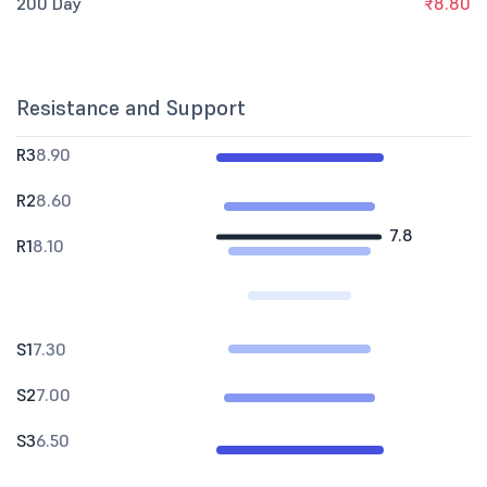
200 Day
₹8.80
Resistance and Support
R3
8.90
R2
8.60
7.8
R1
8.10
S1
7.30
S2
7.00
S3
6.50