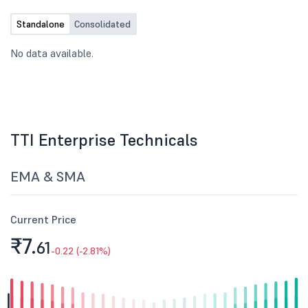
Standalone
Consolidated
No data available.
TTI Enterprise Technicals
EMA & SMA
Current Price
₹7.
61
-0.22 (-2.81%)