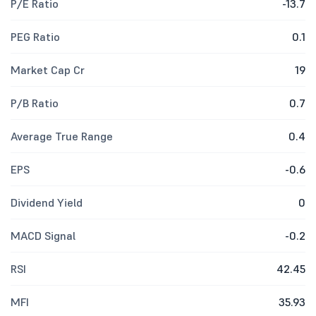
P/E Ratio
-13.7
PEG Ratio
0.1
Market Cap Cr
19
P/B Ratio
0.7
Average True Range
0.4
EPS
-0.6
Dividend Yield
0
MACD Signal
-0.2
RSI
42.45
MFI
35.93