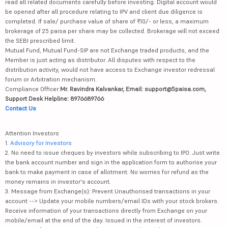
read all related documents carefully before investing. Digital account would
be opened after all procedure relating to IPV and client due diligence is
completed. If sale/ purchase value of share of ₹10/- or less, a maximum
brokerage of 25 paisa per share may be collected. Brokerage will not exceed
the SEBI prescribed limit.
Mutual Fund, Mutual Fund-SIP are not Exchange traded products, and the
Member is just acting as distributor. All disputes with respect to the
distribution activity, would not have access to Exchange investor redressal
forum or Arbitration mechanism.
Compliance Officer:
Mr. Ravindra Kalvankar, Email: support@5paisa.com,
Support Desk Helpline: 8976689766
Contact Us
Attention Investors
1.
Advisory for Investors
2. No need to issue cheques by investors while subscribing to IPO. Just write
the bank account number and sign in the application form to authorise your
bank to make payment in case of allotment. No worries for refund as the
money remains in investor's account.
3. Message from Exchange(s): Prevent Unauthorised transactions in your
account --> Update your mobile numbers/email IDs with your stock brokers.
Receive information of your transactions directly from Exchange on your
mobile/email at the end of the day. Issued in the interest of investors.