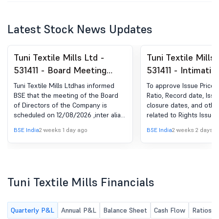
Latest Stock News Updates
Tuni Textile Mills Ltd -
Tuni Textile Mills 
531411 - Board Meeting
531411 - Intimatio
Intimation for Approval Of
Postponement An
Tuni Textile Mills Ltdhas informed
To approve Issue Price,
Unaudited Financial Results
Rescheduling Of 
BSE that the meeting of the Board
Ratio, Record date, Iss
of Directors of the Company is
closure dates, and othe
For QE June 30, 2026
Meeting Of The R
scheduled on 12/08/2026 ,inter alia,
related to Rights Issue.
Issue Committee
to consider and approve Unaudited
BSE India
2 weeks 1 day ago
BSE India
2 weeks 2 days a
Friday, July 24, 2
Financial Results for QE June 30,
2026
Thursday, August 
Tuni Textile Mills Financials
Quarterly P&L
Annual P&L
Balance Sheet
Cash Flow
Ratios