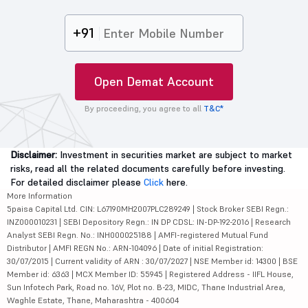
+91
Open Demat Account
By proceeding, you agree to all
T&C*
Disclaimer:
Investment in securities market are subject to market
risks, read all the related documents carefully before investing.
For detailed disclaimer please
Click
here.
More Information
5paisa Capital Ltd. CIN: L67190MH2007PLC289249 | Stock Broker SEBI Regn.:
INZ000010231 | SEBI Depository Regn.: IN DP CDSL: IN-DP-192-2016 | Research
Analyst SEBI Regn. No.: INH000025188 | AMFI-registered Mutual Fund
Distributor | AMFI REGN No.: ARN-104096 | Date of initial Registration:
30/07/2015 | Current validity of ARN : 30/07/2027 | NSE Member id: 14300 | BSE
Member id: 6363 | MCX Member ID: 55945 | Registered Address - IIFL House,
Sun Infotech Park, Road no. 16V, Plot no. B-23, MIDC, Thane Industrial Area,
Waghle Estate, Thane, Maharashtra - 400604