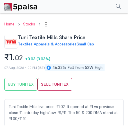
Performance
Financials
Technical
Events
Shareholding Pattern
M
Home
Stocks
Tuni Textile Mills Share Price
Textiles Apparels & Accessories
Small Cap
₹1.
02
+0.03
(3.03%)
46.32% Fall from 52W High
07 Aug, 2026 4:00 PM (IST)
BUY TUNITEX
SELL TUNITEX
Tuni Textile Mills live price: ₹1.02. It opened at ₹1 vs previous
close ₹1; intraday high/low: ₹1/₹1. The 50 & 200 DMA stand at
₹1.00/₹1.10.