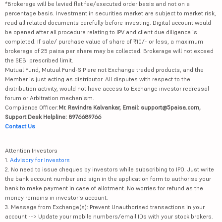
*Brokerage will be levied flat fee/executed order basis and not on a
percentage basis. Investment in securities market are subject to market risk,
read all related documents carefully before investing. Digital account would
be opened after all procedure relating to IPV and client due diligence is
completed. If sale/ purchase value of share of ₹10/- or less, a maximum
brokerage of 25 paisa per share may be collected. Brokerage will not exceed
the SEBI prescribed limit.
Mutual Fund, Mutual Fund-SIP are not Exchange traded products, and the
Member is just acting as distributor. All disputes with respect to the
distribution activity, would not have access to Exchange investor redressal
forum or Arbitration mechanism.
Compliance Officer:
Mr. Ravindra Kalvankar, Email: support@5paisa.com,
Support Desk Helpline: 8976689766
Contact Us
Attention Investors
1.
Advisory for Investors
2. No need to issue cheques by investors while subscribing to IPO. Just write
the bank account number and sign in the application form to authorise your
bank to make payment in case of allotment. No worries for refund as the
money remains in investor's account.
3. Message from Exchange(s): Prevent Unauthorised transactions in your
account --> Update your mobile numbers/email IDs with your stock brokers.