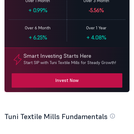
Over 1 Month
Over 3 Month
+
0.99%
-5.56%
Over 6 Month
Over 1 Year
+
6.25%
+
4.08%
Smart Investing Starts Here
Start SIP with Tuni Textile Mills for Steady Growth!
Invest Now
Tuni Textile Mills Fundamentals