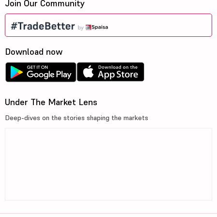
Join Our Community
Download now
Under The Market Lens
Deep-dives on the stories shaping the markets