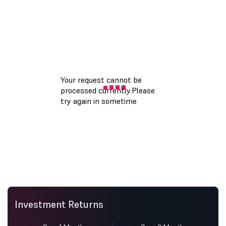
Investment Returns