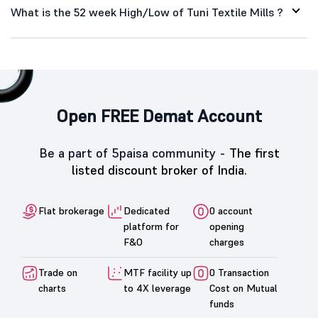
What is the 52 week High/Low of Tuni Textile Mills ?
Open FREE Demat Account
Be a part of 5paisa community -
The first
listed discount broker of India.
Flat brokerage
Dedicated
0 account
platform for
opening
F&O
charges
Trade on
MTF facility up
0 Transaction
charts
to 4X leverage
Cost on Mutual
funds