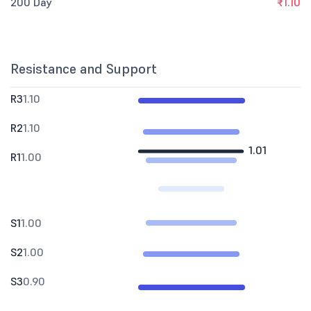
200 Day
₹1.10
Resistance and Support
R3
1.10
R2
1.10
1.01
R1
1.00
S1
1.00
S2
1.00
S3
0.90