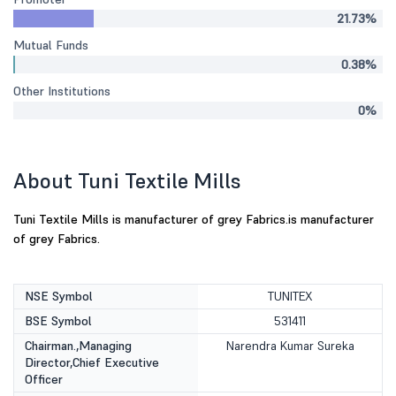
21.73%
Mutual Funds
0.38%
Other Institutions
0%
About Tuni Textile Mills
Tuni Textile Mills is manufacturer of grey Fabrics.is manufacturer
of grey Fabrics.
NSE Symbol
TUNITEX
BSE Symbol
531411
Chairman.,Managing
Narendra Kumar Sureka
Director,Chief Executive
Officer