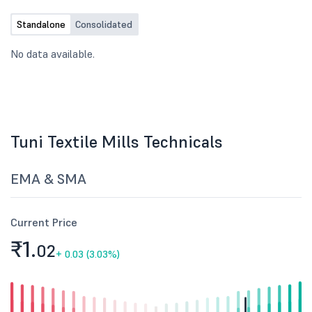
Standalone
Consolidated
No data available.
Tuni Textile Mills Technicals
EMA & SMA
Current Price
₹1.
02
+
0.03 (3.03%)