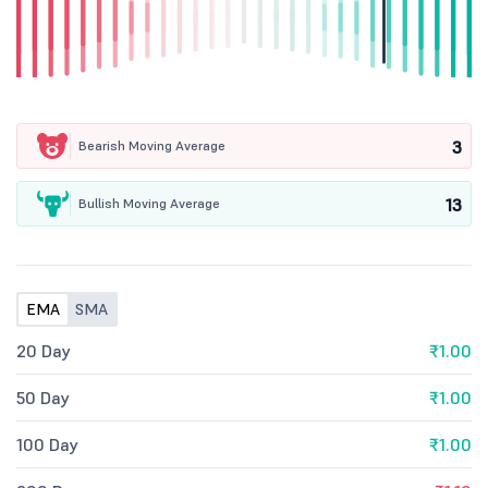
3
Bearish Moving Average
13
Bullish Moving Average
EMA
SMA
20 Day
₹1.00
50 Day
₹1.00
100 Day
₹1.00