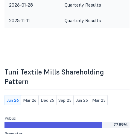
2026-01-28
Quarterly Results
2025-11-11
Quarterly Results
Tuni Textile Mills Shareholding
Pattern
Jun 26
Mar 26
Dec 25
Sep 25
Jun 25
Mar 25
Public
77.89%
Promoter