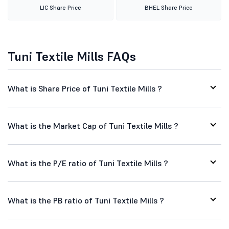
LIC Share Price
BHEL Share Price
Tuni Textile Mills FAQs
What is Share Price of Tuni Textile Mills ?
What is the Market Cap of Tuni Textile Mills ?
What is the P/E ratio of Tuni Textile Mills ?
What is the PB ratio of Tuni Textile Mills ?