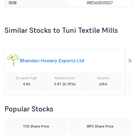
ISIN
INE560D01027
Similar Stocks to Tuni Textile Mills
Bhandari Hosiery Exports Ltd
52 week high
Market price
Volume
4.82
2.87
(0.70%)
6154
Popular Stocks
TCS Share Price
IRFC Share Price