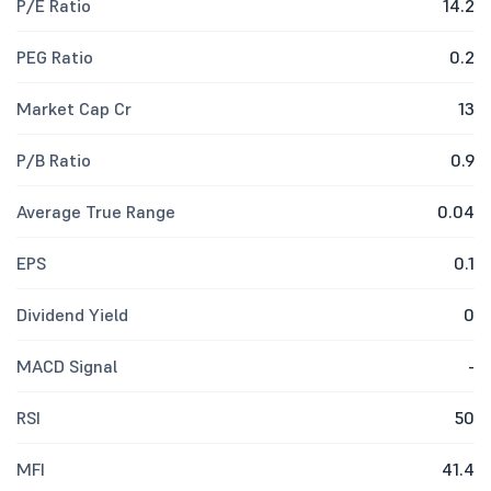
P/E Ratio
14.2
PEG Ratio
0.2
Market Cap Cr
13
P/B Ratio
0.9
Average True Range
0.04
EPS
0.1
Dividend Yield
0
MACD Signal
-
RSI
50
MFI
41.4