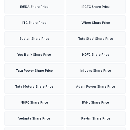
IREDA Share Price
IRCTC Share Price
ITC Share Price
Wipro Share Price
Suzlon Share Price
Tata Steel Share Price
Yes Bank Share Price
HDFC Share Price
Tata Power Share Price
Infosys Share Price
Tata Motors Share Price
Adani Power Share Price
NHPC Share Price
RVNL Share Price
Vedanta Share Price
Paytm Share Price