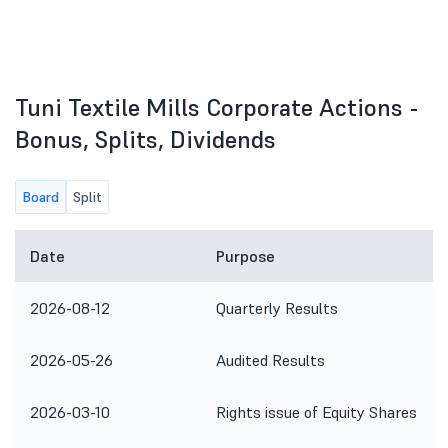
Tuni Textile Mills Corporate Actions -
Bonus, Splits, Dividends
Board
Split
Date
Purpose
2026-08-12
Quarterly Results
2026-05-26
Audited Results
2026-03-10
Rights issue of Equity Shares