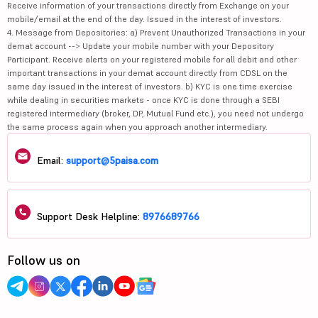
Receive information of your transactions directly from Exchange on your
mobile/email at the end of the day. Issued in the interest of investors.
4. Message from Depositories: a) Prevent Unauthorized Transactions in your
demat account --> Update your mobile number with your Depository
Participant. Receive alerts on your registered mobile for all debit and other
important transactions in your demat account directly from CDSL on the
same day issued in the interest of investors. b) KYC is one time exercise
while dealing in securities markets - once KYC is done through a SEBI
registered intermediary (broker, DP, Mutual Fund etc.), you need not undergo
the same process again when you approach another intermediary.
Email:
support@5paisa.com
Support Desk Helpline:
8976689766
Follow us on