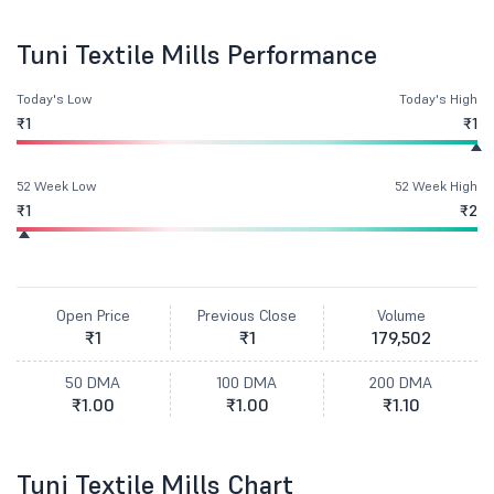
Tuni Textile Mills Performance
Today's Low
Today's High
₹1
₹1
52 Week Low
52 Week High
₹1
₹2
Open Price
Previous Close
Volume
₹1
₹1
179,502
50 DMA
100 DMA
200 DMA
₹1.00
₹1.00
₹1.10
Tuni Textile Mills Chart