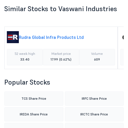
Similar Stocks to Vaswani Industries
Rudra Global Infra Products Ltd
52 week high
Market price
Volume
33.40
17.99
(0.62%)
609
Popular Stocks
TCS Share Price
IRFC Share Price
IREDA Share Price
IRCTC Share Price