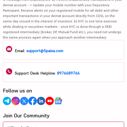
demat account --> Update your mobile number with your Depository
Participant. Receive alerts on your registered mobile for all debit and other
important transactions in your demat account directly from CDSL on the
same day issued in the interest of investors. b) KYC is one time exercise
while dealing in securities markets - once KYC is done through a SEBI
registered intermediary (broker, DP, Mutual Fund etc.), you need not undergo
the same process again when you approach another intermediary.
Email:
support@5paisa.com
Support Desk Helpline:
8976689766
Follow us on
Join Our Community