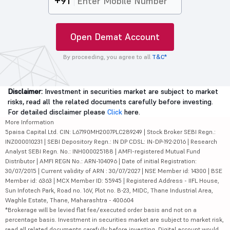
+91
Open Demat Account
By proceeding, you agree to all
T&C*
Disclaimer:
Investment in securities market are subject to market
risks, read all the related documents carefully before investing.
For detailed disclaimer please
Click
here.
More Information
5paisa Capital Ltd. CIN: L67190MH2007PLC289249 | Stock Broker SEBI Regn.:
INZ000010231 | SEBI Depository Regn.: IN DP CDSL: IN-DP-192-2016 | Research
Analyst SEBI Regn. No.: INH000025188 | AMFI-registered Mutual Fund
Distributor | AMFI REGN No.: ARN-104096 | Date of initial Registration:
30/07/2015 | Current validity of ARN : 30/07/2027 | NSE Member id: 14300 | BSE
Member id: 6363 | MCX Member ID: 55945 | Registered Address - IIFL House,
Sun Infotech Park, Road no. 16V, Plot no. B-23, MIDC, Thane Industrial Area,
Waghle Estate, Thane, Maharashtra - 400604
*Brokerage will be levied flat fee/executed order basis and not on a
percentage basis. Investment in securities market are subject to market risk,
read all related documents carefully before investing. Digital account would