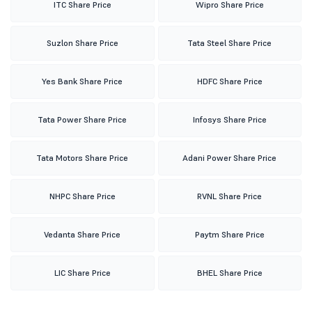
ITC Share Price
Wipro Share Price
Suzlon Share Price
Tata Steel Share Price
Yes Bank Share Price
HDFC Share Price
Tata Power Share Price
Infosys Share Price
Tata Motors Share Price
Adani Power Share Price
NHPC Share Price
RVNL Share Price
Vedanta Share Price
Paytm Share Price
LIC Share Price
BHEL Share Price