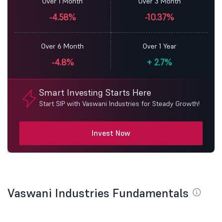
Over 1 Month
Over 3 Month
-4.58%
-10.37%
Over 6 Month
Over 1 Year
-4.8%
+
2.7%
Smart Investing Starts Here
Start SIP with Vaswani Industries for Steady Growth!
Invest Now
Vaswani Industries Fundamentals