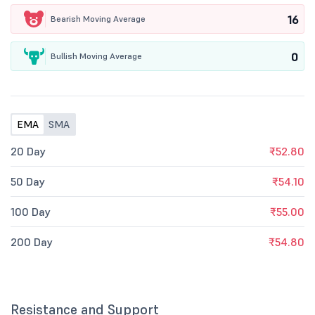
16
Bearish Moving Average
0
Bullish Moving Average
EMA
SMA
20 Day
₹52.80
50 Day
₹54.10
100 Day
₹55.00
200 Day
₹54.80
Resistance and Support