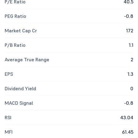
P/E Ratio
40.5
PEG Ratio
-0.8
Market Cap Cr
172
P/B Ratio
1.1
Average True Range
2
EPS
1.3
Dividend Yield
0
MACD Signal
-0.8
RSI
43.04
MFI
61.45