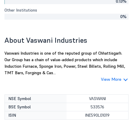
0.13%
Other Institutions
0%
About Vaswani Industries
Vaswani Industries is one of the reputed group of Chhattisgarh.
Our Group has a chain of value-added products which include
Induction Furnace, Sponge Iron, Power, Steel Billets, Rolling Mill,
TMT Bars, Forgings & Cas...
View More
NSE Symbol
VASWANI
BSE Symbol
533576
ISIN
INE590L01019