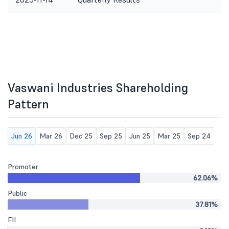
Vaswani Industries Shareholding
Pattern
Jun 26
Mar 26
Dec 25
Sep 25
Jun 25
Mar 25
Sep 24
Promoter
62.06%
Public
37.81%
FII