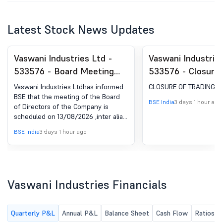
Latest Stock News Updates
Vaswani Industries Ltd -
Vaswani Industrie
533576 - Board Meeting
533576 - Closure 
Intimation for Consider And
Window
Vaswani Industries Ltdhas informed
CLOSURE OF TRADING 
Approve The Unaudited
BSE that the meeting of the Board
BSE India
3 days 1 hour ago
of Directors of the Company is
(Standalone) Financial
scheduled on 13/08/2026 ,inter alia,
Results Of The Company
to consider and approve The
BSE India
3 days 1 hour ago
For The Quarter Ended
Unaudited (Standalone) Financial
Results of the Company for the
June 30, 2026
quarter ended June 30, 2026
Vaswani Industries Financials
Quarterly P&L
Annual P&L
Balance Sheet
Cash Flow
Ratios