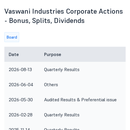
Vaswani Industries Corporate Actions
- Bonus, Splits, Dividends
Board
Date
Purpose
2026-08-13
Quarterly Results
2026-06-04
Others
2026-05-30
Audited Results & Preferential issue
2026-02-28
Quarterly Results
2025-11-14
Quarterly Results