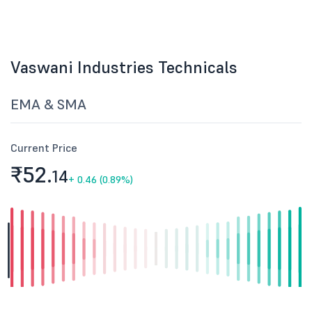
Vaswani Industries Technicals
EMA & SMA
Current Price
₹52.
14
+
0.46 (0.89%)