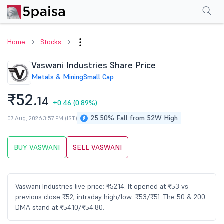
Performance
Financials
Technical
Events
Shareholding Pattern
M
Home
Stocks
Vaswani Industries Share Price
Metals & Mining
Small Cap
₹52.
14
+0.46
(0.89%)
25.50% Fall from 52W High
07 Aug, 2026 3:57 PM (IST)
BUY VASWANI
SELL VASWANI
Vaswani Industries live price: ₹52.14. It opened at ₹53 vs
previous close ₹52; intraday high/low: ₹53/₹51. The 50 & 200
DMA stand at ₹54.10/₹54.80.