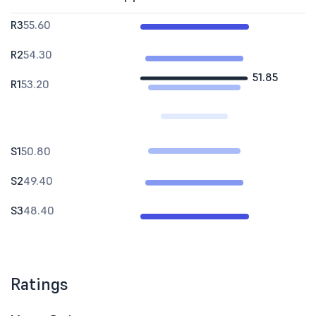
R3
55.60
R2
54.30
51.85
R1
53.20
S1
50.80
S2
49.40
S3
48.40
Ratings