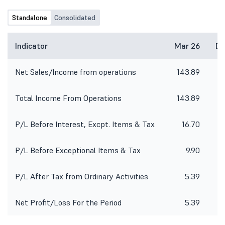
Standalone
Consolidated
Indicator
Mar 26
De
Net Sales/Income from operations
143.89
1
Total Income From Operations
143.89
1
P/L Before Interest, Excpt. Items & Tax
16.70
P/L Before Exceptional Items & Tax
9.90
P/L After Tax from Ordinary Activities
5.39
Net Profit/Loss For the Period
5.39