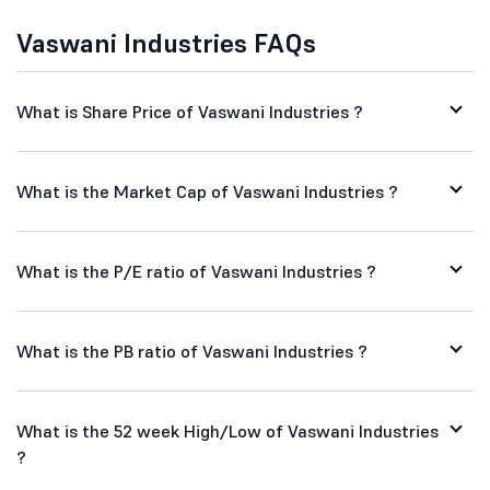
Vaswani Industries FAQs
What is Share Price of Vaswani Industries ?
What is the Market Cap of Vaswani Industries ?
What is the P/E ratio of Vaswani Industries ?
What is the PB ratio of Vaswani Industries ?
What is the 52 week High/Low of Vaswani Industries
?