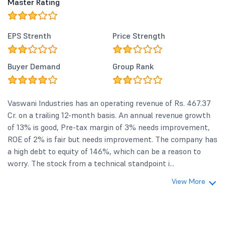
Master Rating
EPS Strenth
Price Strength
Buyer Demand
Group Rank
Vaswani Industries has an operating revenue of Rs. 467.37
Cr. on a trailing 12-month basis. An annual revenue growth
of 13% is good, Pre-tax margin of 3% needs improvement,
ROE of 2% is fair but needs improvement. The company has
a high debt to equity of 146%, which can be a reason to
worry. The stock from a technical standpoint i...
View More