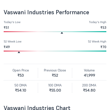
Vaswani Industries Performance
Today's Low
Today's High
₹51
₹53
52 Week Low
52 Week High
₹49
₹70
Open Price
Previous Close
Volume
₹53
₹52
41,999
50 DMA
100 DMA
200 DMA
₹54.10
₹55.00
₹54.80
Vaswani Industries Chart