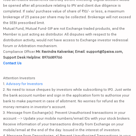
be opened after all procedure relating to IPV and client due diligence is
completed. If sale/ purchase value of share of ₹10/- or less, a maximum
brokerage of 25 paisa per share may be collected. Brokerage will not exceed
the SEBI prescribed limit.
Mutual Fund, Mutual Fund-SIP are not Exchange traded products, and the
Member is just acting as distributor. All disputes with respect to the
distribution activity, would not have access to Exchange investor redressal
forum or Arbitration mechanism.
Compliance Officer:
Mr. Ravindra Kalvankar, Email: support@5paisa.com,
Support Desk Helpline: 8976689766
Contact Us
Attention Investors
1.
Advisory for Investors
2. No need to issue cheques by investors while subscribing to IPO. Just write
the bank account number and sign in the application form to authorise your
bank to make payment in case of allotment. No worries for refund as the
money remains in investor's account.
3. Message from Exchange(s): Prevent Unauthorised transactions in your
account --> Update your mobile numbers/email IDs with your stock brokers.
Receive information of your transactions directly from Exchange on your
mobile/email at the end of the day. Issued in the interest of investors.
4. Message from Depositories: a) Prevent Unauthorized Transactions in your