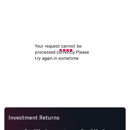
Investment Returns