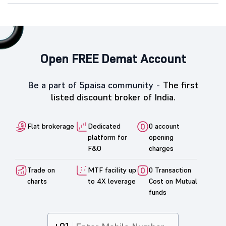
Open FREE Demat Account
Be a part of 5paisa community -
The first
listed discount broker of India.
Flat brokerage
Dedicated
0 account
platform for
opening
F&O
charges
Trade on
MTF facility up
0 Transaction
charts
to 4X leverage
Cost on Mutual
funds