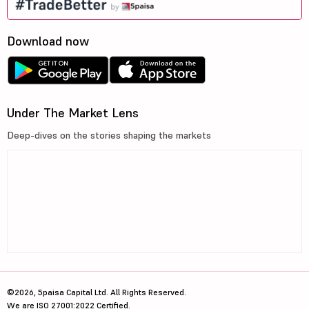
Download now
Under The Market Lens
Deep-dives on the stories shaping the markets
©2026, 5paisa Capital Ltd. All Rights Reserved.
We are ISO 27001:2022 Certified.