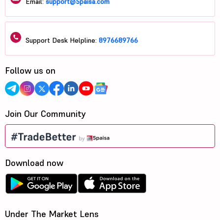
Email:
support@5paisa.com
Support Desk Helpline:
8976689766
Follow us on
Join Our Community
Download now
Under The Market Lens