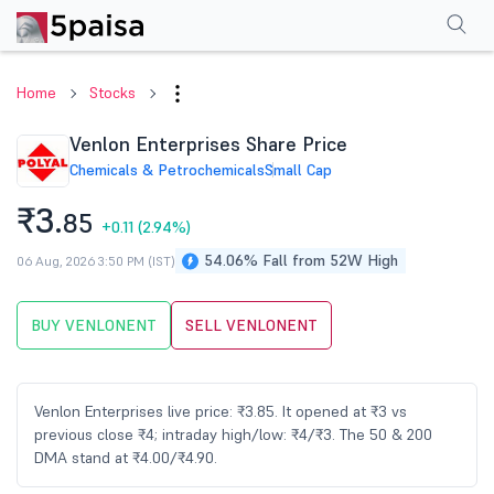
Performance
Financials
Technical
Events
Shareholding Pattern
M
Home
Stocks
Venlon Enterprises Share Price
Chemicals & Petrochemicals
Small Cap
₹3.
85
+0.11
(2.94%)
54.06% Fall from 52W High
06 Aug, 2026 3:50 PM (IST)
BUY VENLONENT
SELL VENLONENT
Venlon Enterprises live price: ₹3.85. It opened at ₹3 vs
previous close ₹4; intraday high/low: ₹4/₹3. The 50 & 200
DMA stand at ₹4.00/₹4.90.