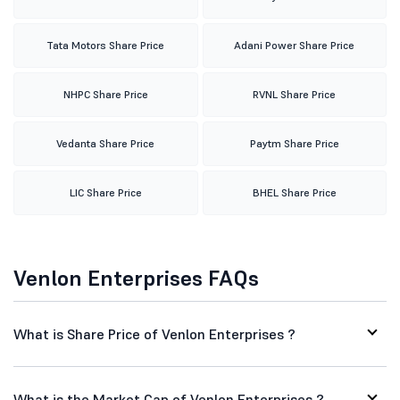
Tata Motors Share Price
Adani Power Share Price
NHPC Share Price
RVNL Share Price
Vedanta Share Price
Paytm Share Price
LIC Share Price
BHEL Share Price
Venlon Enterprises FAQs
What is Share Price of Venlon Enterprises ?
What is the Market Cap of Venlon Enterprises ?