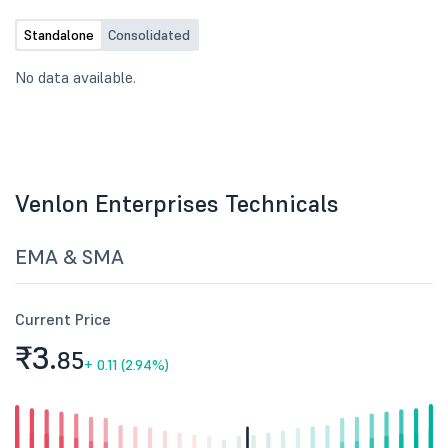
Standalone
Consolidated
No data available.
Venlon Enterprises Technicals
EMA & SMA
Current Price
₹3.
85
+
0.11 (2.94%)