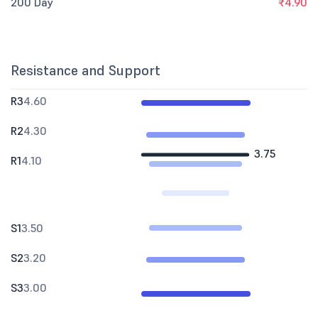
200 Day
₹4.90
Resistance and Support
R3
4.60
R2
4.30
3.75
R1
4.10
S1
3.50
S2
3.20
S3
3.00