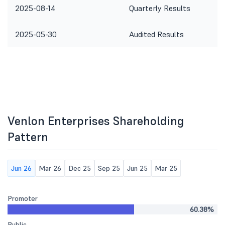
2025-08-14
Quarterly Results
2025-05-30
Audited Results
Venlon Enterprises Shareholding
Pattern
Jun 26
Mar 26
Dec 25
Sep 25
Jun 25
Mar 25
Promoter
60.38%
Public