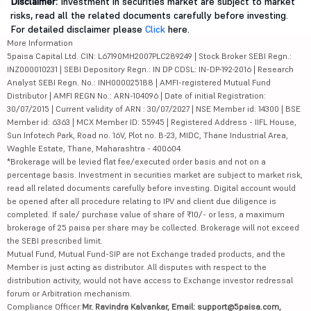
Disclaimer:
Investment in securities market are subject to market
risks, read all the related documents carefully before investing.
For detailed disclaimer please
Click
here.
More Information
5paisa Capital Ltd. CIN: L67190MH2007PLC289249 | Stock Broker SEBI Regn.:
INZ000010231 | SEBI Depository Regn.: IN DP CDSL: IN-DP-192-2016 | Research
Analyst SEBI Regn. No.: INH000025188 | AMFI-registered Mutual Fund
Distributor | AMFI REGN No.: ARN-104096 | Date of initial Registration:
30/07/2015 | Current validity of ARN : 30/07/2027 | NSE Member id: 14300 | BSE
Member id: 6363 | MCX Member ID: 55945 | Registered Address - IIFL House,
Sun Infotech Park, Road no. 16V, Plot no. B-23, MIDC, Thane Industrial Area,
Waghle Estate, Thane, Maharashtra - 400604
*Brokerage will be levied flat fee/executed order basis and not on a
percentage basis. Investment in securities market are subject to market risk,
read all related documents carefully before investing. Digital account would
be opened after all procedure relating to IPV and client due diligence is
completed. If sale/ purchase value of share of ₹10/- or less, a maximum
brokerage of 25 paisa per share may be collected. Brokerage will not exceed
the SEBI prescribed limit.
Mutual Fund, Mutual Fund-SIP are not Exchange traded products, and the
Member is just acting as distributor. All disputes with respect to the
distribution activity, would not have access to Exchange investor redressal
forum or Arbitration mechanism.
Compliance Officer:
Mr. Ravindra Kalvankar, Email: support@5paisa.com,