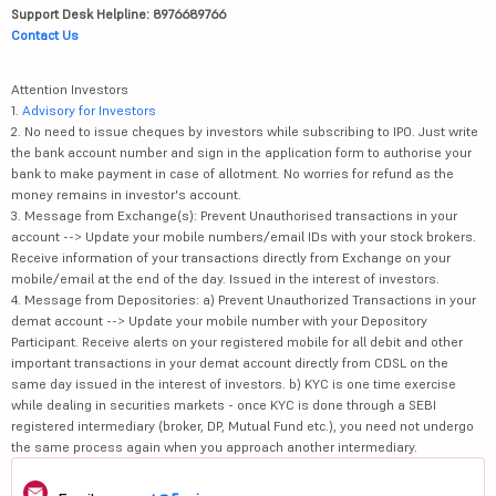
Support Desk Helpline: 8976689766
Contact Us
Attention Investors
1.
Advisory for Investors
2. No need to issue cheques by investors while subscribing to IPO. Just write
the bank account number and sign in the application form to authorise your
bank to make payment in case of allotment. No worries for refund as the
money remains in investor's account.
3. Message from Exchange(s): Prevent Unauthorised transactions in your
account --> Update your mobile numbers/email IDs with your stock brokers.
Receive information of your transactions directly from Exchange on your
mobile/email at the end of the day. Issued in the interest of investors.
4. Message from Depositories: a) Prevent Unauthorized Transactions in your
demat account --> Update your mobile number with your Depository
Participant. Receive alerts on your registered mobile for all debit and other
important transactions in your demat account directly from CDSL on the
same day issued in the interest of investors. b) KYC is one time exercise
while dealing in securities markets - once KYC is done through a SEBI
registered intermediary (broker, DP, Mutual Fund etc.), you need not undergo
the same process again when you approach another intermediary.