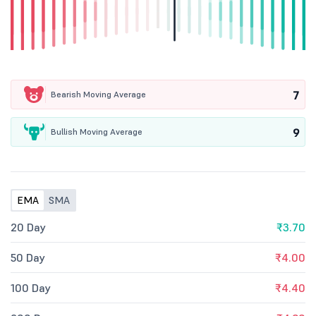
7
Bearish Moving Average
9
Bullish Moving Average
EMA
SMA
20 Day
₹3.70
50 Day
₹4.00
100 Day
₹4.40