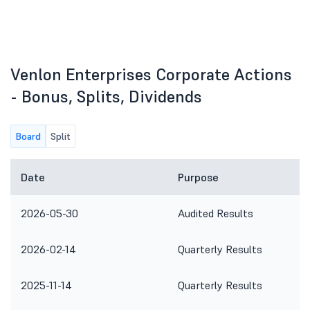
Venlon Enterprises Corporate Actions
- Bonus, Splits, Dividends
Board
Split
Date
Purpose
2026-05-30
Audited Results
2026-02-14
Quarterly Results
2025-11-14
Quarterly Results