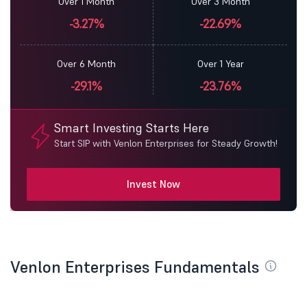
Over 1 Month
Over 3 Month
-3.27%
-22.69%
Over 6 Month
Over 1 Year
-29.1%
-23.76%
Smart Investing Starts Here
Start SIP with Venlon Enterprises for Steady Growth!
Invest Now
Venlon Enterprises Fundamentals