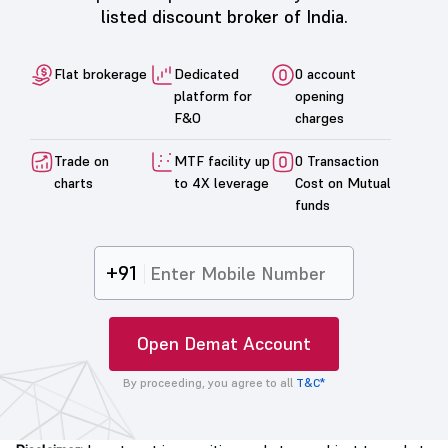
listed discount broker of India.
Flat brokerage
Dedicated
0 account
platform for
opening
F&O
charges
Trade on
MTF facility up
0 Transaction
charts
to 4X leverage
Cost on Mutual
funds
+91
Open Demat Account
By proceeding, you agree to all
T&C*