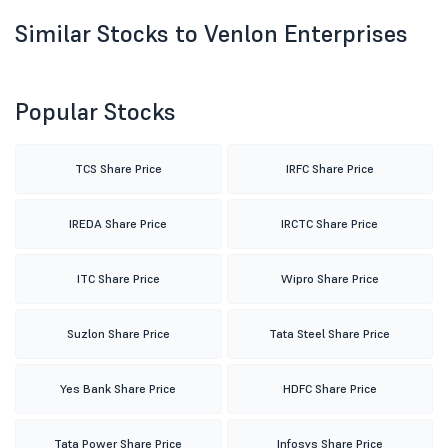
Similar Stocks to Venlon Enterprises
Popular Stocks
TCS Share Price
IRFC Share Price
IREDA Share Price
IRCTC Share Price
ITC Share Price
Wipro Share Price
Suzlon Share Price
Tata Steel Share Price
Yes Bank Share Price
HDFC Share Price
Tata Power Share Price
Infosys Share Price