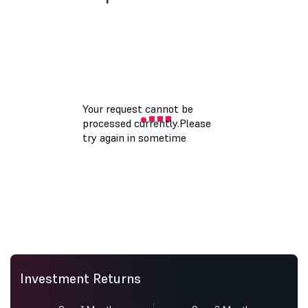
Investment Returns