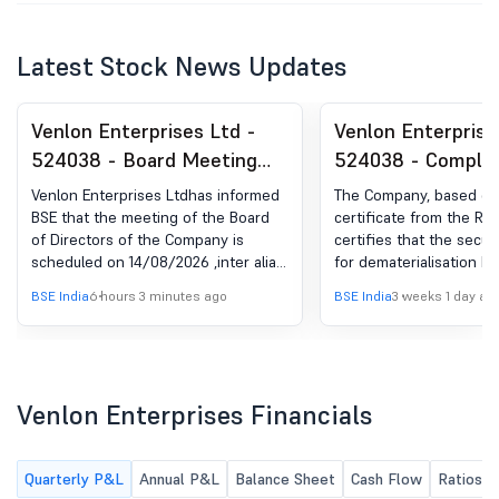
Latest Stock News Updates
Venlon Enterprises Ltd -
Venlon Enterprise
524038 - Board Meeting
524038 - Complia
Intimation for Consideration
Certificate under 
Venlon Enterprises Ltdhas informed
The Company, based on
Of Unaudited Financial
(5) of SEBI (DP) R
BSE that the meeting of the Board
certificate from the RT
of Directors of the Company is
certifies that the secur
Results For The Quarter
2018
scheduled on 14/08/2026 ,inter alia,
for dematerialisation h
Ended 30Th June 2026.
to consider and approve the
mutilated and cancelled
BSE India
6 hours 3 minutes ago
BSE India
3 weeks 1 day ag
unaudited financial results for the
verification and the na
quarter ended 30th June 2026.
depository has been sub
our records as the reg
within 15 days of receip
certificate of security .
Venlon Enterprises Financials
Quarterly P&L
Annual P&L
Balance Sheet
Cash Flow
Ratios