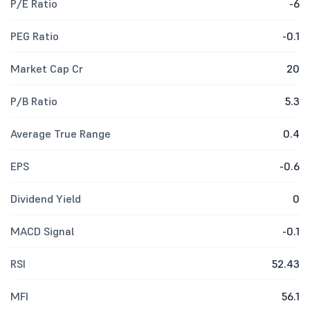
P/E Ratio
-6
PEG Ratio
-0.1
Market Cap Cr
20
P/B Ratio
5.3
Average True Range
0.4
EPS
-0.6
Dividend Yield
0
MACD Signal
-0.1
RSI
52.43
MFI
56.1