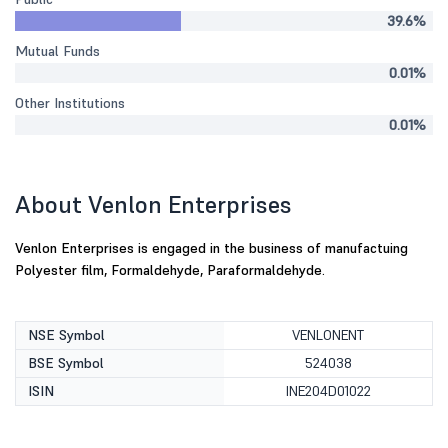
39.6%
Mutual Funds
0.01%
Other Institutions
0.01%
About Venlon Enterprises
Venlon Enterprises is engaged in the business of manufactuing
Polyester film, Formaldehyde, Paraformaldehyde.
NSE Symbol
VENLONENT
BSE Symbol
524038
ISIN
INE204D01022