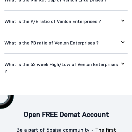
What is the P/E ratio of Venlon Enterprises ?
What is the PB ratio of Venlon Enterprises ?
What is the 52 week High/Low of Venlon Enterprises
?
Open FREE Demat Account
Be a part of 5paisa community -
The first