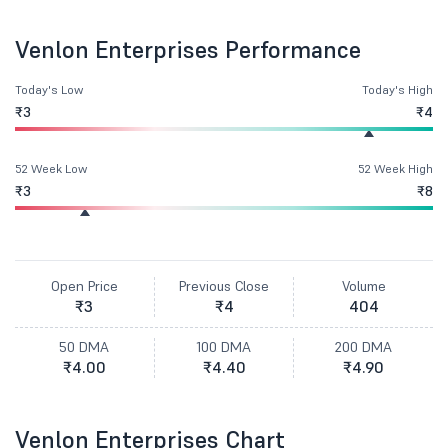
Venlon Enterprises Performance
Today's Low
Today's High
₹3
₹4
52 Week Low
52 Week High
₹3
₹8
Open Price
Previous Close
Volume
₹3
₹4
404
50 DMA
100 DMA
200 DMA
₹4.00
₹4.40
₹4.90
Venlon Enterprises Chart