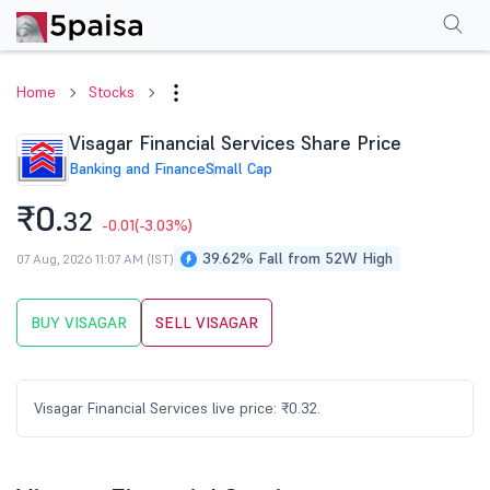
Performance
Financials
Technical
Events
Shareholding Pattern
M
Home
Stocks
Visagar Financial Services Share Price
Banking and Finance
Small Cap
₹0.
32
-0.01
(-3.03%)
39.62% Fall from 52W High
07 Aug, 2026 11:07 AM (IST)
BUY VISAGAR
SELL VISAGAR
Visagar Financial Services live price: ₹0.32.