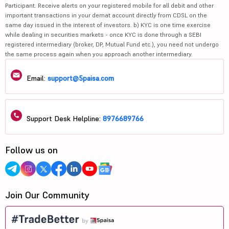
Participant. Receive alerts on your registered mobile for all debit and other
important transactions in your demat account directly from CDSL on the
same day issued in the interest of investors. b) KYC is one time exercise
while dealing in securities markets - once KYC is done through a SEBI
registered intermediary (broker, DP, Mutual Fund etc.), you need not undergo
the same process again when you approach another intermediary.
Email:
support@5paisa.com
Support Desk Helpline:
8976689766
Follow us on
Join Our Community