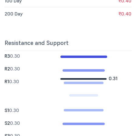
100 Day
₹0.40
200 Day
₹0.40
Resistance and Support
R3
0.30
R2
0.30
0.31
R1
0.30
S1
0.30
S2
0.30
S3
0.30