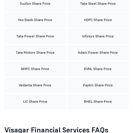
Suzlon Share Price
Tata Steel Share Price
Yes Bank Share Price
HDFC Share Price
Tata Power Share Price
Infosys Share Price
Tata Motors Share Price
Adani Power Share Price
NHPC Share Price
RVNL Share Price
Vedanta Share Price
Paytm Share Price
LIC Share Price
BHEL Share Price
Visagar Financial Services FAQs