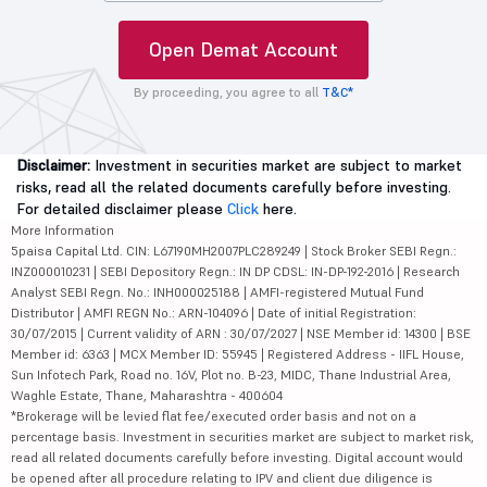
Open Demat Account
By proceeding, you agree to all
T&C*
Disclaimer:
Investment in securities market are subject to market
risks, read all the related documents carefully before investing.
For detailed disclaimer please
Click
here.
More Information
5paisa Capital Ltd. CIN: L67190MH2007PLC289249 | Stock Broker SEBI Regn.:
INZ000010231 | SEBI Depository Regn.: IN DP CDSL: IN-DP-192-2016 | Research
Analyst SEBI Regn. No.: INH000025188 | AMFI-registered Mutual Fund
Distributor | AMFI REGN No.: ARN-104096 | Date of initial Registration:
30/07/2015 | Current validity of ARN : 30/07/2027 | NSE Member id: 14300 | BSE
Member id: 6363 | MCX Member ID: 55945 | Registered Address - IIFL House,
Sun Infotech Park, Road no. 16V, Plot no. B-23, MIDC, Thane Industrial Area,
Waghle Estate, Thane, Maharashtra - 400604
*Brokerage will be levied flat fee/executed order basis and not on a
percentage basis. Investment in securities market are subject to market risk,
read all related documents carefully before investing. Digital account would
be opened after all procedure relating to IPV and client due diligence is