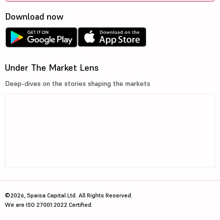
Download now
Under The Market Lens
Deep-dives on the stories shaping the markets
©2026, 5paisa Capital Ltd. All Rights Reserved.
We are ISO 27001:2022 Certified.