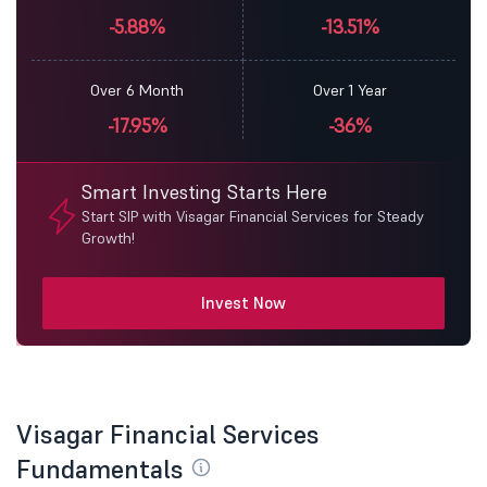
-5.88%
-13.51%
Over 6 Month
Over 1 Year
-17.95%
-36%
Smart Investing Starts Here
Start SIP with Visagar Financial Services for Steady
Growth!
Invest Now
Visagar Financial Services
Fundamentals