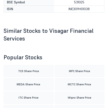
BSE Symbol
531025
ISIN
INE309H01038
Similar Stocks to Visagar Financial
Services
Popular Stocks
TCS Share Price
IRFC Share Price
IREDA Share Price
IRCTC Share Price
ITC Share Price
Wipro Share Price