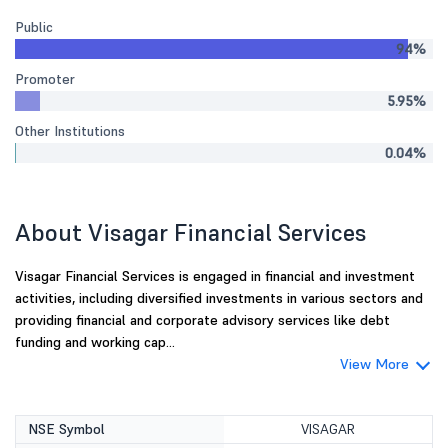
Public
94%
Promoter
5.95%
Other Institutions
0.04%
About Visagar Financial Services
Visagar Financial Services is engaged in financial and investment
activities, including diversified investments in various sectors and
providing financial and corporate advisory services like debt
funding and working cap...
View More
NSE Symbol
VISAGAR