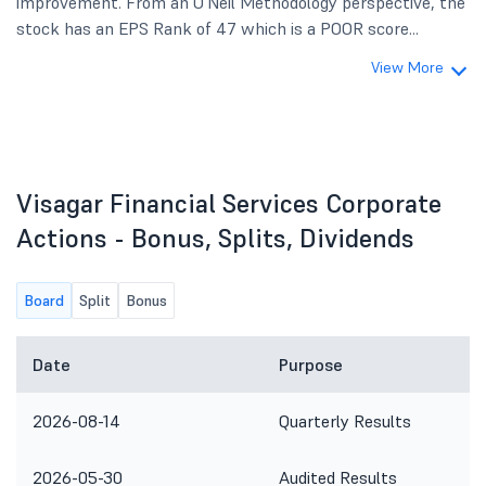
improvement. From an O'Neil Methodology perspective, the
stock has an EPS Rank of 47 which is a POOR score...
View More
Visagar Financial Services Corporate
Actions - Bonus, Splits, Dividends
Board
Split
Bonus
Date
Purpose
2026-08-14
Quarterly Results
2026-05-30
Audited Results