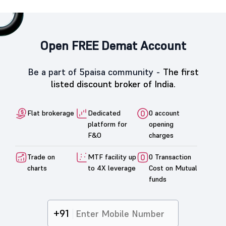
Open FREE Demat Account
Be a part of 5paisa community -
The first
listed discount broker of India.
Flat brokerage
Dedicated
0 account
platform for
opening
F&O
charges
Trade on
MTF facility up
0 Transaction
charts
to 4X leverage
Cost on Mutual
funds
+91