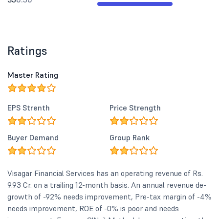
Ratings
Master Rating
EPS Strenth
Price Strength
Buyer Demand
Group Rank
Visagar Financial Services has an operating revenue of Rs.
9.93 Cr. on a trailing 12-month basis. An annual revenue de-
growth of -92% needs improvement, Pre-tax margin of -4%
needs improvement, ROE of -0% is poor and needs