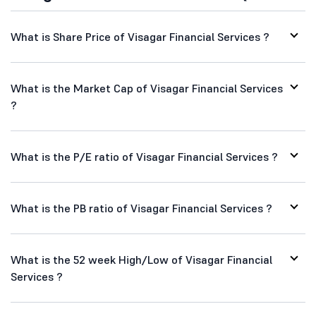
What is Share Price of Visagar Financial Services ?
What is the Market Cap of Visagar Financial Services
?
What is the P/E ratio of Visagar Financial Services ?
What is the PB ratio of Visagar Financial Services ?
What is the 52 week High/Low of Visagar Financial
Services ?