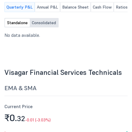
Quarterly P&L
Annual P&L
Balance Sheet
Cash Flow
Ratios
Standalone
Consolidated
No data available.
Visagar Financial Services Technicals
EMA & SMA
Current Price
₹0.
32
-0.01 (-3.03%)