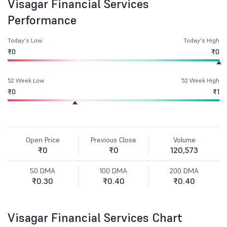
Visagar Financial Services
Performance
Today's Low
Today's High
₹0
₹0
52 Week Low
52 Week High
₹0
₹1
Open Price
Previous Close
Volume
₹0
₹0
120,573
50 DMA
100 DMA
200 DMA
₹0.30
₹0.40
₹0.40
Visagar Financial Services Chart