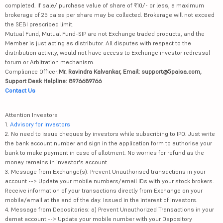
completed. If sale/ purchase value of share of ₹10/- or less, a maximum
brokerage of 25 paisa per share may be collected. Brokerage will not exceed
the SEBI prescribed limit.
Mutual Fund, Mutual Fund-SIP are not Exchange traded products, and the
Member is just acting as distributor. All disputes with respect to the
distribution activity, would not have access to Exchange investor redressal
forum or Arbitration mechanism.
Compliance Officer:
Mr. Ravindra Kalvankar, Email: support@5paisa.com,
Support Desk Helpline: 8976689766
Contact Us
Attention Investors
1.
Advisory for Investors
2. No need to issue cheques by investors while subscribing to IPO. Just write
the bank account number and sign in the application form to authorise your
bank to make payment in case of allotment. No worries for refund as the
money remains in investor's account.
3. Message from Exchange(s): Prevent Unauthorised transactions in your
account --> Update your mobile numbers/email IDs with your stock brokers.
Receive information of your transactions directly from Exchange on your
mobile/email at the end of the day. Issued in the interest of investors.
4. Message from Depositories: a) Prevent Unauthorized Transactions in your
demat account --> Update your mobile number with your Depository