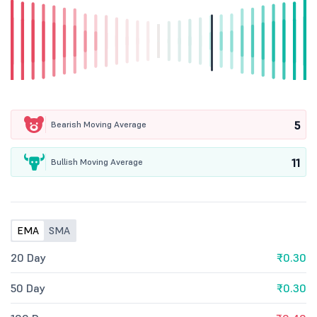
5
Bearish Moving Average
11
Bullish Moving Average
EMA
SMA
20 Day
₹0.30
50 Day
₹0.30