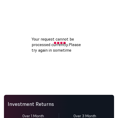
Investment Returns
Over 1 Month
Over 3 Month