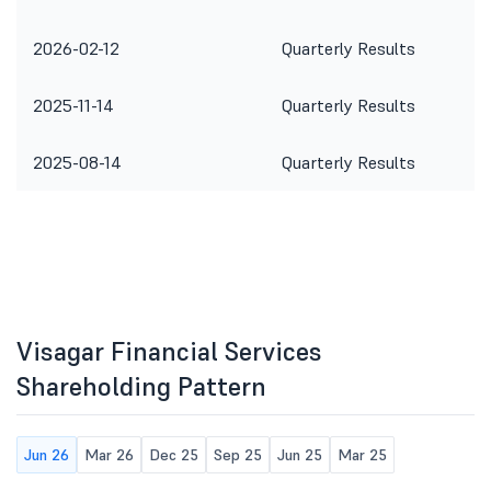
2026-02-12
Quarterly Results
2025-11-14
Quarterly Results
2025-08-14
Quarterly Results
Visagar Financial Services
Shareholding Pattern
Jun 26
Mar 26
Dec 25
Sep 25
Jun 25
Mar 25