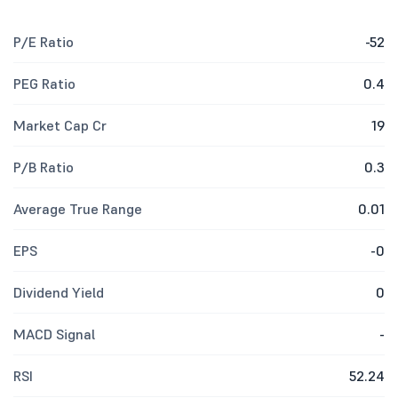
P/E Ratio
-52
PEG Ratio
0.4
Market Cap Cr
19
P/B Ratio
0.3
Average True Range
0.01
EPS
-0
Dividend Yield
0
MACD Signal
-
RSI
52.24