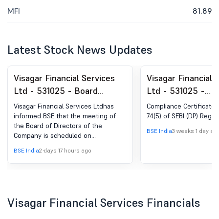
MFI
81.89
Latest Stock News Updates
Visagar Financial Services
Visagar Financial 
Ltd - 531025 - Board
Ltd - 531025 -
Meeting Intimation for
Compliances-Certi
Visagar Financial Services Ltdhas
Compliance Certificate 
Consider And Approve: 1.
under Reg. 74 (5) 
informed BSE that the meeting of
74(5) of SEBI (DP) Regul
the Board of Directors of the
Unaudited Financial Results
(DP) Regulations, 
BSE India
3 weeks 1 day ag
Company is scheduled on
Of The Company For The
14/08/2026 ,inter alia, to consider
BSE India
2 days 17 hours ago
Quarter Ended On June 30,
and approve Unaudited Financial
Results of the Company for the
2026
quarter ended on June 30, 2026
Visagar Financial Services Financials