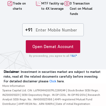
Trade on
MTF facility up
0 Transaction
charts
to 4X leverage
Cost on Mutual
funds
+91
Open Demat Account
By proceeding, you agree to all
T&C*
Disclaimer:
Investment in securities market are subject to market
risks, read all the related documents carefully before investing.
For detailed disclaimer please
Click
here.
More Information
5paisa Capital Ltd. CIN: L67190MH2007PLC289249 | Stock Broker SEBI Regn.:
INZ000010231 | SEBI Depository Regn.: IN DP CDSL: IN-DP-192-2016 | Research
Analyst SEBI Regn. No.: INH000025188 | AMFI-registered Mutual Fund
Distributor | AMFI REGN No.: ARN-104096 | Date of initial Registration: