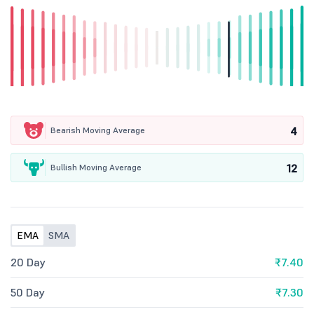
4
Bearish Moving Average
12
Bullish Moving Average
EMA
SMA
20 Day
₹7.40
50 Day
₹7.30