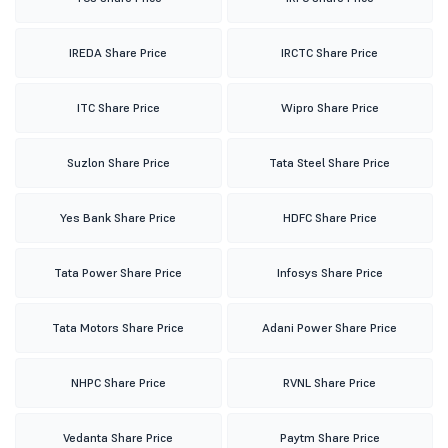
IREDA Share Price
IRCTC Share Price
ITC Share Price
Wipro Share Price
Suzlon Share Price
Tata Steel Share Price
Yes Bank Share Price
HDFC Share Price
Tata Power Share Price
Infosys Share Price
Tata Motors Share Price
Adani Power Share Price
NHPC Share Price
RVNL Share Price
Vedanta Share Price
Paytm Share Price