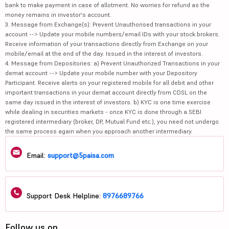
bank to make payment in case of allotment. No worries for refund as the
money remains in investor's account.
3. Message from Exchange(s): Prevent Unauthorised transactions in your
account --> Update your mobile numbers/email IDs with your stock brokers.
Receive information of your transactions directly from Exchange on your
mobile/email at the end of the day. Issued in the interest of investors.
4. Message from Depositories: a) Prevent Unauthorized Transactions in your
demat account --> Update your mobile number with your Depository
Participant. Receive alerts on your registered mobile for all debit and other
important transactions in your demat account directly from CDSL on the
same day issued in the interest of investors. b) KYC is one time exercise
while dealing in securities markets - once KYC is done through a SEBI
registered intermediary (broker, DP, Mutual Fund etc.), you need not undergo
the same process again when you approach another intermediary.
Email:
support@5paisa.com
Support Desk Helpline:
8976689766
Follow us on