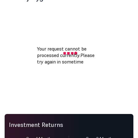
Investment Returns