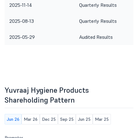
2025-11-14
Quarterly Results
2025-08-13
Quarterly Results
2025-05-29
Audited Results
Yuvraaj Hygiene Products
Shareholding Pattern
Jun 26
Mar 26
Dec 25
Sep 25
Jun 25
Mar 25
Promoter