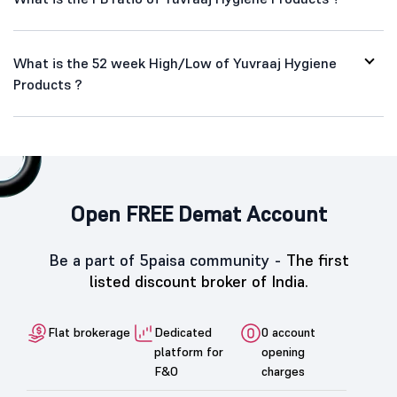
What is the 52 week High/Low of Yuvraaj Hygiene
Products ?
Open FREE Demat Account
Be a part of 5paisa community -
The first
listed discount broker of India.
Flat brokerage
Dedicated
0 account
platform for
opening
F&O
charges