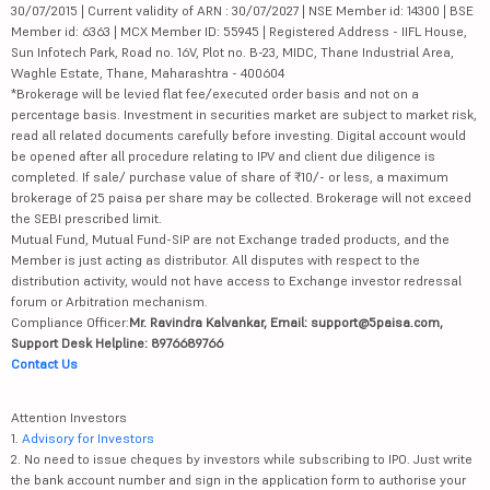
30/07/2015 | Current validity of ARN : 30/07/2027 | NSE Member id: 14300 | BSE
Member id: 6363 | MCX Member ID: 55945 | Registered Address - IIFL House,
Sun Infotech Park, Road no. 16V, Plot no. B-23, MIDC, Thane Industrial Area,
Waghle Estate, Thane, Maharashtra - 400604
*Brokerage will be levied flat fee/executed order basis and not on a
percentage basis. Investment in securities market are subject to market risk,
read all related documents carefully before investing. Digital account would
be opened after all procedure relating to IPV and client due diligence is
completed. If sale/ purchase value of share of ₹10/- or less, a maximum
brokerage of 25 paisa per share may be collected. Brokerage will not exceed
the SEBI prescribed limit.
Mutual Fund, Mutual Fund-SIP are not Exchange traded products, and the
Member is just acting as distributor. All disputes with respect to the
distribution activity, would not have access to Exchange investor redressal
forum or Arbitration mechanism.
Compliance Officer:
Mr. Ravindra Kalvankar, Email: support@5paisa.com,
Support Desk Helpline: 8976689766
Contact Us
Attention Investors
1.
Advisory for Investors
2. No need to issue cheques by investors while subscribing to IPO. Just write
the bank account number and sign in the application form to authorise your