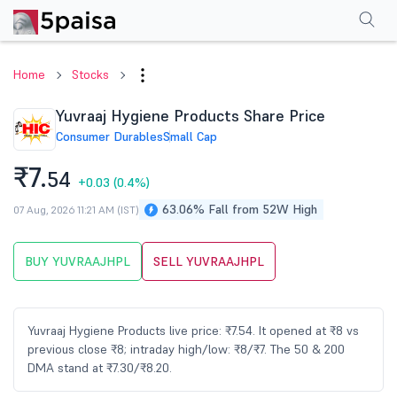
Performance
Financials
Technical
Events
Shareholding Pattern
M
Home
Stocks
Yuvraaj Hygiene Products Share Price
Consumer Durables
Small Cap
₹7.
54
+0.03
(0.4%)
63.06% Fall from 52W High
07 Aug, 2026 11:21 AM (IST)
BUY YUVRAAJHPL
SELL YUVRAAJHPL
Yuvraaj Hygiene Products live price: ₹7.54. It opened at ₹8 vs
previous close ₹8; intraday high/low: ₹8/₹7. The 50 & 200
DMA stand at ₹7.30/₹8.20.