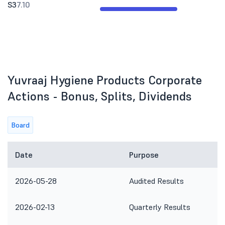
S3
7.10
Yuvraaj Hygiene Products Corporate
Actions - Bonus, Splits, Dividends
Board
Date
Purpose
2026-05-28
Audited Results
2026-02-13
Quarterly Results