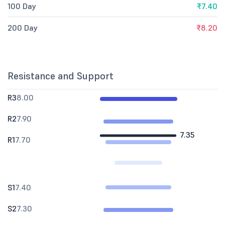
100 Day
₹7.40
200 Day
₹8.20
Resistance and Support
R3
8.00
R2
7.90
7.35
R1
7.70
S1
7.40
S2
7.30