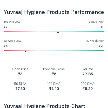
Yuvraaj Hygiene Products Performance
Today's Low
Today's High
₹7
₹8
52 Week Low
52 Week High
₹4
₹20
Open Price
Previous Close
Volume
₹8
₹8
79,135
50 DMA
100 DMA
200 DMA
₹7.30
₹7.40
₹8.20
Yuvraaj Hygiene Products Chart