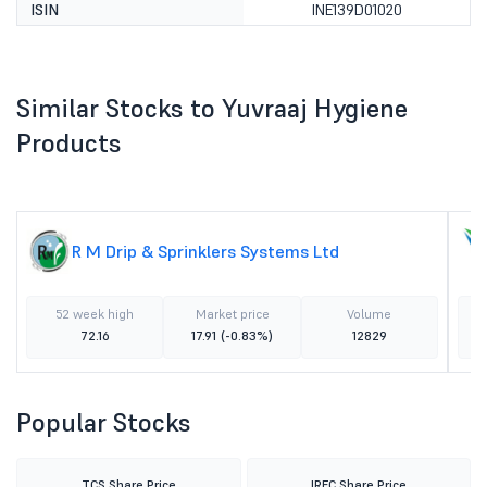
ISIN
INE139D01020
Similar Stocks to Yuvraaj Hygiene
Products
R M Drip & Sprinklers Systems Ltd
52 week high
Market price
Volume
72.16
17.91
(-0.83%)
12829
Popular Stocks
TCS Share Price
IRFC Share Price