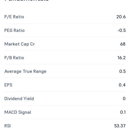
P/E Ratio
20.6
PEG Ratio
-0.5
Market Cap Cr
68
P/B Ratio
16.2
Average True Range
0.5
EPS
0.4
Dividend Yield
0
MACD Signal
0.1
RSI
53.37