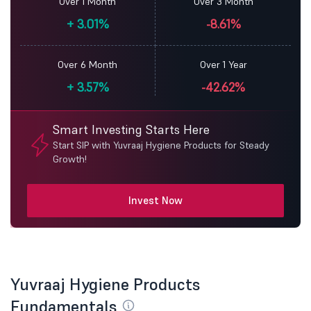
Over 1 Month
Over 3 Month
+
3.01%
-8.61%
Over 6 Month
Over 1 Year
+
3.57%
-42.62%
Smart Investing Starts Here
Start SIP with Yuvraaj Hygiene Products for Steady
Growth!
Invest Now
Yuvraaj Hygiene Products
Fundamentals