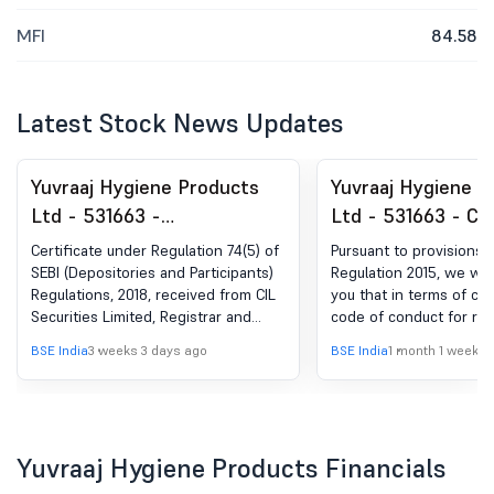
MFI
84.58
Latest Stock News Updates
Yuvraaj Hygiene Products
Yuvraaj Hygiene P
Ltd - 531663 -
Ltd - 531663 - Cl
Compliances-Certificate
Trading Window
Certificate under Regulation 74(5) of
Pursuant to provisions of
under Reg. 74 (5) of SEBI
SEBI (Depositories and Participants)
Regulation 2015, we wis
Regulations, 2018, received from CIL
you that in terms of co
(DP) Regulations, 2018
Securities Limited, Registrar and
code of conduct for reg
Share Transfer Agent of the
monitoring and reportin
BSE India
3 weeks 3 days ago
BSE India
1 month 1 week a
company for the quarter ended June
by insiders, the tradin
30, 2026.
dealing in securities o
will remain closed for a
persons and their imme
relatives from Wednesda
Yuvraaj Hygiene Products Financials
2026 till 48 hours after 
declaration of un-audite