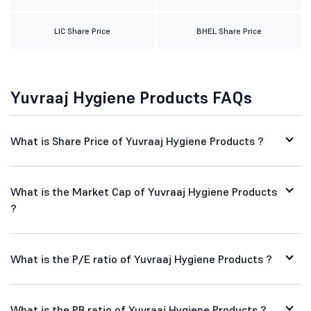
LIC Share Price
BHEL Share Price
Yuvraaj Hygiene Products FAQs
What is Share Price of Yuvraaj Hygiene Products ?
What is the Market Cap of Yuvraaj Hygiene Products
?
What is the P/E ratio of Yuvraaj Hygiene Products ?
What is the PB ratio of Yuvraaj Hygiene Products ?