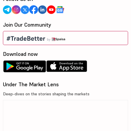
Join Our Community
Download now
Under The Market Lens
Deep-dives on the stories shaping the markets