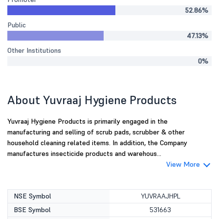
52.86%
Public
47.13%
Other Institutions
0%
About Yuvraaj Hygiene Products
Yuvraaj Hygiene Products is primarily engaged in the
manufacturing and selling of scrub pads, scrubber & other
household cleaning related items. In addition, the Company
manufactures insecticide products and warehous...
View More
NSE Symbol
YUVRAAJHPL
BSE Symbol
531663