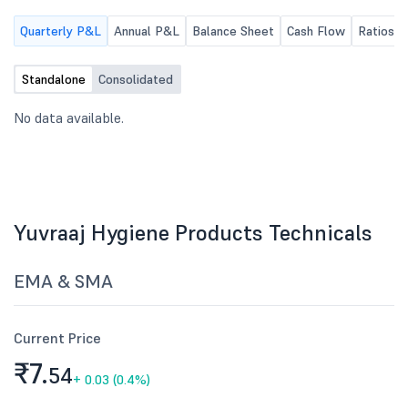
results for the quarter
Quarterly P&L
Annual P&L
Balance Sheet
Cash Flow
Ratios
30, 2026.
Standalone
Consolidated
No data available.
Yuvraaj Hygiene Products Technicals
EMA & SMA
Current Price
₹7.
54
+
0.03 (0.4%)